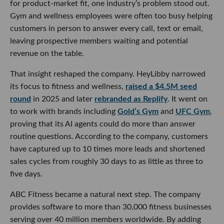
for product-market fit, one industry’s problem stood out.
Gym and wellness employees were often too busy helping
customers in person to answer every call, text or email,
leaving prospective members waiting and potential
revenue on the table.
That insight reshaped the company. HeyLibby narrowed
its focus to fitness and wellness,
raised a $4.5M seed
round
in 2025 and later
rebranded as Replify
. It went on
to work with brands including
Gold’s Gym
and
UFC Gym
,
proving that its AI agents could do more than answer
routine questions. According to the company, customers
have captured up to 10 times more leads and shortened
sales cycles from roughly 30 days to as little as three to
five days.
ABC Fitness became a natural next step. The company
provides software to more than 30,000 fitness businesses
serving over 40 million members worldwide. By adding