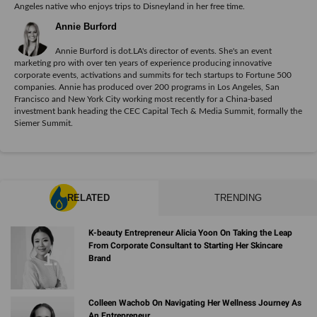
Angeles native who enjoys trips to Disneyland in her free time.
Annie Burford
Annie Burford is dot.LA's director of events. She's an event
marketing pro with over ten years of experience producing innovative
corporate events, activations and summits for tech startups to Fortune 500
companies. Annie has produced over 200 programs in Los Angeles, San
Francisco and New York City working most recently for a China-based
investment bank heading the CEC Capital Tech & Media Summit, formally the
Siemer Summit.
RELATED
TRENDING
K-beauty Entrepreneur Alicia Yoon On Taking the Leap
From Corporate Consultant to Starting Her Skincare
Brand
Colleen Wachob On Navigating Her Wellness Journey As
An Entrepreneur