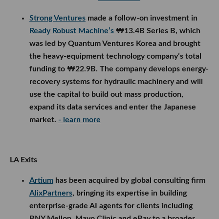
Strong Ventures
made a follow-on investment in
Ready Robust Machine’s
₩13.4B Series B, which
was led by Quantum Ventures Korea and brought
the heavy-equipment technology company’s total
funding to ₩22.9B. The company develops energy-
recovery systems for hydraulic machinery and will
use the capital to build out mass production,
expand its data services and enter the Japanese
market.
- learn more
LA Exits
Artium
has been acquired by global consulting firm
AlixPartners
, bringing its expertise in building
enterprise-grade AI agents for clients including
BNY Mellon, Mayo Clinic and eBay to a broader