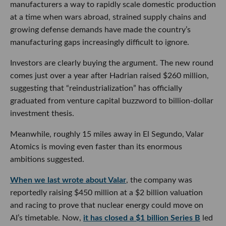
manufacturers a way to rapidly scale domestic production
at a time when wars abroad, strained supply chains and
growing defense demands have made the country’s
manufacturing gaps increasingly difficult to ignore.
Investors are clearly buying the argument. The new round
comes just over a year after Hadrian raised $260 million,
suggesting that “reindustrialization” has officially
graduated from venture capital buzzword to billion-dollar
investment thesis.
Meanwhile, roughly 15 miles away in El Segundo, Valar
Atomics is moving even faster than its enormous
ambitions suggested.
When we last wrote about Valar
, the company was
reportedly raising $450 million at a $2 billion valuation
and racing to prove that nuclear energy could move on
AI’s timetable. Now,
it has closed a $1 billion Series B
led