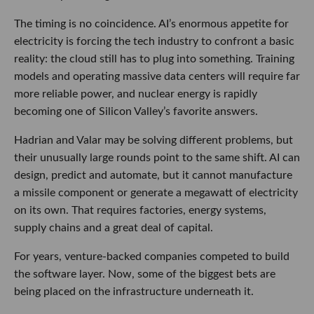
The timing is no coincidence. AI’s enormous appetite for
electricity is forcing the tech industry to confront a basic
reality: the cloud still has to plug into something. Training
models and operating massive data centers will require far
more reliable power, and nuclear energy is rapidly
becoming one of Silicon Valley’s favorite answers.
Hadrian and Valar may be solving different problems, but
their unusually large rounds point to the same shift. AI can
design, predict and automate, but it cannot manufacture
a missile component or generate a megawatt of electricity
on its own. That requires factories, energy systems,
supply chains and a great deal of capital.
For years, venture-backed companies competed to build
the software layer. Now, some of the biggest bets are
being placed on the infrastructure underneath it.