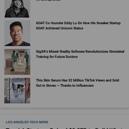
GOAT Co-founder Eddy Lu On How His Sneaker Startup
GOAT Achieved Unicorn Status
GigXR’s Mixed-Reality Software Revolutionizes Simulated
Training for Future Doctors
This Skin Serum Has 32 Million TikTok Views and Sold
Out in Stores — Thanks to Influencers
LOS ANGELES TECH NEWS