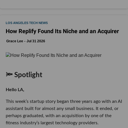
LOS ANGELES TECH NEWS
How Replify Found Its Niche and an Acquirer
Grace Lee
Jul 31 2026
🔦 Spotlight
Hello LA,
This week’s startup story began three years ago with an AI
assistant built for almost any small business. It ended, or
perhaps graduated, with an acquisition by one of the
fitness industry’s largest technology providers.