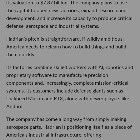
its valuation to $7.87 billion. The company plans to use
the capital to open new factories, expand research and
development, and increase its capacity to produce critical
defense, aerospace and industrial systems.
Hadrian’s pitch is straightforward, if wildly ambitious:
America needs to relearn how to build things and build
them quickly.
Its factories combine skilled workers with AI, robotics and
proprietary software to manufacture precision
components and, increasingly, complete mission-critical
systems. Its customers include defense giants such as
Lockheed Martin and RTX, along with newer players like
Anduril.
The company has come a long way from simply making
aerospace parts. Hadrian is positioning itself as a piece of
America’s industrial infrastructure, offering