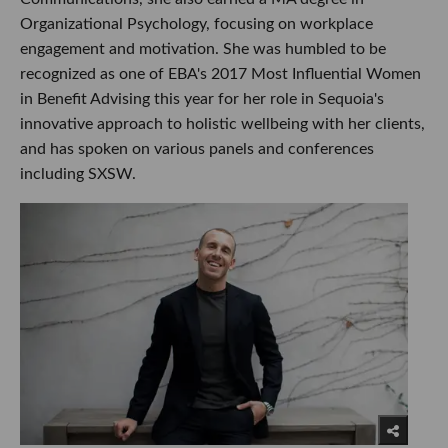
Organizational Psychology, focusing on workplace
engagement and motivation. She was humbled to be
recognized as one of EBA's 2017 Most Influential Women
in Benefit Advising this year for her role in Sequoia's
innovative approach to holistic wellbeing with her clients,
and has spoken on various panels and conferences
including SXSW.