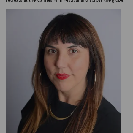
retreats at the Cannes Film Festival and across the globe.