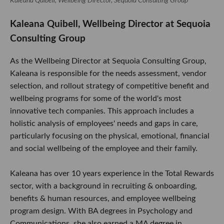
Kaleana Quibell, Wellbeing Director, Sequoia Consulting Group
Kaleana Quibell, Wellbeing Director at Sequoia
Consulting Group
As the Wellbeing Director at Sequoia Consulting Group,
Kaleana is responsible for the needs assessment, vendor
selection, and rollout strategy of competitive benefit and
wellbeing programs for some of the world's most
innovative tech companies. This approach includes a
holistic analysis of employees' needs and gaps in care,
particularly focusing on the physical, emotional, financial
and social wellbeing of the employee and their family.
Kaleana has over 10 years experience in the Total Rewards
sector, with a background in recruiting & onboarding,
benefits & human resources, and employee wellbeing
program design. With BA degrees in Psychology and
Communications, she also earned a MA degree in