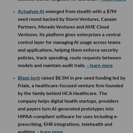
Actualyze AI
emerged from stealth with a $7M
seed round backed by Storm Ventures, Canaan
Partners, Morado Ventures and AME Cloud
Ventures. Its platform gives enterprises a central
control layer for managing AI usage across teams
and applications, helping them enforce security
policies, track spending, route requests between
models and maintain audit trails.
- learn more
Blaze.tech
raised $8.5M in pre-seed funding led by
Friale, a healthcare-focused venture firm founded
by the family behind HCA Healthcare. The
company helps digital health startups, providers
and payers turn AI-generated prototypes into
HIPAA-compliant software for uses including e-
prescribing, EHR integrations, telehealth and
auditing.
- learn more