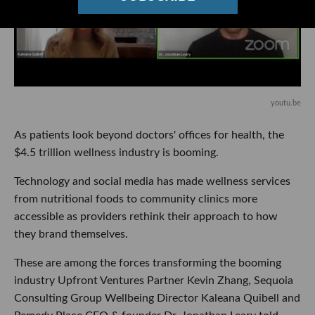
youtu.be
As patients look beyond doctors' offices for health, the
$4.5 trillion wellness industry is booming.
Technology and social media has made wellness services
from nutritional foods to community clinics more
accessible as providers rethink their approach to how
they brand themselves.
These are among the forces transforming the booming
industry Upfront Ventures Partner Kevin Zhang, Sequoia
Consulting Group Wellbeing Director Kaleana Quibell and