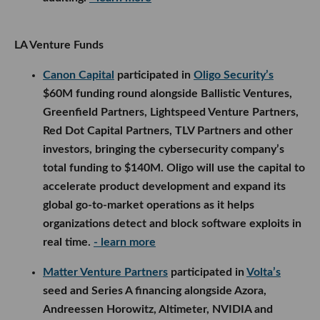
LA Venture Funds
Canon Capital
participated in
Oligo Security’s
$60M funding round alongside Ballistic Ventures,
Greenfield Partners, Lightspeed Venture Partners,
Red Dot Capital Partners, TLV Partners and other
investors, bringing the cybersecurity company’s
total funding to $140M. Oligo will use the capital to
accelerate product development and expand its
global go-to-market operations as it helps
organizations detect and block software exploits in
real time.
- learn more
Matter Venture Partners
participated in
Volta’s
seed and Series A financing alongside Azora,
Andreessen Horowitz, Altimeter, NVIDIA and