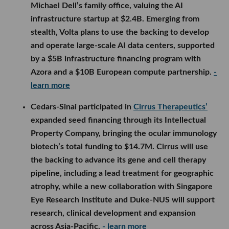
Michael Dell’s family office, valuing the AI
infrastructure startup at $2.4B. Emerging from
stealth, Volta plans to use the backing to develop
and operate large-scale AI data centers, supported
by a $5B infrastructure financing program with
Azora and a $10B European compute partnership.
-
learn more
Cedars-Sinai participated in
Cirrus Therapeutics’
expanded seed financing through its Intellectual
Property Company, bringing the ocular immunology
biotech’s total funding to $14.7M. Cirrus will use
the backing to advance its gene and cell therapy
pipeline, including a lead treatment for geographic
atrophy, while a new collaboration with Singapore
Eye Research Institute and Duke-NUS will support
research, clinical development and expansion
across Asia-Pacific.
- learn more