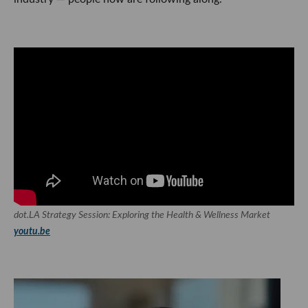
dot.LA Strategy Session: Exploring the Health & Wellness Market
youtu.be