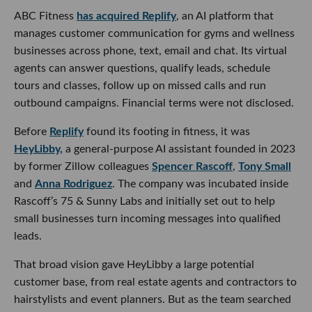
ABC Fitness
has acquired Replify
, an AI platform that
manages customer communication for gyms and wellness
businesses across phone, text, email and chat. Its virtual
agents can answer questions, qualify leads, schedule
tours and classes, follow up on missed calls and run
outbound campaigns. Financial terms were not disclosed.
Before
Replify
found its footing in fitness, it was
HeyLibby,
a general-purpose AI assistant founded in 2023
by former Zillow colleagues
Spencer Rascoff
,
Tony Small
and
Anna Rodriguez
. The company was incubated inside
Rascoff’s 75 & Sunny Labs and initially set out to help
small businesses turn incoming messages into qualified
leads.
That broad vision gave HeyLibby a large potential
customer base, from real estate agents and contractors to
hairstylists and event planners. But as the team searched