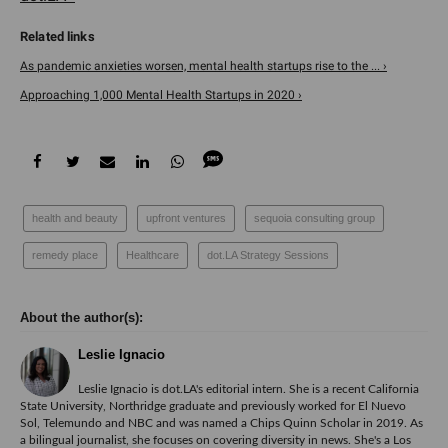
As pandemic anxieties worsen, mental health startups rise to the ... ›
Approaching 1,000 Mental Health Startups in 2020 ›
health and beauty
upfront ventures
sequoia consulting group
remedy place
Healthcare
dot.LA Strategy Sessions
Leslie Ignacio
Leslie Ignacio is dot.LA's editorial intern. She is a recent California
State University, Northridge graduate and previously worked for El Nuevo
Sol, Telemundo and NBC and was named a Chips Quinn Scholar in 2019. As
a bilingual journalist, she focuses on covering diversity in news. She's a Los