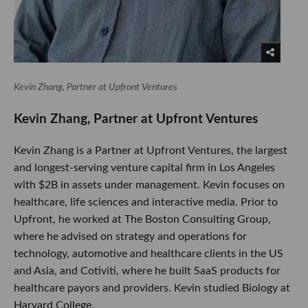
Kevin Zhang, Partner at Upfront Ventures
​Kevin Zhang, Partner at Upfront Ventures
Kevin Zhang is a Partner at Upfront Ventures, the largest
and longest-serving venture capital firm in Los Angeles
with $2B in assets under management. Kevin focuses on
healthcare, life sciences and interactive media. Prior to
Upfront, he worked at The Boston Consulting Group,
where he advised on strategy and operations for
technology, automotive and healthcare clients in the US
and Asia, and Cotiviti, where he built SaaS products for
healthcare payors and providers. Kevin studied Biology at
Harvard College.