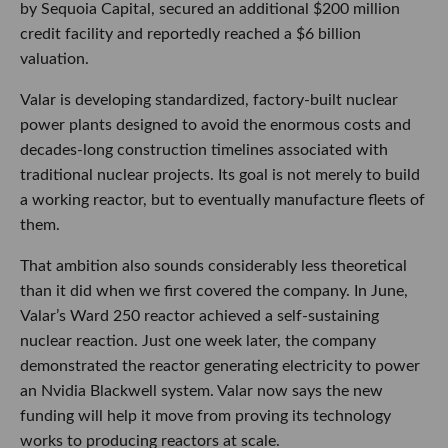
by Sequoia Capital, secured an additional $200 million
credit facility and reportedly reached a $6 billion
valuation.
Valar is developing standardized, factory-built nuclear
power plants designed to avoid the enormous costs and
decades-long construction timelines associated with
traditional nuclear projects. Its goal is not merely to build
a working reactor, but to eventually manufacture fleets of
them.
That ambition also sounds considerably less theoretical
than it did when we first covered the company. In June,
Valar’s Ward 250 reactor achieved a self-sustaining
nuclear reaction. Just one week later, the company
demonstrated the reactor generating electricity to power
an Nvidia Blackwell system. Valar now says the new
funding will help it move from proving its technology
works to producing reactors at scale.