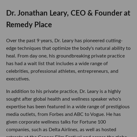
Dr. Jonathan Leary, CEO & Founder at
Remedy Place
Over the past 9 years, Dr. Leary has pioneered cutting-
edge techniques that optimize the body's natural ability to
heal. From day one, his groundbreaking private practice
has had a wait list that includes a wide range of
celebrities, professional athletes, entrepreneurs, and
executives.
In addition to his private practice, Dr. Leary is a highly
sought after global health and wellness speaker who's
expertise has been featured in a wide range of prestigious
media outlets, from Forbes and ABC to Vogue. He has
given corporate wellness talks for Fortune 100
companies, such as Delta Airlines, as well as hosted