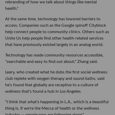
rebranding of how we talk about things like mental
health."
At the same time, technology has lowered barriers to
access. Companies such as the Google spinoff Cityblock
help connect people to community clinics. Others such as
Unite Us help people find other health-related services
that have previously existed largely in an analog world.
Technology has made community resources accessible,
"searchable and easy to find out about," Zhang said.
Leary, who created what he dubs the first social wellness
club replete with oxygen therapy and sound baths, said
he's found that globally are receptive to a culture of
wellness that's found a hub in Los Angeles.
"I think that what's happening in L.A., which is a beautiful
thing is, if we're the Mecca of health or the wellness
industry — people now are following along."