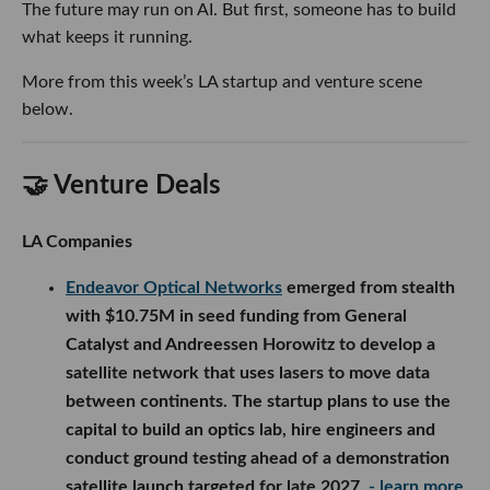
The future may run on AI. But first, someone has to build
what keeps it running.
More from this week’s LA startup and venture scene
below.
🤝 Venture Deals
LA Companies
Endeavor Optical Networks
emerged from stealth
with $10.75M in seed funding from General
Catalyst and Andreessen Horowitz to develop a
satellite network that uses lasers to move data
between continents. The startup plans to use the
capital to build an optics lab, hire engineers and
conduct ground testing ahead of a demonstration
satellite launch targeted for late 2027.
- learn more