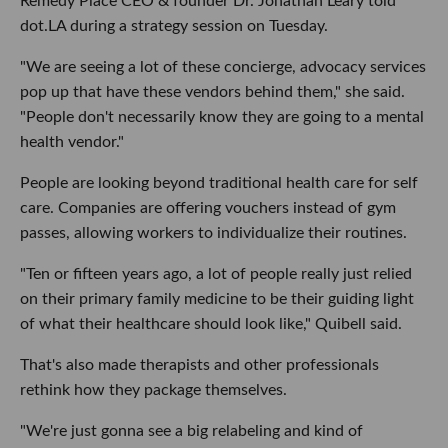
Remedy Place CEO & founder Dr. Jonathan Leary told
dot.LA during a strategy session on Tuesday.
"We are seeing a lot of these concierge, advocacy services
pop up that have these vendors behind them," she said.
"People don't necessarily know they are going to a mental
health vendor."
People are looking beyond traditional health care for self
care. Companies are offering vouchers instead of gym
passes, allowing workers to individualize their routines.
"Ten or fifteen years ago, a lot of people really just relied
on their primary family medicine to be their guiding light
of what their healthcare should look like," Quibell said.
That's also made therapists and other professionals
rethink how they package themselves.
"We're just gonna see a big relabeling and kind of