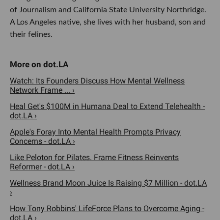
of Journalism and California State University Northridge.
A Los Angeles native, she lives with her husband, son and
their felines.
Watch: Its Founders Discuss How Mental Wellness
Network Frame ... ›
Heal Get's $100M in Humana Deal to Extend Telehealth -
dot.LA ›
Apple's Foray Into Mental Health Prompts Privacy
Concerns - dot.LA ›
Like Peloton for Pilates. Frame Fitness Reinvents
Reformer - dot.LA ›
Wellness Brand Moon Juice Is Raising $7 Million - dot.LA
›
How Tony Robbins' LifeForce Plans to Overcome Aging -
dot.LA ›