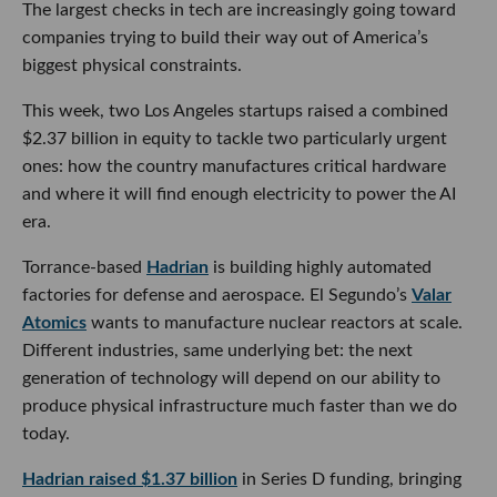
The largest checks in tech are increasingly going toward
companies trying to build their way out of America’s
biggest physical constraints.
This week, two Los Angeles startups raised a combined
$2.37 billion in equity to tackle two particularly urgent
ones: how the country manufactures critical hardware
and where it will find enough electricity to power the AI
era.
Torrance-based
Hadrian
is building highly automated
factories for defense and aerospace. El Segundo’s
Valar
Atomics
wants to manufacture nuclear reactors at scale.
Different industries, same underlying bet: the next
generation of technology will depend on our ability to
produce physical infrastructure much faster than we do
today.
Hadrian raised $1.37 billion
in Series D funding, bringing