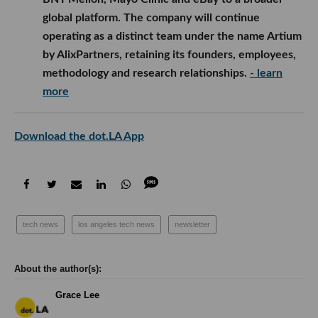
global platform. The company will continue
operating as a distinct team under the name Artium
by AlixPartners, retaining its founders, employees,
methodology and research relationships.
- learn
more
Download the dot.LA App
tech news
los angeles tech news
newsletter
Grace Lee