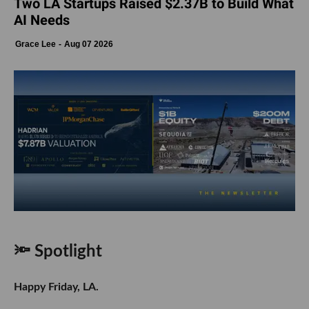
Two LA Startups Raised $2.37B to Build What
AI Needs
Grace Lee
Aug 07 2026
🔦 Spotlight
Happy Friday, LA.