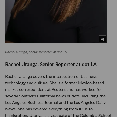
Rachel Uranga, Senior Reporter at dot.LA
Rachel Uranga, Senior Reporter at dot.LA
Rachel Uranga covers the intersection of business,
technology and culture. She is a former Mexico-based
market correspondent at Reuters and has worked for
several Southern California news outlets, including the
Los Angeles Business Journal and the Los Angeles Daily
News. She has covered everything from IPOs to
immigration. Uranga is a graduate of the Columbia School