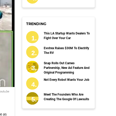
TRENDING
This LA Startup Wants Dealers To
Fight Over Your Car
Evotrex Raises $30M To Electrify
The RV
Snap Rolls Out Cameo
Partnership, New Ad Feature And
Original Programming
Not Every Robot Wants Your Job
outu.be
Meet The Founders Who Are
Creating The Google Of Lawsuits
e as