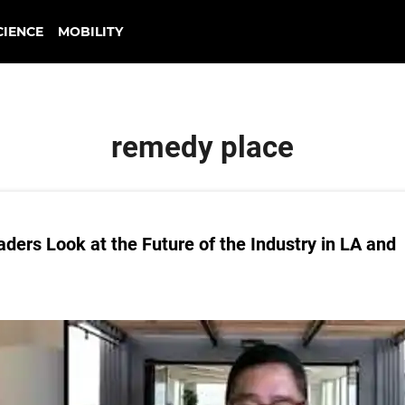
CIENCE
MOBILITY
remedy place
ders Look at the Future of the Industry in LA and