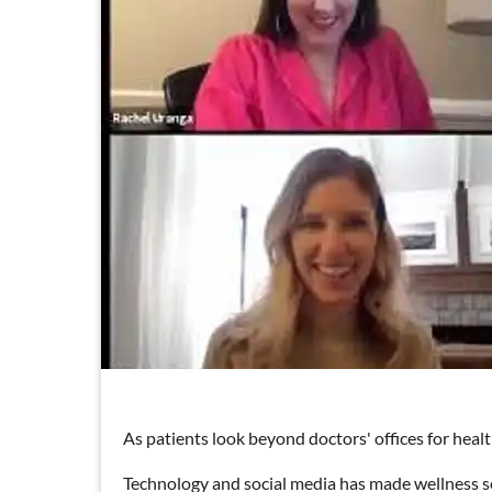
As patients look beyond doctors' offices for healt
Technology and social media has made wellness se