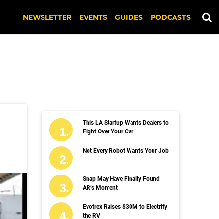
NEWSLETTER
EVENTS
GUIDES
PODCASTS
This LA Startup Wants Dealers to
Fight Over Your Car
Not Every Robot Wants Your Job
Snap May Have Finally Found
AR’s Moment
Evotrex Raises $30M to Electrify
the RV