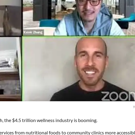
y
h, the $4.5 trillion wellness industry is booming.
rvices from nutritional foods to community clinics more accessibl