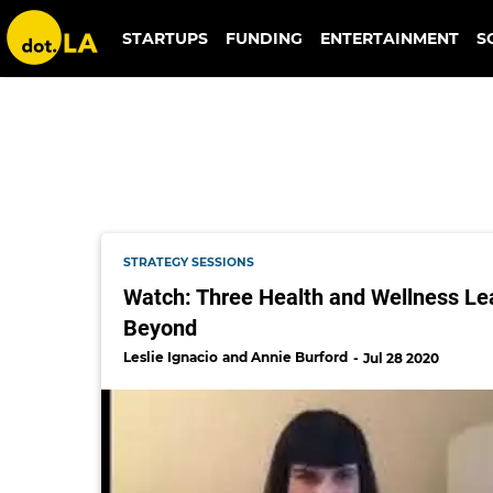
remedy place
STARTUPS
FUNDING
ENTERTAINMENT
S
STRATEGY SESSIONS
Watch: Three Health and Wellness Lea
Beyond
Leslie Ignacio
Annie Burford
Jul 28 2020