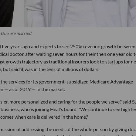
 Dua are married.
d five years ago and expects to see 250% revenue growth between 
dical doctor, after waiting seven hours for their then one year old 
t growth trajectory as traditional insurers look to startups for n
but said it was in the tens of millions of dollars.
 the services for its government-subsidized Medicare Advantage
on — as of 2019 — in the market.
sier, more personalized and caring for the people we serve," said 
siness, who is joining Heal's board. "We continue to see high le
comes when care is delivered in the home,"
ts mission of addressing the needs of the whole person by giving do