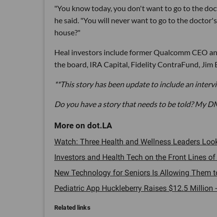
"You know today, you don't want to go to the doct
he said. "You will never want to go to the doctor'
house?"
Heal investors include former Qualcomm CEO and
the board, IRA Capital, Fidelity ContraFund, Jim 
**This story has been update to include an inter
Do you have a story that needs to be told? My D
Watch: Three Health and Wellness Leaders Look at
Investors and Health Tech on the Front Lines of
New Technology for Seniors Is Allowing Them to
Pediatric App Huckleberry Raises $12.5 Million -