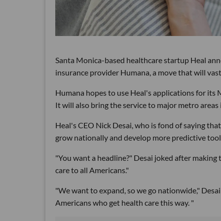
Santa Monica-based healthcare startup Heal ann
insurance provider Humana, a move that will vast
Humana hopes to use Heal's applications for its
It will also bring the service to major metro are
Heal's CEO Nick Desai, who is fond of saying that t
grow nationally and develop more predictive tools
"You want a headline?" Desai joked after making 
care to all Americans."
"We want to expand, so we go nationwide," Desai sa
Americans who get health care this way. "