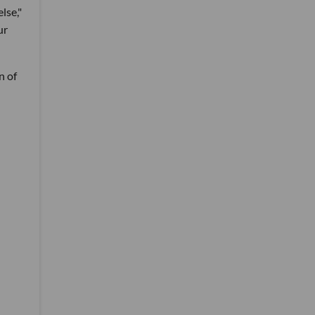
lse,"
ur
n of