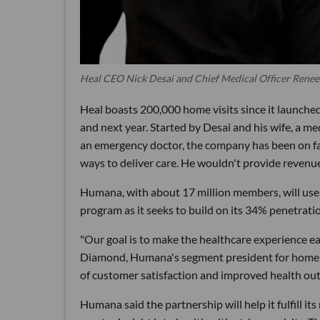
Heal CEO Nick Desai and Chief Medical Officer Renee
Heal boasts 200,000 home visits since it launche
and next year. Started by Desai and his wife, a me
an emergency doctor, the company has been on fas
ways to deliver care. He wouldn't provide revenue, 
Humana, with about 17 million members, will use
program as it seeks to build on its 34% penetrati
"Our goal is to make the healthcare experience ea
Diamond, Humana's segment president for home bu
of customer satisfaction and improved health out
Humana said the partnership will help it fulfill i