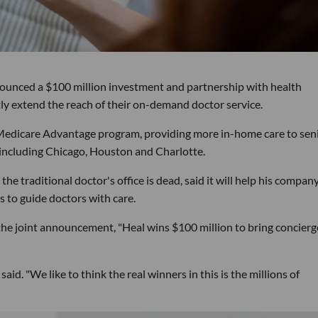
ounced a $100 million investment and partnership with health
ly extend the reach of their on-demand doctor service.
 Medicare Advantage program, providing more in-home care to seni
as including Chicago, Houston and Charlotte.
he traditional doctor's office is dead, said it will help his compan
 to guide doctors with care.
the joint announcement, "Heal wins $100 million to bring concierg
id. "We like to think the real winners in this is the millions of