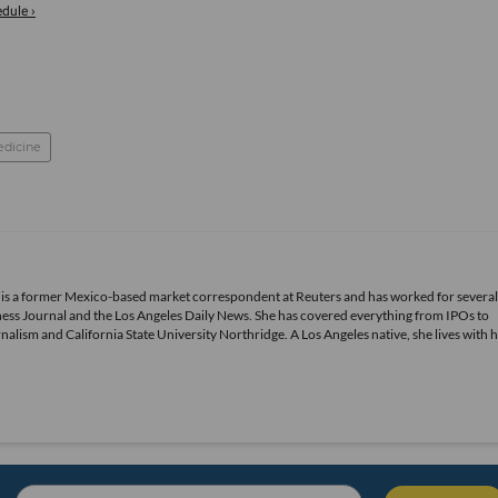
dule ›
edicine
 is a former Mexico-based market correspondent at Reuters and has worked for several
ness Journal and the Los Angeles Daily News. She has covered everything from IPOs to
alism and California State University Northridge. A Los Angeles native, she lives with 