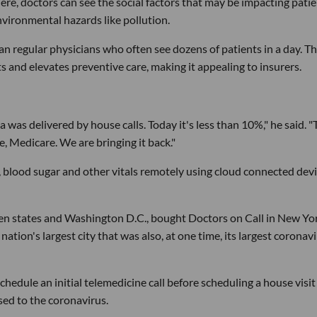
here, doctors can see the social factors that may be impacting patie
nvironmental hazards like pollution.
n regular physicians who often see dozens of patients in a day. T
 and elevates preventive care, making it appealing to insurers.
 was delivered by house calls. Today it's less than 10%," he said. "
, Medicare. We are bringing it back."
, blood sugar and other vitals remotely using cloud connected dev
even states and Washington D.C., bought Doctors on Call in New Yo
nation's largest city that was also, at one time, its largest coronav
hedule an initial telemedicine call before scheduling a house visit
sed to the coronavirus.