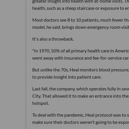
greater insight into health with at-home visits. T
health, such as a steep staircase or exposure to e
Most doctors see 8 to 10 patients, much fewer tha
model, he said, brings down emergency room visits
It's also a throwback.
"In 1970, 50% of all primary health care in America
went away with insurance and fee-for-service care
But unlike the 70s, Heal monitors blood pressure
to provide insight into patient care.
Last fall, the company, which operates fully in s
City. That allowed it to make an entrance into the 
hotspot.
To deal with the pandemic, Heal protocol was to sc
make sure their doctors weren't going to be expo