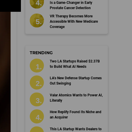
Is a Game-Changer in Early
Prostate Cancer Detection
VR Therapy Becomes More
Accessible With New Medicare
Coverage
TRENDING
Two LA Startups Raised $2.37B
to Build What AI Needs
LA’s New Defense Startup Comes
Out Swinging
Valar Atomics Wants to Power AI,
Literally
How Replify Found Its Niche and
an Acquirer
This LA Startup Wants Dealers to