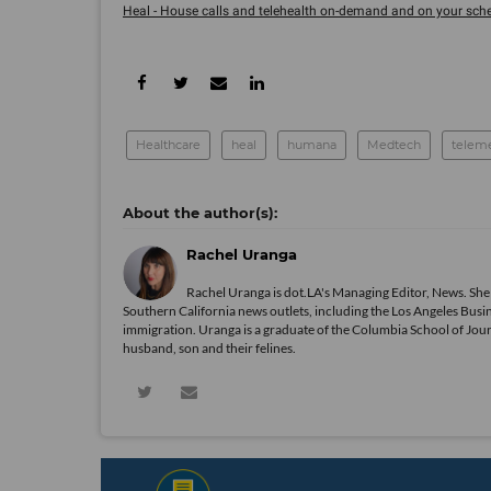
Heal - House calls and telehealth on-demand and on your sche
Healthcare
heal
humana
Medtech
telem
Rachel Uranga
Rachel Uranga is dot.LA's Managing Editor, News. She
Southern California news outlets, including the Los Angeles Busi
immigration. Uranga is a graduate of the Columbia School of Journ
husband, son and their felines.