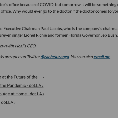
or's office because of COVID, but tomorrow it will be something e
s office. Why would ever go to the doctor if the doctor comes to yo
 Executive Chairman Paul Jacobs, who is the company's chairma
Breyer, singer Lionel Richie and former Florida Governor Jeb Bush.
view with Heal's CEO.
Ms are open on Twitter
@racheluranga
. You can also
email me
.
 the Future of the ... ›
 the Pandemic - dot.LA ›
 Age at Home - dot.LA ›
 dot.LA ›