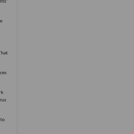
nts'
he
That
ices
rk
irus
 to