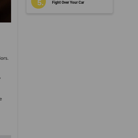
Fight Over Your Car
ors.
y
e