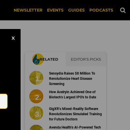
NEWSLETTER
EVENTS
GUIDES
PODCASTS
X
RELATED
EDITOR'S PICKS
Sensydia Raises $8 Million To
Revolutionize Heart Disease
Screening
Email
How Acelryin Achieved One of
Biotech's Largest IPO's to Date
GigXR’s Mixed-Reality Software
Revolutionizes Simulated Training
for Future Doctors
Avenda Health's AI-Powered Tech