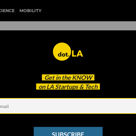
CIENCE
MOBILITY
rs with Humana to ‘Bring
Get in the
KNOW
alls
on LA Startups & Tech
SUBSCRIBE