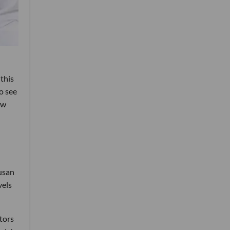
this
to see
ew
Susan
vels
ctors