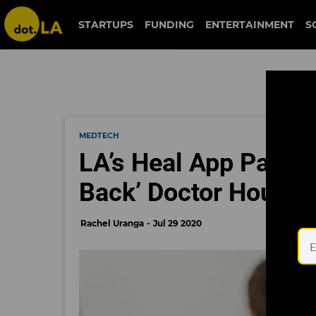
STARTUPS
FUNDING
ENTERTAINMENT
S
MEDTECH
LA’s Heal App Partne
Back’ Doctor Housec
Rachel Uranga
Jul 29 2020