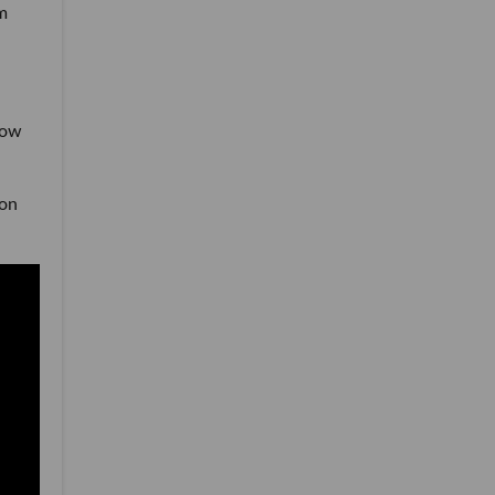
m
how
 on