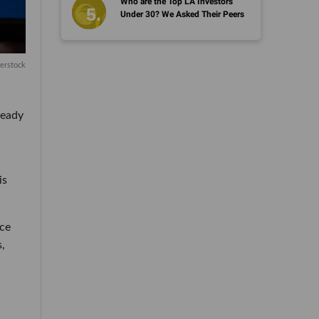
Who are the Top LA Investors
Under 30? We Asked Their Peers
erstock
ready
is
ice
s,