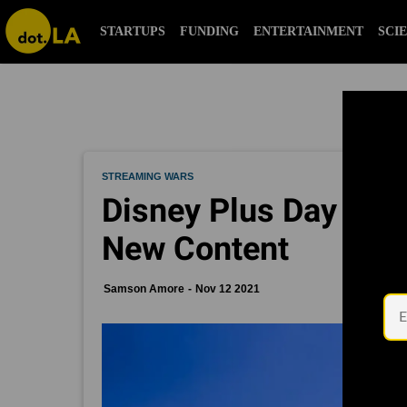
STARTUPS
FUNDING
ENTERTAINMENT
SCI
STREAMING WARS
Disney Plus Day Hop
New Content
Samson Amore
Nov 12 2021