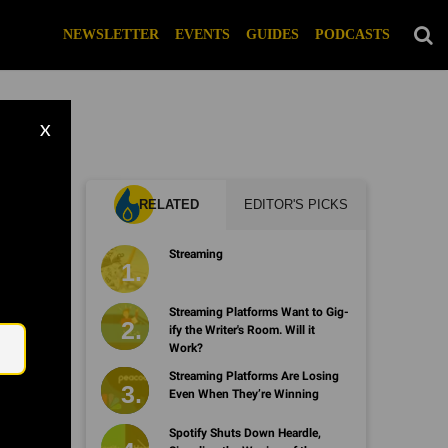
NEWSLETTER
EVENTS
GUIDES
PODCASTS
X
RELATED
EDITOR'S PICKS
h
Streaming
Email
Streaming Platforms Want to Gig-
ify the Writer's Room. Will it
Work?
Streaming Platforms Are Losing
Even When They’re Winning
Spotify Shuts Down Heardle,