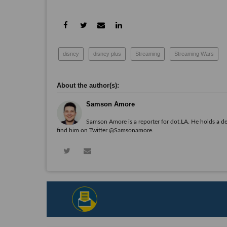
disney
disney plus
Streaming
Streaming Wars
Samson Amore
Samson Amore is a reporter for dot.LA. He holds a d
find him on Twitter
@Samsonamore
.