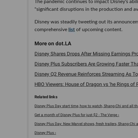
The pandemic continues to impact Disney's abili
"significant disruptions in the production and ava
Disney was steadily tweeting out its announce
comprehensive
list
of upcoming content.
Disney Shares Drops After Missing Earnings Proj
Disney Plus Subscribers Are Growing Faster Tha
Disney Q2 Revenue Reinforces Streaming As Top 
HBO Viewers: House of Dragon vs 'he Rings of P
Disney Plus Day start time, how to watch, Shang-Chi and all the
Get a month of Disney Plus for just $2 - The Verge ›
Disney Plus Day: New Marvel shows, fresh trailers, Shang-Chi an
Disney Plus ›