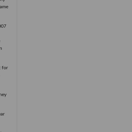
same
2007
e
in
 for
s
sney
ear