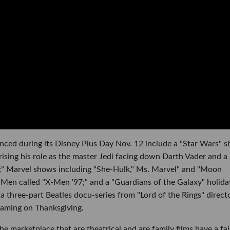
nced during its Disney Plus Day Nov. 12 include a "Star Wars" 
sing his role as the master Jedi facing down Darth Vader and a
t;" Marvel shows including "She-Hulk," Ms. Marvel" and "Moon
-Men called "X-Men '97;" and a "Guardians of the Galaxy" holida
 a three-part Beatles docu-series from "Lord of the Rings" direct
eaming on Thanksgiving.
the marketplace that are theatrical and are family films have a fai