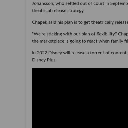
Johansson, who settled out of court in Septemb
theatrical release strategy.
Chapek said his plan is to get theatrically relea
"We're sticking with our plan of flexibility," Cha
the marketplace is going to react when family fi
In 2022 Disney will release a torrent of content,
Disney Plus.