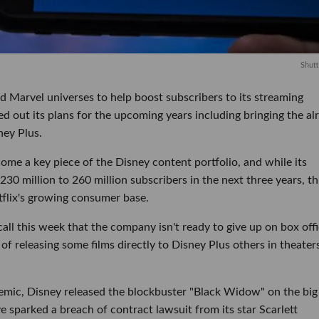
Shutt
d Marvel universes to help boost subscribers to its streaming
led out its plans for the upcoming years including bringing the al
ney Plus.
ome a key piece of the Disney content portfolio, and while its
 230 million to 260 million subscribers in the next three years, th
tflix's growing consumer base.
ll this week that the company isn't ready to give up on box off
y of releasing some films directly to Disney Plus others in theater
mic, Disney released the blockbuster "Black Widow" on the big
 sparked a breach of contract lawsuit from its star Scarlett