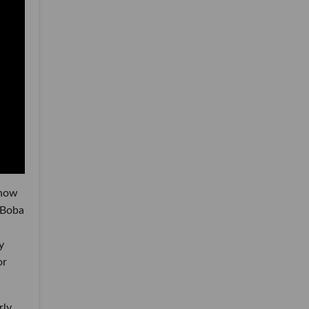
show
 Boba
y
or
rly