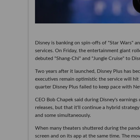
Disney is banking on spin-offs of "Star Wars" an
services. On Friday, the entertainment giant rol
debuted "Shang-Chi" and "Jungle Cruise" to Dis
Two years after it launched, Disney Plus has bec
executives remain optimistic the service will hit
quarter Disney Plus failed to keep pace with Ne
CEO Bob Chapek said during Disney's earnings ca
releases, but that it'll continue a hybrid strateg
and some simultaneously.
When many theaters shuttered during the pande
screen and on its app at the same time. The move