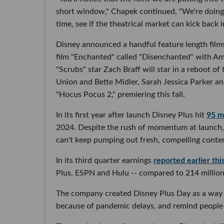
short window," Chapek continued, "We're doing t
time, see if the theatrical market can kick back 
Disney announced a handful feature length films 
film "Enchanted" called "Disenchanted" with Am
"Scrubs" star Zach Braff will star in a reboot 
Union and Bette Midler, Sarah Jessica Parker and
"Hocus Pocus 2," premiering this fall.
In its first year after launch Disney Plus hit
95 mi
2024. Despite the rush of momentum at launch,
can't keep pumping out fresh, compelling content,
In its third quarter earnings
reported earlier th
Plus, ESPN and Hulu -- compared to 214 million
The company created Disney Plus Day as a way 
because of pandemic delays, and remind people 