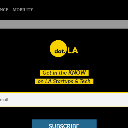
ENCE
MOBILITY
es to Boost Subscribers Wit
Get in the
KNOW
on LA Startups & Tech
SUBSCRIBE