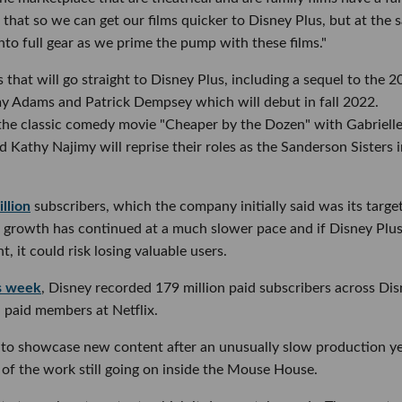
hat so we can get our films quicker to Disney Plus, but at the 
into full gear as we prime the pump with these films."
that will go straight to Disney Plus, including a sequel to the 
y Adams and Patrick Dempsey which will debut in fall 2022.
of the classic comedy movie "Cheaper by the Dozen" with Gabriell
 Kathy Najimy will reprise their roles as the Sanderson Sisters 
llion
subscribers, which the company initially said was its target
 growth has continued at a much slower pace and if Disney Plu
 it could risk losing valuable users.
is week
, Disney recorded 179 million paid subscribers across Di
 paid members at Netflix.
to showcase new content after an unusually slow production y
of the work still going on inside the Mouse House.