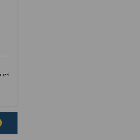
la and