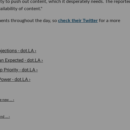
ty to push out content, which it desperately needs. The reporte
ilability of content."
ments throughout the day, so
check their Twitter
for a more
ections - dot.LA ›
n Expected - dot.LA ›
Priority - dot.LA ›
ower - dot.LA ›
 new ... ›
d ... ›