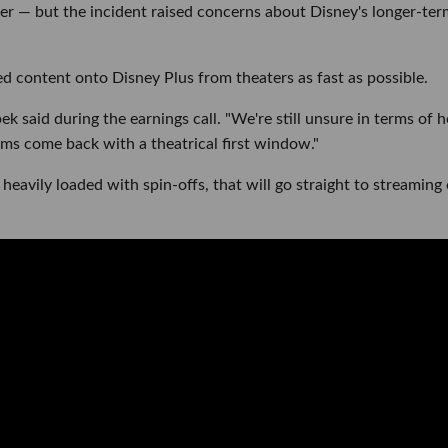
er — but the incident raised concerns about Disney's longer-ter
sed content onto Disney Plus from theaters as fast as possible.
pek said during the earnings call. "We're still unsure in terms of 
lms come back with a theatrical first window."
 heavily loaded with spin-offs, that will go straight to streaming