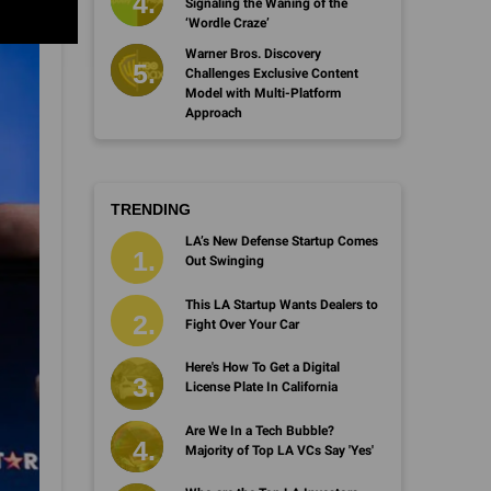
Signaling the Waning of the
‘Wordle Craze’
Warner Bros. Discovery
Challenges Exclusive Content
Model with Multi-Platform
Approach
TRENDING
LA’s New Defense Startup Comes
Out Swinging
This LA Startup Wants Dealers to
Fight Over Your Car
Here's How To Get a Digital
License Plate In California
Are We In a Tech Bubble?
Majority of Top LA VCs Say 'Yes'