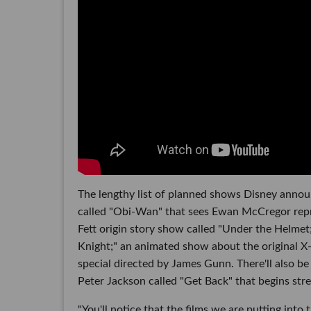
The lengthy list of planned shows Disney annou
called "Obi-Wan" that sees Ewan McCregor repri
Fett origin story show called "Under the Helme
Knight;" an animated show about the original X
special directed by James Gunn. There'll also be
Peter Jackson called "Get Back" that begins str
"You'll notice that the films we are putting into 