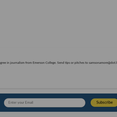
egree in journalism from Emerson College. Send tips or pitches to samsonamore@dot.