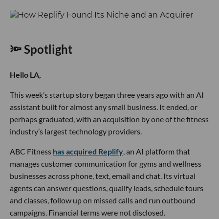
🔦 Spotlight
Hello LA,
This week’s startup story began three years ago with an AI
assistant built for almost any small business. It ended, or
perhaps graduated, with an acquisition by one of the fitness
industry’s largest technology providers.
ABC Fitness
has acquired Replify
, an AI platform that
manages customer communication for gyms and wellness
businesses across phone, text, email and chat. Its virtual
agents can answer questions, qualify leads, schedule tours
and classes, follow up on missed calls and run outbound
campaigns. Financial terms were not disclosed.