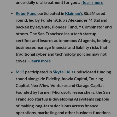
once-daily oral treatment for gout.
- learn more
Rebel Fund
participated in
Klaimee’s
$5.5M seed
round, led by FundersClub’s Alexander Mittal and
backed by ex/ante, Pioneer Fund, Y Combinator and
others. The San Francisco insurtech startup
certifies and insures autonomous AI agents, helping
businesses manage financial and liability risks that
traditional cyber and technology policies may not
cover.
- learn more
M13
participated in
Skyfall AI’s
undisclosed funding
round alongside Fidelity, Inovia Capital, Touring
Capital, NextView Ventures and Garage Capital.
Founded by former Microsoft researchers, the San
Francisco startup is developing AI systems capable
of making long-term decisions across finance,
operations, marketing and other business functions,