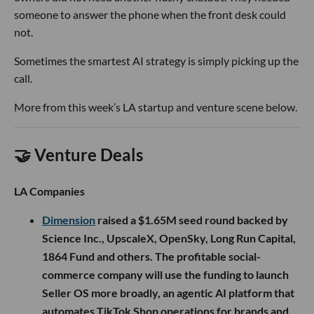
someone to answer the phone when the front desk could
not.
Sometimes the smartest AI strategy is simply picking up the
call.
More from this week’s LA startup and venture scene below.
🤝 Venture Deals
LA Companies
Dimension
raised a $1.65M seed round backed by
Science Inc., UpscaleX, OpenSky, Long Run Capital,
1864 Fund and others. The profitable social-
commerce company will use the funding to launch
Seller OS more broadly, an agentic AI platform that
automates TikTok Shop operations for brands and