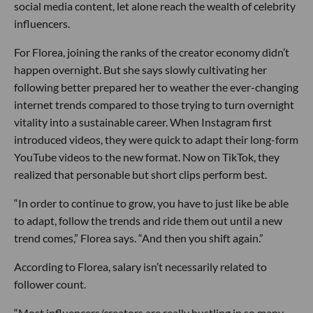
social media content, let alone reach the wealth of celebrity
influencers.
For Florea, joining the ranks of the creator economy didn’t
happen overnight. But she says slowly cultivating her
following better prepared her to weather the ever-changing
internet trends compared to those trying to turn overnight
vitality into a sustainable career. When Instagram first
introduced videos, they were quick to adapt their long-form
YouTube videos to the new format. Now on TikTok, they
realized that personable but short clips perform best.
“In order to continue to grow, you have to just like be able
to adapt, follow the trends and ride them out until a new
trend comes,” Florea says. “And then you shift again.”
According to Florea, salary isn’t necessarily related to
follower count.
“Most influencers/creators are really hustling in so many