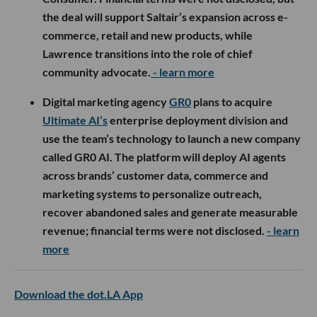
the deal will support Saltair’s expansion across e-
commerce, retail and new products, while
Lawrence transitions into the role of chief
community advocate.
- learn more
Digital marketing agency
GR0
plans to acquire
Ultimate AI’s
enterprise deployment division and
use the team’s technology to launch a new company
called GR0 AI. The platform will deploy AI agents
across brands’ customer data, commerce and
marketing systems to personalize outreach,
recover abandoned sales and generate measurable
revenue; financial terms were not disclosed.
- learn
more
Download the dot.LA App