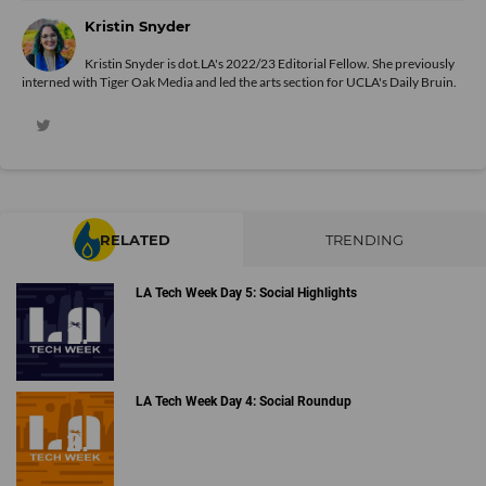
Kristin Snyder
Kristin Snyder is dot.LA's 2022/23 Editorial Fellow. She previously
interned with Tiger Oak Media and led the arts section for UCLA's Daily Bruin.
RELATED
TRENDING
LA Tech Week Day 5: Social Highlights
LA Tech Week Day 4: Social Roundup