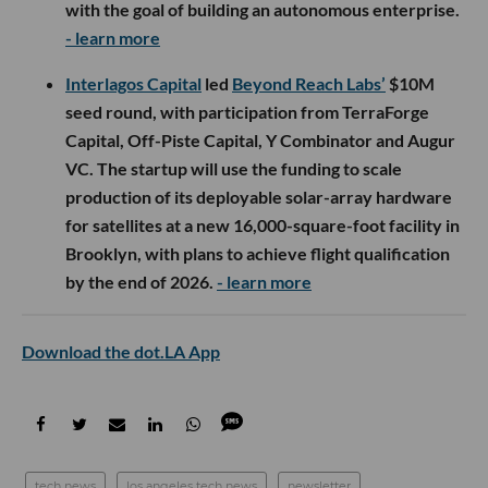
with the goal of building an autonomous enterprise.
- learn more
Interlagos Capital
led
Beyond Reach Labs’
$10M
seed round, with participation from TerraForge
Capital, Off-Piste Capital, Y Combinator and Augur
VC. The startup will use the funding to scale
production of its deployable solar-array hardware
for satellites at a new 16,000-square-foot facility in
Brooklyn, with plans to achieve flight qualification
by the end of 2026.
- learn more
Download the dot.LA App
tech news
los angeles tech news
newsletter