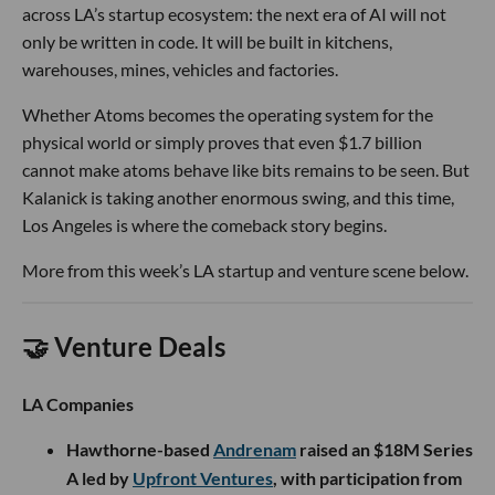
across LA’s startup ecosystem: the next era of AI will not
only be written in code. It will be built in kitchens,
warehouses, mines, vehicles and factories.
Whether Atoms becomes the operating system for the
physical world or simply proves that even $1.7 billion
cannot make atoms behave like bits remains to be seen. But
Kalanick is taking another enormous swing, and this time,
Los Angeles is where the comeback story begins.
More from this week’s LA startup and venture scene below.
🤝 Venture Deals
LA Companies
Hawthorne-based
Andrenam
raised an $18M Series
A led by
Upfront Ventures
, with participation from