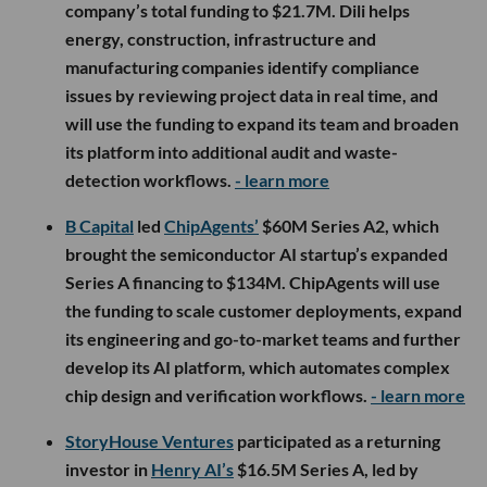
company’s total funding to $21.7M. Dili helps
energy, construction, infrastructure and
manufacturing companies identify compliance
issues by reviewing project data in real time, and
will use the funding to expand its team and broaden
its platform into additional audit and waste-
detection workflows.
- learn more
B Capital
led
ChipAgents’
$60M Series A2, which
brought the semiconductor AI startup’s expanded
Series A financing to $134M. ChipAgents will use
the funding to scale customer deployments, expand
its engineering and go-to-market teams and further
develop its AI platform, which automates complex
chip design and verification workflows.
- learn more
StoryHouse Ventures
participated as a returning
investor in
Henry AI’s
$16.5M Series A, led by