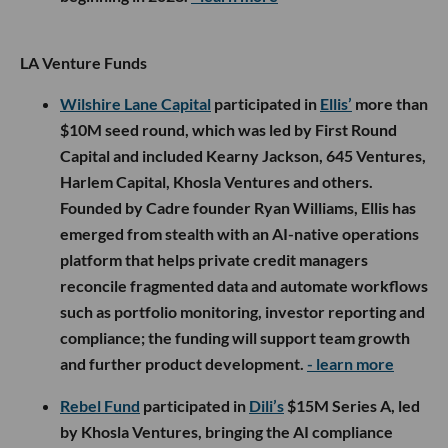
LA Venture Funds
Wilshire Lane Capital
participated in
Ellis’
more than
$10M seed round, which was led by First Round
Capital and included Kearny Jackson, 645 Ventures,
Harlem Capital, Khosla Ventures and others.
Founded by Cadre founder Ryan Williams, Ellis has
emerged from stealth with an AI-native operations
platform that helps private credit managers
reconcile fragmented data and automate workflows
such as portfolio monitoring, investor reporting and
compliance; the funding will support team growth
and further product development.
- learn more
Rebel Fund
participated in
Dili’s
$15M Series A, led
by Khosla Ventures, bringing the AI compliance