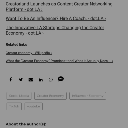
Creatorland Launches as Content Creator Networking
Platform - dot.LA ›
Want To Be An Influencer? Hire A Coach. - dot.LA ›
The Innovative LA Startups Changing the Creator
Economy - dot.LA ›
Creator economy - Wikipedia ›
What the “Creator Economy” Promises—and What It Actually Does ... ›
Social Media
Creator Economy
Influencer Economy
TikTok
youtube