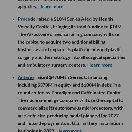
agencies.
- learn more
Procode
raised a $10M Series A led by Health
Velocity Capital, bringing its total funding to $14M.
The AI-powered medical billing company will use
the capital to acquire two additional billing
businesses and expand its platform beyond plastic
surgery and dermatology into all surgical specialties
and ambulatory surgery centers.
- learn more
Antares
raised $470M in Series C financing,
including $370M in equity and $100M in debt, in a
round co-led by Paradigm and Caffeinated Capital.
The nuclear energy company will use the capital to
commercialize its autonomous microreactors, with
an electricity-producing model planned for 2027
and initial deployments at U.S. military installations
beginning in 2028.
- learn more