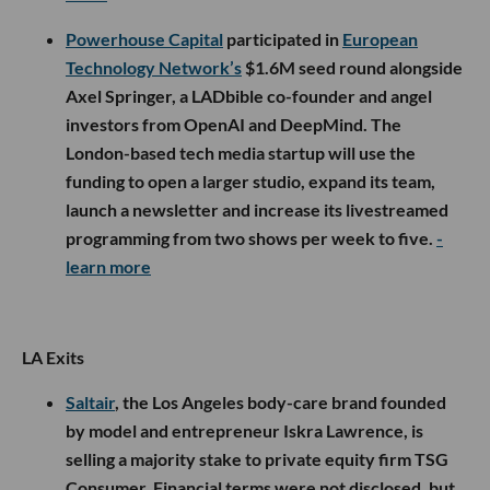
Powerhouse Capital
participated in
European
Technology Network’s
$1.6M seed round alongside
Axel Springer, a LADbible co-founder and angel
investors from OpenAI and DeepMind. The
London-based tech media startup will use the
funding to open a larger studio, expand its team,
launch a newsletter and increase its livestreamed
programming from two shows per week to five.
-
learn more
LA Exits
Saltair
, the Los Angeles body-care brand founded
by model and entrepreneur Iskra Lawrence, is
selling a majority stake to private equity firm TSG
Consumer. Financial terms were not disclosed, but