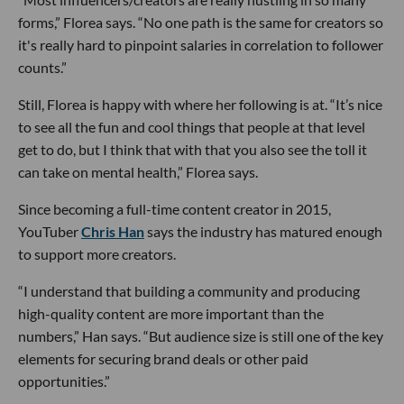
forms,” Florea says. “No one path is the same for creators so
it's really hard to pinpoint salaries in correlation to follower
counts.”
Still, Florea is happy with where her following is at. “It’s nice
to see all the fun and cool things that people at that level
get to do, but I think that with that you also see the toll it
can take on mental health,” Florea says.
Since becoming a full-time content creator in 2015,
YouTuber
Chris Han
says the industry has matured enough
to support more creators.
“I understand that building a community and producing
high-quality content are more important than the
numbers,” Han says. “But audience size is still one of the key
elements for securing brand deals or other paid
opportunities.”