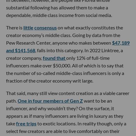
substantial following has allowed them to make a
dependable, middle class income from social media.
There is
little
consensus
on what exactly constitutes the
creator economy’s middle class. Going by data from the
Pew Research Center, anyone who makes between
$47,189
and $141,568
, falls into this category. In 2022 Linktree, a
creator company,
found that
only 12% of full-time
influencers make over $50,000. All of which is to say that
the number of so-called middle-class influencers is only a
fraction of the creator economy writ large.
That said, many still view content creation as a viable career
path.
One in four members of Gen Z
want to be an
influencer, and why wouldn’t they? On the surface, it
appears as if many influencers are living in luxury as they
take
free trips
to exotic locations. In reality though, only a
select few creators are able to live comfortably on their