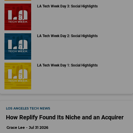
LA Tech Week Day 3: Social Highlights
LA Tech Week Day 2: Social Highlights
LA Tech Week Day 1: Social Highlights
LOS ANGELES TECH NEWS
How Replify Found Its Niche and an Acquirer
Grace Lee
Jul 31 2026