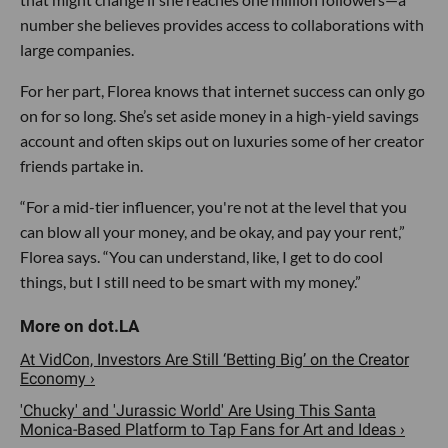
number she believes provides access to collaborations with
large companies.
For her part, Florea knows that internet success can only go
on for so long. She’s set aside money in a high-yield savings
account and often skips out on luxuries some of her creator
friends partake in.
“For a mid-tier influencer, you're not at the level that you
can blow all your money, and be okay, and pay your rent,”
Florea says. “You can understand, like, I get to do cool
things, but I still need to be smart with my money.”
At VidCon, Investors Are Still ‘Betting Big’ on the Creator
Economy ›
'Chucky' and 'Jurassic World' Are Using This Santa
Monica-Based Platform to Tap Fans for Art and Ideas ›