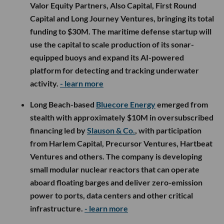
Valor Equity Partners, Also Capital, First Round
Capital and Long Journey Ventures, bringing its total
funding to $30M. The maritime defense startup will
use the capital to scale production of its sonar-
equipped buoys and expand its AI-powered
platform for detecting and tracking underwater
activity.
- learn more
Long Beach-based
Bluecore Energy
emerged from
stealth with approximately $10M in oversubscribed
financing led by
Slauson & Co.
, with participation
from Harlem Capital, Precursor Ventures, Hartbeat
Ventures and others. The company is developing
small modular nuclear reactors that can operate
aboard floating barges and deliver zero-emission
power to ports, data centers and other critical
infrastructure.
- learn more