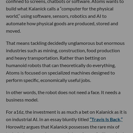
confined to screens, chatbots or software. Atoms wants to
build what Kalanick calls a “computer for the physical
world,” using software, sensors, robotics and AI to
automate how physical goods are produced, stored and
moved.
That means tackling decidedly unglamorous but enormous
industries such as mining, construction, food production
and heavy transportation. Rather than betting on
humanoid robots that can theoretically do everything,
Atoms is focused on specialized machines designed to
perform specific, economically useful jobs.
In other words, the robot does not need a face. It needs a
business model.
For a16z, the investment is as much a bet on Kalanick as it is
on industrial AI. In an essay bluntly titled
“Travis Is Back,”
Horowitz argues that Kalanick possesses the rare mix of