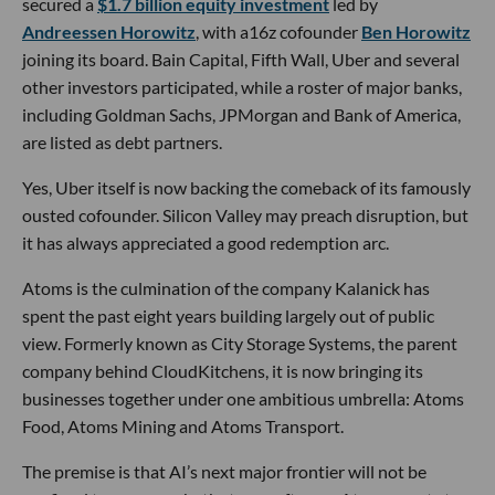
secured a
$1.7 billion equity investment
led by
Andreessen Horowitz
, with a16z cofounder
Ben Horowitz
joining its board. Bain Capital, Fifth Wall, Uber and several
other investors participated, while a roster of major banks,
including Goldman Sachs, JPMorgan and Bank of America,
are listed as debt partners.
Yes, Uber itself is now backing the comeback of its famously
ousted cofounder. Silicon Valley may preach disruption, but
it has always appreciated a good redemption arc.
Atoms is the culmination of the company Kalanick has
spent the past eight years building largely out of public
view. Formerly known as City Storage Systems, the parent
company behind CloudKitchens, it is now bringing its
businesses together under one ambitious umbrella: Atoms
Food, Atoms Mining and Atoms Transport.
The premise is that AI’s next major frontier will not be