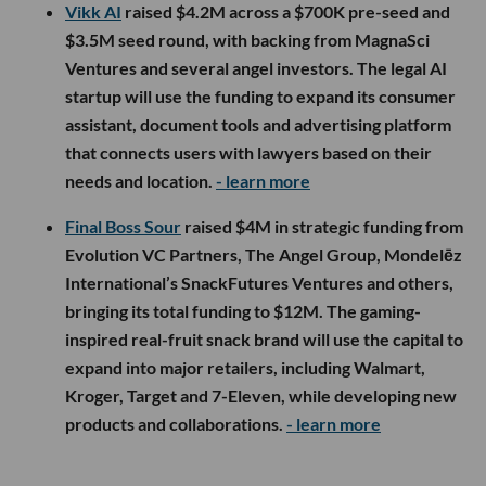
Vikk AI
raised $4.2M across a $700K pre-seed and
$3.5M seed round, with backing from MagnaSci
Ventures and several angel investors. The legal AI
startup will use the funding to expand its consumer
assistant, document tools and advertising platform
that connects users with lawyers based on their
needs and location.
- learn more
Final Boss Sour
raised $4M in strategic funding from
Evolution VC Partners, The Angel Group, Mondelēz
International’s SnackFutures Ventures and others,
bringing its total funding to $12M. The gaming-
inspired real-fruit snack brand will use the capital to
expand into major retailers, including Walmart,
Kroger, Target and 7-Eleven, while developing new
products and collaborations.
- learn more