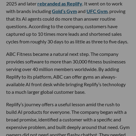
2025 and later
rebranded as Replify
. It went on to work
with brands including
Gold’s Gym
and
UFC Gym
, proving
that its AI agents could do more than answer routine
questions. According to the company, customers have
captured up to 10 times more leads and shortened sales
cycles from roughly 30 days to as little as three to five days.
ABC Fitness became a natural next step. The company
provides software to more than 30,000 fitness businesses
serving over 40 million members worldwide. By adding
Replify to its platform, ABC can offer gyms an always-
available AI front desk while bringing Replify’s technology
to a much larger global customer base.
Replify’s journey offers a useful lesson amid the rush to
build AI products for everyone. The company began with a
broad promise, identified a customer with a specific and
expensive problem, and built deeply around that need. Gym
owners did not need another flashy chatbot. They needed