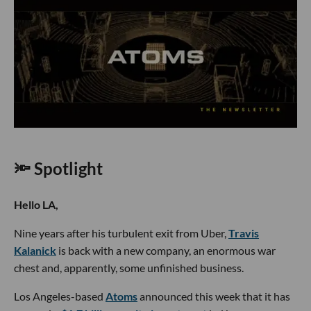
🔦 Spotlight
Hello LA,
Nine years after his turbulent exit from Uber,
Travis
Kalanick
is back with a new company, an enormous war
chest and, apparently, some unfinished business.
Los Angeles-based
Atoms
announced this week that it has