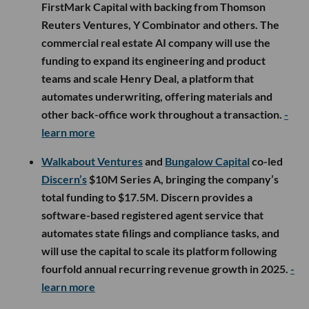
FirstMark Capital with backing from Thomson
Reuters Ventures, Y Combinator and others. The
commercial real estate AI company will use the
funding to expand its engineering and product
teams and scale Henry Deal, a platform that
automates underwriting, offering materials and
other back-office work throughout a transaction.
-
learn more
Walkabout Ventures
and
Bungalow Capital
co-led
Discern’s
$10M Series A, bringing the company’s
total funding to $17.5M. Discern provides a
software-based registered agent service that
automates state filings and compliance tasks, and
will use the capital to scale its platform following
fourfold annual recurring revenue growth in 2025.
-
learn more