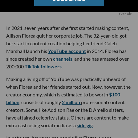
Evan Xie
In 2021, seven years after she first started making content,
Allison Florea quit her corporate job. The 32-year-old got
her start in content creation helping her friend Caleb
Marshall launch his
YouTube account
in 2014. Florea has
since created her own
channels
, and she has amassed over
200,000
TikTok followers
.
Making a living off of YouTube was practically unheard of
when Florea and her friends started out. Now, however, the
creator economy, which is estimated to be worth
$100
billion
, consists of roughly
2 million
professional content
creators. Some, like Addison Rae or the D’Amelio sisters,
have attained celebrity status. Others are content to make
extra cash using social media as a
side gig
.
In between, however, are people like Florea whose