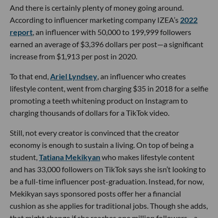
And there is certainly plenty of money going around.
According to influencer marketing company IZEA’s
2022
report
, an influencer with 50,000 to 199,999 followers
earned an average of $3,396 dollars per post—a significant
increase from $1,913 per post in 2020.
To that end,
Ariel Lyndsey
, an influencer who creates
lifestyle content, went from charging $35 in 2018 for a selfie
promoting a teeth whitening product on Instagram to
charging thousands of dollars for a TikTok video.
Still, not every creator is convinced that the creator
economy is enough to sustain a living. On top of being a
student,
Tatiana Mekikyan
who makes lifestyle content
and has 33,000 followers on TikTok says she isn’t looking to
be a full-time influencer post-graduation. Instead, for now,
Mekikyan says sponsored posts offer her a financial
cushion as she applies for traditional jobs. Though she adds,
that might change if she reaches one million followers—a