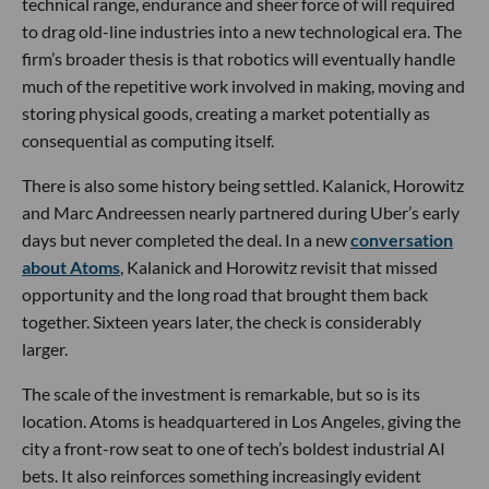
technical range, endurance and sheer force of will required
to drag old-line industries into a new technological era. The
firm’s broader thesis is that robotics will eventually handle
much of the repetitive work involved in making, moving and
storing physical goods, creating a market potentially as
consequential as computing itself.
There is also some history being settled. Kalanick, Horowitz
and Marc Andreessen nearly partnered during Uber’s early
days but never completed the deal. In a new
conversation
about Atoms
, Kalanick and Horowitz revisit that missed
opportunity and the long road that brought them back
together. Sixteen years later, the check is considerably
larger.
The scale of the investment is remarkable, but so is its
location. Atoms is headquartered in Los Angeles, giving the
city a front-row seat to one of tech’s boldest industrial AI
bets. It also reinforces something increasingly evident