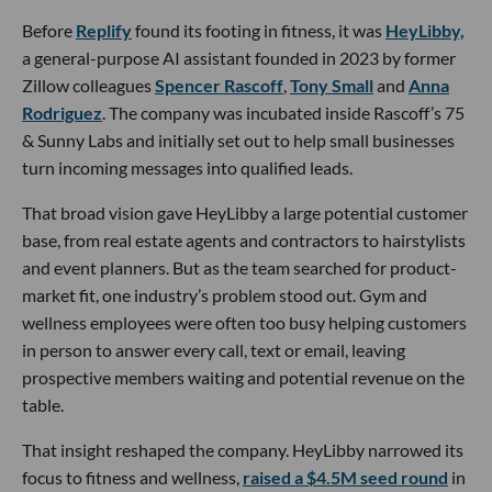
Before
Replify
found its footing in fitness, it was
HeyLibby,
a general-purpose AI assistant founded in 2023 by former
Zillow colleagues
Spencer Rascoff
,
Tony Small
and
Anna
Rodriguez
. The company was incubated inside Rascoff’s 75
& Sunny Labs and initially set out to help small businesses
turn incoming messages into qualified leads.
That broad vision gave HeyLibby a large potential customer
base, from real estate agents and contractors to hairstylists
and event planners. But as the team searched for product-
market fit, one industry’s problem stood out. Gym and
wellness employees were often too busy helping customers
in person to answer every call, text or email, leaving
prospective members waiting and potential revenue on the
table.
That insight reshaped the company. HeyLibby narrowed its
focus to fitness and wellness,
raised a $4.5M seed round
in