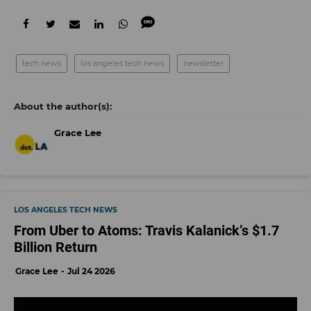
tech news
los angeles tech news
newsletter
Grace Lee
LOS ANGELES TECH NEWS
From Uber to Atoms: Travis Kalanick’s $1.7
Billion Return
Grace Lee
Jul 24 2026