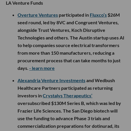
LA Venture Funds
Overture Ventures
participated in
Fluxco’s
$26M
seed round, led by 8VC and Congruent Ventures,
alongside Trust Ventures, Koch Disruptive
Technologies and others. The Austin startup uses AI
to help companies source electrical transformers
from more than 150 manufacturers, reducing a
procurement process that can take months to just
days.
- learn more
Alexandria Venture Investments
and Wedbush
Healthcare Partners participated as returning
investors in
Crystalys Therapeutics’
oversubscribed $130M Series B, which was led by
Frazier Life Sciences. The San Diego biotech will
use the funding to advance Phase 3 trials and
commercialization preparations for dotinurad, its