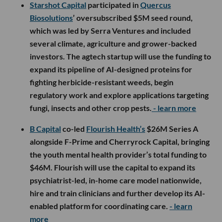
Starshot Capital
participated in
Quercus
Biosolutions
’ oversubscribed $5M seed round,
which was led by Serra Ventures and included
several climate, agriculture and grower-backed
investors. The agtech startup will use the funding to
expand its pipeline of AI-designed proteins for
fighting herbicide-resistant weeds, begin
regulatory work and explore applications targeting
fungi, insects and other crop pests.
- learn more
B Capital
co-led
Flourish Health’s
$26M Series A
alongside F-Prime and Cherryrock Capital, bringing
the youth mental health provider’s total funding to
$46M. Flourish will use the capital to expand its
psychiatrist-led, in-home care model nationwide,
hire and train clinicians and further develop its AI-
enabled platform for coordinating care.
- learn
more