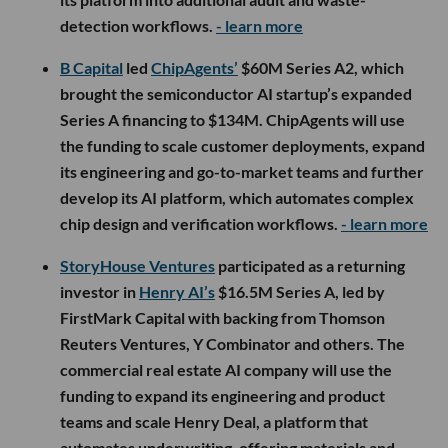
detection workflows.
- learn more
B Capital
led
ChipAgents’
$60M Series A2, which
brought the semiconductor AI startup’s expanded
Series A financing to $134M. ChipAgents will use
the funding to scale customer deployments, expand
its engineering and go-to-market teams and further
develop its AI platform, which automates complex
chip design and verification workflows.
- learn more
StoryHouse Ventures
participated as a returning
investor in
Henry AI’s
$16.5M Series A, led by
FirstMark Capital with backing from Thomson
Reuters Ventures, Y Combinator and others. The
commercial real estate AI company will use the
funding to expand its engineering and product
teams and scale Henry Deal, a platform that
automates underwriting, offering materials and