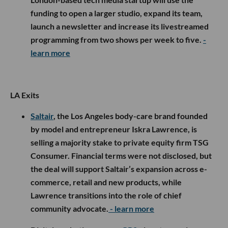
funding to open a larger studio, expand its team,
launch a newsletter and increase its livestreamed
programming from two shows per week to five.
-
learn more
LA Exits
Saltair
, the Los Angeles body-care brand founded
by model and entrepreneur Iskra Lawrence, is
selling a majority stake to private equity firm TSG
Consumer. Financial terms were not disclosed, but
the deal will support Saltair’s expansion across e-
commerce, retail and new products, while
Lawrence transitions into the role of chief
community advocate.
- learn more