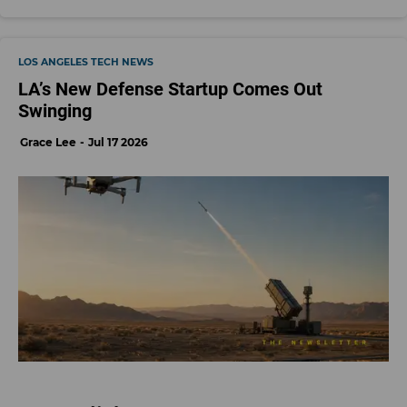
LOS ANGELES TECH NEWS
LA’s New Defense Startup Comes Out
Swinging
Grace Lee
Jul 17 2026