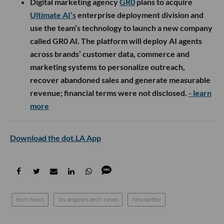
Digital marketing agency
GR0
plans to acquire
Ultimate AI’s
enterprise deployment division and
use the team’s technology to launch a new company
called GR0 AI. The platform will deploy AI agents
across brands’ customer data, commerce and
marketing systems to personalize outreach,
recover abandoned sales and generate measurable
revenue; financial terms were not disclosed.
- learn
more
Download the dot.LA App
tech news
los angeles tech news
newsletter