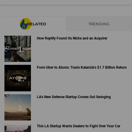
RELATED
TRENDING
How Replify Found Its Niche and an Acquirer
From Uber to Atoms: Travis Kalanick’s $1.7 Billion Return
LA’s New Defense Startup Comes Out Swinging
This LA Startup Wants Dealers to Fight Over Your Car