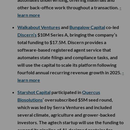
other back-office work throughout a transaction.
-
learn more
Walkabout Ventures
and
Bungalow Capital
co-led
Discern’s
$10M Series A, bringing the company’s
total funding to $17.5M. Discern provides a
software-based registered agent service that
automates state filings and compliance tasks, and
will use the capital to scale its platform following
fourfold annual recurring revenue growth in 2025.
-
learn more
Starshot Capital
participated in
Quercus
Biosolutions
’ oversubscribed $5M seed round,
which was led by Serra Ventures and included
several climate, agriculture and grower-backed
investors. The agtech startup will use the funding to
expand its pipeline of AI-designed proteins for