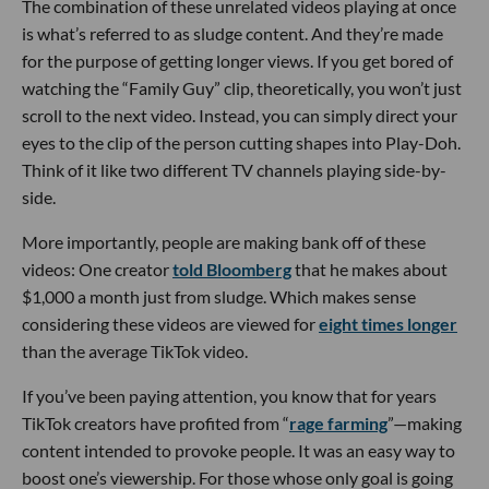
The combination of these unrelated videos playing at once
is what’s referred to as sludge content. And they’re made
for the purpose of getting longer views. If you get bored of
watching the “Family Guy” clip, theoretically, you won’t just
scroll to the next video. Instead, you can simply direct your
eyes to the clip of the person cutting shapes into Play-Doh.
Think of it like two different TV channels playing side-by-
side.
More importantly, people are making bank off of these
videos: One creator
told Bloomberg
that he makes about
$1,000 a month just from sludge. Which makes sense
considering these videos are viewed for
eight times longer
than the average TikTok video.
If you’ve been paying attention, you know that for years
TikTok creators have profited from “
rage farming
”—making
content intended to provoke people. It was an easy way to
boost one’s viewership. For those whose only goal is going