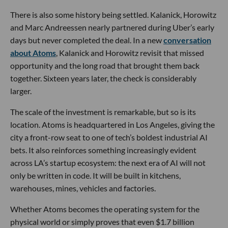
There is also some history being settled. Kalanick, Horowitz
and Marc Andreessen nearly partnered during Uber’s early
days but never completed the deal. In a new
conversation
about Atoms
, Kalanick and Horowitz revisit that missed
opportunity and the long road that brought them back
together. Sixteen years later, the check is considerably
larger.
The scale of the investment is remarkable, but so is its
location. Atoms is headquartered in Los Angeles, giving the
city a front-row seat to one of tech’s boldest industrial AI
bets. It also reinforces something increasingly evident
across LA’s startup ecosystem: the next era of AI will not
only be written in code. It will be built in kitchens,
warehouses, mines, vehicles and factories.
Whether Atoms becomes the operating system for the
physical world or simply proves that even $1.7 billion