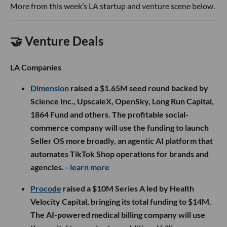
More from this week’s LA startup and venture scene below.
🤝 Venture Deals
LA Companies
Dimension
raised a $1.65M seed round backed by
Science Inc., UpscaleX, OpenSky, Long Run Capital,
1864 Fund and others. The profitable social-
commerce company will use the funding to launch
Seller OS more broadly, an agentic AI platform that
automates TikTok Shop operations for brands and
agencies.
- learn more
Procode
raised a $10M Series A led by Health
Velocity Capital, bringing its total funding to $14M.
The AI-powered medical billing company will use