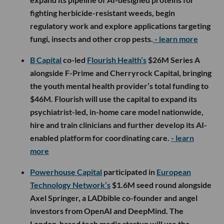
fighting herbicide-resistant weeds, begin
regulatory work and explore applications targeting
fungi, insects and other crop pests.
- learn more
B Capital
co-led
Flourish Health’s
$26M Series A
alongside F-Prime and Cherryrock Capital, bringing
the youth mental health provider’s total funding to
$46M. Flourish will use the capital to expand its
psychiatrist-led, in-home care model nationwide,
hire and train clinicians and further develop its AI-
enabled platform for coordinating care.
- learn
more
Powerhouse Capital
participated in
European
Technology Network’s
$1.6M seed round alongside
Axel Springer, a LADbible co-founder and angel
investors from OpenAI and DeepMind. The
London-based tech media startup will use the