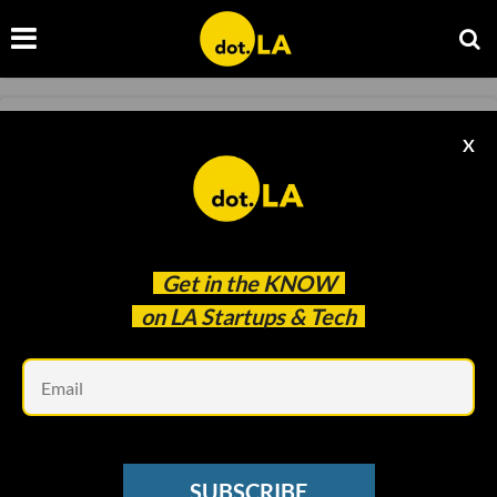
NEWSLETTER
X
Welcome To the World Of Ambient 'Sludge'
Content
Kristin Snyder
Feb 10 2023
Get in the
KNOW
on LA Startups & Tech
Em
SUBSCRIBE