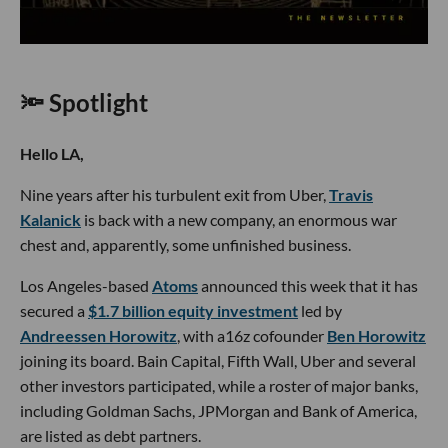
🔦 Spotlight
Hello LA,
Nine years after his turbulent exit from Uber,
Travis
Kalanick
is back with a new company, an enormous war
chest and, apparently, some unfinished business.
Los Angeles-based
Atoms
announced this week that it has
secured a
$1.7 billion equity investment
led by
Andreessen Horowitz
, with a16z cofounder
Ben Horowitz
joining its board. Bain Capital, Fifth Wall, Uber and several
other investors participated, while a roster of major banks,
including Goldman Sachs, JPMorgan and Bank of America,
are listed as debt partners.