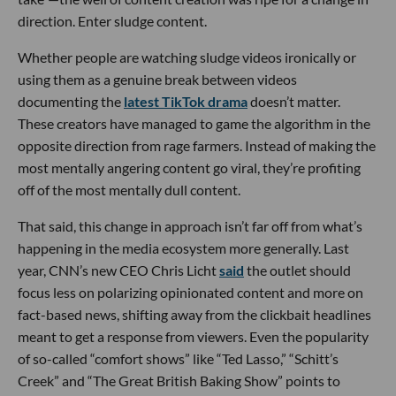
direction. Enter sludge content.
Whether people are watching sludge videos ironically or
using them as a genuine break between videos
documenting the
latest TikTok drama
doesn’t matter.
These creators have managed to game the algorithm in the
opposite direction from rage farmers. Instead of making the
most mentally angering content go viral, they’re profiting
off of the most mentally dull content.
That said, this change in approach isn’t far off from what’s
happening in the media ecosystem more generally. Last
year, CNN’s new CEO Chris Licht
said
the outlet should
focus less on polarizing opinionated content and more on
fact-based news, shifting away from the clickbait headlines
meant to get a response from viewers. Even the popularity
of so-called “comfort shows” like “Ted Lasso,” “Schitt’s
Creek” and “The Great British Baking Show” points to