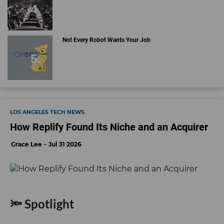
Not Every Robot Wants Your Job
LOS ANGELES TECH NEWS
How Replify Found Its Niche and an Acquirer
Grace Lee
Jul 31 2026
🔦 Spotlight