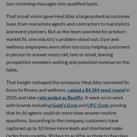
turn incoming messages into qualified leads.
That broad vision gave HeyLibby a large potential customer
base, from real estate agents and contractors to hairstylists
and event planners. But as the team searched for product-
market fit, one industry’s problem stood out. Gym and
wellness employees were often too busy helping customers
in person to answer every call, text or email, leaving
prospective members waiting and potential revenue on the
table.
That insight reshaped the company. HeyLibby narrowed its
focus to fitness and wellness,
raised a $4.5M seed round
in
2025 and later
rebranded as Replify
. It went on to work
with brands including
Gold’s Gym
and
UFC Gym
, proving
that its AI agents could do more than answer routine
questions. According to the company, customers have
captured up to 10 times more leads and shortened sales
cycles from roughly 30 days to as little as three to five days.