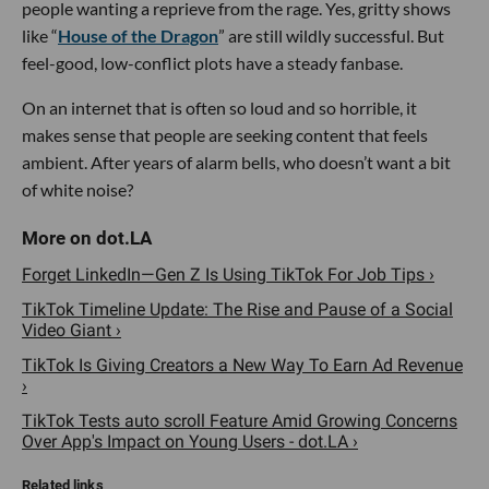
people wanting a reprieve from the rage. Yes, gritty shows
like “
House of the Dragon
” are still wildly successful. But
feel-good, low-conflict plots have a steady fanbase.
On an internet that is often so loud and so horrible, it
makes sense that people are seeking content that feels
ambient. After years of alarm bells, who doesn’t want a bit
of white noise?
Forget LinkedIn—Gen Z Is Using TikTok For Job Tips ›
TikTok Timeline Update: The Rise and Pause of a Social
Video Giant ›
TikTok Is Giving Creators a New Way To Earn Ad Revenue
›
TikTok Tests auto scroll Feature Amid Growing Concerns
Over App's Impact on Young Users - dot.LA ›