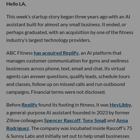
Hello LA,
This week’s startup story began three years ago with an AI
assistant built for almost any small business. It ended, or
perhaps graduated, with an acquisition by one of the fitness
industry’s largest technology providers.
ABC Fitness
has acquired Replify
, an AI platform that
manages customer communication for gyms and wellness
businesses across phone, text, email and chat. Its virtual
agents can answer questions, qualify leads, schedule tours
and classes, follow up on missed calls and run outbound
campaigns. Financial terms were not disclosed.
Before
Replify
found its footing in fitness, it was
HeyLibby,
a general-purpose AI assistant founded in 2023 by former
Zillow colleagues
Spencer Rascoff
,
Tony Small
and
Anna
Rodriguez
. The company was incubated inside Rascoff’s 75
& Sunny Labs and initially set out to help small businesses