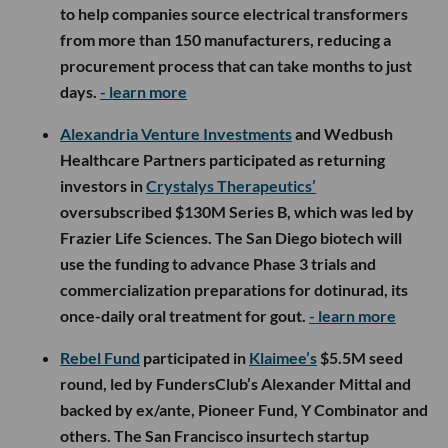
to help companies source electrical transformers
from more than 150 manufacturers, reducing a
procurement process that can take months to just
days.
- learn more
Alexandria Venture Investments
and Wedbush
Healthcare Partners participated as returning
investors in
Crystalys Therapeutics’
oversubscribed $130M Series B, which was led by
Frazier Life Sciences. The San Diego biotech will
use the funding to advance Phase 3 trials and
commercialization preparations for dotinurad, its
once-daily oral treatment for gout.
- learn more
Rebel Fund
participated in
Klaimee’s
$5.5M seed
round, led by FundersClub’s Alexander Mittal and
backed by ex/ante, Pioneer Fund, Y Combinator and
others. The San Francisco insurtech startup