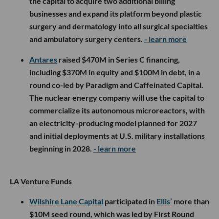
the capital to acquire two additional billing
businesses and expand its platform beyond plastic
surgery and dermatology into all surgical specialties
and ambulatory surgery centers.
- learn more
Antares
raised $470M in Series C financing,
including $370M in equity and $100M in debt, in a
round co-led by Paradigm and Caffeinated Capital.
The nuclear energy company will use the capital to
commercialize its autonomous microreactors, with
an electricity-producing model planned for 2027
and initial deployments at U.S. military installations
beginning in 2028.
- learn more
LA Venture Funds
Wilshire Lane Capital
participated in
Ellis’
more than
$10M seed round, which was led by First Round