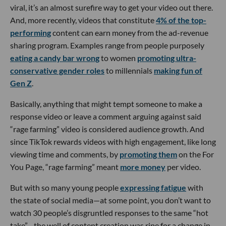
viral, it’s an almost surefire way to get your video out there.
And, more recently, videos that constitute
4% of the top-
performing
content can earn money from the ad-revenue
sharing program. Examples range from people purposely
eating a candy bar wrong
to women
promoting ultra-
conservative gender roles
to millennials
making fun of
Gen Z
.
Basically, anything that might tempt someone to make a
response video or leave a comment arguing against said
“rage farming” video is considered audience growth. And
since TikTok rewards videos with high engagement, like long
viewing time and comments, by
promoting them
on the For
You Page, “rage farming” meant
more money
per video.
But with so many young people
expressing fatigue
with
the state of social media—at some point, you don’t want to
watch 30 people’s disgruntled responses to the same “hot
take”—the well of content creation was ripe for a change in