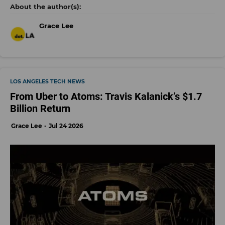
Grace Lee
LOS ANGELES TECH NEWS
From Uber to Atoms: Travis Kalanick’s $1.7
Billion Return
Grace Lee
Jul 24 2026