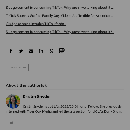
Sludge content is consuming TikTok. Why aren't we talking about it ... ›
TikTok Subway Surfers Family Guy Videos Are Terrible for Attention ... ›
'Sludge content' invades TikTok feeds ›
Sludge content is consuming TikTok. Why aren't we talking about it? ›
newsletter
Kristin Snyder
Kristin Snyder is dot.LA's 2022/23 Editorial Fellow. She previously
interned with Tiger Oak Media and led the arts section for UCLA's Daily Bruin.