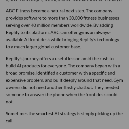
ABC Fitness became a natural next step. The company
provides software to more than 30,000 fitness businesses
serving over 40 million members worldwide. By adding
Replify to its platform, ABC can offer gyms an always-
available AI front desk while bringing Replify’s technology
to a much larger global customer base.
Replify’s journey offers a useful lesson amid the rush to
build AI products for everyone. The company began with a
broad promise, identified a customer with a specific and
expensive problem, and built deeply around that need. Gym
owners did not need another flashy chatbot. They needed
someone to answer the phone when the front desk could
not.
Sometimes the smartest AI strategy is simply picking up the
call.