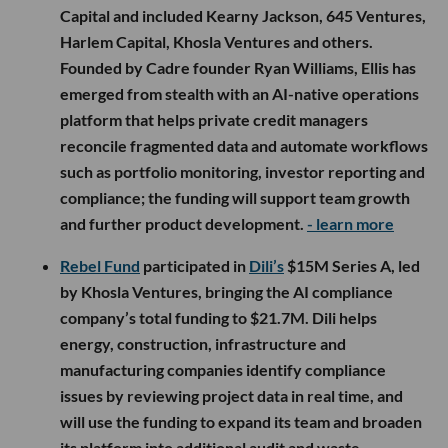
Capital and included Kearny Jackson, 645 Ventures,
Harlem Capital, Khosla Ventures and others.
Founded by Cadre founder Ryan Williams, Ellis has
emerged from stealth with an AI-native operations
platform that helps private credit managers
reconcile fragmented data and automate workflows
such as portfolio monitoring, investor reporting and
compliance; the funding will support team growth
and further product development.
- learn more
Rebel Fund
participated in
Dili’s
$15M Series A, led
by Khosla Ventures, bringing the AI compliance
company’s total funding to $21.7M. Dili helps
energy, construction, infrastructure and
manufacturing companies identify compliance
issues by reviewing project data in real time, and
will use the funding to expand its team and broaden
its platform into additional audit and waste-