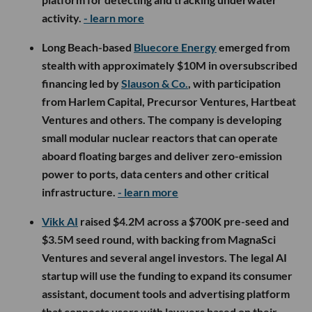
activity.
- learn more
Long Beach-based
Bluecore Energy
emerged from
stealth with approximately $10M in oversubscribed
financing led by
Slauson & Co.
, with participation
from Harlem Capital, Precursor Ventures, Hartbeat
Ventures and others. The company is developing
small modular nuclear reactors that can operate
aboard floating barges and deliver zero-emission
power to ports, data centers and other critical
infrastructure.
- learn more
Vikk AI
raised $4.2M across a $700K pre-seed and
$3.5M seed round, with backing from MagnaSci
Ventures and several angel investors. The legal AI
startup will use the funding to expand its consumer
assistant, document tools and advertising platform
that connects users with lawyers based on their