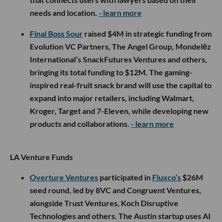
needs and location.
- learn more
Final Boss Sour
raised $4M in strategic funding from
Evolution VC Partners, The Angel Group, Mondelēz
International’s SnackFutures Ventures and others,
bringing its total funding to $12M. The gaming-
inspired real-fruit snack brand will use the capital to
expand into major retailers, including Walmart,
Kroger, Target and 7-Eleven, while developing new
products and collaborations.
- learn more
LA Venture Funds
Overture Ventures
participated in
Fluxco’s
$26M
seed round, led by 8VC and Congruent Ventures,
alongside Trust Ventures, Koch Disruptive
Technologies and others. The Austin startup uses AI