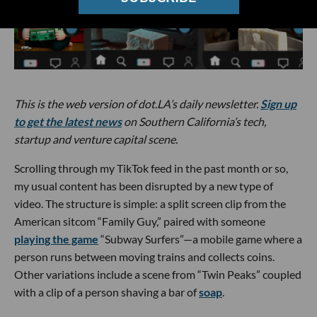
This is the web version of dot.LA’s daily newsletter.
Sign up
to get the latest news
on Southern California’s tech,
startup and venture capital scene.
Scrolling through my TikTok feed in the past month or so,
my usual content has been disrupted by a new type of
video. The structure is simple: a split screen clip from the
American sitcom “Family Guy,” paired with someone
playing the game
“Subway Surfers”—a mobile game where a
person runs between moving trains and collects coins.
Other variations include a scene from “Twin Peaks” coupled
with a clip of a person shaving a bar of
soap
.