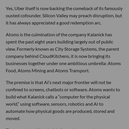
Yes, Uber itself is now backing the comeback of its famously
ousted cofounder. Silicon Valley may preach disruption, but
it has always appreciated a good redemption arc.
Atoms is the culmination of the company Kalanick has
spent the past eight years building largely out of public
view. Formerly known as City Storage Systems, the parent
company behind CloudKitchens, it is now bringing its
businesses together under one ambitious umbrella: Atoms
Food, Atoms Mining and Atoms Transport.
The premise is that AI’s next major frontier will not be
confined to screens, chatbots or software. Atoms wants to
build what Kalanick calls a “computer for the physical
world,” using software, sensors, robotics and AI to
automate how physical goods are produced, stored and
moved.