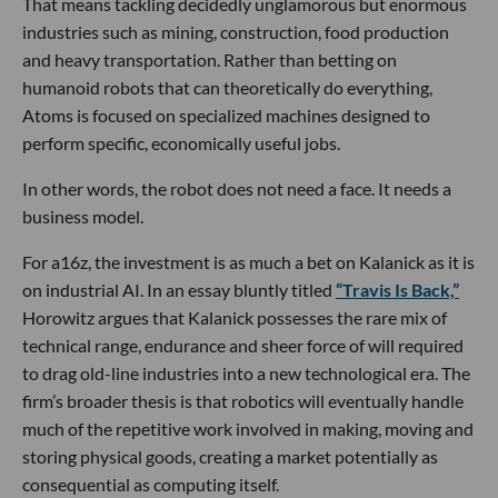
That means tackling decidedly unglamorous but enormous
industries such as mining, construction, food production
and heavy transportation. Rather than betting on
humanoid robots that can theoretically do everything,
Atoms is focused on specialized machines designed to
perform specific, economically useful jobs.
In other words, the robot does not need a face. It needs a
business model.
For a16z, the investment is as much a bet on Kalanick as it is
on industrial AI. In an essay bluntly titled
“Travis Is Back,”
Horowitz argues that Kalanick possesses the rare mix of
technical range, endurance and sheer force of will required
to drag old-line industries into a new technological era. The
firm’s broader thesis is that robotics will eventually handle
much of the repetitive work involved in making, moving and
storing physical goods, creating a market potentially as
consequential as computing itself.