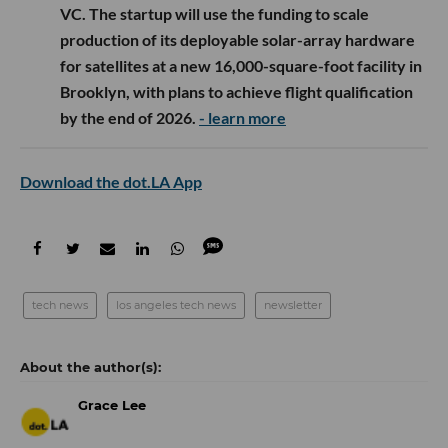
VC. The startup will use the funding to scale
production of its deployable solar-array hardware
for satellites at a new 16,000-square-foot facility in
Brooklyn, with plans to achieve flight qualification
by the end of 2026.
- learn more
Download the dot.LA App
tech news
los angeles tech news
newsletter
Grace Lee