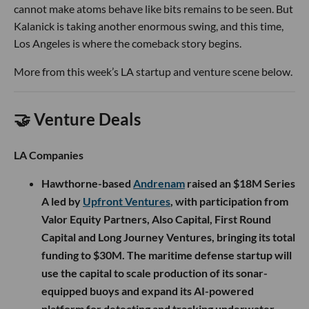
cannot make atoms behave like bits remains to be seen. But
Kalanick is taking another enormous swing, and this time,
Los Angeles is where the comeback story begins.
More from this week’s LA startup and venture scene below.
🤝 Venture Deals
LA Companies
Hawthorne-based
Andrenam
raised an $18M Series
A led by
Upfront Ventures
, with participation from
Valor Equity Partners, Also Capital, First Round
Capital and Long Journey Ventures, bringing its total
funding to $30M. The maritime defense startup will
use the capital to scale production of its sonar-
equipped buoys and expand its AI-powered
platform for detecting and tracking underwater