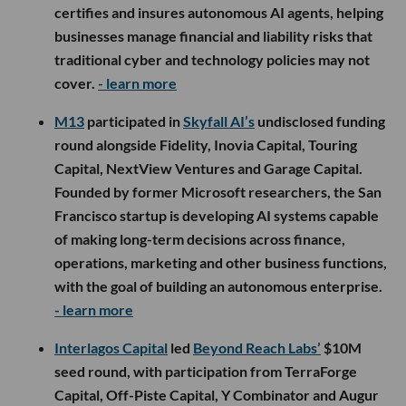
certifies and insures autonomous AI agents, helping
businesses manage financial and liability risks that
traditional cyber and technology policies may not
cover.
- learn more
M13
participated in
Skyfall AI’s
undisclosed funding
round alongside Fidelity, Inovia Capital, Touring
Capital, NextView Ventures and Garage Capital.
Founded by former Microsoft researchers, the San
Francisco startup is developing AI systems capable
of making long-term decisions across finance,
operations, marketing and other business functions,
with the goal of building an autonomous enterprise.
- learn more
Interlagos Capital
led
Beyond Reach Labs’
$10M
seed round, with participation from TerraForge
Capital, Off-Piste Capital, Y Combinator and Augur