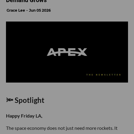
Demand Grows
Grace Lee
Jun 05 2026
🔦 Spotlight
Happy Friday LA,
The space economy does not just need more rockets. It