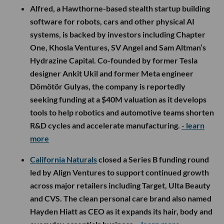
Alfred, a Hawthorne-based stealth startup building
software for robots, cars and other physical AI
systems, is backed by investors including Chapter
One, Khosla Ventures, SV Angel and Sam Altman’s
Hydrazine Capital. Co-founded by former Tesla
designer Ankit Ukil and former Meta engineer
Dömötör Gulyas, the company is reportedly
seeking funding at a $40M valuation as it develops
tools to help robotics and automotive teams shorten
R&D cycles and accelerate manufacturing.
- learn
more
California Naturals
closed a Series B funding round
led by Align Ventures to support continued growth
across major retailers including Target, Ulta Beauty
and CVS. The clean personal care brand also named
Hayden Hiatt as CEO as it expands its hair, body and