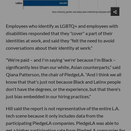
Employees who identify as LGBTQ+ and employees with
disabilities responded that they "cover" a part of their
identities at work, and said they "felt the need to avoid
conversations about their identity at work."
"We're paid – and I'm saying 'we're' because I'm Black –
significantly less than our white, Asian counterparts," said
Qiana Patterson, the chair of PledgeLA. "And I think we all
know that that's just not because Black and Latinx people
don't have the degrees, or the experience, but that there's
just bias embedded in our hiring practices."
Hill said the report is not representative of the entire L.A.
tech scene because it only includes data from the
participating PledgeLA companies. PledgeLA was able to
get a higher participation rate from PledgeLA companies for