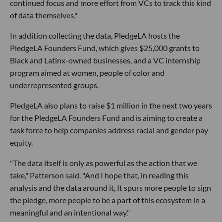
continued focus and more effort from VCs to track this kind
of data themselves."
In addition collecting the data, PledgeLA hosts the
PledgeLA Founders Fund, which gives $25,000 grants to
Black and Latinx-owned businesses, and a VC internship
program aimed at women, people of color and
underrepresented groups.
PledgeLA also plans to raise $1 million in the next two years
for the PledgeLA Founders Fund and is aiming to create a
task force to help companies address racial and gender pay
equity.
"The data itself is only as powerful as the action that we
take," Patterson said. "And I hope that, in reading this
analysis and the data around it, It spurs more people to sign
the pledge, more people to be a part of this ecosystem in a
meaningful and an intentional way."