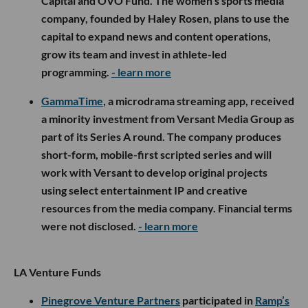
Capital and OVO Fund. The women’s sports media
company, founded by Haley Rosen, plans to use the
capital to expand news and content operations,
grow its team and invest in athlete-led
programming.
- learn more
GammaTime
, a microdrama streaming app, received
a minority investment from Versant Media Group as
part of its Series A round. The company produces
short-form, mobile-first scripted series and will
work with Versant to develop original projects
using select entertainment IP and creative
resources from the media company. Financial terms
were not disclosed.
- learn more
LA Venture Funds
Pinegrove Venture Partners
participated in
Ramp’s