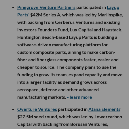
Pinegrove Venture Partners
participated in
Layup
Parts’
$42M Series A, which was led by Marlinspike,
with backing from Cerberus Ventures and existing
investors Founders Fund, Lux Capital and Haystack.
Huntington Beach-based Layup Parts is building a
software-driven manufacturing platform for
custom composite parts, aiming to make carbon-
fiber and fiberglass components faster, easier and
cheaper to source. The company plans to use the
funding to grow its team, expand capacity and move
into a larger facility as demand grows across
aerospace, defense and other advanced
manufacturing markets.
- learn more
Overture Ventures
participated in
Atana Elements
’
$27.5M seed round, which was led by Lowercarbon
Capital with backing from Borusan Ventures,