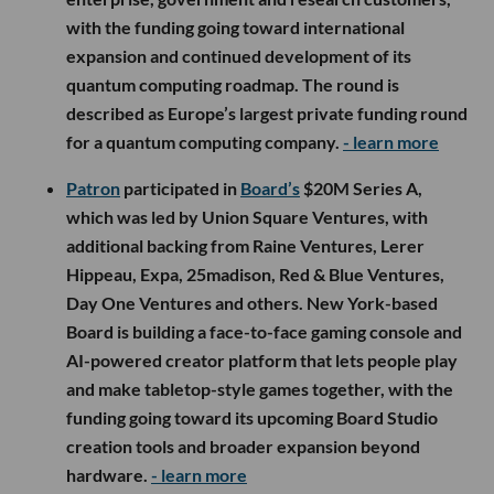
with the funding going toward international
expansion and continued development of its
quantum computing roadmap. The round is
described as Europe’s largest private funding round
for a quantum computing company.
- learn more
Patron
participated in
Board’s
$20M Series A,
which was led by Union Square Ventures, with
additional backing from Raine Ventures, Lerer
Hippeau, Expa, 25madison, Red & Blue Ventures,
Day One Ventures and others. New York-based
Board is building a face-to-face gaming console and
AI-powered creator platform that lets people play
and make tabletop-style games together, with the
funding going toward its upcoming Board Studio
creation tools and broader expansion beyond
hardware.
- learn more