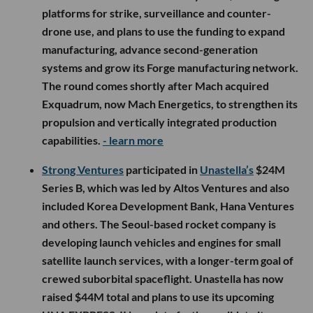
platforms for strike, surveillance and counter-
drone use, and plans to use the funding to expand
manufacturing, advance second-generation
systems and grow its Forge manufacturing network.
The round comes shortly after Mach acquired
Exquadrum, now Mach Energetics, to strengthen its
propulsion and vertically integrated production
capabilities.
- learn more
Strong Ventures
participated in
Unastella’s
$24M
Series B, which was led by Altos Ventures and also
included Korea Development Bank, Hana Ventures
and others. The Seoul-based rocket company is
developing launch vehicles and engines for small
satellite launch services, with a longer-term goal of
crewed suborbital spaceflight. Unastella has now
raised $44M total and plans to use its upcoming