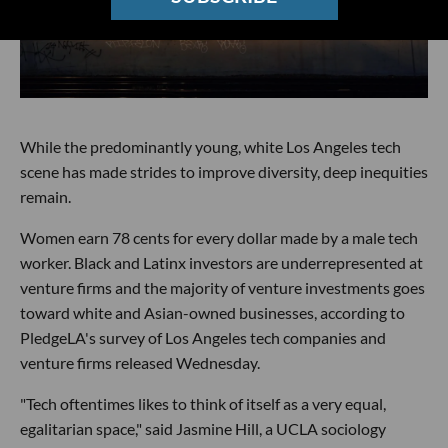
While the predominantly young, white Los Angeles tech
scene has made strides to improve diversity, deep inequities
remain.
Women earn 78 cents for every dollar made by a male tech
worker. Black and Latinx investors are underrepresented at
venture firms and the majority of venture investments goes
toward white and Asian-owned businesses, according to
PledgeLA's survey of Los Angeles tech companies and
venture firms released Wednesday.
"Tech oftentimes likes to think of itself as a very equal,
egalitarian space," said Jasmine Hill, a UCLA sociology