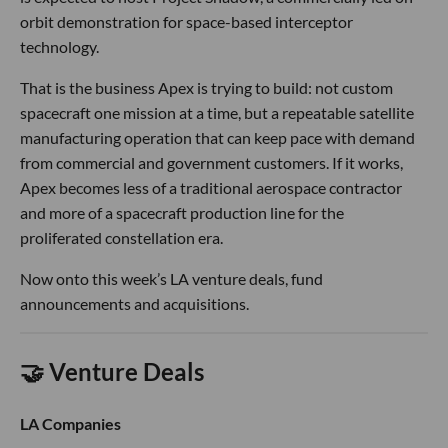
orbit demonstration for space-based interceptor
technology.
That is the business Apex is trying to build: not custom
spacecraft one mission at a time, but a repeatable satellite
manufacturing operation that can keep pace with demand
from commercial and government customers. If it works,
Apex becomes less of a traditional aerospace contractor
and more of a spacecraft production line for the
proliferated constellation era.
Now onto this week’s LA venture deals, fund
announcements and acquisitions.
🤝 Venture Deals
LA Companies