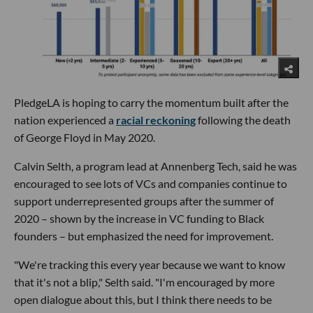
PledgeLA is hoping to carry the momentum built after the
nation experienced a
racial reckoning
following the death
of George Floyd in May 2020.
Calvin Selth, a program lead at Annenberg Tech, said he was
encouraged to see lots of VCs and companies continue to
support underrepresented groups after the summer of
2020 – shown by the increase in VC funding to Black
founders – but emphasized the need for improvement.
"We're tracking this every year because we want to know
that it's not a blip," Selth said. "I'm encouraged by more
open dialogue about this, but I think there needs to be