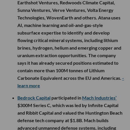
Earthshot Ventures, Redwoods Climate Capital,
Sunna Ventures, Verve Ventures, Volta Energy
Technologies, WovenEarth and others. Atana uses
AI, machine learning and oil-and-gas-style
subsurface expertise to identify and develop
flowing critical mineral systems, including lithium
brines, hydrogen, helium and emerging copper and
uranium extraction opportunities. The company
says it has already secured positions estimated to
contain more than 100M tonnes of Lithium
Carbonate Equivalent across the EU and Americas.
-
learn more
Bedrock Capital
participated in
Mach Industries’
$300M Series C, which was led by Infinite Capital
and Ribbit Capital and valued the Huntington Beach
defense tech company at $1.8B. Mach builds
advanced unmanned defense systems, including