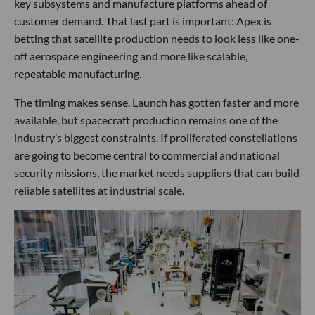
key subsystems and manufacture platforms ahead of
customer demand. That last part is important: Apex is
betting that satellite production needs to look less like one-
off aerospace engineering and more like scalable,
repeatable manufacturing.
The timing makes sense. Launch has gotten faster and more
available, but spacecraft production remains one of the
industry’s biggest constraints. If proliferated constellations
are going to become central to commercial and national
security missions, the market needs suppliers that can build
reliable satellites at industrial scale.