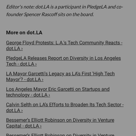
Editor's note: dot.LA is a participant in PledgeLA and co-
founder Spencer Rascoff sits on the board.
George Floyd Protests: L.A.'s Tech Community Reacts -
dot.LA ›
PledgeLA Releases Report on Diversity in Los Angeles
Tech - dot.LA ›
LA Mayor Garcetti's Legacy as LA's First 'High Tech
Mayor'? - dot.LA ›
Los Angeles Mayor Eric Garcetti on Startups and
technology - dot.LA ›
Calvin Selth on LA’s Efforts to Broaden Its Tech Sector -
dot.LA ›
Bessemer’s Elliott Robinson on Diversity in Venture
Capital - dot.LA ›
Bessemer’s Elliott Robinson on Diversity in Venture