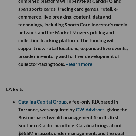
combined platform will operate as CardsHQ and
span sports cards, trading card games, retail, e-
commerce, live breaking, content, data and
technology, including Sports Card Investor’s media
network and the Market Movers pricing and
collection tracking platform. The funding will
support new retail locations, expanded live events,
broader inventory and further development of
collector-facing tools.
- learn more
LA Exits
Catalina Capital Group
, a fee-only RIA based in
Torrance, was acquired by
CW Advisors
, giving the
Boston-based wealth management firm its first
Southern California office. Catalina brings about
$655M in assets under management, and the deal