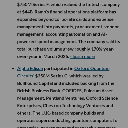
$750M Series F, which valued the fintech company
at $44B. Ramp’s financial operations platform has
expanded beyond corporate cards and expense
management into payments, procurement, vendor
management, accounting automation and AI-
powered spend management. The company said its
total purchase volume grew roughly 170% year-
over-year in March 2026.
- learn more
Alpha Edison
participated in
Oxford Quantum
Circuits’
$350M Series C, which was led by
Bullhound Capital and included backing from the
British Business Bank, COFIDES, Fulcrum Asset
Management, Pentland Ventures, Oxford Science
Enterprises, Chevron Technology Ventures and
others. The U.K.-based company builds and
operates superconducting quantum computers for
enterprise, government and research customers,