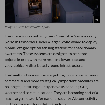
Image Source: Observable Space
The Space Force contract gives Observable Space an early
$22M in task orders under a larger $94M award to deploy
mobile, off-grid optical sensing stations for space domain
awareness. These systems are designed to help track
objects in orbit with more resilient, lower-cost and
geographically distributed ground infrastructure.
That matters because space is getting more crowded, more
commercial and more strategically important. Satellites are
no longer just sitting quietly above us handling GPS,
weather and communications. They are becoming part of a
much larger network for national security, AI, connectivity
and future space-based infrastructure.