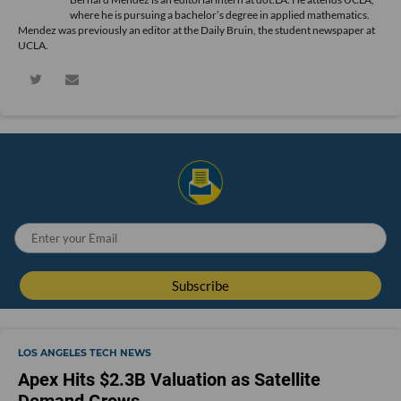
where he is pursuing a bachelor’s degree in applied mathematics.
Mendez was previously an editor at the Daily Bruin, the student newspaper at
UCLA.
LOS ANGELES TECH NEWS
Apex Hits $2.3B Valuation as Satellite