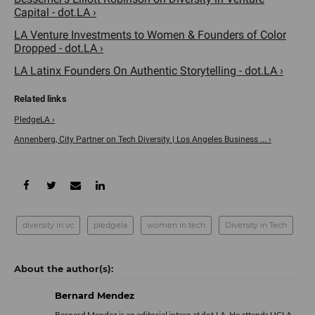
Capital - dot.LA ›
LA Venture Investments to Women & Founders of Color
Dropped - dot.LA ›
LA Latinx Founders On Authentic Storytelling - dot.LA ›
PledgeLA ›
Annenberg, City Partner on Tech Diversity | Los Angeles Business ... ›
diversity in vc
pledgela
women in tech
Diversity in Tech
Bernard Mendez
Bernard Mendez is an editorial intern at dot.LA. He attends UCLA,