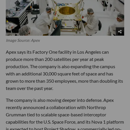
Image Source: Apex
Apex says its Factory One facility in Los Angeles can
produce more than 200 satellites per year at peak
production. The company is also expanding the campus
with an additional 30,000 square feet of space and has
grown to more than 350 employees, more than doubling its
team over the past year.
The company is also moving deeper into defense. Apex
recently announced a collaboration with Northrop
Grumman tied to scalable space-based interceptor
capabilities for the U.S. Space Force, and its Nova 1 platform
is expected to host Project Shadow, a commercially led on-