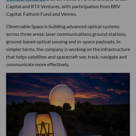
Capital and RTX Ventures, with participation from BRV
Capital, Fathom Fund and Venrex.
Observable Space is building advanced optical systems
across three areas: laser communications ground stations,
ground-based optical sensing and in-space payloads. In
simpler terms, the company is working on the infrastructure
that helps satellites and spacecraft see, track, navigate and
communicate more effectively.