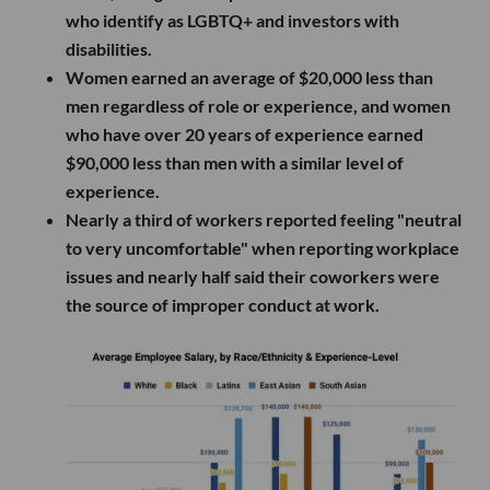
who identify as LGBTQ+ and investors with
disabilities.
Women earned an average of $20,000 less than
men regardless of role or experience, and women
who have over 20 years of experience earned
$90,000 less than men with a similar level of
experience.
Nearly a third of workers reported feeling "neutral
to very uncomfortable" when reporting workplace
issues and nearly half said their coworkers were
the source of improper conduct at work.