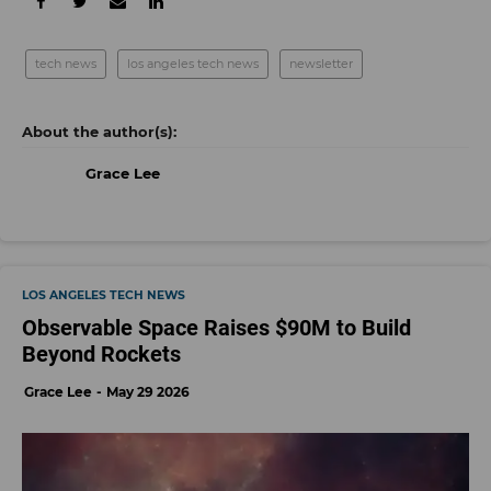
tech news
los angeles tech news
newsletter
Grace Lee
LOS ANGELES TECH NEWS
Observable Space Raises $90M to Build
Beyond Rockets
Grace Lee
May 29 2026