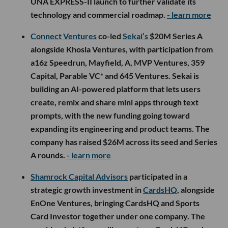
UNA EXPRESS-II launch to further validate its
technology and commercial roadmap.
- learn more
Connect Ventures
co-led
Sekai’s
$20M Series A
alongside Khosla Ventures, with participation from
a16z Speedrun, Mayfield, A, MVP Ventures, 359
Capital, Parable VC* and 645 Ventures. Sekai is
building an AI-powered platform that lets users
create, remix and share mini apps through text
prompts, with the new funding going toward
expanding its engineering and product teams. The
company has raised $26M across its seed and Series
A rounds.
- learn more
Shamrock Capital Advisors
participated in a
strategic growth investment in
CardsHQ
, alongside
EnOne Ventures, bringing CardsHQ and Sports
Card Investor together under one company. The