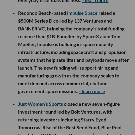
everyday essentials business.
- learn more
Redondo Beach-based
Impulse Space
raised a
$500M Series D co-led by 137 Ventures and
BANNER VC, bringing the company’s total funding
to more than $1B. Founded by SpaceX alum Tom
Mueller, Impulse is building in-space mobility
infrastructure, including spacecraft and propulsion
systems that help satellites and payloads move after
launch. The new funding will support hiring and
manufacturing growth as the company scales to
meet demand across commercial, civil and
government space missions.
- learn more
Just Women’s Sports
closed a new seven-figure
investment round led by Bolt Ventures, with
returning investors including Starry Eyed
Tomorrow, Rise of the Rest Seed Fund, Blue Pool