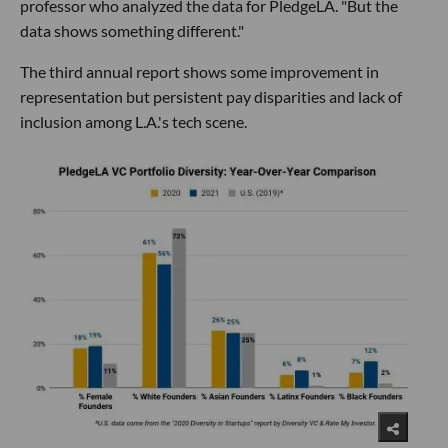
professor who analyzed the data for PledgeLA. "But the
data shows something different."
The third annual report shows some improvement in
representation but persistent pay disparities and lack of
inclusion among L.A.'s tech scene.