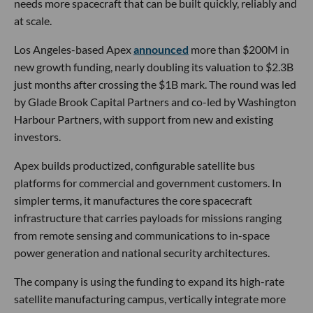
needs more spacecraft that can be built quickly, reliably and
at scale.
Los Angeles-based Apex
announced
more than $200M in
new growth funding, nearly doubling its valuation to $2.3B
just months after crossing the $1B mark. The round was led
by Glade Brook Capital Partners and co-led by Washington
Harbour Partners, with support from new and existing
investors.
Apex builds productized, configurable satellite bus
platforms for commercial and government customers. In
simpler terms, it manufactures the core spacecraft
infrastructure that carries payloads for missions ranging
from remote sensing and communications to in-space
power generation and national security architectures.
The company is using the funding to expand its high-rate
satellite manufacturing campus, vertically integrate more