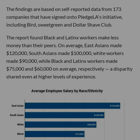
The findings are based on self-reported data from 173
companies that have signed onto PledgeLA's initiative,
including Bird, sweetgreen and Dollar Shave Club.
The report found Black and Latinx workers make less
money than their peers. On average, East Asians made
$120,000, South Asians made $100,000, white workers
made $90,000, while Black and Latinx workers made
$75,000 and $60,000 on average, respectively — a disparity
shared even at higher levels of experience.