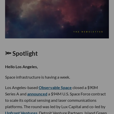
🔦 Spotlight
Hello Los Angeles,
Space infrastructure is having a week.
Los Angeles-based
Observable Space
closed a $90M
Series A and
announced
a $94M U.S. Space Force contract
to scale its optical sensing and laser communications
platforms. The round was led by Lux Capital and co-led by
Upfront Ventures
, Detroit Venture Partners, Island Green