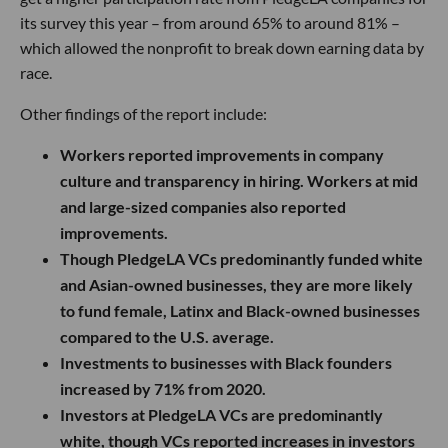
its survey this year – from around 65% to around 81% –
which allowed the nonprofit to break down earning data by
race.
Other findings of the report include:
Workers reported improvements in company
culture and transparency in hiring. Workers at mid
and large-sized companies also reported
improvements.
Though PledgeLA VCs predominantly funded white
and Asian-owned businesses, they are more likely
to fund female, Latinx and Black-owned businesses
compared to the U.S. average.
Investments to businesses with Black founders
increased by 71% from 2020.
Investors at PledgeLA VCs are predominantly
white, though VCs reported increases in investors