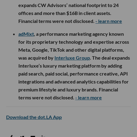
expands CW Advisors’ national footprint to 24
offices and more than $16B in client assets.
Financial terms were not disclosed.
- learn more
adMixt
, a performance marketing agency known
for its proprietary technology and expertise across
Meta, Google, TikTok and other digital platforms,
was acquired by
Interluxe Group
. The deal expands
Interluxe’s luxury marketing platform by adding
paid search, paid social, performance creative, API
integrations and advanced analytics capabilities for
premium lifestyle and luxury brands. Financial
terms were not disclosed.
- learn more
Download the dot.LA App