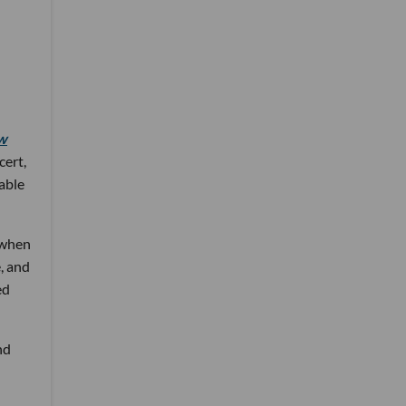
w
cert,
 able
 when
, and
ed
nd