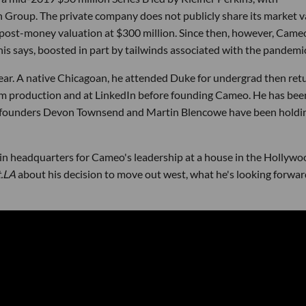
 Group. The private company does not publicly share its market v
s post-money valuation at $300 million. Since then, however, Came
nis says, boosted in part by tailwinds associated with the pandemi
ear. A native Chicagoan, he attended Duke for undergrad then ret
ilm production and at LinkedIn before founding Cameo. He has bee
o-founders Devon Townsend and Martin Blencowe have been holdi
in headquarters for Cameo's leadership at a house in the Hollywo
t.LA
about his decision to move out west, what he's looking forwar