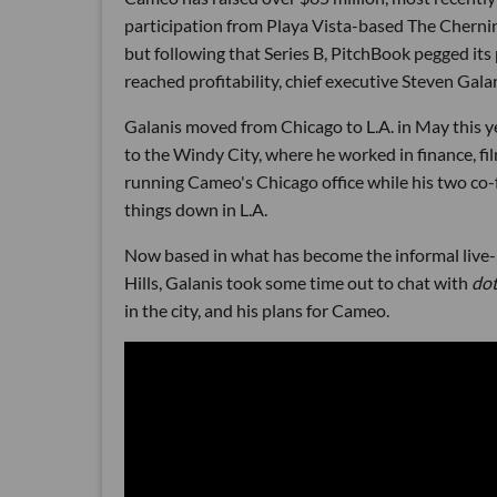
participation from Playa Vista-based The Chernin
but following that Series B, PitchBook pegged it
reached profitability, chief executive Steven Gala
Galanis moved from Chicago to L.A. in May this y
to the Windy City, where he worked in finance, f
running Cameo's Chicago office while his two c
things down in L.A.
Now based in what has become the informal live-
Hills, Galanis took some time out to chat with
do
in the city, and his plans for Cameo.