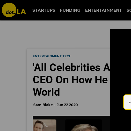
STARTUPS
FUNDING
ENTERTAINMENT
S
ENTERTAINMENT TECH
'All Celebrities Are
CEO On How He Plans
World
Sam Blake
Jun 22 2020