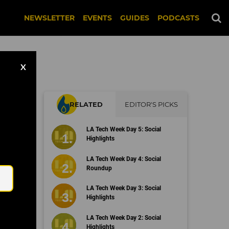
NEWSLETTER
EVENTS
GUIDES
PODCASTS
X
RELATED
EDITOR'S PICKS
o's
LA Tech Week Day 5: Social
ent
Highlights
Email
LA Tech Week Day 4: Social
Roundup
LA Tech Week Day 3: Social
Highlights
LA Tech Week Day 2: Social
Highlights