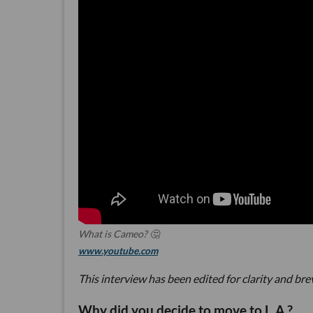
What is Cameo? 🤔
www.youtube.com
This interview has been edited for clarity and bre
Why did you decide to move to L.A.?