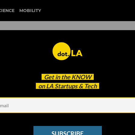
CIENCE
MOBILITY
 Gig Economy Workers': Came
Get in the
KNOW
 to Disrupt the Entertainm
on LA Startups & Tech
SUBSCRIBE