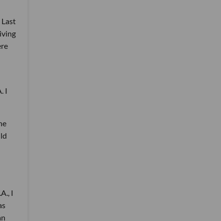
 Last
living
ere
. I
he
uld
A., I
as
an