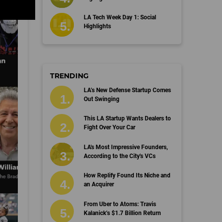
LA Tech Week Day 1: Social
Highlights
TRENDING
LA’s New Defense Startup Comes
Out Swinging
This LA Startup Wants Dealers to
Fight Over Your Car
LA's Most Impressive Founders,
According to the City's VCs
How Replify Found Its Niche and
an Acquirer
From Uber to Atoms: Travis
Kalanick’s $1.7 Billion Return