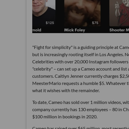
"Fight for simplicity" is a guiding principle at C
but is increasingly rooting itself in Los Angeles. 
Celebrities with over 20,000 Instagram followers 
"celebrity" – can set up a Cameo account and list a
customers. Caitlyn Jenner currently charges $2
MeesterMario requests a humble $5. Whatever th
what it wishes with the remainder.
To date, Cameo has sold over 1 million videos, wi
company currently has 130 employees – 80 in Chic
$100 million in bookings in 2020.
Cameo has raised over $65 million, most recently 