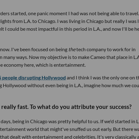
ers started, one panic moment I had was not being able to travel.
lights from L.A. to Chicago. I was living in Chicago but really I was 
elt I could be most impactful in this period in L.A., and now I'll be h
t now. I've been focused on being
the
tech company to work for in
in many ways. Now my objective is to make Cameo that place in L.A
 the economy here, which is entertainment.
5 people disrupting Hollywood
and I think I was the only one on t
ting Hollywood without even being in L.A., imagine how much we co
 really fast. To what do you attribute your success?
days, being in Chicago was pretty helpful to us. If we'd started in L.
ntertainment world that might've snuffed us out early. But there w
t dealt with entertainment and celebrities. It's very classically 