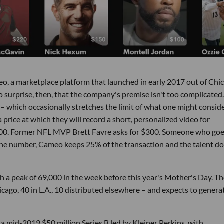
ameo, a marketplace platform that launched in early 2017 out of Chi
No surprise, then, that the company's premise isn't too complicated.
– which occasionally stretches the limit of what one might conside
 price at which they will record a short, personalized video for
,500. Former NFL MVP Brett Favre asks for $300. Someone who goe
e number, Cameo keeps 25% of the transaction and the talent d
th a peak of 69,000 in the week before this year's Mother's Day. T
ago, 40 in L.A., 10 distributed elsewhere – and expects to genera
a mid-2019 $50 million Series B led by Kleiner Perkins, with