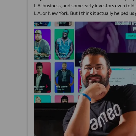
L.A. business, and some early investors even told 
L.A. or New York. But I think it actually helped us 