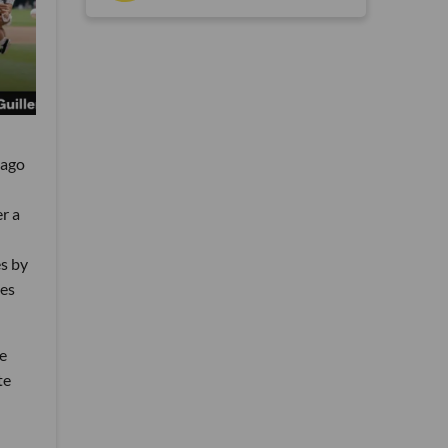
cago
r a
s by
oes
he
te