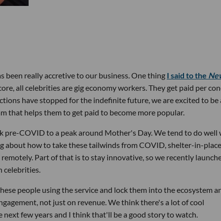
s been really accretive to our business. One thing
I said to the
Ne
ore, all celebrities are gig economy workers. They get paid per con
tions have stopped for the indefinite future, we are excited to be
am that helps them to get paid to become more popular.
k pre-COVID to a peak around Mother's Day. We tend to do well
ing about how to take these tailwinds from COVID, shelter-in-place
remotely. Part of that is to stay innovative, so we recently launch
 celebrities.
 these people using the service and lock them into the ecosystem a
ngagement, not just on revenue. We think there's a lot of cool
ext few years and I think that'll be a good story to watch.