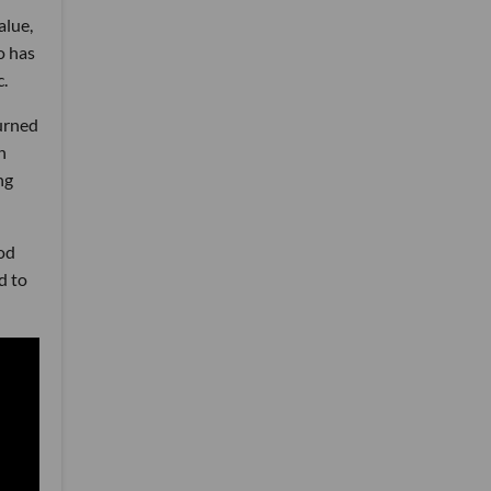
alue,
o has
c.
urned
n
ng
od
d to