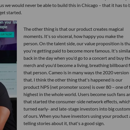
us we would never be able to build this in Chicago – that it has to 
get started.
The other thing is that our product creates magical
moments. It's so visceral, how happy you make the
person. On the talent side, our value proposition is th
you're getting paid to become more famous. It's simila
back in the day when you'd go to a concert and buy th
merch and you'd become a living, breathing billboard 
that person. Cameo is in many ways the 2020 version 
that. I think the other thing that's happened is our
product NPS (net promoter score) is over 80 – one of 
highest in the whole world. Users become such fans a
that started the consumer-side network effects, whic
turned early- and late-stage investors into big custo
of ours. When you have investors using your product
telling stories about it, that's a good sign.