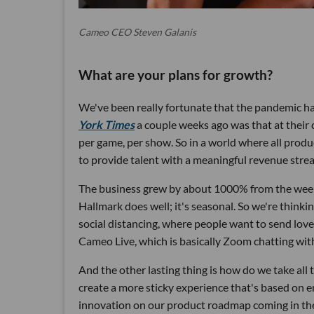
Cameo CEO Steven Galanis
What are your plans for growth?
We've been really fortunate that the pandemic ha
York Times
a couple weeks ago was that at their c
per game, per show. So in a world where all produc
to provide talent with a meaningful revenue stre
The business grew by about 1000% from the wee
Hallmark does well; it's seasonal. So we're think
social distancing, where people want to send love 
Cameo Live, which is basically Zoom chatting with
And the other lasting thing is how do we take all
create a more sticky experience that's based on e
innovation on our product roadmap coming in the n