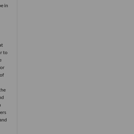
be in
at
r to
e
for
of
the
nd
h
mers
 and