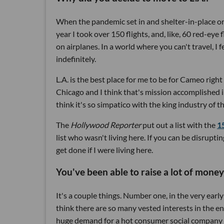
When the pandemic set in and shelter-in-place ord
year I took over 150 flights, and, like, 60 red-eye f
on airplanes. In a world where you can't travel, I f
indefinitely.
L.A. is the best place for me to be for Cameo righ
Chicago and I think that's mission accomplished 
think it's so simpatico with the king industry of
The
Hollywood Reporter
put out a list with the
1
list who wasn't living here. If you can be disrup
get done if I were living here.
You've been able to raise a lot of money
It's a couple things. Number one, in the very early 
think there are so many vested interests in the e
huge demand for a hot consumer social company tha