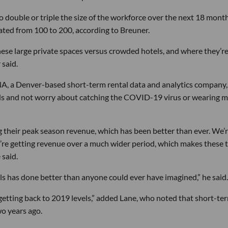
double or triple the size of the workforce over the next 18 month
ated from 100 to 200, according to Breuner.
hese large private spaces versus crowded hotels, and where they’r
 said.
NA, a Denver-based short-term rental data and analytics company,
ds and not worry about catching the COVID-19 virus or wearing m
ng their peak season revenue, which has been better than ever. We’
y’re getting revenue over a much wider period, which makes these 
 said.
s has done better than anyone could ever have imagined,” he said.
ut getting back to 2019 levels,” added Lane, who noted that short-te
o years ago.