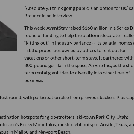
“Absolutely. I think going public is an option for us,” sa
Breuner in an interview.
This week, AvantStay raised $160 million in a Series B
round of funding to help the platform decorate – calle
“kitting out” in industry parlance -- its palatial homes
list the properties owned by others to rent out for
vacations or other short-term stays. It partnered with
800-pound gorilla in the space, AirBnb Inc., as the sho
term rental giant tries to diversify into other lines of
business.
test round, with participation also from previous backers Plus Capi
estination hotspots for globetrotters: ski-town Park City, Utah;
Colorado’s Rocky Mountains; music night hotspot Austin, Texas; a
famous in Malibu and Newport Beach.