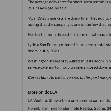
The average daily rates for short-term rentals i
2019’s average, he said.
“AvantStay’s markets are doing fine. They got luc
noting that the company is one of the few that has
He cited some in three short-term rental space th
Lyric, a San Francisco-based short-term rental st
doors in July 2020.
Washington-based Stay Alfred shut its doors in
service catering to group travelers, closed down
Correction
: An earlier version of this post mis
LA Venture: Shawn Colo on Ecommerce Trends a
HomeLister Tries to Eliminate Realtor, Scores $4