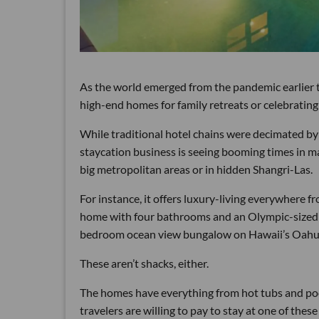
As the world emerged from the pandemic earlier th
high-end homes for family retreats or celebrating 
While traditional hotel chains were decimated by
staycation business is seeing booming times in man
big metropolitan areas or in hidden Shangri-Las.
For instance, it offers luxury-living everywhere
home with four bathrooms and an Olympic-sized s
bedroom ocean view bungalow on Hawaii’s Oahu 
These aren’t shacks, either.
The homes have everything from hot tubs and pools 
travelers are willing to pay to stay at one of the