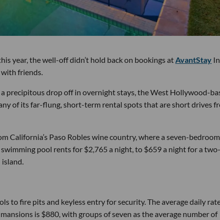
is year, the well-off didn’t hold back on bookings at
AvantStay
In
with friends.
 a precipitous drop off in overnight stays, the West Hollywood-b
y of its far-flung, short-term rental spots that are short drives f
 from California’s Paso Robles wine country, where a seven-bedroom
wimming pool rents for $2,765 a night, to $659 a night for a two
island.
to fire pits and keyless entry for security. The average daily rat
se mansions is $880, with groups of seven as the average number of