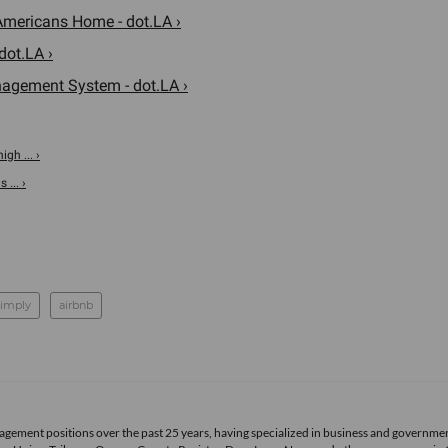
Americans Home - dot.LA ›
dot.LA ›
agement System - dot.LA ›
gh ... ›
... ›
imply
airbnb
agement positions over the past 25 years, having specialized in business and governme