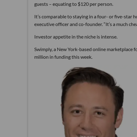
guests – equating to $120 per person.
It’s comparable to staying in a four- or five-star h
executive officer and co-founder. “It’s a much ch
Investor appetite in the niche is intense.
Swimply, a New York-based online marketplace for
million in funding this week.