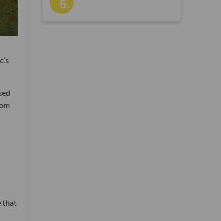
c.’s
ased
rom
-
e that