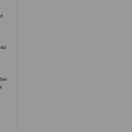
ef
$40
 San
y