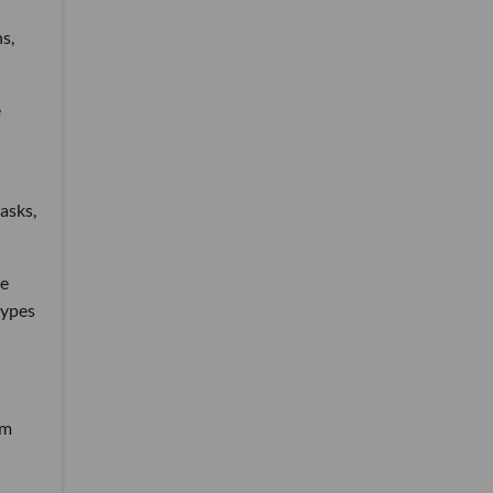
s,
e
asks,
re
types
rm