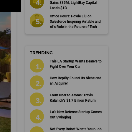
Gains $35M, LightBay Capital
Lands $1B
Office Hours: Howie Liu on
Salesforce Inspiring Airtable and
AI’s Role in the Future of Tech
TRENDING
This LA Startup Wants Dealers to
Fight Over Your Car
How Replify Found Its Niche and
an Acquirer
From Uber to Atoms: Travis
Kalanick’s $1.7 Billion Return
LA’s New Defense Startup Comes
Out Swinging
Not Every Robot Wants Your Job