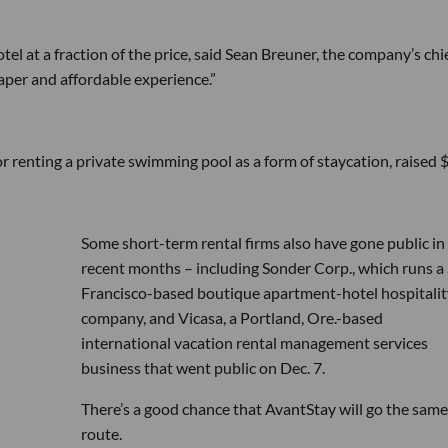
otel at a fraction of the price, said Sean Breuner, the company’s chi
eaper and affordable experience.”
 renting a private swimming pool as a form of staycation, raised 
Some short-term rental firms also have gone public in
recent months – including Sonder Corp., which runs a
Francisco-based boutique apartment-hotel hospitalit
company, and Vicasa, a Portland, Ore.-based
international vacation rental management services
business that went public on Dec. 7.
There’s a good chance that AvantStay will go the same
route.