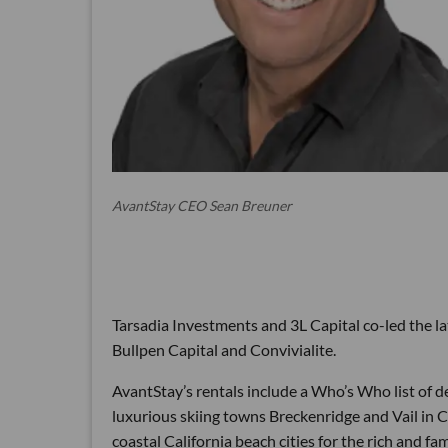
AvantStay CEO Sean Breuner
Tarsadia Investments and 3L Capital co-led the la
Bullpen Capital and Convivialite.
AvantStay’s rentals include a Who’s Who list of d
luxurious skiing towns Breckenridge and Vail in 
coastal California beach cities for the rich and 