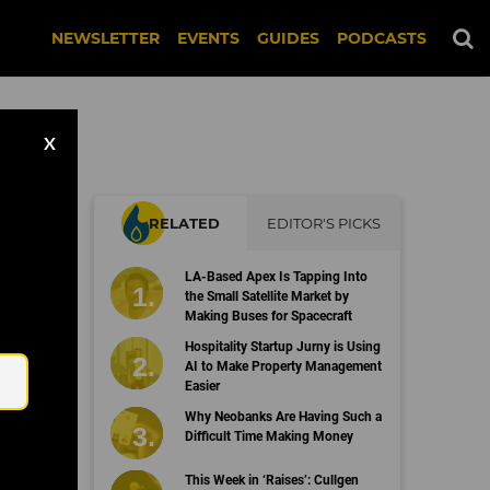
NEWSLETTER
EVENTS
GUIDES
PODCASTS
X
RELATED
EDITOR'S PICKS
LA-Based Apex Is Tapping Into
the Small Satellite Market by
Making Buses for Spacecraft
Email
Hospitality Startup Jurny is Using
AI to Make Property Management
Easier
Why Neobanks Are Having Such a
Difficult Time Making Money
This Week in ‘Raises’: Cullgen