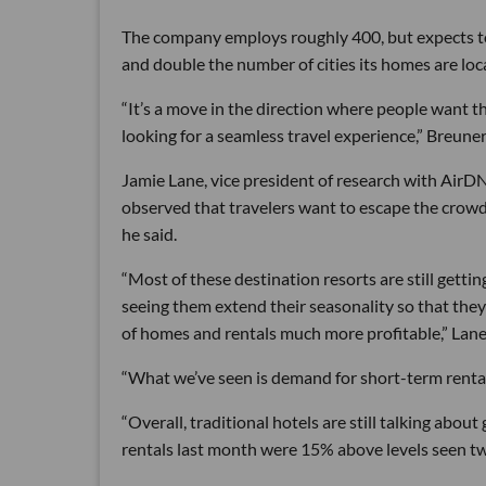
The company employs roughly 400, but expects to 
and double the number of cities its homes are loc
“It’s a move in the direction where people want t
looking for a seamless travel experience,” Breuner
Jamie Lane, vice president of research with AirD
observed that travelers want to escape the crow
he said.
“Most of these destination resorts are still getti
seeing them extend their seasonality so that the
of homes and rentals much more profitable,” Lane
“What we’ve seen is demand for short-term rental
“Overall, traditional hotels are still talking abo
rentals last month were 15% above levels seen tw