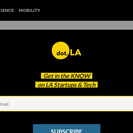
CIENCE
MOBILITY
 Is an Option': AvantStay's
Get in the
KNOW
After $160M Raise
on LA Startups & Tech
SUBSCRIBE