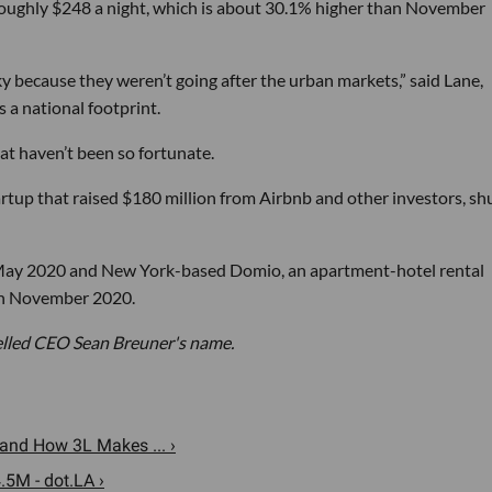
s roughly $248 a night, which is about 30.1% higher than November
ky because they weren’t going after the urban markets,” said Lane,
 a national footprint.
at haven’t been so fortunate.
artup that raised $180 million from Airbnb and other investors, shu
 May 2020 and New York-based Domio, an apartment-hotel rental
 in November 2020.
spelled CEO Sean Breuner's name.
nd How 3L Makes ... ›
.5M - dot.LA ›