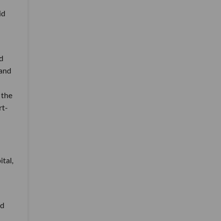
id
d
 and
 the
rt-
tal,
nd