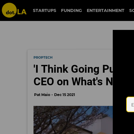
STARTUPS
FUNDING
ENTERTAINMENT
S
PROPTECH
'I Think Going Public
CEO on What's Next 
Pat Maio
Dec 15 2021