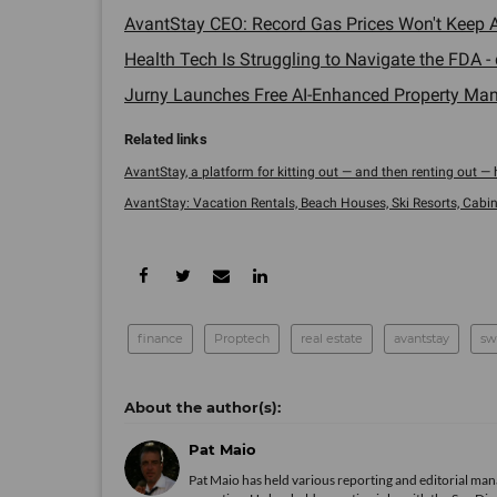
AvantStay CEO: Record Gas Prices Won't Keep 
Health Tech Is Struggling to Navigate the FDA - 
Jurny Launches Free AI-Enhanced Property Man
AvantStay, a platform for kitting out — and then renting out — hi
AvantStay: Vacation Rentals, Beach Houses, Ski Resorts, Cabins 
finance
Proptech
real estate
avantstay
sw
Pat Maio
Pat Maio has held various reporting and editorial man