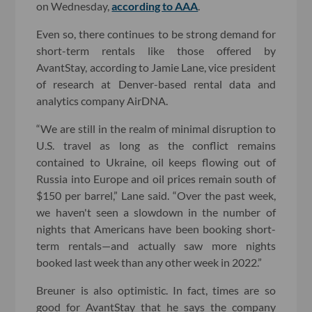
on Wednesday,
according to AAA
.
Even so, there continues to be strong demand for
short-term rentals like those offered by
AvantStay, according to Jamie Lane, vice president
of research at Denver-based rental data and
analytics company AirDNA.
“We are still in the realm of minimal disruption to
U.S. travel as long as the conflict remains
contained to Ukraine, oil keeps flowing out of
Russia into Europe and oil prices remain south of
$150 per barrel,” Lane said. “Over the past week,
we haven't seen a slowdown in the number of
nights that Americans have been booking short-
term rentals—and actually saw more nights
booked last week than any other week in 2022.”
Breuner is also optimistic. In fact, times are so
good for AvantStay that he says the company