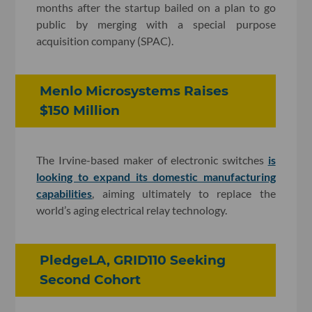
months after the startup bailed on a plan to go
public by merging with a special purpose
acquisition company (SPAC).
Menlo Microsystems Raises
$150 Million
The Irvine-based maker of electronic switches
is
looking to expand its domestic manufacturing
capabilities
, aiming ultimately to replace the
world’s aging electrical relay technology.
PledgeLA, GRID110 Seeking
Second Cohort