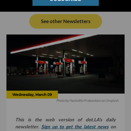
See other Newsletters
Wednesday, March 09
Photo by
Hanindito Prabandaru
on
Unsplash
This is the web version of dot.LA’s daily
newsletter.
Sign up to get the latest news
on