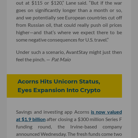
out at $115 or $120,” Lane said. “But if the war
goes on significantly longer than a month or so,
and we potentially see European countries cut off
from Russian oil, that could really push oil prices
higher—and that’s where we expect there to be
some negative consequences for U.S. travel.”
Under such a scenario, AvantStay might just then
feel the pinch. —
Pat Maio
Acorns Hits Unicorn Status,
Eyes Expansion Into Crypto
Savings and investing app Acorns
is now valued
at $1.9 billion
after closing a $300 million Series F
funding round, the Irvine-based company
announced Wednesday. The fresh funds come two