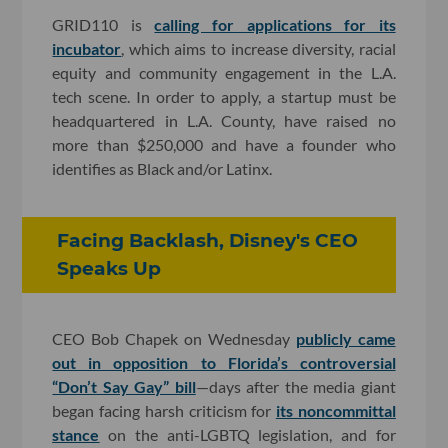
GRID110 is
calling for applications for its
incubator
, which aims to increase diversity, racial
equity and community engagement in the L.A.
tech scene. In order to apply, a startup must be
headquartered in L.A. County, have raised no
more than $250,000 and have a founder who
identifies as Black and/or Latinx.
Facing Backlash, Disney's CEO
Speaks Up
CEO Bob Chapek on Wednesday
publicly came
out in opposition to Florida’s controversial
“Don’t Say Gay” bill
—days after the media giant
began facing harsh criticism for
its noncommittal
stance
on the anti-LGBTQ legislation, and for