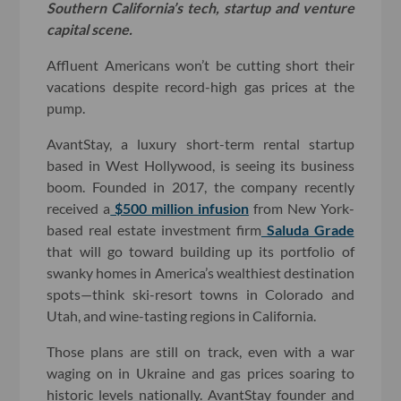
Southern California’s tech, startup and venture
capital scene.
Affluent Americans won’t be cutting short their
vacations despite record-high gas prices at the
pump.
AvantStay, a luxury short-term rental startup
based in West Hollywood, is seeing its business
boom. Founded in 2017, the company recently
received a
$500 million infusion
from New York-
based real estate investment firm
Saluda Grade
that will go toward building up its portfolio of
swanky homes in America’s wealthiest destination
spots—think ski-resort towns in Colorado and
Utah, and wine-tasting regions in California.
Those plans are still on track, even with a war
waging on in Ukraine and gas prices soaring to
historic levels nationally. AvantStay founder and