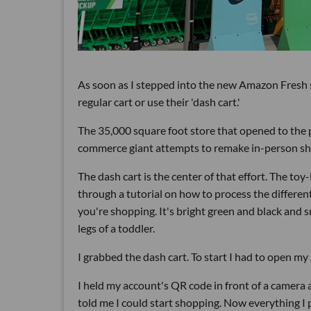
As soon as I stepped into the new Amazon Fresh s
regular cart or use their 'dash cart.'
The 35,000 square foot store that opened to the p
commerce giant attempts to remake in-person sh
The dash cart is the center of that effort. The toy
through a tutorial on how to process the different
you're shopping. It's bright green and black and 
legs of a toddler.
I grabbed the dash cart. To start I had to open my
I held my account's QR code in front of a camera 
told me I could start shopping. Now everything I 