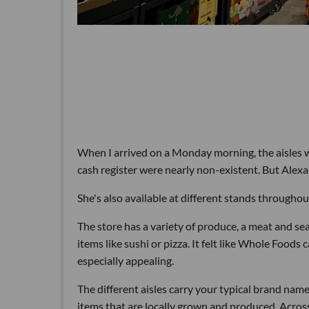
When I arrived on a Monday morning, the aisles we
cash register were nearly non-existent. But Alex
She's also available at different stands throughou
The store has a variety of produce, a meat and se
items like sushi or pizza. It felt like Whole Foods
especially appealing.
The different aisles carry your typical brand nam
items that are locally grown and produced. Acro