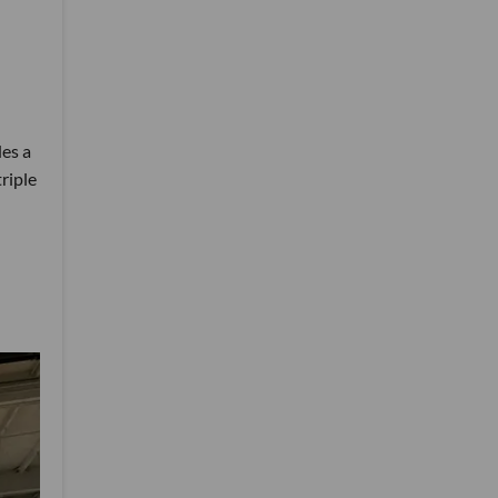
des a
triple