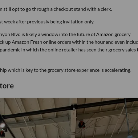
 still opt to go through a checkout stand with a clerk.
t week after previously being invitation only.
yon Blvd is likely a window into the future of Amazon grocery
pick up Amazon Fresh online orders within the hour and even inclu
 pandemic in which the online retailer has seen their grocery sales 
p which is key to the grocery store experience is accelerating.
tore