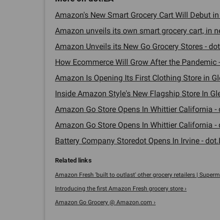
Amazon's New Smart Grocery Cart Will Debut in W
Amazon unveils its own smart grocery cart, in ne
Amazon Unveils its New Go Grocery Stores - dot
How Ecommerce Will Grow After the Pandemic -
Amazon Is Opening Its First Clothing Store in Gl
Inside Amazon Style's New Flagship Store In Gle
Amazon Go Store Opens In Whittier California - 
Amazon Go Store Opens In Whittier California - 
Battery Company Storedot Opens In Irvine - dot.
Amazon Fresh 'built to outlast' other grocery retailers | Superma
Introducing the first Amazon Fresh grocery store ›
Amazon Go Grocery @ Amazon.com ›