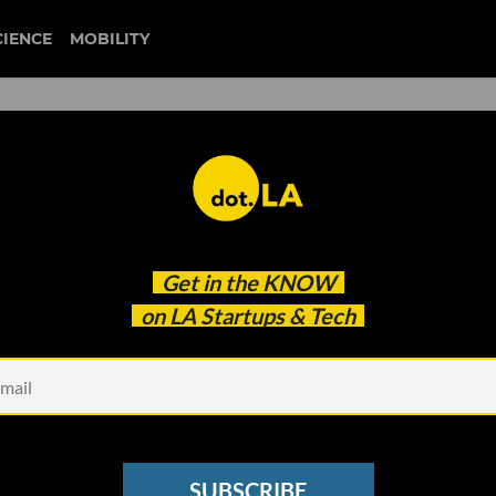
CIENCE
MOBILITY
mazon's First 'Smart' Groce
Get in the
KNOW
on LA Startups & Tech
SUBSCRIBE