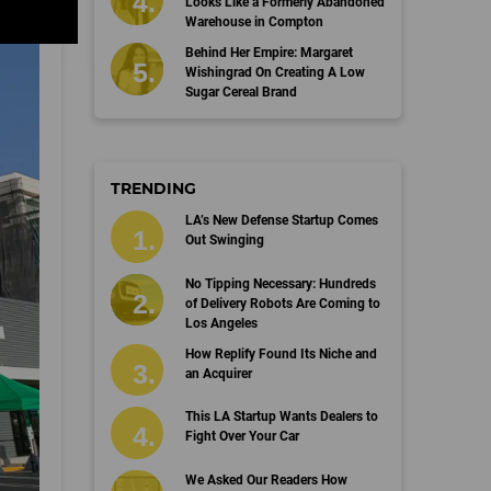
Looks Like a Formerly Abandoned
Warehouse in Compton
Behind Her Empire: Margaret
Wishingrad On Creating A Low
Sugar Cereal Brand
TRENDING
LA’s New Defense Startup Comes
Out Swinging
No Tipping Necessary: Hundreds
of Delivery Robots Are Coming to
Los Angeles
How Replify Found Its Niche and
an Acquirer
This LA Startup Wants Dealers to
Fight Over Your Car
We Asked Our Readers How