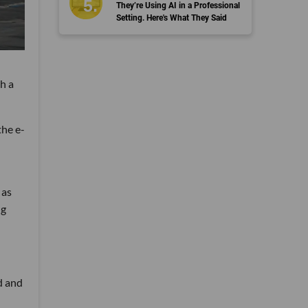
They’re Using AI in a Professional
Setting. Here's What They Said
h a
the e-
 as
ng
d and