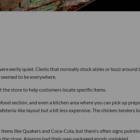
re eerily quiet. Clerks that normally stock aisles or buzz around 
a seemed to be everywhere.
t the store to help customers locate specific items.
afood section, and even a kitchen area where you can pick up prep
 cafeteria-like layout but a bit less expensive. The chicken tenders 
e items like Quakers and Coca-Cola, but there's often signs pointi
ss the store, Amazon had their own packaged goods sprinkled