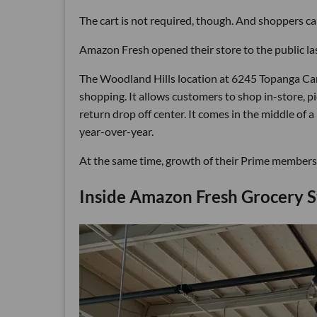
The cart is not required, though. And shoppers can
Amazon Fresh opened their store to the public las
The Woodland Hills location at 6245 Topanga Can
shopping. It allows customers to shop in-store, 
return drop off center. It comes in the middle of a
year-over-year.
At the same time, growth of their Prime membershi
Inside Amazon Fresh Grocery S