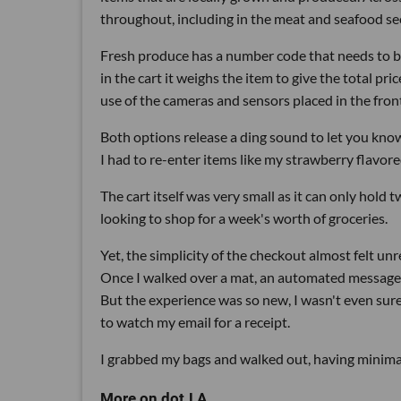
throughout, including in the meat and seafood se
Fresh produce has a number code that needs to be
in the cart it weighs the item to give the total p
use of the cameras and sensors placed in the front
Both options release a ding sound to let you know
I had to re-enter items like my strawberry flavore
The cart itself was very small as it can only hold 
looking to shop for a week's worth of groceries.
Yet, the simplicity of the checkout almost felt unr
Once I walked over a mat, an automated message a
But the experience was so new, I wasn't even sure th
to watch my email for a receipt.
I grabbed my bags and walked out, having minima