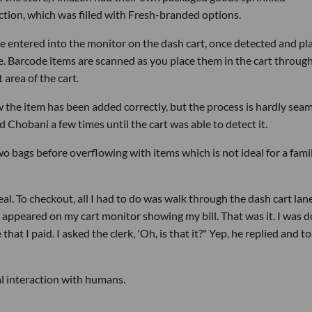
ction, which was filled with Fresh-branded options.
 entered into the monitor on the dash cart, once detected and pl
rice. Barcode items are scanned as you place them in the cart throug
 area of the cart.
 the item has been added correctly, but the process is hardly seam
d Chobani a few times until the cart was able to detect it.
two bags before overflowing with items which is not ideal for a fami
eal. To checkout, all I had to do was walk through the dash cart lane
ppeared on my cart monitor showing my bill. That was it. I was d
at I paid. I asked the clerk, 'Oh, is that it?" Yep, he replied and t
l interaction with humans.