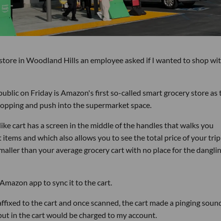
tore in Woodland Hills an employee asked if I wanted to shop wit
ublic on Friday is Amazon's first so-called smart grocery store as 
opping and push into the supermarket space.
-like cart has a screen in the middle of the handles that walks you
 items and which also allows you to see the total price of your trip
smaller than your average grocery cart with no place for the dangli
 Amazon app to sync it to the cart.
affixed to the cart and once scanned, the cart made a pinging soun
put in the cart would be charged to my account.