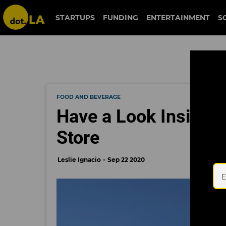
STARTUPS
FUNDING
ENTERTAINMENT
S
FOOD AND BEVERAGE
Have a Look Inside A
Store
Leslie Ignacio
Sep 22 2020