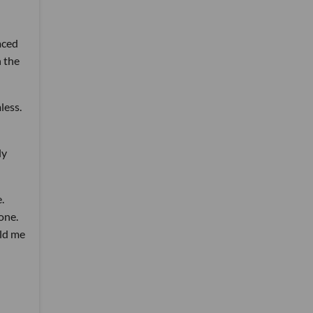
aced
h the
less.
ly
.
one.
old me