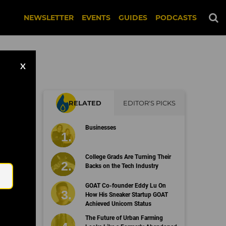
NEWSLETTER
EVENTS
GUIDES
PODCASTS
X
RELATED
EDITOR'S PICKS
ry
Businesses
Email
College Grads Are Turning Their
Backs on the Tech Industry
GOAT Co-founder Eddy Lu On
How His Sneaker Startup GOAT
Achieved Unicorn Status
The Future of Urban Farming