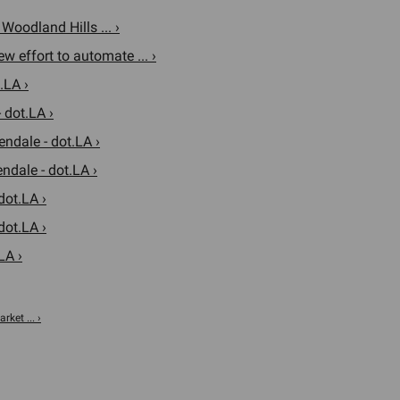
oodland Hills ... ›
w effort to automate ... ›
.LA ›
 dot.LA ›
endale - dot.LA ›
ndale - dot.LA ›
dot.LA ›
dot.LA ›
LA ›
rket ... ›