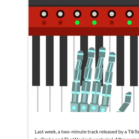
Last week, a two-minute track released by a TikT