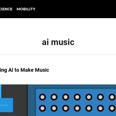
CIENCE
MOBILITY
ai music
ing AI to Make Music