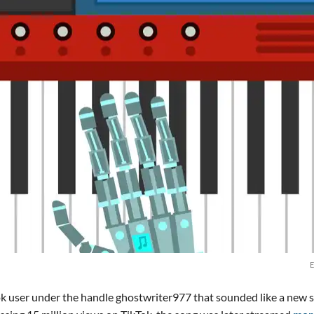
E
ok user under the handle ghostwriter977 that sounded like a new 