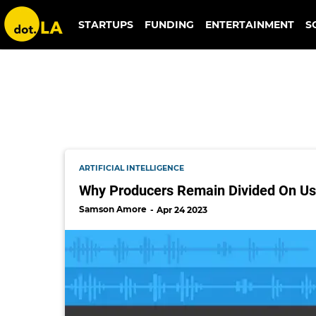
ai music
STARTUPS
FUNDING
ENTERTAINMENT
S
ARTIFICIAL INTELLIGENCE
Why Producers Remain Divided On Us
Samson Amore
Apr 24 2023