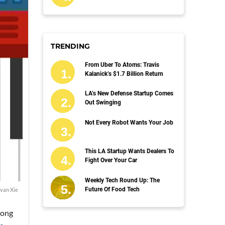
TRENDING
From Uber To Atoms: Travis
Kalanick’s $1.7 Billion Return
LA’s New Defense Startup Comes
Out Swinging
Not Every Robot Wants Your Job
This LA Startup Wants Dealers To
Fight Over Your Car
Weekly Tech Round Up: The
Future Of Food Tech
van Xie
song