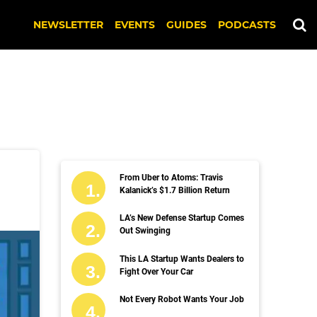
NEWSLETTER
EVENTS
GUIDES
PODCASTS
From Uber to Atoms: Travis
Kalanick’s $1.7 Billion Return
LA’s New Defense Startup Comes
Out Swinging
This LA Startup Wants Dealers to
Fight Over Your Car
Not Every Robot Wants Your Job