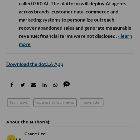
called GR0 AI. The platform will deploy AI agents
across brands’ customer data, commerce and
marketing systems to personalize outreach,
recover abandoned sales and generate measurable
revenue; financial terms were not disclosed.
- learn
more
Download the dot.LA App
tech news
los angeles tech news
newsletter
Grace Lee