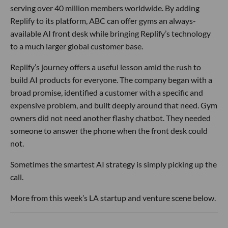
serving over 40 million members worldwide. By adding
Replify to its platform, ABC can offer gyms an always-
available AI front desk while bringing Replify’s technology
to a much larger global customer base.
Replify’s journey offers a useful lesson amid the rush to
build AI products for everyone. The company began with a
broad promise, identified a customer with a specific and
expensive problem, and built deeply around that need. Gym
owners did not need another flashy chatbot. They needed
someone to answer the phone when the front desk could
not.
Sometimes the smartest AI strategy is simply picking up the
call.
More from this week’s LA startup and venture scene below.