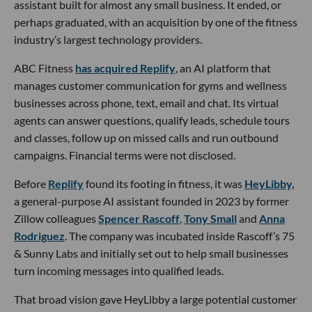
assistant built for almost any small business. It ended, or
perhaps graduated, with an acquisition by one of the fitness
industry’s largest technology providers.
ABC Fitness
has acquired Replify
, an AI platform that
manages customer communication for gyms and wellness
businesses across phone, text, email and chat. Its virtual
agents can answer questions, qualify leads, schedule tours
and classes, follow up on missed calls and run outbound
campaigns. Financial terms were not disclosed.
Before
Replify
found its footing in fitness, it was
HeyLibby,
a general-purpose AI assistant founded in 2023 by former
Zillow colleagues
Spencer Rascoff
,
Tony Small
and
Anna
Rodriguez
. The company was incubated inside Rascoff’s 75
& Sunny Labs and initially set out to help small businesses
turn incoming messages into qualified leads.
That broad vision gave HeyLibby a large potential customer