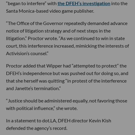
“began to interfere” with
the DFEH’s investigation
into the
Santa Monica-based video game publisher.
“The Office of the Governor repeatedly demanded advance
notice of litigation strategy and of next steps in the
litigation.” Proctor wrote. “As we continued to win in state
court, this interference increased, mimicking the interests of
Activision’s counsel.”
Proctor added that Wipper had “attempted to protect” the
DFEH’s independence but was pushed out for doing so, and
that she herself was quitting “in protest of the interference
and Janette’s termination.”
“Justice should be administered equally, not favoring those
with political influence,” she wrote.
In a statement to dot.LA, DFEH director Kevin Kish
defended the agency’s record.