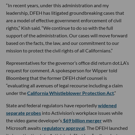
“In recent years, under this administration and my
leadership, DFEH has litigated groundbreaking cases that
are a model of effective government enforcement of civil
rights,” Kish said. “We continue to do so with the full
support of the administration. Our cases will move forward
based on the facts, the law, and our commitment to our
mission to protect the civil rights of all Californians.”
Representatives for the governor’s office did return dot.LA’s
request for comment. A spokesperson for Wipper told
Bloomberg that the former DFEH chief counsel is
“evaluating all avenues of legal recourse including a claim
under the
California Whistleblower Protection Act
.”
State and federal regulators have reportedly
widened
separate probes
into Activision’s workplace issues while
the video game developer’s
$69 billion merger
with
Microsoft awaits
regulatory approval
. The DFEH launched