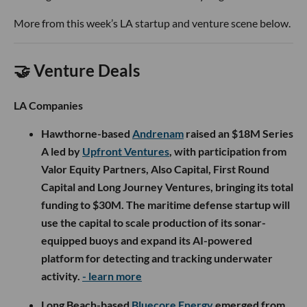
More from this week’s LA startup and venture scene below.
🤝 Venture Deals
LA Companies
Hawthorne-based
Andrenam
raised an $18M Series
A led by
Upfront Ventures
, with participation from
Valor Equity Partners, Also Capital, First Round
Capital and Long Journey Ventures, bringing its total
funding to $30M. The maritime defense startup will
use the capital to scale production of its sonar-
equipped buoys and expand its AI-powered
platform for detecting and tracking underwater
activity.
- learn more
Long Beach-based
Bluecore Energy
emerged from