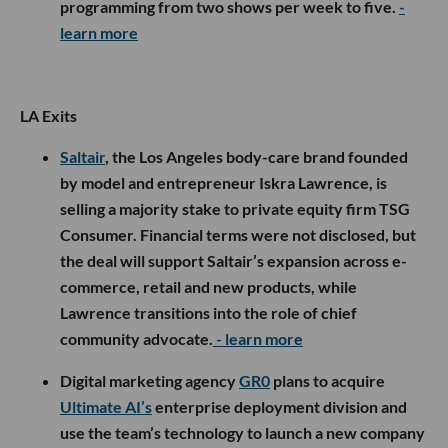
programming from two shows per week to five.
-
learn more
LA Exits
Saltair
, the Los Angeles body-care brand founded
by model and entrepreneur Iskra Lawrence, is
selling a majority stake to private equity firm TSG
Consumer. Financial terms were not disclosed, but
the deal will support Saltair’s expansion across e-
commerce, retail and new products, while
Lawrence transitions into the role of chief
community advocate.
- learn more
Digital marketing agency
GR0
plans to acquire
Ultimate AI’s
enterprise deployment division and
use the team’s technology to launch a new company