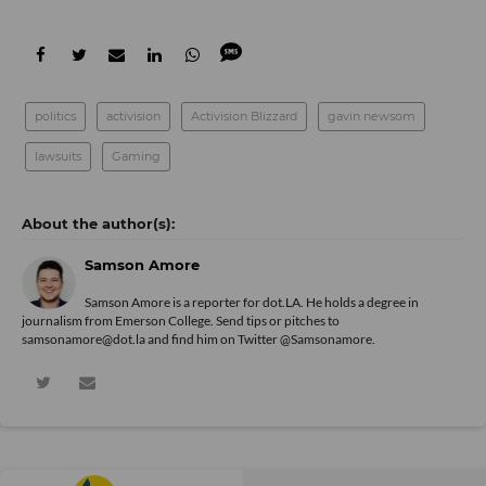
politics
activision
Activision Blizzard
gavin newsom
lawsuits
Gaming
Samson Amore
Samson Amore is a reporter for dot.LA. He holds a degree in
journalism from Emerson College. Send tips or pitches to
samsonamore@dot.la and find him on Twitter
@Samsonamore
.