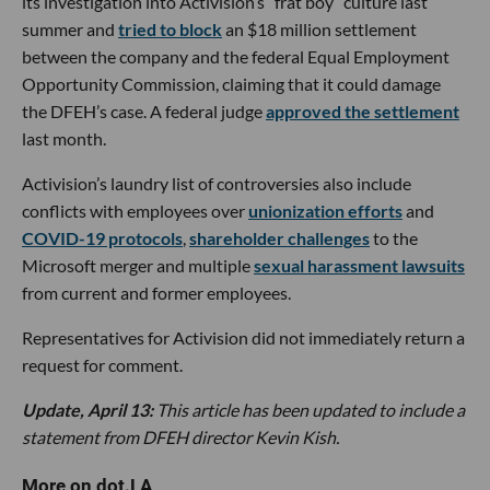
its investigation into Activision’s “frat boy” culture last
summer and
tried to block
an $18 million settlement
between the company and the federal Equal Employment
Opportunity Commission, claiming that it could damage
the DFEH’s case. A federal judge
approved the settlement
last month.
Activision’s laundry list of controversies also include
conflicts with employees over
unionization efforts
and
COVID-19 protocols
,
shareholder challenges
to the
Microsoft merger and multiple
sexual harassment lawsuits
from current and former employees.
Representatives for Activision did not immediately return a
request for comment.
Update, April 13:
This article has been updated to include a
statement from DFEH director Kevin Kish.