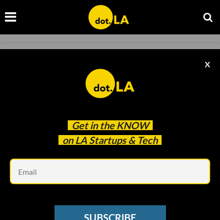
GAMING
X
State Attorney Alleges Gov. Newsom
Interfered in Activision Lawsuit
Samson Amore
Apr 13 2022
Get in the
KNOW
on LA Startups & Tech
Em
SUBSCRIBE