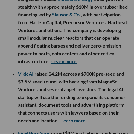
stealth with approximately $10M in oversubscribed
financing led by
Slauson & Co.
, with participation
from Harlem Capital, Precursor Ventures, Hartbeat
Ventures and others. The company is developing
small modular nuclear reactors that can operate
aboard floating barges and deliver zero-emission
power to ports, data centers and other critical
infrastructure.
- learn more
Vikk AI
raised $4.2M across a $700K pre-seed and
$3.5M seed round, with backing from MagnaSci
Ventures and several angel investors. The legal AI
startup will use the funding to expand its consumer
assistant, document tools and advertising platform
that connects users with lawyers based on their
needs and location.
- learn more
Final Boss Sour
raised $4M in strategic funding from