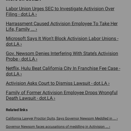
Labor Union Urges SEC to Investigate Activision Over
Filing - dot.LA ›
Harrassment Caused Activision Employee To Take Her
Life, Family ... ›
Microsoft Says It Won't Block Activision Labor Unions -
dot.LA ›
Gov. Newsom Denies Interfering With State’s Activision
Probe - dot.LA ›
Netflix, Hulu Beat California City In Franchise Fee Case -
dot.LA ›
Activision Asks Court to Dismiss Lawsuit - dot.LA ›
Family of Former Activision Employee Drops Wrongful
Death Lawsuit - dot.LA ›
California Lawyer Proctor Quits, Says Governor Newsom Meddled in ... ›
Governor Newsom faces accusations of meddling in Activision ... ›