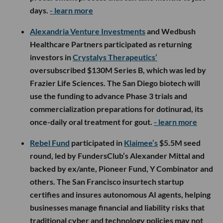
days.
- learn more
Alexandria Venture Investments
and Wedbush
Healthcare Partners participated as returning
investors in
Crystalys Therapeutics’
oversubscribed $130M Series B, which was led by
Frazier Life Sciences. The San Diego biotech will
use the funding to advance Phase 3 trials and
commercialization preparations for dotinurad, its
once-daily oral treatment for gout.
- learn more
Rebel Fund
participated in
Klaimee’s
$5.5M seed
round, led by FundersClub’s Alexander Mittal and
backed by ex/ante, Pioneer Fund, Y Combinator and
others. The San Francisco insurtech startup
certifies and insures autonomous AI agents, helping
businesses manage financial and liability risks that
traditional cyber and technology policies may not