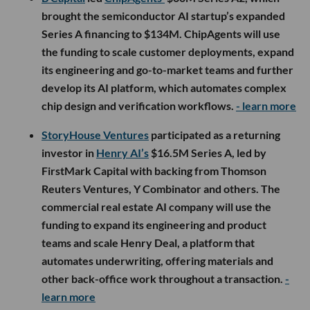
brought the semiconductor AI startup’s expanded
Series A financing to $134M. ChipAgents will use
the funding to scale customer deployments, expand
its engineering and go-to-market teams and further
develop its AI platform, which automates complex
chip design and verification workflows.
- learn more
StoryHouse Ventures
participated as a returning
investor in
Henry AI’s
$16.5M Series A, led by
FirstMark Capital with backing from Thomson
Reuters Ventures, Y Combinator and others. The
commercial real estate AI company will use the
funding to expand its engineering and product
teams and scale Henry Deal, a platform that
automates underwriting, offering materials and
other back-office work throughout a transaction.
-
learn more