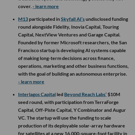
cover.
- learn more
M13
participated in
Skyfall AI’s
undisclosed funding
round alongside Fidelity, Inovia Capital, Touring
Capital, NextView Ventures and Garage Capital.
Founded by former Microsoft researchers, the San
Francisco startup is developing AI systems capable
of making long-term decisions across finance,
operations, marketing and other business functions,
with the goal of building an autonomous enterprise.
- learn more
Interlagos Capital
led
Beyond Reach Labs’
$10M
seed round, with participation from TerraForge
Capital, Off-Piste Capital, Y Combinator and Augur
VC. The startup will use the funding to scale
production of its deployable solar-array hardware
for satellites at a new 16,000-square-foot facility in