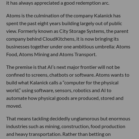
it has always appreciated a good redemption arc.
Atoms is the culmination of the company Kalanick has
spent the past eight years building largely out of public
view. Formerly known as City Storage Systems, the parent
company behind CloudKitchens, it is now bringing its
businesses together under one ambitious umbrella: Atoms
Food, Atoms Mining and Atoms Transport.
The premise is that AI’s next major frontier will not be
confined to screens, chatbots or software. Atoms wants to
build what Kalanick calls a “computer for the physical
world,” using software, sensors, robotics and AI to
automate how physical goods are produced, stored and
moved.
That means tackling decidedly unglamorous but enormous
industries such as mining, construction, food production
and heavy transportation. Rather than betting on