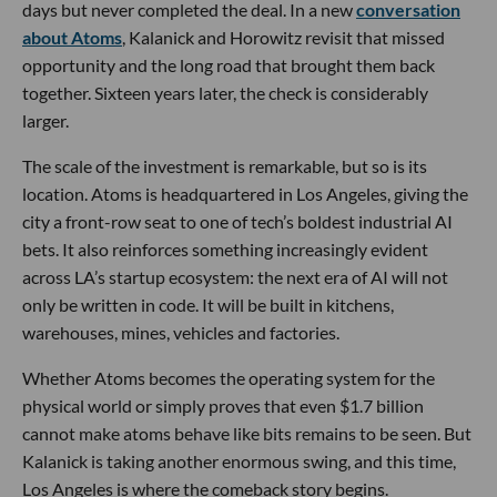
days but never completed the deal. In a new
conversation
about Atoms
, Kalanick and Horowitz revisit that missed
opportunity and the long road that brought them back
together. Sixteen years later, the check is considerably
larger.
The scale of the investment is remarkable, but so is its
location. Atoms is headquartered in Los Angeles, giving the
city a front-row seat to one of tech’s boldest industrial AI
bets. It also reinforces something increasingly evident
across LA’s startup ecosystem: the next era of AI will not
only be written in code. It will be built in kitchens,
warehouses, mines, vehicles and factories.
Whether Atoms becomes the operating system for the
physical world or simply proves that even $1.7 billion
cannot make atoms behave like bits remains to be seen. But
Kalanick is taking another enormous swing, and this time,
Los Angeles is where the comeback story begins.