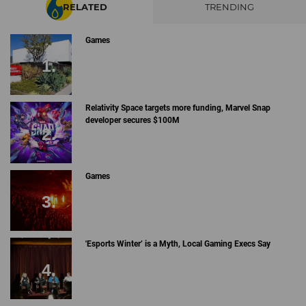
RELATED
TRENDING
Games
Relativity Space targets more funding, Marvel Snap
developer secures $100M
Games
'Esports Winter’ is a Myth, Local Gaming Execs Say