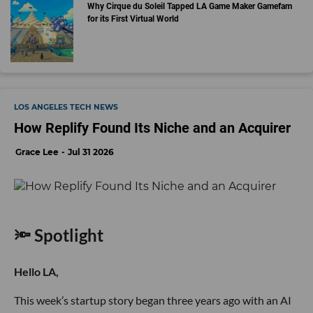
Why Cirque du Soleil Tapped LA Game Maker Gamefam
for its First Virtual World
LOS ANGELES TECH NEWS
How Replify Found Its Niche and an Acquirer
Grace Lee
Jul 31 2026
🔦 Spotlight
Hello LA,
This week’s startup story began three years ago with an AI