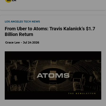
LOS ANGELES TECH NEWS
From Uber to Atoms: Travis Kalanick’s $1.7
Billion Return
Grace Lee
Jul 24 2026