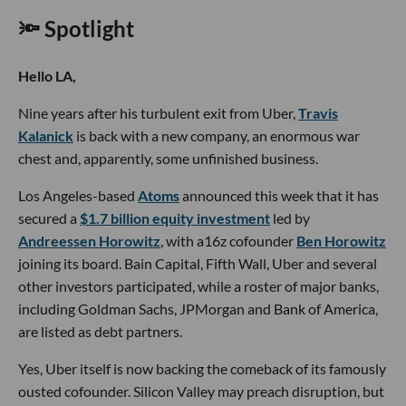
🔦 Spotlight
Hello LA,
Nine years after his turbulent exit from Uber,
Travis
Kalanick
is back with a new company, an enormous war
chest and, apparently, some unfinished business.
Los Angeles-based
Atoms
announced this week that it has
secured a
$1.7 billion equity investment
led by
Andreessen Horowitz
, with a16z cofounder
Ben Horowitz
joining its board. Bain Capital, Fifth Wall, Uber and several
other investors participated, while a roster of major banks,
including Goldman Sachs, JPMorgan and Bank of America,
are listed as debt partners.
Yes, Uber itself is now backing the comeback of its famously
ousted cofounder. Silicon Valley may preach disruption, but