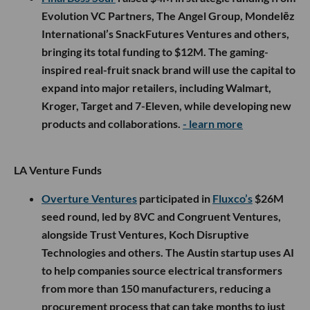
Evolution VC Partners, The Angel Group, Mondelēz
International’s SnackFutures Ventures and others,
bringing its total funding to $12M. The gaming-
inspired real-fruit snack brand will use the capital to
expand into major retailers, including Walmart,
Kroger, Target and 7-Eleven, while developing new
products and collaborations.
- learn more
LA Venture Funds
Overture Ventures
participated in
Fluxco’s
$26M
seed round, led by 8VC and Congruent Ventures,
alongside Trust Ventures, Koch Disruptive
Technologies and others. The Austin startup uses AI
to help companies source electrical transformers
from more than 150 manufacturers, reducing a
procurement process that can take months to just