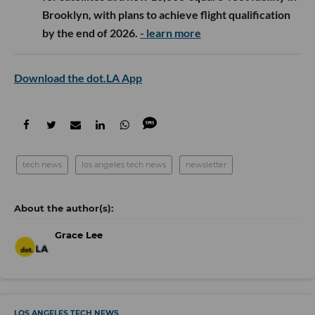
Brooklyn, with plans to achieve flight qualification
by the end of 2026.
- learn more
Download the dot.LA App
tech news
los angeles tech news
newsletter
Grace Lee
LOS ANGELES TECH NEWS