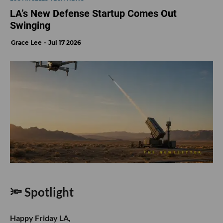
LA’s New Defense Startup Comes Out
Swinging
Grace Lee
Jul 17 2026
🔦 Spotlight
Happy Friday LA,