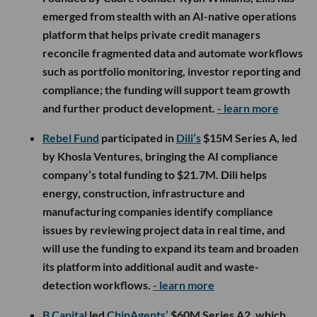
emerged from stealth with an AI-native operations
platform that helps private credit managers
reconcile fragmented data and automate workflows
such as portfolio monitoring, investor reporting and
compliance; the funding will support team growth
and further product development.
- learn more
Rebel Fund
participated in
Dili’s
$15M Series A, led
by Khosla Ventures, bringing the AI compliance
company’s total funding to $21.7M. Dili helps
energy, construction, infrastructure and
manufacturing companies identify compliance
issues by reviewing project data in real time, and
will use the funding to expand its team and broaden
its platform into additional audit and waste-
detection workflows.
- learn more
B Capital
led
ChipAgents’
$60M Series A2, which