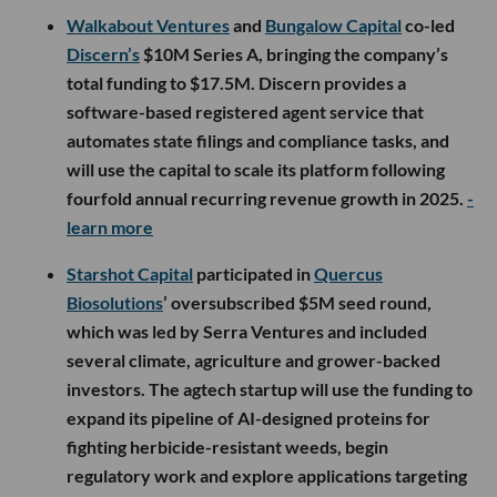
Walkabout Ventures
and
Bungalow Capital
co-led
Discern’s
$10M Series A, bringing the company’s
total funding to $17.5M. Discern provides a
software-based registered agent service that
automates state filings and compliance tasks, and
will use the capital to scale its platform following
fourfold annual recurring revenue growth in 2025.
-
learn more
Starshot Capital
participated in
Quercus
Biosolutions
’ oversubscribed $5M seed round,
which was led by Serra Ventures and included
several climate, agriculture and grower-backed
investors. The agtech startup will use the funding to
expand its pipeline of AI-designed proteins for
fighting herbicide-resistant weeds, begin
regulatory work and explore applications targeting