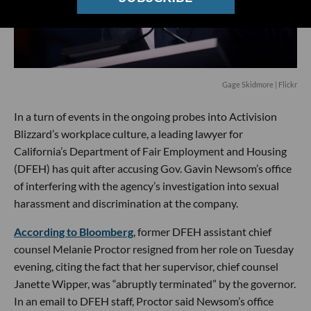
Gage Skidmore | Flickr
In a turn of events in the ongoing probes into Activision
Blizzard’s workplace culture, a leading lawyer for
California’s Department of Fair Employment and Housing
(DFEH) has quit after accusing Gov. Gavin Newsom’s office
of interfering with the agency’s investigation into sexual
harassment and discrimination at the company.
According to Bloomberg
, former DFEH assistant chief
counsel Melanie Proctor resigned from her role on Tuesday
evening, citing the fact that her supervisor, chief counsel
Janette Wipper, was “abruptly terminated” by the governor.
In an email to DFEH staff, Proctor said Newsom’s office