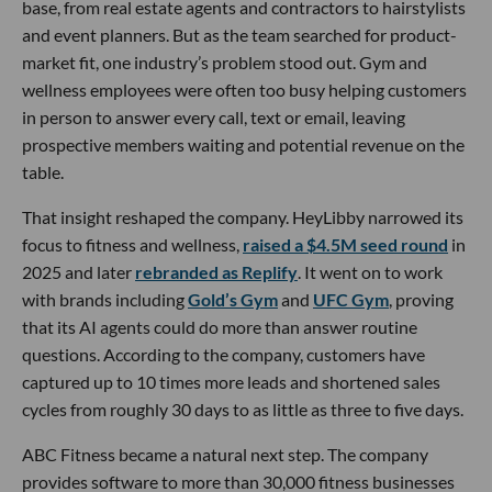
base, from real estate agents and contractors to hairstylists
and event planners. But as the team searched for product-
market fit, one industry’s problem stood out. Gym and
wellness employees were often too busy helping customers
in person to answer every call, text or email, leaving
prospective members waiting and potential revenue on the
table.
That insight reshaped the company. HeyLibby narrowed its
focus to fitness and wellness,
raised a $4.5M seed round
in
2025 and later
rebranded as Replify
. It went on to work
with brands including
Gold’s Gym
and
UFC Gym
, proving
that its AI agents could do more than answer routine
questions. According to the company, customers have
captured up to 10 times more leads and shortened sales
cycles from roughly 30 days to as little as three to five days.
ABC Fitness became a natural next step. The company
provides software to more than 30,000 fitness businesses