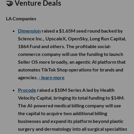
🤝 Venture Deals
LA Companies
Dimension
raised a $1.65M seed round backed by
Science Inc., UpscaleX, OpenSky, Long Run Capital,
1864 Fund and others. The profitable social-
commerce company will use the funding to launch
Seller OS more broadly, an agentic AI platform that
automates TikTok Shop operations for brands and
agencies.
- learn more
Procode
raised a $10M Series A led by Health
Velocity Capital, bringing its total funding to $14M.
The AI-powered medical billing company will use
the capital to acquire two additional billing
businesses and expand its platform beyond plastic
surgery and dermatology into all surgical specialties