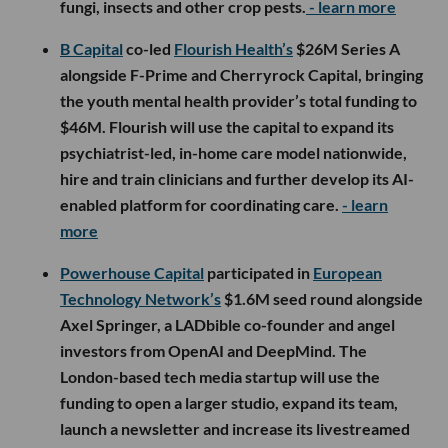
fungi, insects and other crop pests.
- learn more
B Capital
co-led
Flourish Health’s
$26M Series A
alongside F-Prime and Cherryrock Capital, bringing
the youth mental health provider’s total funding to
$46M. Flourish will use the capital to expand its
psychiatrist-led, in-home care model nationwide,
hire and train clinicians and further develop its AI-
enabled platform for coordinating care.
- learn
more
Powerhouse Capital
participated in
European
Technology Network’s
$1.6M seed round alongside
Axel Springer, a LADbible co-founder and angel
investors from OpenAI and DeepMind. The
London-based tech media startup will use the
funding to open a larger studio, expand its team,
launch a newsletter and increase its livestreamed