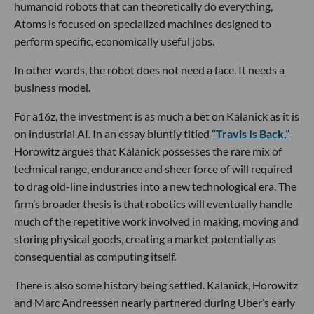
humanoid robots that can theoretically do everything,
Atoms is focused on specialized machines designed to
perform specific, economically useful jobs.
In other words, the robot does not need a face. It needs a
business model.
For a16z, the investment is as much a bet on Kalanick as it is
on industrial AI. In an essay bluntly titled
“Travis Is Back,”
Horowitz argues that Kalanick possesses the rare mix of
technical range, endurance and sheer force of will required
to drag old-line industries into a new technological era. The
firm’s broader thesis is that robotics will eventually handle
much of the repetitive work involved in making, moving and
storing physical goods, creating a market potentially as
consequential as computing itself.
There is also some history being settled. Kalanick, Horowitz
and Marc Andreessen nearly partnered during Uber’s early