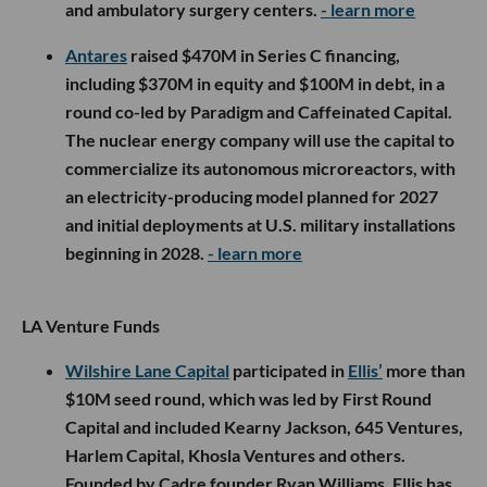
and ambulatory surgery centers.
- learn more
Antares
raised $470M in Series C financing,
including $370M in equity and $100M in debt, in a
round co-led by Paradigm and Caffeinated Capital.
The nuclear energy company will use the capital to
commercialize its autonomous microreactors, with
an electricity-producing model planned for 2027
and initial deployments at U.S. military installations
beginning in 2028.
- learn more
LA Venture Funds
Wilshire Lane Capital
participated in
Ellis’
more than
$10M seed round, which was led by First Round
Capital and included Kearny Jackson, 645 Ventures,
Harlem Capital, Khosla Ventures and others.
Founded by Cadre founder Ryan Williams, Ellis has