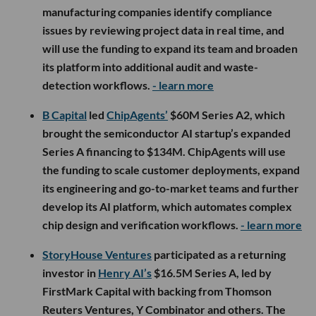
manufacturing companies identify compliance
issues by reviewing project data in real time, and
will use the funding to expand its team and broaden
its platform into additional audit and waste-
detection workflows.
- learn more
B Capital
led
ChipAgents’
$60M Series A2, which
brought the semiconductor AI startup’s expanded
Series A financing to $134M. ChipAgents will use
the funding to scale customer deployments, expand
its engineering and go-to-market teams and further
develop its AI platform, which automates complex
chip design and verification workflows.
- learn more
StoryHouse Ventures
participated as a returning
investor in
Henry AI’s
$16.5M Series A, led by
FirstMark Capital with backing from Thomson
Reuters Ventures, Y Combinator and others. The