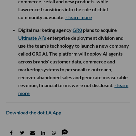
commerce, retail and new products, while
Lawrence transitions into the role of chief
community advocate.
- learn more
Digital marketing agency
GR0
plans to acquire
Ultimate AI’s
enterprise deployment division and
use the team’s technology to launch a new company
called GR0 AI. The platform will deploy AI agents
across brands’ customer data, commerce and
marketing systems to personalize outreach,
recover abandoned sales and generate measurable
revenue; financial terms were not disclosed.
- learn
more
Download the dot.LA App