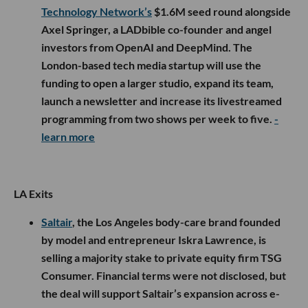
Technology Network’s
$1.6M seed round alongside
Axel Springer, a LADbible co-founder and angel
investors from OpenAI and DeepMind. The
London-based tech media startup will use the
funding to open a larger studio, expand its team,
launch a newsletter and increase its livestreamed
programming from two shows per week to five.
-
learn more
LA Exits
Saltair
, the Los Angeles body-care brand founded
by model and entrepreneur Iskra Lawrence, is
selling a majority stake to private equity firm TSG
Consumer. Financial terms were not disclosed, but
the deal will support Saltair’s expansion across e-