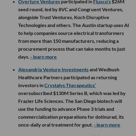
Overture Ventures
participated in
Fluxco’s
$26M
seed round, led by 8VC and Congruent Ventures,
alongside Trust Ventures, Koch Disruptive
Technologies and others. The Austin startup uses AI
to help companies source electrical transformers
from more than 150 manufacturers, reducing a
procurement process that can take months to just
days.
- learn more
Alexandria Venture Investments
and Wedbush
Healthcare Partners participated as returning
investors in
Crystalys Therapeutics’
oversubscribed $130M Series B, which was led by
Frazier Life Sciences. The San Diego biotech will
use the funding to advance Phase 3 trials and
commercialization preparations for dotinurad, its
once-daily oral treatment for gout.
- learn more