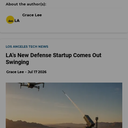
Grace Lee
LOS ANGELES TECH NEWS
LA’s New Defense Startup Comes Out
Swinging
Grace Lee
Jul 17 2026