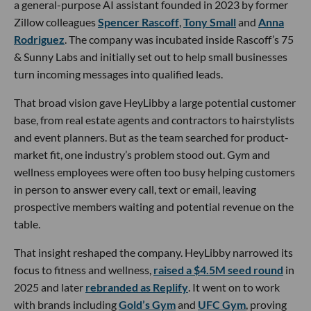
a general-purpose AI assistant founded in 2023 by former
Zillow colleagues
Spencer Rascoff
,
Tony Small
and
Anna
Rodriguez
. The company was incubated inside Rascoff’s 75
& Sunny Labs and initially set out to help small businesses
turn incoming messages into qualified leads.
That broad vision gave HeyLibby a large potential customer
base, from real estate agents and contractors to hairstylists
and event planners. But as the team searched for product-
market fit, one industry’s problem stood out. Gym and
wellness employees were often too busy helping customers
in person to answer every call, text or email, leaving
prospective members waiting and potential revenue on the
table.
That insight reshaped the company. HeyLibby narrowed its
focus to fitness and wellness,
raised a $4.5M seed round
in
2025 and later
rebranded as Replify
. It went on to work
with brands including
Gold’s Gym
and
UFC Gym
, proving