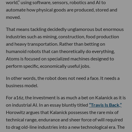
world,” using software, sensors, robotics and AI to
automate how physical goods are produced, stored and
moved.
That means tackling decidedly unglamorous but enormous
industries such as mining, construction, food production
and heavy transportation. Rather than betting on
humanoid robots that can theoretically do everything,
Atoms is focused on specialized machines designed to
perform specific, economically useful jobs.
In other words, the robot does not need a face. It needs a
business model.
For a16z, the investment is as much a bet on Kalanick as it is
on industrial AI. In an essay bluntly titled
“Travis Is Back,”
Horowitz argues that Kalanick possesses the rare mix of
technical range, endurance and sheer force of will required
to drag old-line industries into a new technological era. The