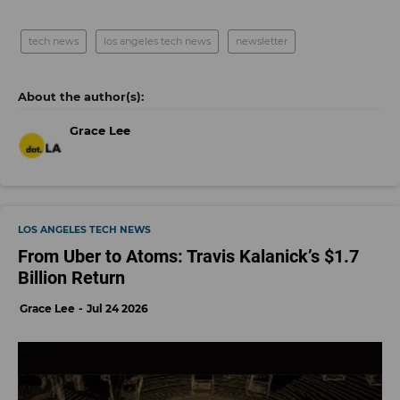
tech news
los angeles tech news
newsletter
Grace Lee
LOS ANGELES TECH NEWS
From Uber to Atoms: Travis Kalanick’s $1.7
Billion Return
Grace Lee
Jul 24 2026