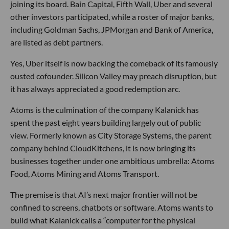
joining its board. Bain Capital, Fifth Wall, Uber and several
other investors participated, while a roster of major banks,
including Goldman Sachs, JPMorgan and Bank of America,
are listed as debt partners.
Yes, Uber itself is now backing the comeback of its famously
ousted cofounder. Silicon Valley may preach disruption, but
it has always appreciated a good redemption arc.
Atoms is the culmination of the company Kalanick has
spent the past eight years building largely out of public
view. Formerly known as City Storage Systems, the parent
company behind CloudKitchens, it is now bringing its
businesses together under one ambitious umbrella: Atoms
Food, Atoms Mining and Atoms Transport.
The premise is that AI’s next major frontier will not be
confined to screens, chatbots or software. Atoms wants to
build what Kalanick calls a “computer for the physical