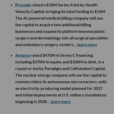
Procode
raised a $10M Series A led by Health
Velocity Capital, bringing its total funding to $14M.
The AI-powered medical billing company will use
the capital to acquire two additional billing
businesses and expand its platform beyond plastic
surgery and dermatology into all surgical specialties
and ambulatory surgery centers.
- learn more
Antares
raised $470M in Series C financing,
including $370M in equity and $100M in debt, in a
round co-led by Paradigm and Caffeinated Capital.
The nuclear energy company will use the capital to
commercialize its autonomous microreactors, with
an electricity-producing model planned for 2027
and initial deployments at U.S. military installations
beginning in 2028.
- learn more