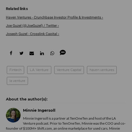
Haven Ventures - Crunchbase Investor Profile & Investments ›
Joe Guzel (@JoeGuzel) / Twitter ›
Joseph Guzel - Crosslink Capital ›
Fintech
L.A. Venture
Venture Capital
haven ventures
la venture
Minnie Ingersoll
Minnie Ingersoll is a partner at TenOneTen and host of the LA
Venture podcast. Prior to TenOneTen, Minnie was the COO and co-
founder of $100M+ Shift.com, an online marketplace for used cars. Minnie