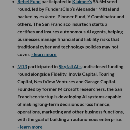
Rebel Fund
participated in
Klaimee’s
$5.5M seed
round, led by FundersClub’s Alexander Mittal and
backed by ex/ante, Pioneer Fund, Y Combinator and
others. The San Francisco insurtech startup
certifies and insures autonomous AI agents, helping
businesses manage financial and liability risks that
traditional cyber and technology policies may not
cover.
- learn more
M13
participated in
Skyfall AI’s
undisclosed funding
round alongside Fidelity, Inovia Capital, Touring
Capital, NextView Ventures and Garage Capital.
Founded by former Microsoft researchers, the San
Francisco startup is developing AI systems capable
of making long-term decisions across finance,
operations, marketing and other business functions,
with the goal of building an autonomous enterprise.
- learn more