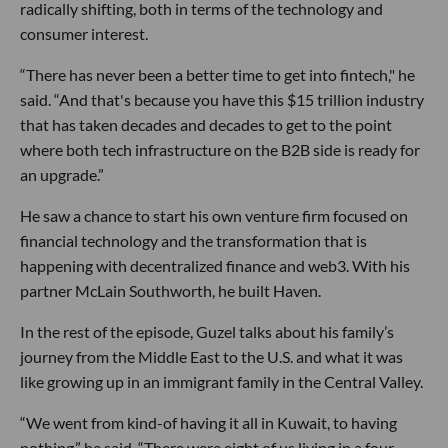
radically shifting, both in terms of the technology and
consumer interest.
“There has never been a better time to get into fintech," he
said. “And that's because you have this $15 trillion industry
that has taken decades and decades to get to the point
where both tech infrastructure on the B2B side is ready for
an upgrade.”
He saw a chance to start his own venture firm focused on
financial technology and the transformation that is
happening with decentralized finance and web3. With his
partner McLain Southworth, he built Haven.
In the rest of the episode, Guzel talks about his family’s
journey from the Middle East to the U.S. and what it was
like growing up in an immigrant family in the Central Valley.
“We went from kind-of having it all in Kuwait, to having
nothing,” he said. “There were eight of us living in a four-