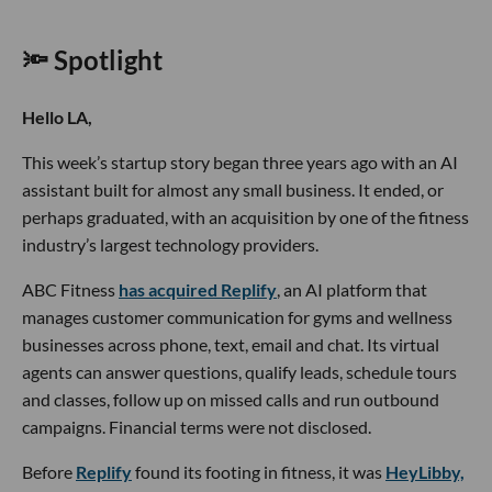
🔦 Spotlight
Hello LA,
This week’s startup story began three years ago with an AI
assistant built for almost any small business. It ended, or
perhaps graduated, with an acquisition by one of the fitness
industry’s largest technology providers.
ABC Fitness
has acquired Replify
, an AI platform that
manages customer communication for gyms and wellness
businesses across phone, text, email and chat. Its virtual
agents can answer questions, qualify leads, schedule tours
and classes, follow up on missed calls and run outbound
campaigns. Financial terms were not disclosed.
Before
Replify
found its footing in fitness, it was
HeyLibby,