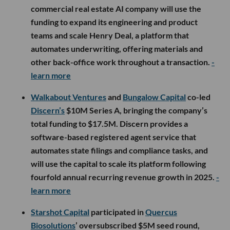
commercial real estate AI company will use the
funding to expand its engineering and product
teams and scale Henry Deal, a platform that
automates underwriting, offering materials and
other back-office work throughout a transaction.
-
learn more
Walkabout Ventures
and
Bungalow Capital
co-led
Discern’s
$10M Series A, bringing the company’s
total funding to $17.5M. Discern provides a
software-based registered agent service that
automates state filings and compliance tasks, and
will use the capital to scale its platform following
fourfold annual recurring revenue growth in 2025.
-
learn more
Starshot Capital
participated in
Quercus
Biosolutions
’ oversubscribed $5M seed round,