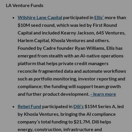
LA Venture Funds
Wilshire Lane Capital
participated in
Ellis’
more than
$10M seed round, which was led by First Round
Capital and included Kearny Jackson, 645 Ventures,
Harlem Capital, Khosla Ventures and others.
Founded by Cadre founder Ryan Williams, Ellis has
emerged from stealth with an AI-native operations
platform that helps private credit managers
reconcile fragmented data and automate workflows
such as portfolio monitoring, investor reporting and
compliance; the funding will support team growth
and further product development.
- learn more
Rebel Fund
participated in
Dili’s
$15M Series A, led
by Khosla Ventures, bringing the AI compliance
company’s total funding to $21.7M. Dili helps
energy, construction, infrastructure and