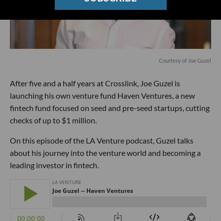
Courtesy of Joe Guzel
After five and a half years at Crosslink, Joe Guzel is
launching his own venture fund Haven Ventures, a new
fintech fund focused on seed and pre-seed startups, cutting
checks of up to $1 million.
On this episode of the LA Venture podcast, Guzel talks
about his journey into the venture world and becoming a
leading investor in fintech.