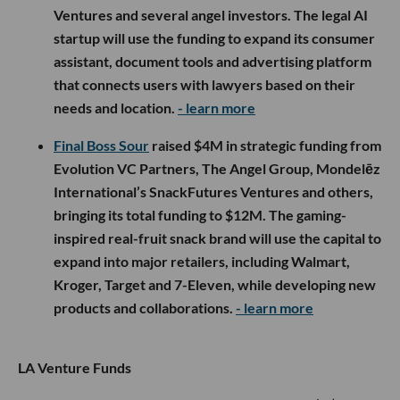
Ventures and several angel investors. The legal AI
startup will use the funding to expand its consumer
assistant, document tools and advertising platform
that connects users with lawyers based on their
needs and location.
- learn more
Final Boss Sour
raised $4M in strategic funding from
Evolution VC Partners, The Angel Group, Mondelēz
International’s SnackFutures Ventures and others,
bringing its total funding to $12M. The gaming-
inspired real-fruit snack brand will use the capital to
expand into major retailers, including Walmart,
Kroger, Target and 7-Eleven, while developing new
products and collaborations.
- learn more
LA Venture Funds