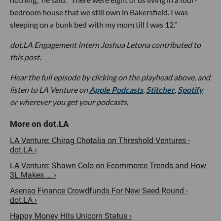
bedroom house that we still own in Bakersfield. I was
sleeping on a bunk bed with my mom till I was 12.”
dot.LA Engagement Intern Joshua Letona contributed to
this post.
Hear the full episode by clicking on the playhead above, and
listen to LA Venture on
Apple Podcasts
,
Stitcher
,
Spotify
or wherever you get your podcasts.
LA Venture: Chirag Chotalia on Threshold Ventures -
dot.LA ›
LA Venture: Shawn Colo on Ecommerce Trends and How
3L Makes ... ›
Asenso Finance Crowdfunds For New Seed Round -
dot.LA ›
Happy Money Hits Unicorn Status ›