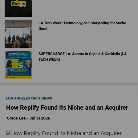
LA Tech Week: Technology and Storytelling for Social
Good
SUPERCHARGE LA: Access to Capital & Cocktails (LA
TECH WEEK)
LOS ANGELES TECH NEWS
How Replify Found Its Niche and an Acquirer
Grace Lee
Jul 31 2026