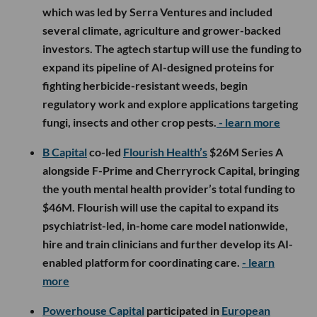
which was led by Serra Ventures and included
several climate, agriculture and grower-backed
investors. The agtech startup will use the funding to
expand its pipeline of AI-designed proteins for
fighting herbicide-resistant weeds, begin
regulatory work and explore applications targeting
fungi, insects and other crop pests.
- learn more
B Capital
co-led
Flourish Health’s
$26M Series A
alongside F-Prime and Cherryrock Capital, bringing
the youth mental health provider’s total funding to
$46M. Flourish will use the capital to expand its
psychiatrist-led, in-home care model nationwide,
hire and train clinicians and further develop its AI-
enabled platform for coordinating care.
- learn
more
Powerhouse Capital
participated in
European