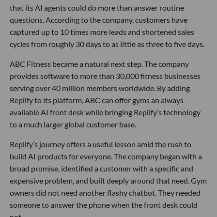
that its AI agents could do more than answer routine
questions. According to the company, customers have
captured up to 10 times more leads and shortened sales
cycles from roughly 30 days to as little as three to five days.
ABC Fitness became a natural next step. The company
provides software to more than 30,000 fitness businesses
serving over 40 million members worldwide. By adding
Replify to its platform, ABC can offer gyms an always-
available AI front desk while bringing Replify’s technology
to a much larger global customer base.
Replify’s journey offers a useful lesson amid the rush to
build AI products for everyone. The company began with a
broad promise, identified a customer with a specific and
expensive problem, and built deeply around that need. Gym
owners did not need another flashy chatbot. They needed
someone to answer the phone when the front desk could
not.