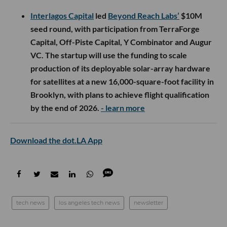
Interlagos Capital
led
Beyond Reach Labs’
$10M
seed round, with participation from TerraForge
Capital, Off-Piste Capital, Y Combinator and Augur
VC. The startup will use the funding to scale
production of its deployable solar-array hardware
for satellites at a new 16,000-square-foot facility in
Brooklyn, with plans to achieve flight qualification
by the end of 2026.
- learn more
Download the dot.LA App
tech news
los angeles tech news
newsletter