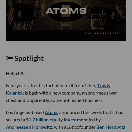
🔦 Spotlight
Hello LA,
Nine years after his turbulent exit from Uber,
Travis
Kalanick
is back with a new company, an enormous war
chest and, apparently, some unfinished business.
Los Angeles-based
Atoms
announced this week that it has
secured a
$1.7 billion equity investment
led by
Andreessen Horowitz
, with a16z cofounder
Ben Horowitz