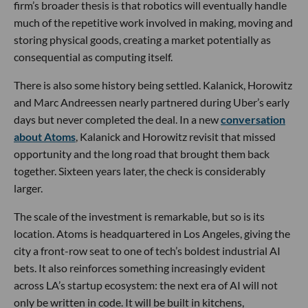
firm’s broader thesis is that robotics will eventually handle
much of the repetitive work involved in making, moving and
storing physical goods, creating a market potentially as
consequential as computing itself.
There is also some history being settled. Kalanick, Horowitz
and Marc Andreessen nearly partnered during Uber’s early
days but never completed the deal. In a new
conversation
about Atoms
, Kalanick and Horowitz revisit that missed
opportunity and the long road that brought them back
together. Sixteen years later, the check is considerably
larger.
The scale of the investment is remarkable, but so is its
location. Atoms is headquartered in Los Angeles, giving the
city a front-row seat to one of tech’s boldest industrial AI
bets. It also reinforces something increasingly evident
across LA’s startup ecosystem: the next era of AI will not
only be written in code. It will be built in kitchens,