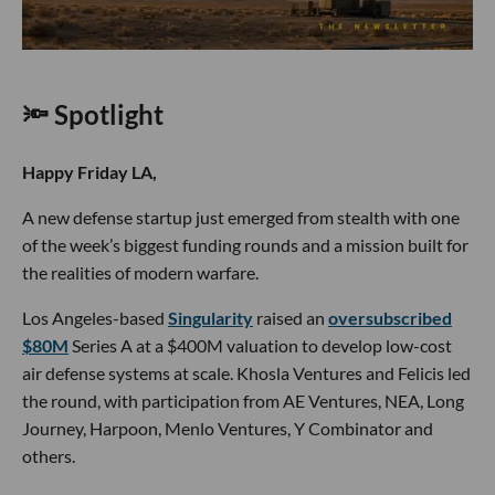
🔦 Spotlight
Happy Friday LA,
A new defense startup just emerged from stealth with one
of the week’s biggest funding rounds and a mission built for
the realities of modern warfare.
Los Angeles-based
Singularity
raised an
oversubscribed
$80M
Series A at a $400M valuation to develop low-cost
air defense systems at scale. Khosla Ventures and Felicis led
the round, with participation from AE Ventures, NEA, Long
Journey, Harpoon, Menlo Ventures, Y Combinator and
others.