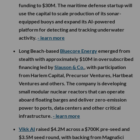
funding to $30M. The maritime defense startup will
use the capital to scale production of its sonar-
equipped buoys and expand its AI-powered
platform for detecting and tracking underwater
activity.
- learn more
Long Beach-based
Bluecore Energy
emerged from
stealth with approximately $10M in oversubscribed
financing led by
Slauson & Co.
, with participation
from Harlem Capital, Precursor Ventures, Hartbeat
Ventures and others. The company is developing
small modular nuclear reactors that can operate
aboard floating barges and deliver zero-emission
power to ports, data centers and other critical
infrastructure.
- learn more
Vikk AI
raised $4.2M across a $700K pre-seed and
$3.5M seed round, with backing from MagnaSci