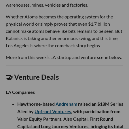
warehouses, mines, vehicles and factories.
Whether Atoms becomes the operating system for the
physical world or simply proves that even $1.7 billion
cannot make atoms behave like bits remains to be seen. But
Kalanick is taking another enormous swing, and this time,
Los Angeles is where the comeback story begins.
More from this week’s LA startup and venture scene below.
🤝 Venture Deals
LA Companies
Hawthorne-based
Andrenam
raised an $18M Series
A led by
Upfront Ventures
, with participation from
Valor Equity Partners, Also Capital, First Round
Capital and Long Journey Ventures, bringing its total