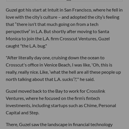
Guzel got his start at Intuit in San Francisco, where he fell in
love with the city’s culture – and adopted the city’s feeling
that “there isn't that much going on from a tech
perspective” in L.A. But shortly after moving to Santa
Monica to join the L.A. firm Crosscut Ventures, Guzel
caught "the L.A. bug."
"After literally day one, cruising down the ocean to
Crosscut's office in Venice Beach, I was like, 'Oh, this is
really, really nice. Like, ‘what the hell are all these people up
north talking about that L.A. sucks’?,'" he said.
Guzel moved back to the Bay to work for Crosslink
Ventures, where he focused on the firm’s fintech
investments, including startups such as Chime, Personal
Capital and Step.
There, Guzel saw the landscape in financial technology