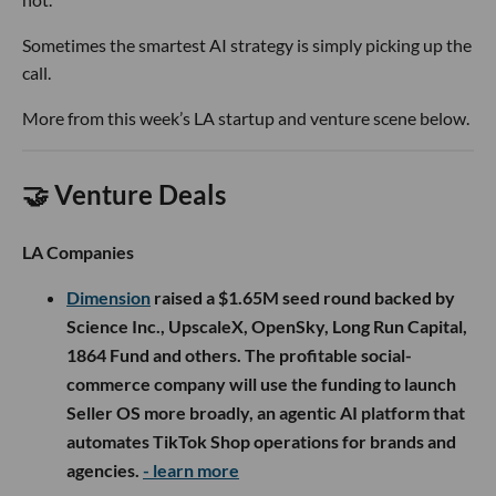
Sometimes the smartest AI strategy is simply picking up the
call.
More from this week’s LA startup and venture scene below.
🤝 Venture Deals
LA Companies
Dimension
raised a $1.65M seed round backed by
Science Inc., UpscaleX, OpenSky, Long Run Capital,
1864 Fund and others. The profitable social-
commerce company will use the funding to launch
Seller OS more broadly, an agentic AI platform that
automates TikTok Shop operations for brands and
agencies.
- learn more