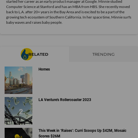
started her career as an early product manager at Google. Minnie studied
Computer Science at Stanford and has an MBA from HBS. She recently moved
back to L.A. after 20+ years in the Bay Area and is excited to be a part of the
growing tech ecosystem of Southern California. In her space time, Minnie surfs
baby waves and raises baby people.
RELATED
TRENDING
Homes
LA Venture's Rollercoaster 2023
This Week in ‘Raises’: Curri Scoops Up $42M, Mosaic
Scores $26M