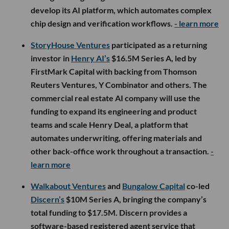
develop its AI platform, which automates complex
chip design and verification workflows.
- learn more
StoryHouse Ventures
participated as a returning
investor in
Henry AI’s
$16.5M Series A, led by
FirstMark Capital with backing from Thomson
Reuters Ventures, Y Combinator and others. The
commercial real estate AI company will use the
funding to expand its engineering and product
teams and scale Henry Deal, a platform that
automates underwriting, offering materials and
other back-office work throughout a transaction.
-
learn more
Walkabout Ventures
and
Bungalow Capital
co-led
Discern’s
$10M Series A, bringing the company’s
total funding to $17.5M. Discern provides a
software-based registered agent service that