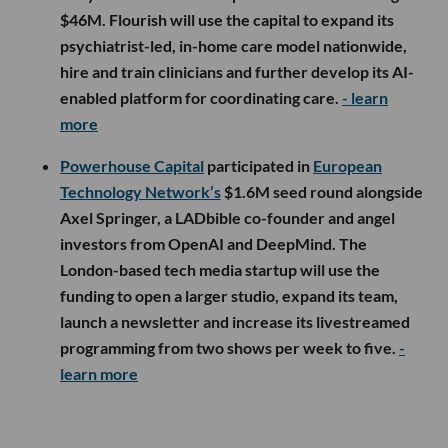
$46M. Flourish will use the capital to expand its
psychiatrist-led, in-home care model nationwide,
hire and train clinicians and further develop its AI-
enabled platform for coordinating care.
- learn
more
Powerhouse Capital
participated in
European
Technology Network’s
$1.6M seed round alongside
Axel Springer, a LADbible co-founder and angel
investors from OpenAI and DeepMind. The
London-based tech media startup will use the
funding to open a larger studio, expand its team,
launch a newsletter and increase its livestreamed
programming from two shows per week to five.
-
learn more