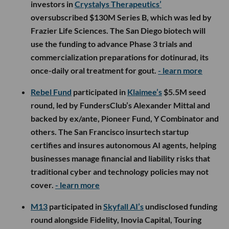
investors in
Crystalys Therapeutics’
oversubscribed $130M Series B, which was led by
Frazier Life Sciences. The San Diego biotech will
use the funding to advance Phase 3 trials and
commercialization preparations for dotinurad, its
once-daily oral treatment for gout.
- learn more
Rebel Fund
participated in
Klaimee’s
$5.5M seed
round, led by FundersClub’s Alexander Mittal and
backed by ex/ante, Pioneer Fund, Y Combinator and
others. The San Francisco insurtech startup
certifies and insures autonomous AI agents, helping
businesses manage financial and liability risks that
traditional cyber and technology policies may not
cover.
- learn more
M13
participated in
Skyfall AI’s
undisclosed funding
round alongside Fidelity, Inovia Capital, Touring