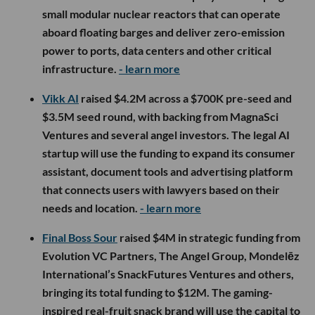
small modular nuclear reactors that can operate
aboard floating barges and deliver zero-emission
power to ports, data centers and other critical
infrastructure.
- learn more
Vikk AI
raised $4.2M across a $700K pre-seed and
$3.5M seed round, with backing from MagnaSci
Ventures and several angel investors. The legal AI
startup will use the funding to expand its consumer
assistant, document tools and advertising platform
that connects users with lawyers based on their
needs and location.
- learn more
Final Boss Sour
raised $4M in strategic funding from
Evolution VC Partners, The Angel Group, Mondelēz
International’s SnackFutures Ventures and others,
bringing its total funding to $12M. The gaming-
inspired real-fruit snack brand will use the capital to