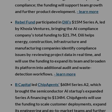
compliance; the funding will support team growth
and further product development.
- learn more
Rebel Fund
participated in
Dili’s
$15M Series A, led
by Khosla Ventures, bringing the AI compliance
company’s total funding to $21.7M. Dili helps
energy, construction, infrastructure and
manufacturing companies identify compliance
issues by reviewing project data in real time, and
will use the funding to expand its team and broaden
its platform into additional audit and waste-
detection workflows.
- learn more
B Capital
led
ChipAgents’
$60M Series A2, which
brought the semiconductor AI startup’s expanded
Series A financing to $134M. ChipAgents will use
the funding to scale customer deployments, expand
its engineering and go-to-market teams and further