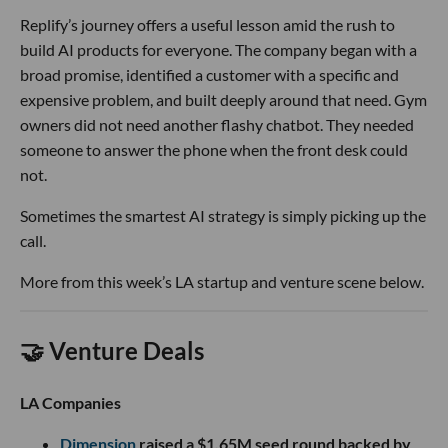
Replify’s journey offers a useful lesson amid the rush to
build AI products for everyone. The company began with a
broad promise, identified a customer with a specific and
expensive problem, and built deeply around that need. Gym
owners did not need another flashy chatbot. They needed
someone to answer the phone when the front desk could
not.
Sometimes the smartest AI strategy is simply picking up the
call.
More from this week’s LA startup and venture scene below.
🤝 Venture Deals
LA Companies
Dimension
raised a $1.65M seed round backed by