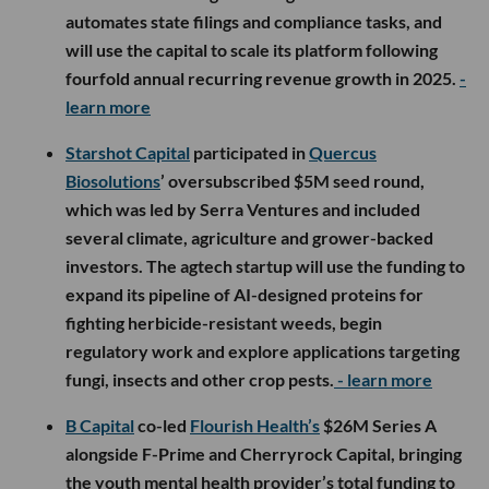
automates state filings and compliance tasks, and
will use the capital to scale its platform following
fourfold annual recurring revenue growth in 2025.
-
learn more
Starshot Capital
participated in
Quercus
Biosolutions
’ oversubscribed $5M seed round,
which was led by Serra Ventures and included
several climate, agriculture and grower-backed
investors. The agtech startup will use the funding to
expand its pipeline of AI-designed proteins for
fighting herbicide-resistant weeds, begin
regulatory work and explore applications targeting
fungi, insects and other crop pests.
- learn more
B Capital
co-led
Flourish Health’s
$26M Series A
alongside F-Prime and Cherryrock Capital, bringing
the youth mental health provider’s total funding to