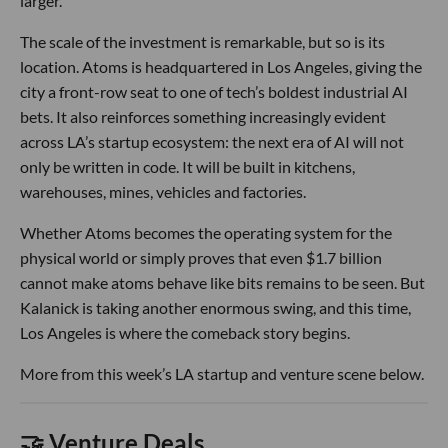
larger.
The scale of the investment is remarkable, but so is its
location. Atoms is headquartered in Los Angeles, giving the
city a front-row seat to one of tech’s boldest industrial AI
bets. It also reinforces something increasingly evident
across LA’s startup ecosystem: the next era of AI will not
only be written in code. It will be built in kitchens,
warehouses, mines, vehicles and factories.
Whether Atoms becomes the operating system for the
physical world or simply proves that even $1.7 billion
cannot make atoms behave like bits remains to be seen. But
Kalanick is taking another enormous swing, and this time,
Los Angeles is where the comeback story begins.
More from this week’s LA startup and venture scene below.
🤝 Venture Deals