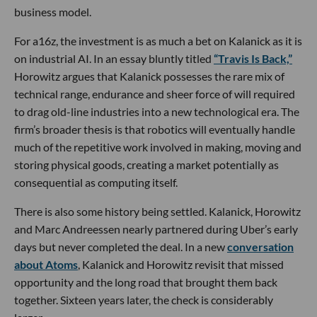
business model.
For a16z, the investment is as much a bet on Kalanick as it is
on industrial AI. In an essay bluntly titled
“Travis Is Back,”
Horowitz argues that Kalanick possesses the rare mix of
technical range, endurance and sheer force of will required
to drag old-line industries into a new technological era. The
firm’s broader thesis is that robotics will eventually handle
much of the repetitive work involved in making, moving and
storing physical goods, creating a market potentially as
consequential as computing itself.
There is also some history being settled. Kalanick, Horowitz
and Marc Andreessen nearly partnered during Uber’s early
days but never completed the deal. In a new
conversation
about Atoms
, Kalanick and Horowitz revisit that missed
opportunity and the long road that brought them back
together. Sixteen years later, the check is considerably