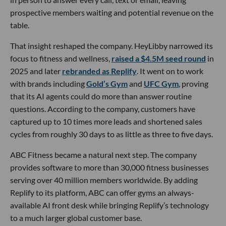
prospective members waiting and potential revenue on the
table.
That insight reshaped the company. HeyLibby narrowed its
focus to fitness and wellness,
raised a $4.5M seed round
in
2025 and later
rebranded as Replify
. It went on to work
with brands including
Gold’s Gym
and
UFC Gym
, proving
that its AI agents could do more than answer routine
questions. According to the company, customers have
captured up to 10 times more leads and shortened sales
cycles from roughly 30 days to as little as three to five days.
ABC Fitness became a natural next step. The company
provides software to more than 30,000 fitness businesses
serving over 40 million members worldwide. By adding
Replify to its platform, ABC can offer gyms an always-
available AI front desk while bringing Replify’s technology
to a much larger global customer base.