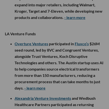
expand into major retailers, including Walmart,
Kroger, Target and 7-Eleven, while developing new
products and collaborations.
- learn more
LA Venture Funds
Overture Ventures
participated in
Fluxco’s
$26M
seed round, led by 8VC and Congruent Ventures,
alongside Trust Ventures, Koch Disruptive
Technologies and others. The Austin startup uses AI
to help companies source electrical transformers
from more than 150 manufacturers, reducing a
procurement process that can take months to just
days.
- learn more
Alexandria Venture Investments
and Wedbush
Healthcare Partners participated as returning