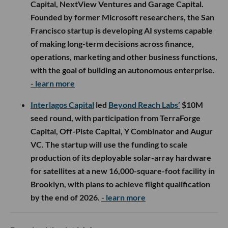
Capital, NextView Ventures and Garage Capital.
Founded by former Microsoft researchers, the San
Francisco startup is developing AI systems capable
of making long-term decisions across finance,
operations, marketing and other business functions,
with the goal of building an autonomous enterprise.
- learn more
Interlagos Capital
led
Beyond Reach Labs’
$10M
seed round, with participation from TerraForge
Capital, Off-Piste Capital, Y Combinator and Augur
VC. The startup will use the funding to scale
production of its deployable solar-array hardware
for satellites at a new 16,000-square-foot facility in
Brooklyn, with plans to achieve flight qualification
by the end of 2026.
- learn more