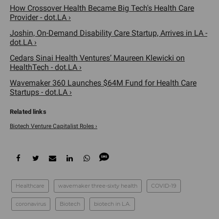
How Crossover Health Became Big Tech's Health Care
Provider - dot.LA ›
Joshin, On-Demand Disability Care Startup, Arrives in LA -
dot.LA ›
Cedars Sinai Health Ventures’ Maureen Klewicki on
HealthTech - dot.LA ›
Wavemaker 360 Launches $64M Fund for Health Care
Startups - dot.LA ›
Biotech Venture Capitalist Roles ›
Healthcare
wavemaker three-sixty health
COVID-19
coronavirus
Biotech
biotech in L.A.