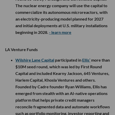
The nuclear energy company will use the capital to
commercialize its autonomous microreactors, with
an electricity-producing model planned for 2027
and initial deployments at U.S. military installations
beginning in 2028.
- learn more
LA Venture Funds
Wilshire Lane Capital
participated in
Ellis’
more than
$10M seed round, which was led by First Round
Capital and included Kearny Jackson, 645 Ventures,
Harlem Capital, Khosla Ventures and others.
Founded by Cadre founder Ryan Williams, Ellis has
emerged from stealth with an AI-native operations
platform that helps private credit managers
reconcile fragmented data and automate workflows
such as portfolio monitoring, investor reporting and