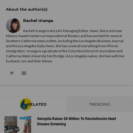
Rachel Uranga
Rachel Uranga is dot.LA's Managing Editor, News. She is a former
Mexico-based market correspondent at Reuters and has worked for several
Southern California news outlets, including the Los Angeles Business Journal
and the Los Angeles Daily News. She has covered everything from IPOs to
immigration. Uranga is a graduate of the Columbia School of Journalism and
California State University Northridge. A Los Angeles native, she lives with her
husband, son and their felines.
RELATED
TRENDING
Sensydia Raises $8 Million To Revolutionize Heart
Disease Screening