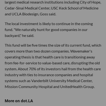
largest medical research institutions including City of Hope,
Cedar-Sinai Medical Center, USC Keck School of Medicine
and UCLA Biodesign, Goss said.
The local investment is likely to continue in the coming
fund. "We naturally hunt for good companies in our
backyard," he said.
This fund will be five times the size of its current fund, which
covers more than two dozen companies. Wavemaker's
operating thesis is that health care is transitioning away
from fee-for-service to value-based care, disrupting the old
system. About 70% of its investors hail from the health care
industry with ties to insurance companies and hospital
systems such as Vanderbilt University Medical Center,
Mission Community Hospital and UnitedHealth Group.