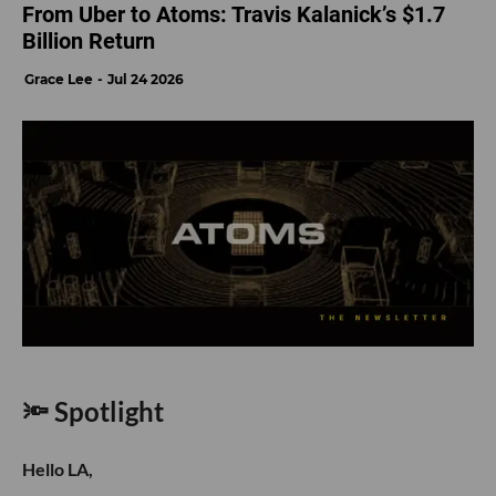
From Uber to Atoms: Travis Kalanick’s $1.7
Billion Return
Grace Lee
Jul 24 2026
🔦 Spotlight
Hello LA,