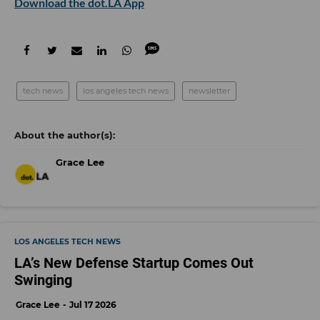
Download the dot.LA App
tech news
los angeles tech news
newsletter
Grace Lee
LOS ANGELES TECH NEWS
LA’s New Defense Startup Comes Out
Swinging
Grace Lee
Jul 17 2026