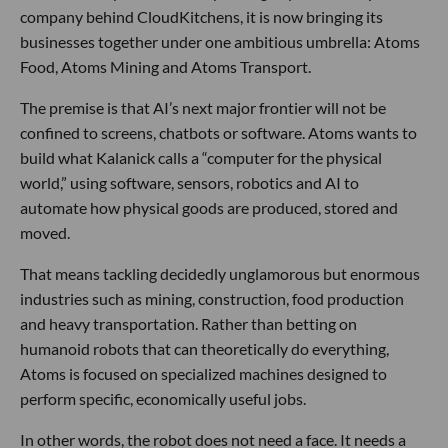
company behind CloudKitchens, it is now bringing its
businesses together under one ambitious umbrella: Atoms
Food, Atoms Mining and Atoms Transport.
The premise is that AI’s next major frontier will not be
confined to screens, chatbots or software. Atoms wants to
build what Kalanick calls a “computer for the physical
world,” using software, sensors, robotics and AI to
automate how physical goods are produced, stored and
moved.
That means tackling decidedly unglamorous but enormous
industries such as mining, construction, food production
and heavy transportation. Rather than betting on
humanoid robots that can theoretically do everything,
Atoms is focused on specialized machines designed to
perform specific, economically useful jobs.
In other words, the robot does not need a face. It needs a