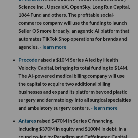
Science Inc., UpscaleX, OpenSky, Long Run Capital,
1864 Fund and others. The profitable social-
commerce company will use the funding to launch
Seller OS more broadly, an agentic AI platform that
automates TikTok Shop operations for brands and
agencies.
- learn more
Procode
raised a $10M Series A led by Health
Velocity Capital, bringing its total funding to $14M.
The AI-powered medical billing company will use
the capital to acquire two additional billing
businesses and expand its platform beyond plastic
surgery and dermatology into all surgical specialties
and ambulatory surgery centers.
- learn more
Antares
raised $470M in Series C financing,
including $370M in equity and $100M in debt, in a
round co-led by Paradigm and Caffeinated Capital.