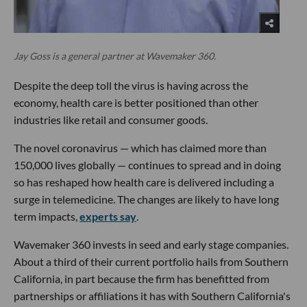
Jay Goss is a general partner at Wavemaker 360.
Despite the deep toll the virus is having across the
economy, health care is better positioned than other
industries like retail and consumer goods.
The novel coronavirus — which has claimed more than
150,000 lives globally — continues to spread and in doing
so has reshaped how health care is delivered including a
surge in telemedicine. The changes are likely to have long
term impacts,
experts say
.
Wavemaker 360 invests in seed and early stage companies.
About a third of their current portfolio hails from Southern
California, in part because the firm has benefitted from
partnerships or affiliations it has with Southern California's