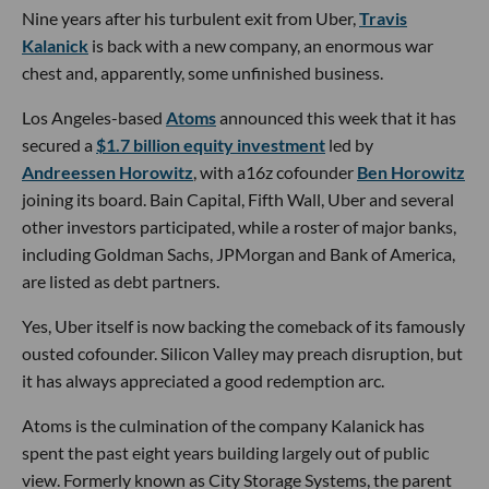
Nine years after his turbulent exit from Uber,
Travis
Kalanick
is back with a new company, an enormous war
chest and, apparently, some unfinished business.
Los Angeles-based
Atoms
announced this week that it has
secured a
$1.7 billion equity investment
led by
Andreessen Horowitz
, with a16z cofounder
Ben Horowitz
joining its board. Bain Capital, Fifth Wall, Uber and several
other investors participated, while a roster of major banks,
including Goldman Sachs, JPMorgan and Bank of America,
are listed as debt partners.
Yes, Uber itself is now backing the comeback of its famously
ousted cofounder. Silicon Valley may preach disruption, but
it has always appreciated a good redemption arc.
Atoms is the culmination of the company Kalanick has
spent the past eight years building largely out of public
view. Formerly known as City Storage Systems, the parent