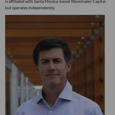
is affiliated with Santa Monica-based Wavemaker Capital
but operates independently.