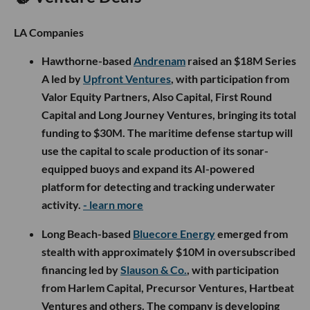
LA Companies
Hawthorne-based
Andrenam
raised an $18M Series
A led by
Upfront Ventures
, with participation from
Valor Equity Partners, Also Capital, First Round
Capital and Long Journey Ventures, bringing its total
funding to $30M. The maritime defense startup will
use the capital to scale production of its sonar-
equipped buoys and expand its AI-powered
platform for detecting and tracking underwater
activity.
- learn more
Long Beach-based
Bluecore Energy
emerged from
stealth with approximately $10M in oversubscribed
financing led by
Slauson & Co.
, with participation
from Harlem Capital, Precursor Ventures, Hartbeat
Ventures and others. The company is developing