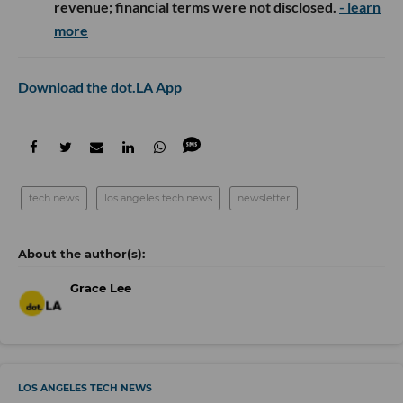
revenue; financial terms were not disclosed.
- learn
more
Download the dot.LA App
tech news
los angeles tech news
newsletter
Grace Lee
LOS ANGELES TECH NEWS