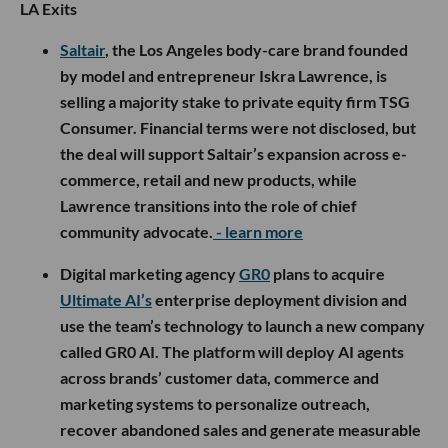
LA Exits
Saltair
, the Los Angeles body-care brand founded
by model and entrepreneur Iskra Lawrence, is
selling a majority stake to private equity firm TSG
Consumer. Financial terms were not disclosed, but
the deal will support Saltair’s expansion across e-
commerce, retail and new products, while
Lawrence transitions into the role of chief
community advocate.
- learn more
Digital marketing agency
GR0
plans to acquire
Ultimate AI’s
enterprise deployment division and
use the team’s technology to launch a new company
called GR0 AI. The platform will deploy AI agents
across brands’ customer data, commerce and
marketing systems to personalize outreach,
recover abandoned sales and generate measurable