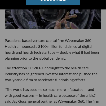
Pasadena-based venture capital firm Wavemaker 360
Health announced a $100 million fund aimed at digital
health and health tech startups — double what it had been
planning prior to the global pandemic.
The attention COVID-19 brought to the health care
industry has heightened investor interest and pushed the
two-year old firm to accelerate fundraising efforts.
"The world has become so much more infatuated — and
with good reasons — in health care because of the crisis,"
said Jay Goss, general partner at Wavemaker 360. The firm