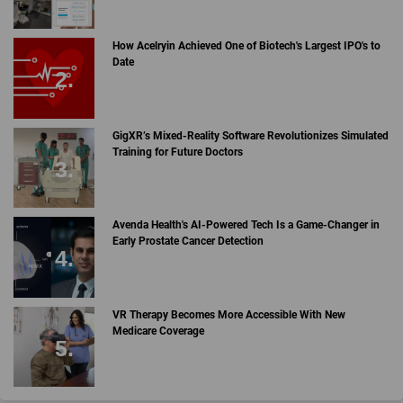
How Acelryin Achieved One of Biotech's Largest IPO's to
Date
GigXR’s Mixed-Reality Software Revolutionizes Simulated
Training for Future Doctors
Avenda Health's AI-Powered Tech Is a Game-Changer in
Early Prostate Cancer Detection
VR Therapy Becomes More Accessible With New
Medicare Coverage