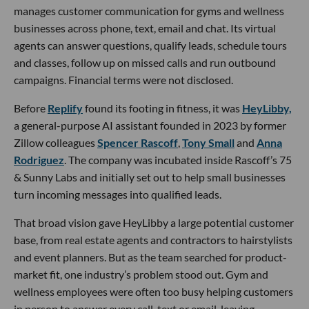
manages customer communication for gyms and wellness
businesses across phone, text, email and chat. Its virtual
agents can answer questions, qualify leads, schedule tours
and classes, follow up on missed calls and run outbound
campaigns. Financial terms were not disclosed.
Before
Replify
found its footing in fitness, it was
HeyLibby,
a general-purpose AI assistant founded in 2023 by former
Zillow colleagues
Spencer Rascoff
,
Tony Small
and
Anna
Rodriguez
. The company was incubated inside Rascoff’s 75
& Sunny Labs and initially set out to help small businesses
turn incoming messages into qualified leads.
That broad vision gave HeyLibby a large potential customer
base, from real estate agents and contractors to hairstylists
and event planners. But as the team searched for product-
market fit, one industry’s problem stood out. Gym and
wellness employees were often too busy helping customers
in person to answer every call, text or email, leaving