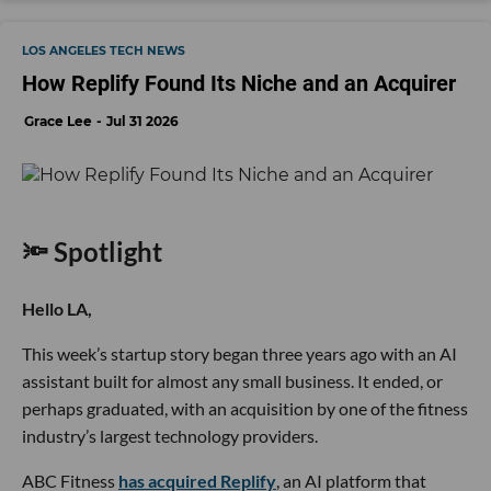
LOS ANGELES TECH NEWS
How Replify Found Its Niche and an Acquirer
Grace Lee
Jul 31 2026
🔦 Spotlight
Hello LA,
This week’s startup story began three years ago with an AI
assistant built for almost any small business. It ended, or
perhaps graduated, with an acquisition by one of the fitness
industry’s largest technology providers.
ABC Fitness
has acquired Replify
, an AI platform that