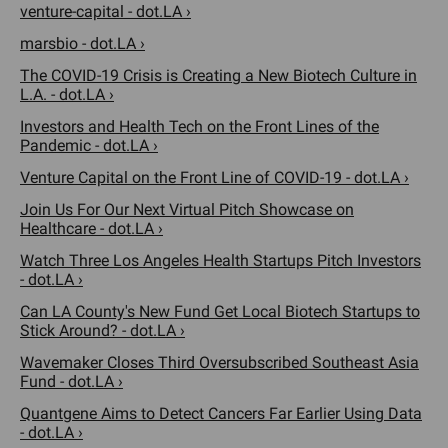
venture-capital - dot.LA ›
marsbio - dot.LA ›
The COVID-19 Crisis is Creating a New Biotech Culture in
L.A. - dot.LA ›
Investors and Health Tech on the Front Lines of the
Pandemic - dot.LA ›
Venture Capital on the Front Line of COVID-19 - dot.LA ›
Join Us For Our Next Virtual Pitch Showcase on
Healthcare - dot.LA ›
Watch Three Los Angeles Health Startups Pitch Investors
- dot.LA ›
Can LA County's New Fund Get Local Biotech Startups to
Stick Around? - dot.LA ›
Wavemaker Closes Third Oversubscribed Southeast Asia
Fund - dot.LA ›
Quantgene Aims to Detect Cancers Far Earlier Using Data
- dot.LA ›