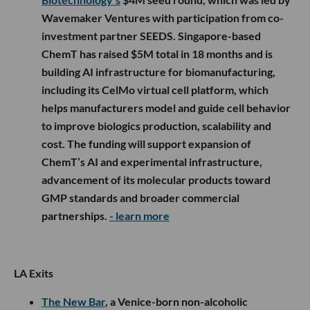
Wavemaker Ventures with participation from co-
investment partner SEEDS. Singapore-based
ChemT has raised $5M total in 18 months and is
building AI infrastructure for biomanufacturing,
including its CelMo virtual cell platform, which
helps manufacturers model and guide cell behavior
to improve biologics production, scalability and
cost. The funding will support expansion of
ChemT’s AI and experimental infrastructure,
advancement of its molecular products toward
GMP standards and broader commercial
partnerships.
- learn more
LA Exits
The New Bar
, a Venice-born non-alcoholic