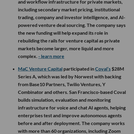
and workflow infrastructure for private markets,
including secondary market pricing, institutional
trading, company and investor intelligence, and AI-
powered venture deal sourcing. The company says
the new funding will help expand its role in
rebuilding the rails for venture capital as private
markets become larger, more liquid and more
complex.
- learn more
MaC Venture Capital
participated in
Coval’s
$28M
Series A, which was led by Norwest with backing
from Base10 Partners, Twilio Ventures, Y
Combinator and others. San Francisco-based Coval
builds simulation, evaluation and monitoring
infrastructure for voice and chat AI agents, helping
enterprises test and improve autonomous agents
before and after deployment. The company works
with more than 60 organizations, including Zoom