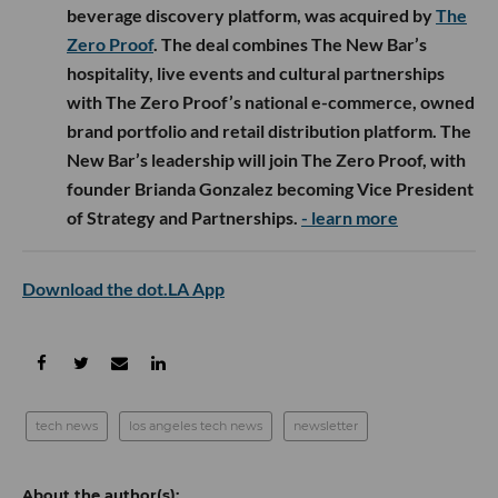
beverage discovery platform, was acquired by
The
Zero Proof
. The deal combines The New Bar’s
hospitality, live events and cultural partnerships
with The Zero Proof’s national e-commerce, owned
brand portfolio and retail distribution platform. The
New Bar’s leadership will join The Zero Proof, with
founder Brianda Gonzalez becoming Vice President
of Strategy and Partnerships.
- learn more
Download the dot.LA App
tech news
los angeles tech news
newsletter