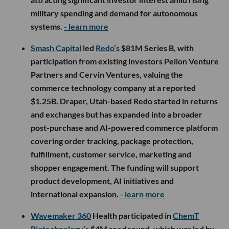
military spending and demand for autonomous
systems.
- learn more
Smash Capital
led
Redo’s
$81M Series B, with
participation from existing investors Pelion Venture
Partners and Cervin Ventures, valuing the
commerce technology company at a reported
$1.25B. Draper, Utah-based Redo started in returns
and exchanges but has expanded into a broader
post-purchase and AI-powered commerce platform
covering order tracking, package protection,
fulfillment, customer service, marketing and
shopper engagement. The funding will support
product development, AI initiatives and
international expansion.
- learn more
Wavemaker 360
Health participated in
ChemT
Biotechnology’s
$4M seed round, which was led by