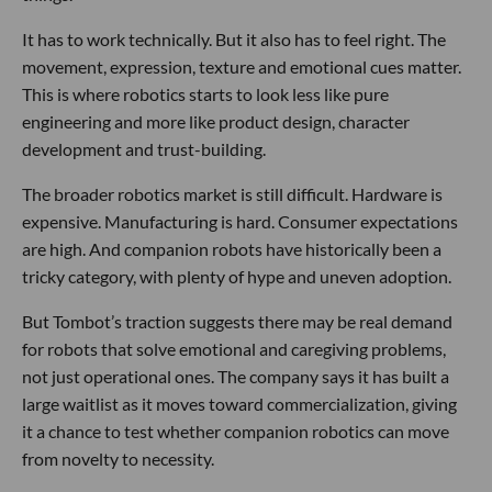
It has to work technically. But it also has to feel right. The
movement, expression, texture and emotional cues matter.
This is where robotics starts to look less like pure
engineering and more like product design, character
development and trust-building.
The broader robotics market is still difficult. Hardware is
expensive. Manufacturing is hard. Consumer expectations
are high. And companion robots have historically been a
tricky category, with plenty of hype and uneven adoption.
But Tombot’s traction suggests there may be real demand
for robots that solve emotional and caregiving problems,
not just operational ones. The company says it has built a
large waitlist as it moves toward commercialization, giving
it a chance to test whether companion robotics can move
from novelty to necessity.