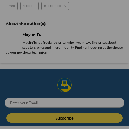
veo
scooters
micromobility
Maylin Tu
Maylin Tu is a freelance writer who lives in L.A. She writes about
scooters, bikes and micro-mobility. Find her hovering by the cheese
at your next local tech mixer.