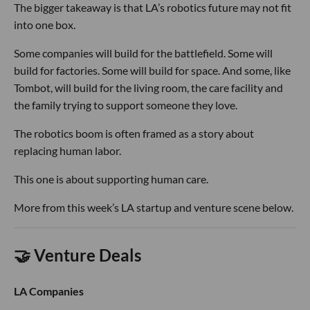
The bigger takeaway is that LA’s robotics future may not fit
into one box.
Some companies will build for the battlefield. Some will
build for factories. Some will build for space. And some, like
Tombot, will build for the living room, the care facility and
the family trying to support someone they love.
The robotics boom is often framed as a story about
replacing human labor.
This one is about supporting human care.
More from this week’s LA startup and venture scene below.
🤝 Venture Deals
LA Companies