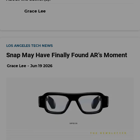
Grace Lee
LOS ANGELES TECH NEWS
Snap May Have Finally Found AR’s Moment
Grace Lee
Jun 19 2026