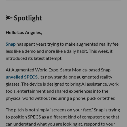
🔦 Spotlight
Hello Los Angeles,
Snap
has spent years trying to make augmented reality feel
less like a demo and more like a daily habit. This week, it
introduced its latest attempt.
At Augmented World Expo, Santa Monica-based Snap
unveiled SPECS
, its new standalone augmented reality
glasses. The device is designed to bring AI assistance, work
tools, entertainment and shared experiences into the
physical world without requiring a phone, puck or tether.
The pitch is not simply “screens on your face.” Snap is trying
to position SPECS as a different kind of computer: one that
can understand what you are looking at, respond to your