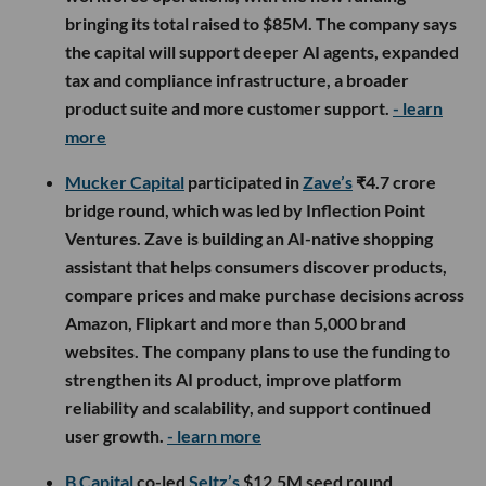
bringing its total raised to $85M. The company says
the capital will support deeper AI agents, expanded
tax and compliance infrastructure, a broader
product suite and more customer support.
- learn
more
Mucker Capital
participated in
Zave’s
₹4.7 crore
bridge round, which was led by Inflection Point
Ventures. Zave is building an AI-native shopping
assistant that helps consumers discover products,
compare prices and make purchase decisions across
Amazon, Flipkart and more than 5,000 brand
websites. The company plans to use the funding to
strengthen its AI product, improve platform
reliability and scalability, and support continued
user growth.
- learn more
B Capital
co-led
Seltz’s
$12.5M seed round