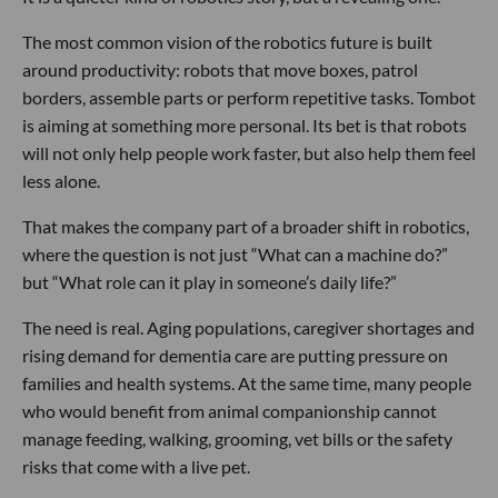
The most common vision of the robotics future is built
around productivity: robots that move boxes, patrol
borders, assemble parts or perform repetitive tasks. Tombot
is aiming at something more personal. Its bet is that robots
will not only help people work faster, but also help them feel
less alone.
That makes the company part of a broader shift in robotics,
where the question is not just “What can a machine do?”
but “What role can it play in someone’s daily life?”
The need is real. Aging populations, caregiver shortages and
rising demand for dementia care are putting pressure on
families and health systems. At the same time, many people
who would benefit from animal companionship cannot
manage feeding, walking, grooming, vet bills or the safety
risks that come with a live pet.