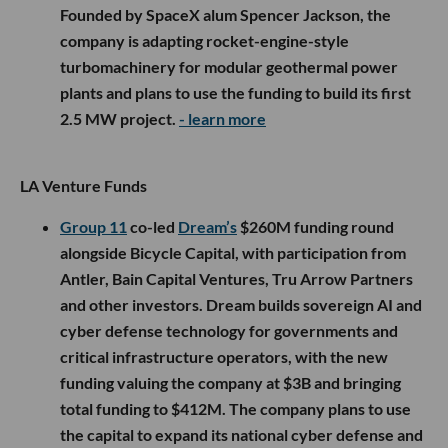
Founded by SpaceX alum Spencer Jackson, the
company is adapting rocket-engine-style
turbomachinery for modular geothermal power
plants and plans to use the funding to build its first
2.5 MW project.
- learn more
LA Venture Funds
Group 11
co-led
Dream’s
$260M funding round
alongside Bicycle Capital, with participation from
Antler, Bain Capital Ventures, Tru Arrow Partners
and other investors. Dream builds sovereign AI and
cyber defense technology for governments and
critical infrastructure operators, with the new
funding valuing the company at $3B and bringing
total funding to $412M. The company plans to use
the capital to expand its national cyber defense and