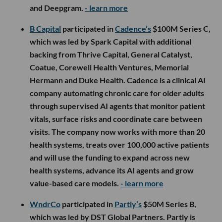
and Deepgram.
- learn more
B Capital
participated in
Cadence’s
$100M Series C,
which was led by Spark Capital with additional
backing from Thrive Capital, General Catalyst,
Coatue, Corewell Health Ventures, Memorial
Hermann and Duke Health. Cadence is a clinical AI
company automating chronic care for older adults
through supervised AI agents that monitor patient
vitals, surface risks and coordinate care between
visits. The company now works with more than 20
health systems, treats over 100,000 active patients
and will use the funding to expand across new
health systems, advance its AI agents and grow
value-based care models.
- learn more
WndrCo
participated in
Partly’s
$50M Series B,
which was led by DST Global Partners. Partly is