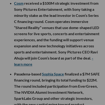
Cosm
received a $100M strategic investment from
Sony Pictures Entertainment, with Sony taking a
minority stake as the lead investor in Cosm’s Series
C financing round. Cosm operates immersive
“Shared Reality” venues that use dome-shaped LED
screens for live sports, concerts and entertainment
experiences, and the funding will support venue
expansion and new technology initiatives across
sports and entertainment. Sony Pictures CEO Ravi
Ahuja will join Cosm’s board as part of the deal.
-
learn more
Pasadena-based
Sophia Space
finalized a $7M SAFE
financing round, bringing its total funding to $22M.
The round included participation from EverGreen,
The NVIDIA Alumni Investment Network,
SparkLabs Group and other strategic investors,
with the new capital going toward product