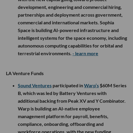
development, engineering and commercial hiring,
partnerships and deployment across government,
commercial and international markets. Sophia
Space is building AI-powered infrastructure and
intelligent systems for the space economy, including
autonomous computing capabilities for orbital and
terrestrial environments.
- learn more
LA Venture Funds
Sound Ventures
participated in
Warp’s
$60M Series
B, which was led by Battery Ventures with
additional backing from Peak XV and Y Combinator.
Warp is building an AI-native employee
management platform for payroll, benefits,
compliance, onboarding, offboarding and
workforce operations, with the new funding