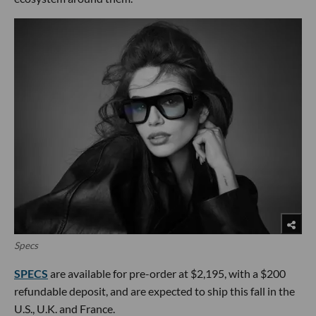
Specs
SPECS
are available for pre-order at $2,195, with a $200
refundable deposit, and are expected to ship this fall in the
U.S., U.K. and France.