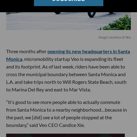
Image courtesy of Veo
Three months after
opening its new headquarters in Santa
Monica
, micromobility startup Veo is expanding its fleet
and its footprint. As of last week, riders have been able to
cross the municipal boundary between Santa Monica and
L.A. and take trips north to Will Rogers State Beach, south
to Marina Del Rey and east to Mar Vista.
“It’s good to see more people able to actually commute
from Santa Monica to a nearby neighborhood…because in
the past, we [did] see a lot of people stopped at the
boundary,” said Veo CEO Candice Xie.