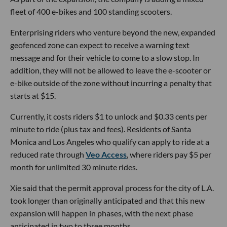
fleet of 400 e-bikes and 100 standing scooters.
Enterprising riders who venture beyond the new, expanded
geofenced zone can expect to receive a warning text
message and for their vehicle to come to a slow stop. In
addition, they will not be allowed to leave the e-scooter or
e-bike outside of the zone without incurring a penalty that
starts at $15.
Currently, it costs riders $1 to unlock and $0.33 cents per
minute to ride (plus tax and fees). Residents of Santa
Monica and Los Angeles who qualify can apply to ride at a
reduced rate through
Veo Access
, where riders pay $5 per
month for unlimited 30 minute rides.
Xie said that the permit approval process for the city of L.A.
took longer than originally anticipated and that this new
expansion will happen in phases, with the next phase
anticipated in two to three months.