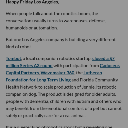
Happy Friday Los Angeles,
When people talk about the robotics boom, the
conversation usually turns to warehouses, defense,
humanoids or automation.
But one Los Angeles company is building a very different
kind of robot.
Tombot
, a local companion robotics startup,
closed a $7
million Series A3 round
with participation from
Caduceus
Capital Partners
,
Wavemaker 360
, the
Lutheran
Foundation for Long Term Living
and Florida Community
Health Network to scale production of Jennie, its robotic
companion dog. The product is designed for older adults,
people with dementia, children with autism and others who
may benefit from the emotional comfort of a pet but cannot
safely or practically care for a real animal.
It is a quieter kind of robotics story, but a revealing one.