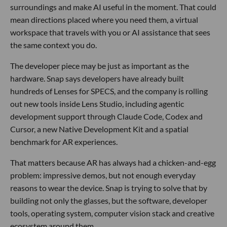
surroundings and make AI useful in the moment. That could
mean directions placed where you need them, a virtual
workspace that travels with you or AI assistance that sees
the same context you do.
The developer piece may be just as important as the
hardware. Snap says developers have already built
hundreds of Lenses for SPECS, and the company is rolling
out new tools inside Lens Studio, including agentic
development support through Claude Code, Codex and
Cursor, a new Native Development Kit and a spatial
benchmark for AR experiences.
That matters because AR has always had a chicken-and-egg
problem: impressive demos, but not enough everyday
reasons to wear the device. Snap is trying to solve that by
building not only the glasses, but the software, developer
tools, operating system, computer vision stack and creative
ecosystem around them.