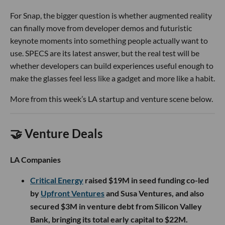
For Snap, the bigger question is whether augmented reality
can finally move from developer demos and futuristic
keynote moments into something people actually want to
use. SPECS are its latest answer, but the real test will be
whether developers can build experiences useful enough to
make the glasses feel less like a gadget and more like a habit.
More from this week’s LA startup and venture scene below.
🤝 Venture Deals
LA Companies
Critical Energy
raised $19M in seed funding co-led
by
Upfront Ventures
and Susa Ventures, and also
secured $3M in venture debt from Silicon Valley
Bank, bringing its total early capital to $22M.