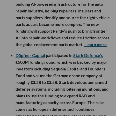
building AI-powered infrastructure for the auto
repair industry, helping repairers, insurers and
parts suppliers identify and source the right vehicle
parts as cars become more complex. The new
funding will support Partly’s push to bring frontier
AI into repair workflows and reduce friction across
the global replacement parts market.
- learn more
Döpfner Capital
participated in
Stark Defence’s
€500M funding round, which was backed by major
investors including Sequoia Capital and Founders
Fund and valued the German drone company at
roughly €3.2B to €3.5B. Stark develops unmanned
defense systems, including loitering munitions, and
plans to use the funding to expand R&D and
manufacturing capacity across Europe. The raise
comes as European defense tech continues
attracting significant investor interest amid rising