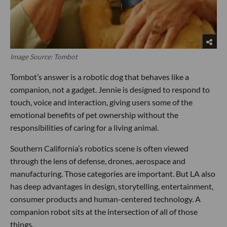
Image Source: Tombot
Tombot’s answer is a robotic dog that behaves like a
companion, not a gadget. Jennie is designed to respond to
touch, voice and interaction, giving users some of the
emotional benefits of pet ownership without the
responsibilities of caring for a living animal.
Southern California’s robotics scene is often viewed
through the lens of defense, drones, aerospace and
manufacturing. Those categories are important. But LA also
has deep advantages in design, storytelling, entertainment,
consumer products and human-centered technology. A
companion robot sits at the intersection of all of those
things.