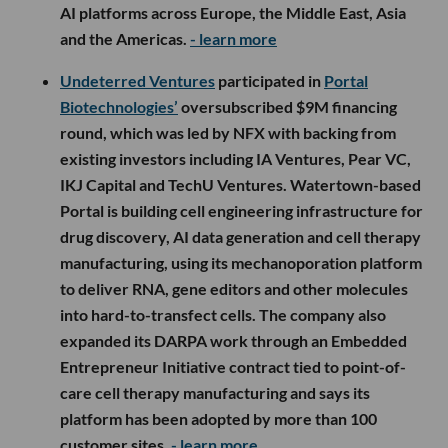
AI platforms across Europe, the Middle East, Asia
and the Americas.
- learn more
Undeterred Ventures
participated in
Portal
Biotechnologies’
oversubscribed $9M financing
round, which was led by NFX with backing from
existing investors including IA Ventures, Pear VC,
IKJ Capital and TechU Ventures. Watertown-based
Portal is building cell engineering infrastructure for
drug discovery, AI data generation and cell therapy
manufacturing, using its mechanoporation platform
to deliver RNA, gene editors and other molecules
into hard-to-transfect cells. The company also
expanded its DARPA work through an Embedded
Entrepreneur Initiative contract tied to point-of-
care cell therapy manufacturing and says its
platform has been adopted by more than 100
customer sites.
- learn more