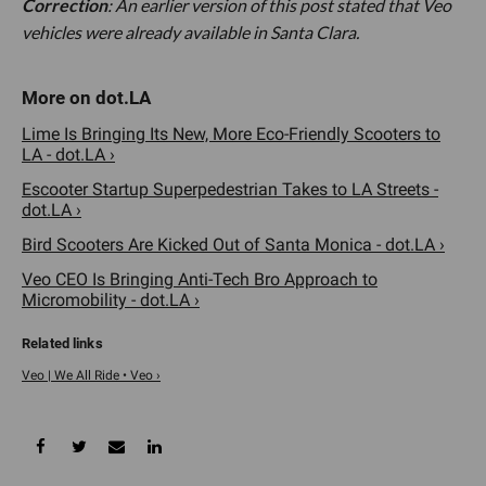
Correction
: An earlier version of this post stated that Veo
vehicles were already available in Santa Clara.
Lime Is Bringing Its New, More Eco-Friendly Scooters to
LA - dot.LA ›
Escooter Startup Superpedestrian Takes to LA Streets -
dot.LA ›
Bird Scooters Are Kicked Out of Santa Monica - dot.LA ›
Veo CEO Is Bringing Anti-Tech Bro Approach to
Micromobility - dot.LA ›
Veo | We All Ride • Veo ›