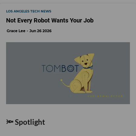
LOS ANGELES TECH NEWS
Not Every Robot Wants Your Job
Grace Lee
Jun 26 2026
🔦 Spotlight