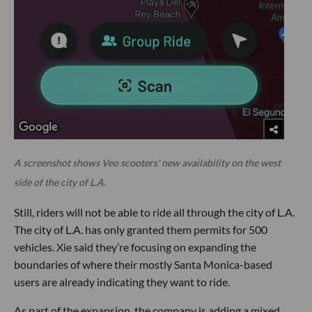
A screenshot shows Veo scooters' new availability on the west
side of the city of L.A.
Still, riders will not be able to ride all through the city of L.A.
The city of L.A. has only granted them permits for 500
vehicles. Xie said they’re focusing on expanding the
boundaries of where their mostly Santa Monica-based
users are already indicating they want to ride.
As part of the expansion, the company is adding a mixed