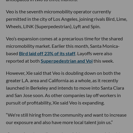
Veo is the seventh micromobility operator currently
permitted in the city of Los Angeles, joining rivals Bird, Lime,
Wheels, LINK (Superpedestrian), Lyft and Spin.
Veo’s expansion comes at a precarious time for the shared
micromobility market. Earlier this month, Santa Monica-
based
Bird laid off 23% of its staff
. Layoffs were also
reported at both
Superpedestrian and Voi
this week.
However, Xie said that Veo is doubling down on both the
greater L.A. area and California as a whole, as it recently
launched in Berkeley and intends to move into Santa Clara
and San Jose soon. As other companies lay off workers in
pursuit of profitability, Xie said Veo is expanding.
“We're still hiring from the community and want to increase
our exposure and also have more local talent join us.”