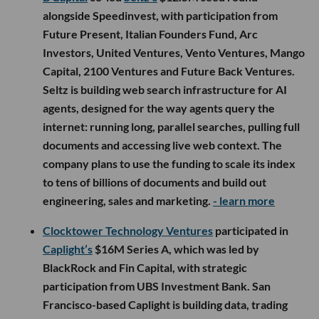
alongside Speedinvest, with participation from
Future Present, Italian Founders Fund, Arc
Investors, United Ventures, Vento Ventures, Mango
Capital, 2100 Ventures and Future Back Ventures.
Seltz is building web search infrastructure for AI
agents, designed for the way agents query the
internet: running long, parallel searches, pulling full
documents and accessing live web context. The
company plans to use the funding to scale its index
to tens of billions of documents and build out
engineering, sales and marketing.
- learn more
Clocktower Technology Ventures
participated in
Caplight’s
$16M Series A, which was led by
BlackRock and Fin Capital, with strategic
participation from UBS Investment Bank. San
Francisco-based Caplight is building data, trading