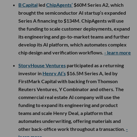
B Capital
led
ChipAgents’
$60M Series A2, which
brought the semiconductor AI startup’s expanded
Series A financing to $134M. ChipAgents will use
the funding to scale customer deployments, expand
its engineering and go-to-market teams and further
develop its AI platform, which automates complex
chip design and verification workflows.
- learn more
StoryHouse Ventures
participated as a returning
investor in
Henry AI’s
$16.5M Series A, led by
FirstMark Capital with backing from Thomson
Reuters Ventures, Y Combinator and others. The
commercial real estate AI company will use the
funding to expand its engineering and product
teams and scale Henry Deal, a platform that
automates underwriting, offering materials and
other back-office work throughout a transaction.
-
learn more