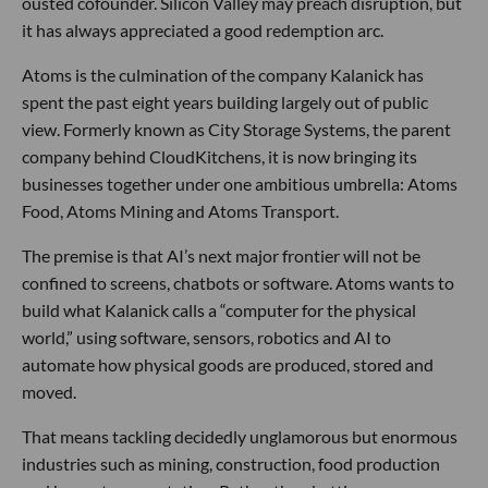
ousted cofounder. Silicon Valley may preach disruption, but
it has always appreciated a good redemption arc.
Atoms is the culmination of the company Kalanick has
spent the past eight years building largely out of public
view. Formerly known as City Storage Systems, the parent
company behind CloudKitchens, it is now bringing its
businesses together under one ambitious umbrella: Atoms
Food, Atoms Mining and Atoms Transport.
The premise is that AI’s next major frontier will not be
confined to screens, chatbots or software. Atoms wants to
build what Kalanick calls a “computer for the physical
world,” using software, sensors, robotics and AI to
automate how physical goods are produced, stored and
moved.
That means tackling decidedly unglamorous but enormous
industries such as mining, construction, food production