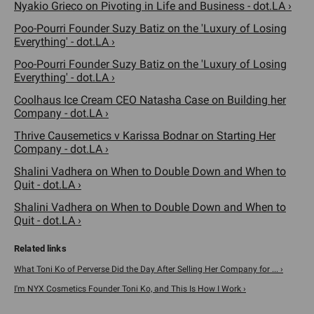
Nyakio Grieco on Pivoting in Life and Business - dot.LA ›
Poo-Pourri Founder Suzy Batiz on the 'Luxury of Losing
Everything' - dot.LA ›
Poo-Pourri Founder Suzy Batiz on the 'Luxury of Losing
Everything' - dot.LA ›
Coolhaus Ice Cream CEO Natasha Case on Building her
Company - dot.LA ›
Thrive Causemetics v Karissa Bodnar on Starting Her
Company - dot.LA ›
Shalini Vadhera on When to Double Down and When to
Quit - dot.LA ›
Shalini Vadhera on When to Double Down and When to
Quit - dot.LA ›
What Toni Ko of Perverse Did the Day After Selling Her Company for ... ›
I'm NYX Cosmetics Founder Toni Ko, and This Is How I Work ›