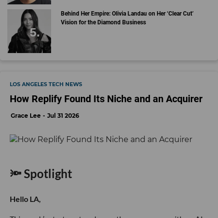
Behind Her Empire: Olivia Landau on Her ‘Clear Cut’
Vision for the Diamond Business
LOS ANGELES TECH NEWS
How Replify Found Its Niche and an Acquirer
Grace Lee
Jul 31 2026
🔦 Spotlight
Hello LA,