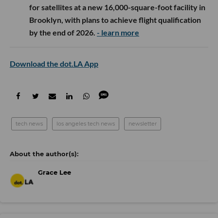
for satellites at a new 16,000-square-foot facility in
Brooklyn, with plans to achieve flight qualification
by the end of 2026.
- learn more
Download the dot.LA App
tech news
los angeles tech news
newsletter
Grace Lee