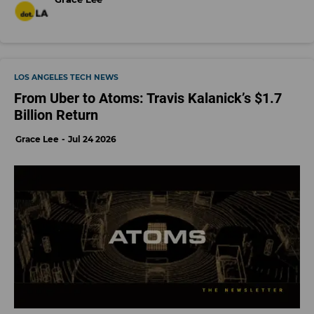
LOS ANGELES TECH NEWS
From Uber to Atoms: Travis Kalanick’s $1.7
Billion Return
Grace Lee
Jul 24 2026