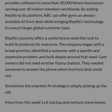
provides software to more than 30,000 fitness businesses
serving over 40 million members worldwide. By adding
Replify to its platform, ABC can offer gyms an always-
available AI front desk while bringing Replify’s technology
to a much larger global customer base.
Replify’s journey offers a useful lesson amid the rush to
build AI products for everyone. The company began with a
broad promise, identified a customer with a specific and
expensive problem, and built deeply around that need. Gym
owners did not need another flashy chatbot. They needed
someone to answer the phone when the front desk could
not.
Sometimes the smartest AI strategy is simply picking up the
call.
More from this week’s LA startup and venture scene below.