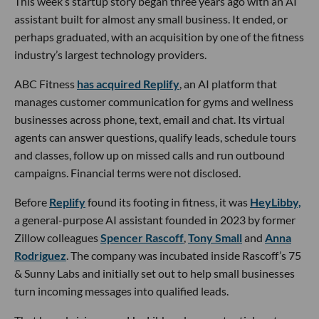
This week’s startup story began three years ago with an AI
assistant built for almost any small business. It ended, or
perhaps graduated, with an acquisition by one of the fitness
industry’s largest technology providers.
ABC Fitness
has acquired Replify
, an AI platform that
manages customer communication for gyms and wellness
businesses across phone, text, email and chat. Its virtual
agents can answer questions, qualify leads, schedule tours
and classes, follow up on missed calls and run outbound
campaigns. Financial terms were not disclosed.
Before
Replify
found its footing in fitness, it was
HeyLibby,
a general-purpose AI assistant founded in 2023 by former
Zillow colleagues
Spencer Rascoff
,
Tony Small
and
Anna
Rodriguez
. The company was incubated inside Rascoff’s 75
& Sunny Labs and initially set out to help small businesses
turn incoming messages into qualified leads.