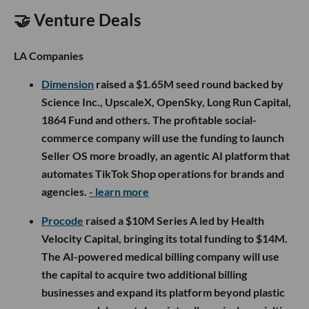
🤝 Venture Deals
LA Companies
Dimension
raised a $1.65M seed round backed by
Science Inc., UpscaleX, OpenSky, Long Run Capital,
1864 Fund and others. The profitable social-
commerce company will use the funding to launch
Seller OS more broadly, an agentic AI platform that
automates TikTok Shop operations for brands and
agencies.
- learn more
Procode
raised a $10M Series A led by Health
Velocity Capital, bringing its total funding to $14M.
The AI-powered medical billing company will use
the capital to acquire two additional billing
businesses and expand its platform beyond plastic