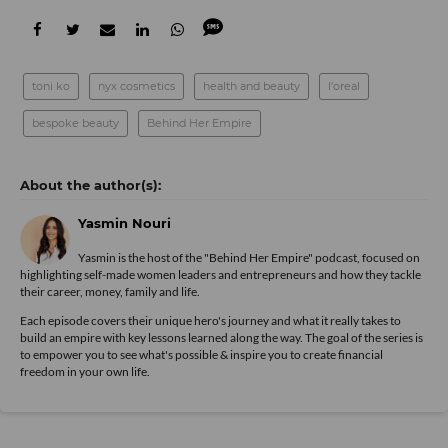
toni ko
nyx cosmetics
health and beauty
l'oreal
bespoke beauty
Behind Her Empire
Yasmin Nouri
Yasmin is the host of the "Behind Her Empire" podcast, focused on
highlighting self-made women leaders and entrepreneurs and how they tackle
their career, money, family and life.
Each episode covers their unique hero's journey and what it really takes to
build an empire with key lessons learned along the way. The goal of the series is
to empower you to see what's possible & inspire you to create financial
freedom in your own life.