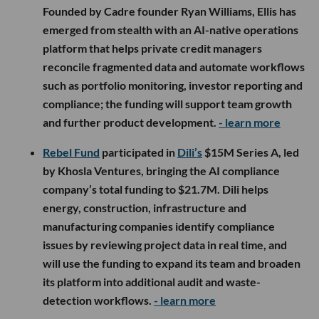
Founded by Cadre founder Ryan Williams, Ellis has
emerged from stealth with an AI-native operations
platform that helps private credit managers
reconcile fragmented data and automate workflows
such as portfolio monitoring, investor reporting and
compliance; the funding will support team growth
and further product development.
- learn more
Rebel Fund
participated in
Dili’s
$15M Series A, led
by Khosla Ventures, bringing the AI compliance
company’s total funding to $21.7M. Dili helps
energy, construction, infrastructure and
manufacturing companies identify compliance
issues by reviewing project data in real time, and
will use the funding to expand its team and broaden
its platform into additional audit and waste-
detection workflows.
- learn more