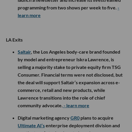
programming from two shows per week to five.
-
learn more
LA Exits
Saltair
, the Los Angeles body-care brand founded
by model and entrepreneur Iskra Lawrence, is
selling a majority stake to private equity firm TSG
Consumer. Financial terms were not disclosed, but
the deal will support Saltair’s expansion across e-
commerce, retail and new products, while
Lawrence transitions into the role of chief
community advocate.
- learn more
Digital marketing agency
GR0
plans to acquire
Ultimate AI’s
enterprise deployment division and