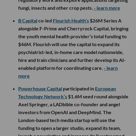
fungi, insects and other crop pests.
- learn more
B Capital
co-led
Flourish Health’s
$26M Series A
alongside F-Prime and Cherryrock Capital, bringing
the youth mental health provider’s total funding to
$46M. Flourish will use the capital to expand its
psychiatrist-led, in-home care model nationwide,
hire and train clinicians and further develop its AI-
enabled platform for coordinating care.
- learn
more
Powerhouse Capital
participated in
European
Technology Network’s
$1.6M seed round alongside
Axel Springer, a LADbible co-founder and angel
investors from OpenAI and DeepMind. The
London-based tech media startup will use the
funding to open a larger studio, expand its team,
launch a newsletter and increase its livestreamed