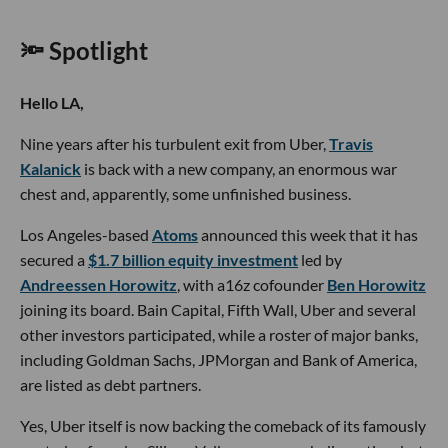
🔦 Spotlight
Hello LA,
Nine years after his turbulent exit from Uber,
Travis
Kalanick
is back with a new company, an enormous war
chest and, apparently, some unfinished business.
Los Angeles-based
Atoms
announced this week that it has
secured a
$1.7 billion equity investment
led by
Andreessen Horowitz
, with a16z cofounder
Ben Horowitz
joining its board. Bain Capital, Fifth Wall, Uber and several
other investors participated, while a roster of major banks,
including Goldman Sachs, JPMorgan and Bank of America,
are listed as debt partners.
Yes, Uber itself is now backing the comeback of its famously