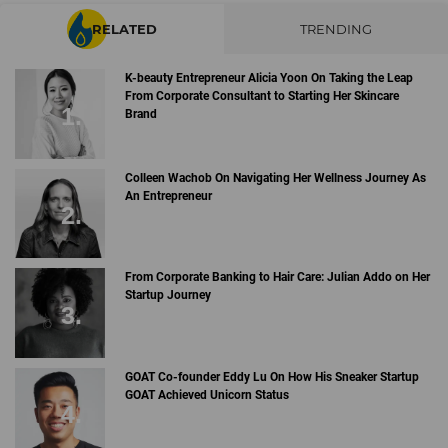
RELATED
TRENDING
K-beauty Entrepreneur Alicia Yoon On Taking the Leap
From Corporate Consultant to Starting Her Skincare
Brand
Colleen Wachob On Navigating Her Wellness Journey As
An Entrepreneur
From Corporate Banking to Hair Care: Julian Addo on Her
Startup Journey
GOAT Co-founder Eddy Lu On How His Sneaker Startup
GOAT Achieved Unicorn Status