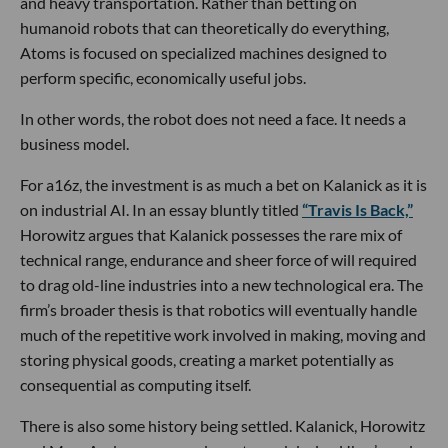
and heavy transportation. Rather than betting on
humanoid robots that can theoretically do everything,
Atoms is focused on specialized machines designed to
perform specific, economically useful jobs.
In other words, the robot does not need a face. It needs a
business model.
For a16z, the investment is as much a bet on Kalanick as it is
on industrial AI. In an essay bluntly titled
“Travis Is Back,”
Horowitz argues that Kalanick possesses the rare mix of
technical range, endurance and sheer force of will required
to drag old-line industries into a new technological era. The
firm’s broader thesis is that robotics will eventually handle
much of the repetitive work involved in making, moving and
storing physical goods, creating a market potentially as
consequential as computing itself.
There is also some history being settled. Kalanick, Horowitz