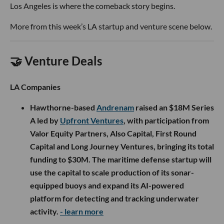
Los Angeles is where the comeback story begins.
More from this week’s LA startup and venture scene below.
🤝 Venture Deals
LA Companies
Hawthorne-based
Andrenam
raised an $18M Series
A led by
Upfront Ventures
, with participation from
Valor Equity Partners, Also Capital, First Round
Capital and Long Journey Ventures, bringing its total
funding to $30M. The maritime defense startup will
use the capital to scale production of its sonar-
equipped buoys and expand its AI-powered
platform for detecting and tracking underwater
activity.
- learn more