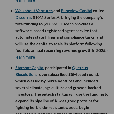
Walkabout Ventures
and
Bungalow Capital
co-led
Discern’s
$10M Series A, bringing the company’s
total funding to $17.5M. Discern provides a
software-based registered agent service that
automates state filings and compliance tasks, and
will use the capital to scale its platform following
fourfold annual recurring revenue growth in 2025.
-
learn more
Starshot Capital
participated in
Quercus
Biosolutions
’ oversubscribed $5M seed round,
which was led by Serra Ventures and included
several climate, agriculture and grower-backed
investors. The agtech startup will use the funding to
expand its pipeline of AI-designed proteins for
fighting herbicide-resistant weeds, begin
regulatory work and explore applications targeting