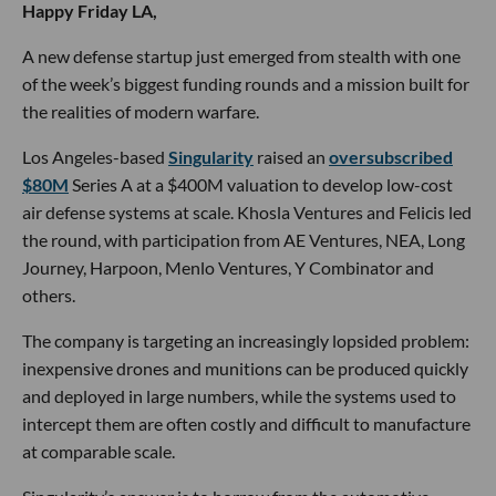
Happy Friday LA,
A new defense startup just emerged from stealth with one
of the week’s biggest funding rounds and a mission built for
the realities of modern warfare.
Los Angeles-based
Singularity
raised an
oversubscribed
$80M
Series A at a $400M valuation to develop low-cost
air defense systems at scale. Khosla Ventures and Felicis led
the round, with participation from AE Ventures, NEA, Long
Journey, Harpoon, Menlo Ventures, Y Combinator and
others.
The company is targeting an increasingly lopsided problem:
inexpensive drones and munitions can be produced quickly
and deployed in large numbers, while the systems used to
intercept them are often costly and difficult to manufacture
at comparable scale.