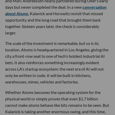
and Marc Andreessen nearly partnered during Uber’s early
days but never completed the deal. In a new
conversation
about Atoms
, Kalanick and Horowitz revisit that missed
opportunity and the long road that brought them back
together. Sixteen years later, the check is considerably
larger.
The scale of the investment is remarkable, but so is its
location. Atoms is headquartered in Los Angeles, giving the
city a front-row seat to one of tech’s boldest industrial AI
bets. It also reinforces something increasingly evident
across LA’s startup ecosystem: the next era of AI will not
only be written in code. It will be built in kitchens,
warehouses, mines, vehicles and factories.
Whether Atoms becomes the operating system for the
physical world or simply proves that even $1.7 billion
cannot make atoms behave like bits remains to be seen. But
Kalanick is taking another enormous swing, and this time,