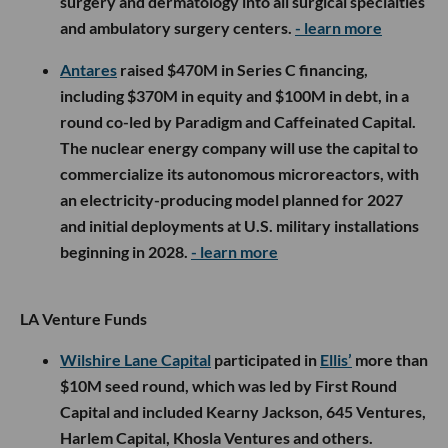
surgery and dermatology into all surgical specialties
and ambulatory surgery centers.
- learn more
Antares
raised $470M in Series C financing,
including $370M in equity and $100M in debt, in a
round co-led by Paradigm and Caffeinated Capital.
The nuclear energy company will use the capital to
commercialize its autonomous microreactors, with
an electricity-producing model planned for 2027
and initial deployments at U.S. military installations
beginning in 2028.
- learn more
LA Venture Funds
Wilshire Lane Capital
participated in
Ellis’
more than
$10M seed round, which was led by First Round
Capital and included Kearny Jackson, 645 Ventures,
Harlem Capital, Khosla Ventures and others.