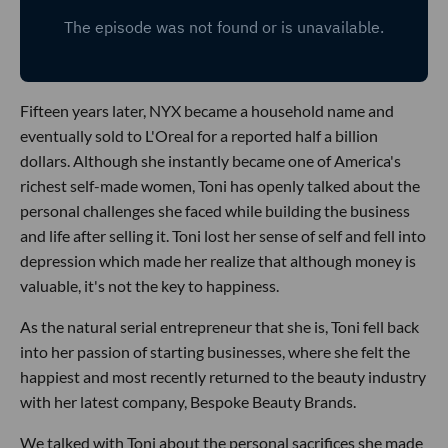
Fifteen years later, NYX became a household name and
eventually sold to L'Oreal for a reported half a billion
dollars. Although she instantly became one of America's
richest self-made women, Toni has openly talked about the
personal challenges she faced while building the business
and life after selling it. Toni lost her sense of self and fell into
depression which made her realize that although money is
valuable, it's not the key to happiness.
As the natural serial entrepreneur that she is, Toni fell back
into her passion of starting businesses, where she felt the
happiest and most recently returned to the beauty industry
with her latest company, Bespoke Beauty Brands.
We talked with Toni about the personal sacrifices she made