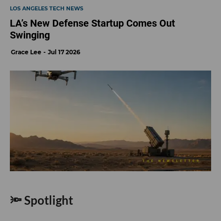
LOS ANGELES TECH NEWS
LA’s New Defense Startup Comes Out
Swinging
Grace Lee
Jul 17 2026
🔦 Spotlight