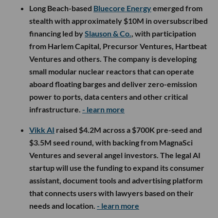
Long Beach-based
Bluecore Energy
emerged from
stealth with approximately $10M in oversubscribed
financing led by
Slauson & Co.
, with participation
from Harlem Capital, Precursor Ventures, Hartbeat
Ventures and others. The company is developing
small modular nuclear reactors that can operate
aboard floating barges and deliver zero-emission
power to ports, data centers and other critical
infrastructure.
- learn more
Vikk AI
raised $4.2M across a $700K pre-seed and
$3.5M seed round, with backing from MagnaSci
Ventures and several angel investors. The legal AI
startup will use the funding to expand its consumer
assistant, document tools and advertising platform
that connects users with lawyers based on their
needs and location.
- learn more