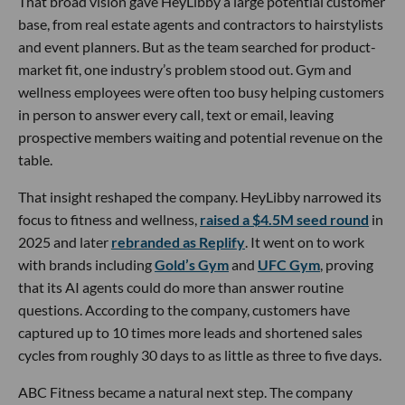
That broad vision gave HeyLibby a large potential customer
base, from real estate agents and contractors to hairstylists
and event planners. But as the team searched for product-
market fit, one industry’s problem stood out. Gym and
wellness employees were often too busy helping customers
in person to answer every call, text or email, leaving
prospective members waiting and potential revenue on the
table.
That insight reshaped the company. HeyLibby narrowed its
focus to fitness and wellness,
raised a $4.5M seed round
in
2025 and later
rebranded as Replify
. It went on to work
with brands including
Gold’s Gym
and
UFC Gym
, proving
that its AI agents could do more than answer routine
questions. According to the company, customers have
captured up to 10 times more leads and shortened sales
cycles from roughly 30 days to as little as three to five days.
ABC Fitness became a natural next step. The company