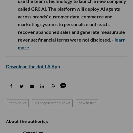
use the team’s technology to launch a new company
called GR0 AI. The platform will deploy AI agents
across brands’ customer data, commerce and
marketing systems to personalize outreach,
recover abandoned sales and generate measurable
revenue; financial terms were not disclosed.
- learn
more
Download the dot.LA App
tech news
los angeles tech news
newsletter
Grace Lee