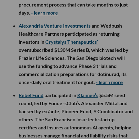
procurement process that can take months to just
days.
- learn more
Alexandria Venture Investments
and Wedbush
Healthcare Partners participated as returning
investors in
Crystalys Therapeutics’
oversubscribed $130M Series B, which was led by
Frazier Life Sciences. The San Diego biotech will
use the funding to advance Phase 3 trials and
commercialization preparations for dotinurad, its
once-daily oral treatment for gout.
- learn more
Rebel Fund
participated in
Klaimee’s
$5.5M seed
round, led by FundersClub’s Alexander Mittal and
backed by ex/ante, Pioneer Fund, Y Combinator and
others. The San Francisco insurtech startup
certifies and insures autonomous AI agents, helping
businesses manage financial and liability risks that