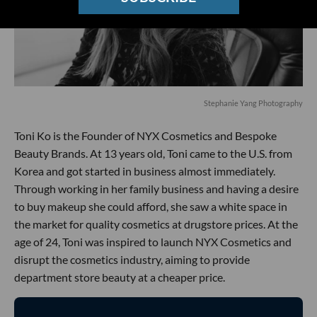
Stephanie Yang Photography
Toni Ko is the Founder of NYX Cosmetics and Bespoke
Beauty Brands. At 13 years old, Toni came to the U.S. from
Korea and got started in business almost immediately.
Through working in her family business and having a desire
to buy makeup she could afford, she saw a white space in
the market for quality cosmetics at drugstore prices. At the
age of 24, Toni was inspired to launch NYX Cosmetics and
disrupt the cosmetics industry, aiming to provide
department store beauty at a cheaper price.