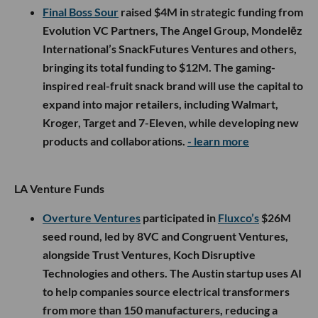
Final Boss Sour
raised $4M in strategic funding from
Evolution VC Partners, The Angel Group, Mondelēz
International’s SnackFutures Ventures and others,
bringing its total funding to $12M. The gaming-
inspired real-fruit snack brand will use the capital to
expand into major retailers, including Walmart,
Kroger, Target and 7-Eleven, while developing new
products and collaborations.
- learn more
LA Venture Funds
Overture Ventures
participated in
Fluxco’s
$26M
seed round, led by 8VC and Congruent Ventures,
alongside Trust Ventures, Koch Disruptive
Technologies and others. The Austin startup uses AI
to help companies source electrical transformers
from more than 150 manufacturers, reducing a