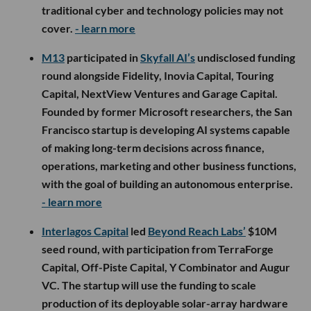
traditional cyber and technology policies may not
cover.
- learn more
M13
participated in
Skyfall AI’s
undisclosed funding
round alongside Fidelity, Inovia Capital, Touring
Capital, NextView Ventures and Garage Capital.
Founded by former Microsoft researchers, the San
Francisco startup is developing AI systems capable
of making long-term decisions across finance,
operations, marketing and other business functions,
with the goal of building an autonomous enterprise.
- learn more
Interlagos Capital
led
Beyond Reach Labs’
$10M
seed round, with participation from TerraForge
Capital, Off-Piste Capital, Y Combinator and Augur
VC. The startup will use the funding to scale
production of its deployable solar-array hardware