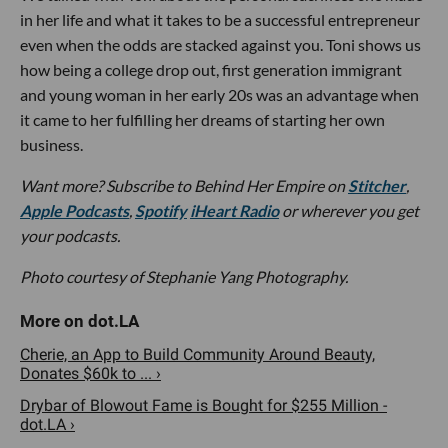
in her life and what it takes to be a successful entrepreneur
even when the odds are stacked against you. Toni shows us
how being a college drop out, first generation immigrant
and young woman in her early 20s was an advantage when
it came to her fulfilling her dreams of starting her own
business.
Want more? Subscribe to Behind Her Empire on
Stitcher
,
Apple Podcasts
,
Spotify
iHeart Radio
or wherever you get
your podcasts.
Photo courtesy of Stephanie Yang Photography.
Cherie, an App to Build Community Around Beauty,
Donates $60k to ... ›
Drybar of Blowout Fame is Bought for $255 Million -
dot.LA ›