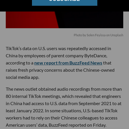
Photo by
Solen Feyissa
on
Unsplash
TikTok’s data on U.S. users was repeatedly accessed in
China by employees of parent company ByteDance,
according to a
new report from BuzzFeed News
that
raises fresh privacy concerns about the Chinese-owned
social media app.
The news outlet obtained audio recordings from more than
80 internal TikTok meetings, which revealed that engineers
in China had access to U.S. data from September 2021 to at
least January 2022. In some situations, U.S.-based TikTok
workers had to rely on their Chinese colleagues to access
American users’ data, BuzzFeed reported on Friday.