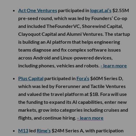
Act One Ventures
participated in
logcat.ai’s
$2.55M
pre-seed round, which was led by Founders’ Co-op
and included TheFounderVC, Shorewind Capital,
Clayoquot Capital and Alumni Ventures. The startup
is building an AI platform that helps engineering
teams diagnose and fix complex software issues
across Android and Linux-powered devices,
including phones, vehicles and robots.
- learn more
Plus Capital
participated in
Fora’s
$60M Series D,
which was led by Forerunner and Tactile Ventures
and valued the travel platform at $1B. Fora will use
the funding to expand its AI capabilities, enter new
markets, grow into categories including cruises and
flights, and continue hiring.
- learn more
M13
led
Rime’s
$24M Series A, with participation