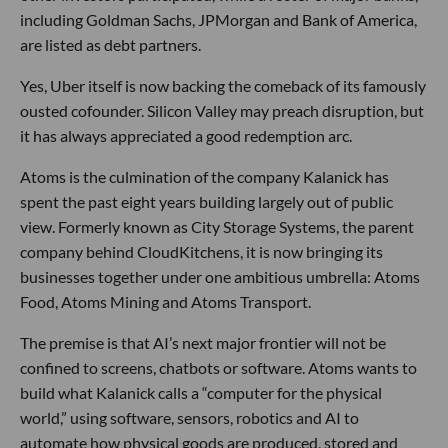
including Goldman Sachs, JPMorgan and Bank of America,
are listed as debt partners.
Yes, Uber itself is now backing the comeback of its famously
ousted cofounder. Silicon Valley may preach disruption, but
it has always appreciated a good redemption arc.
Atoms is the culmination of the company Kalanick has
spent the past eight years building largely out of public
view. Formerly known as City Storage Systems, the parent
company behind CloudKitchens, it is now bringing its
businesses together under one ambitious umbrella: Atoms
Food, Atoms Mining and Atoms Transport.
The premise is that AI’s next major frontier will not be
confined to screens, chatbots or software. Atoms wants to
build what Kalanick calls a “computer for the physical
world,” using software, sensors, robotics and AI to
automate how physical goods are produced, stored and