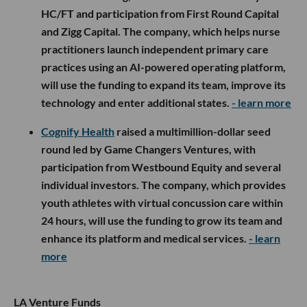
HC/FT and participation from First Round Capital
and Zigg Capital. The company, which helps nurse
practitioners launch independent primary care
practices using an AI-powered operating platform,
will use the funding to expand its team, improve its
technology and enter additional states.
- learn more
Cognify Health
raised a multimillion-dollar seed
round led by Game Changers Ventures, with
participation from Westbound Equity and several
individual investors. The company, which provides
youth athletes with virtual concussion care within
24 hours, will use the funding to grow its team and
enhance its platform and medical services.
- learn
more
LA Venture Funds