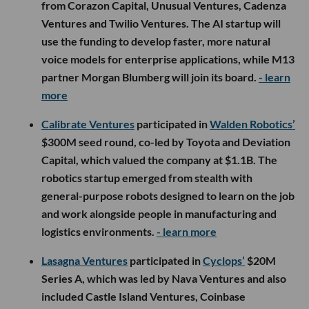
from Corazon Capital, Unusual Ventures, Cadenza
Ventures and Twilio Ventures. The AI startup will
use the funding to develop faster, more natural
voice models for enterprise applications, while M13
partner Morgan Blumberg will join its board.
- learn
more
Calibrate Ventures
participated in
Walden Robotics’
$300M seed round, co-led by Toyota and Deviation
Capital, which valued the company at $1.1B. The
robotics startup emerged from stealth with
general-purpose robots designed to learn on the job
and work alongside people in manufacturing and
logistics environments.
- learn more
Lasagna Ventures
participated in
Cyclops’
$20M
Series A, which was led by Nava Ventures and also
included Castle Island Ventures, Coinbase