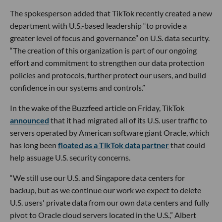
The spokesperson added that TikTok recently created a new
department with U.S.-based leadership “to provide a
greater level of focus and governance” on U.S. data security.
“The creation of this organization is part of our ongoing
effort and commitment to strengthen our data protection
policies and protocols, further protect our users, and build
confidence in our systems and controls.”
In the wake of the Buzzfeed article on Friday, TikTok
announced
that it had migrated all of its U.S. user traffic to
servers operated by American software giant Oracle, which
has long been
floated as a TikTok data partner
that could
help assuage U.S. security concerns.
“We still use our U.S. and Singapore data centers for
backup, but as we continue our work we expect to delete
U.S. users' private data from our own data centers and fully
pivot to Oracle cloud servers located in the U.S.,” Albert