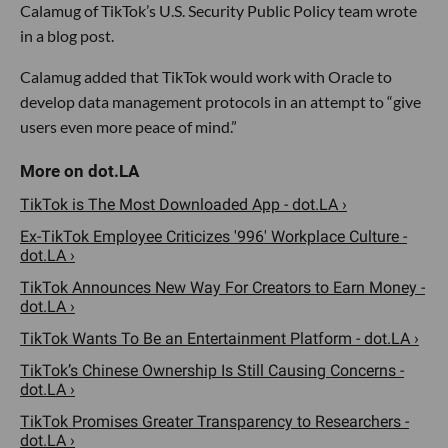
Calamug of TikTok’s U.S. Security Public Policy team wrote
in a blog post.
Calamug added that TikTok would work with Oracle to
develop data management protocols in an attempt to “give
users even more peace of mind.”
TikTok is The Most Downloaded App - dot.LA ›
Ex-TikTok Employee Criticizes '996' Workplace Culture -
dot.LA ›
TikTok Announces New Way For Creators to Earn Money -
dot.LA ›
TikTok Wants To Be an Entertainment Platform - dot.LA ›
TikTok’s Chinese Ownership Is Still Causing Concerns -
dot.LA ›
TikTok Promises Greater Transparency to Researchers -
dot.LA ›