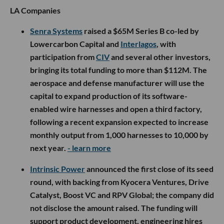
LA Companies
Senra Systems
raised a $65M Series B co-led by
Lowercarbon Capital and
Interlagos
, with
participation from
CIV
and several other investors,
bringing its total funding to more than $112M. The
aerospace and defense manufacturer will use the
capital to expand production of its software-
enabled wire harnesses and open a third factory,
following a recent expansion expected to increase
monthly output from 1,000 harnesses to 10,000 by
next year.
- learn more
Intrinsic Power
announced the first close of its seed
round, with backing from Kyocera Ventures, Drive
Catalyst, Boost VC and RPV Global; the company did
not disclose the amount raised. The funding will
support product development, engineering hires