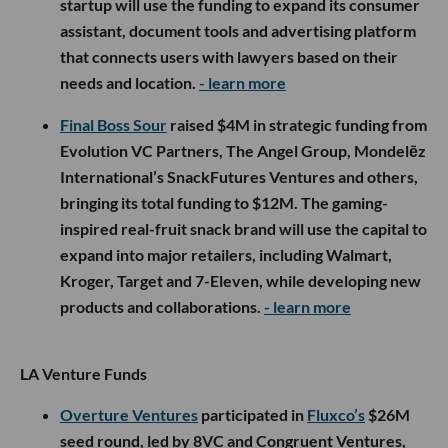
startup will use the funding to expand its consumer
assistant, document tools and advertising platform
that connects users with lawyers based on their
needs and location.
- learn more
Final Boss Sour
raised $4M in strategic funding from
Evolution VC Partners, The Angel Group, Mondelēz
International’s SnackFutures Ventures and others,
bringing its total funding to $12M. The gaming-
inspired real-fruit snack brand will use the capital to
expand into major retailers, including Walmart,
Kroger, Target and 7-Eleven, while developing new
products and collaborations.
- learn more
LA Venture Funds
Overture Ventures
participated in
Fluxco’s
$26M
seed round, led by 8VC and Congruent Ventures,