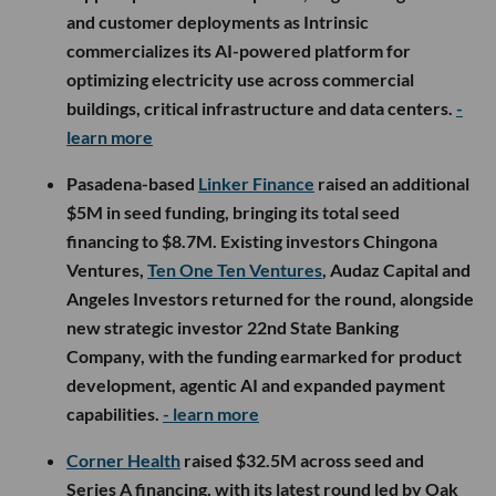
and customer deployments as Intrinsic
commercializes its AI-powered platform for
optimizing electricity use across commercial
buildings, critical infrastructure and data centers.
-
learn more
Pasadena-based
Linker Finance
raised an additional
$5M in seed funding, bringing its total seed
financing to $8.7M. Existing investors Chingona
Ventures,
Ten One Ten Ventures
, Audaz Capital and
Angeles Investors returned for the round, alongside
new strategic investor 22nd State Banking
Company, with the funding earmarked for product
development, agentic AI and expanded payment
capabilities.
- learn more
Corner Health
raised $32.5M across seed and
Series A financing, with its latest round led by Oak