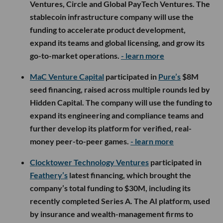
Ventures, Circle and Global PayTech Ventures. The
stablecoin infrastructure company will use the
funding to accelerate product development,
expand its teams and global licensing, and grow its
go-to-market operations.
- learn more
MaC Venture Capital
participated in
Pure’s
$8M
seed financing, raised across multiple rounds led by
Hidden Capital. The company will use the funding to
expand its engineering and compliance teams and
further develop its platform for verified, real-
money peer-to-peer games.
- learn more
Clocktower Technology Ventures
participated in
Feathery’s
latest financing, which brought the
company’s total funding to $30M, including its
recently completed Series A. The AI platform, used
by insurance and wealth-management firms to