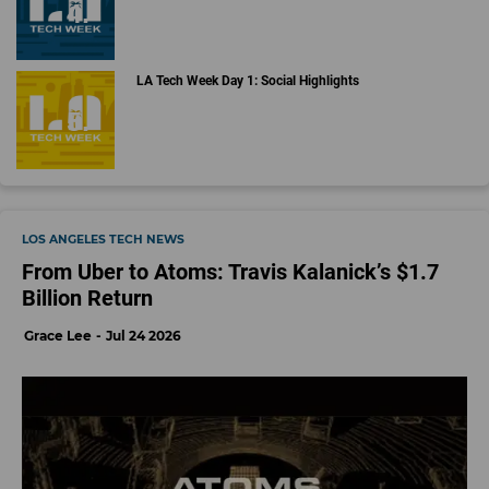
LA Tech Week Day 1: Social Highlights
LOS ANGELES TECH NEWS
From Uber to Atoms: Travis Kalanick’s $1.7
Billion Return
Grace Lee
Jul 24 2026