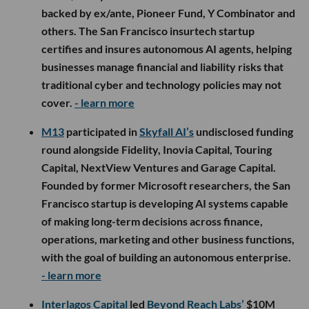
backed by ex/ante, Pioneer Fund, Y Combinator and
others. The San Francisco insurtech startup
certifies and insures autonomous AI agents, helping
businesses manage financial and liability risks that
traditional cyber and technology policies may not
cover.
- learn more
M13
participated in
Skyfall AI’s
undisclosed funding
round alongside Fidelity, Inovia Capital, Touring
Capital, NextView Ventures and Garage Capital.
Founded by former Microsoft researchers, the San
Francisco startup is developing AI systems capable
of making long-term decisions across finance,
operations, marketing and other business functions,
with the goal of building an autonomous enterprise.
- learn more
Interlagos Capital
led
Beyond Reach Labs’
$10M