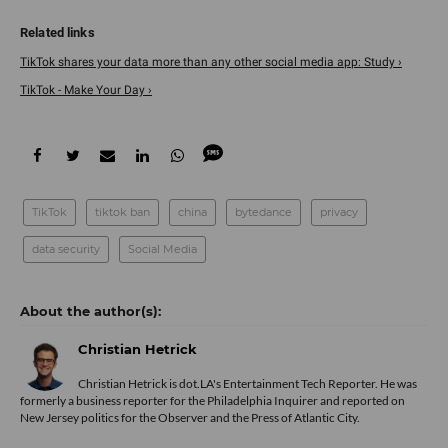
TikTok shares your data more than any other social media app: Study ›
TikTok - Make Your Day ›
TikTok
tiktok ban
china
bytedance
privacy
data security
Social Media
Christian Hetrick
Christian Hetrick is dot.LA's Entertainment Tech Reporter. He was
formerly a business reporter for the Philadelphia Inquirer and reported on
New Jersey politics for the Observer and the Press of Atlantic City.