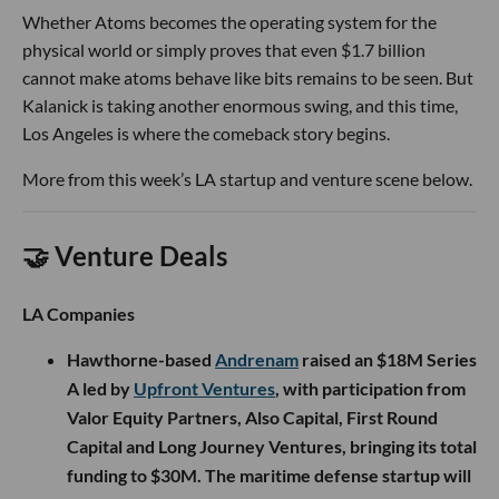
Whether Atoms becomes the operating system for the
physical world or simply proves that even $1.7 billion
cannot make atoms behave like bits remains to be seen. But
Kalanick is taking another enormous swing, and this time,
Los Angeles is where the comeback story begins.
More from this week’s LA startup and venture scene below.
🤝 Venture Deals
LA Companies
Hawthorne-based
Andrenam
raised an $18M Series
A led by
Upfront Ventures
, with participation from
Valor Equity Partners, Also Capital, First Round
Capital and Long Journey Ventures, bringing its total
funding to $30M. The maritime defense startup will