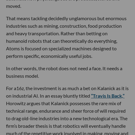
moved.
That means tackling decidedly unglamorous but enormous
industries such as mining, construction, food production
and heavy transportation. Rather than betting on
humanoid robots that can theoretically do everything,
Atoms is focused on specialized machines designed to
perform specific, economically useful jobs.
In other words, the robot does not need a face. It needs a
business model.
For a16z, the investment is as much a bet on Kalanick as it is
on industrial AI. In an essay bluntly titled
“Travis Is Back,”
Horowitz argues that Kalanick possesses the rare mix of
technical range, endurance and sheer force of will required
to drag old-line industries into a new technological era. The
firm’s broader thesis is that robotics will eventually handle
much of the repetitive work involved in making, moving and