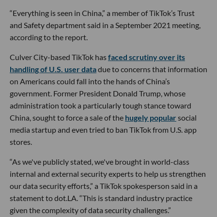
“Everything is seen in China,” a member of TikTok’s Trust
and Safety department said in a September 2021 meeting,
according to the report.
Culver City-based TikTok has
faced scrutiny over its
handling of U.S. user data
due to concerns that information
on Americans could fall into the hands of China’s
government. Former President Donald Trump, whose
administration took a particularly tough stance toward
China, sought to force a sale of the
hugely popular
social
media startup and even tried to ban TikTok from U.S. app
stores.
“As we've publicly stated, we've brought in world-class
internal and external security experts to help us strengthen
our data security efforts,” a TikTok spokesperson said in a
statement to dot.LA. “This is standard industry practice
given the complexity of data security challenges.”