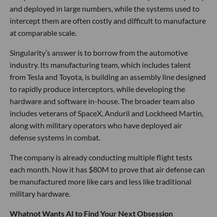
and deployed in large numbers, while the systems used to
intercept them are often costly and difficult to manufacture
at comparable scale.
Singularity’s answer is to borrow from the automotive
industry. Its manufacturing team, which includes talent
from Tesla and Toyota, is building an assembly line designed
to rapidly produce interceptors, while developing the
hardware and software in-house. The broader team also
includes veterans of SpaceX, Anduril and Lockheed Martin,
along with military operators who have deployed air
defense systems in combat.
The company is already conducting multiple flight tests
each month. Now it has $80M to prove that air defense can
be manufactured more like cars and less like traditional
military hardware.
Whatnot Wants AI to Find Your Next Obsession