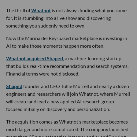
The thrill of
Whatnot
is not always finding what you came
for. It is stumbling into a live show and discovering
something you suddenly need to own.
Now the Marina del Rey-based marketplace is investing in
AI to make those moments happen more often.
Whatnot acquired Shaped
, a machine-learning startup
that builds real-time recommendation and search systems.
Financial terms were not disclosed.
Shaped
founder and CEO Tullie Murrell and nearly a dozen
engineers and researchers will join Whatnot, where Murrell
will create and lead a new applied AI research group
focused initially on discovery and personalization.
The acquisition comes as Whatnot’s marketplace becomes
much larger and more complicated. The company launched
more than 35 new categories last year and over 45 during