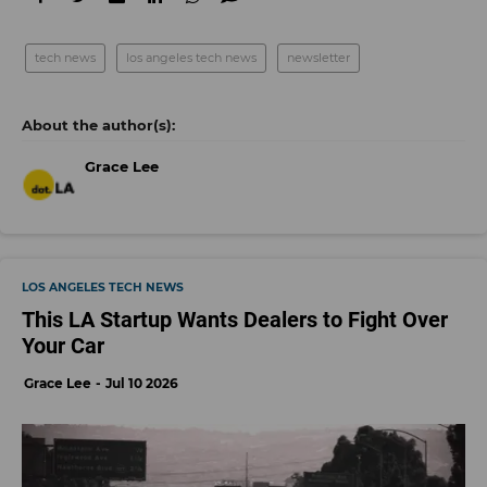
tech news
los angeles tech news
newsletter
Grace Lee
LOS ANGELES TECH NEWS
This LA Startup Wants Dealers to Fight Over
Your Car
Grace Lee
Jul 10 2026