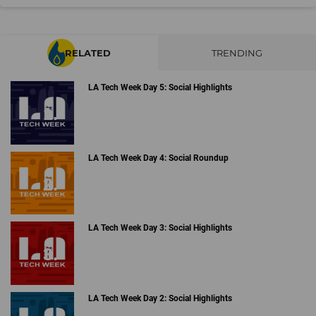
RELATED
TRENDING
LA Tech Week Day 5: Social Highlights
LA Tech Week Day 4: Social Roundup
LA Tech Week Day 3: Social Highlights
LA Tech Week Day 2: Social Highlights