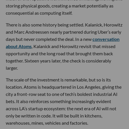
storing physical goods, creating a market potentially as
consequential as computing itself.
There is also some history being settled. Kalanick, Horowitz
and Marc Andreessen nearly partnered during Uber’s early
days but never completed the deal. In a new
conversation
about Atoms
, Kalanick and Horowitz revisit that missed
opportunity and the long road that brought them back
together. Sixteen years later, the check is considerably
larger.
The scale of the investment is remarkable, but so is its
location. Atoms is headquartered in Los Angeles, giving the
city a front-row seat to one of tech’s boldest industrial AI
bets. It also reinforces something increasingly evident
across LA’s startup ecosystem: the next era of AI will not
only be written in code. It will be built in kitchens,
warehouses, mines, vehicles and factories.