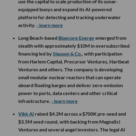
use the capital to scale production of its sonar-
equipped buoys and expand its AI-powered
platform for detecting and tracking underwater
activity.
- learn more
Long Beach-based
Bluecore Energy
emerged from
stealth with approximately $10M in oversubscribed
financing led by
Slauson & Co.
, with participation
from Harlem Capital, Precursor Ventures, Hartbeat
Ventures and others. The company is developing
small modular nuclear reactors that can operate
aboard floating barges and deliver zero-emission
power to ports, data centers and other critical
infrastructure.
- learn more
Vikk AI
raised $4.2M across a $700K pre-seed and
$3.5M seed round, with backing from MagnaSci
Ventures and several angel investors. The legal AI