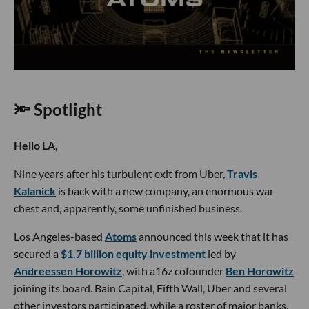
🔦 Spotlight
Hello LA,
Nine years after his turbulent exit from Uber,
Travis
Kalanick
is back with a new company, an enormous war
chest and, apparently, some unfinished business.
Los Angeles-based
Atoms
announced this week that it has
secured a
$1.7 billion equity investment
led by
Andreessen Horowitz
, with a16z cofounder
Ben Horowitz
joining its board. Bain Capital, Fifth Wall, Uber and several
other investors participated, while a roster of major banks,