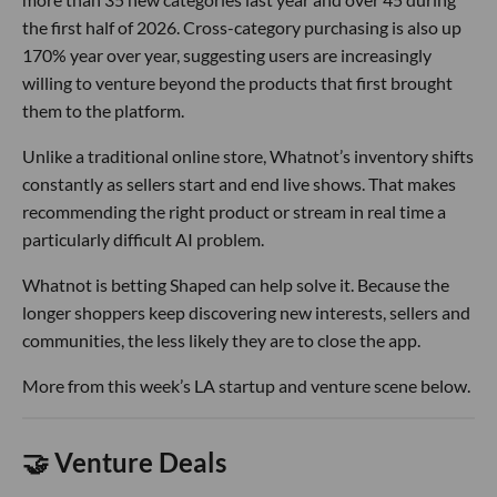
the first half of 2026. Cross-category purchasing is also up
170% year over year, suggesting users are increasingly
willing to venture beyond the products that first brought
them to the platform.
Unlike a traditional online store, Whatnot’s inventory shifts
constantly as sellers start and end live shows. That makes
recommending the right product or stream in real time a
particularly difficult AI problem.
Whatnot is betting Shaped can help solve it. Because the
longer shoppers keep discovering new interests, sellers and
communities, the less likely they are to close the app.
More from this week’s LA startup and venture scene below.
🤝 Venture Deals