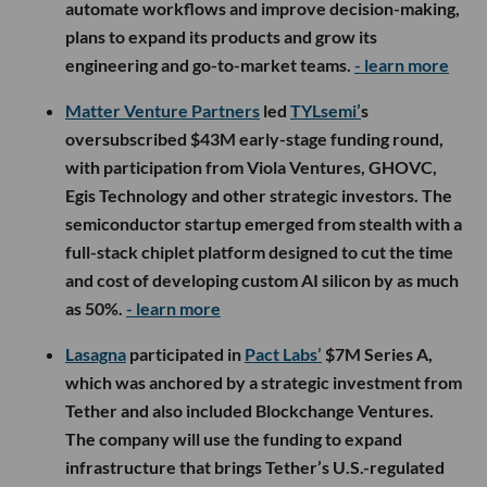
automate workflows and improve decision-making,
plans to expand its products and grow its
engineering and go-to-market teams.
- learn more
Matter Venture Partners
led
TYLsemi’
s
oversubscribed $43M early-stage funding round,
with participation from Viola Ventures, GHOVC,
Egis Technology and other strategic investors. The
semiconductor startup emerged from stealth with a
full-stack chiplet platform designed to cut the time
and cost of developing custom AI silicon by as much
as 50%.
- learn more
Lasagna
participated in
Pact Labs’
$7M Series A,
which was anchored by a strategic investment from
Tether and also included Blockchange Ventures.
The company will use the funding to expand
infrastructure that brings Tether’s U.S.-regulated