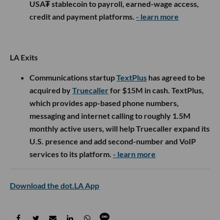
USA₮ stablecoin to payroll, earned-wage access,
credit and payment platforms.
- learn more
LA Exits
Communications startup
TextPlus
has agreed to be
acquired by
Truecaller
for $15M in cash. TextPlus,
which provides app-based phone numbers,
messaging and internet calling to roughly 1.5M
monthly active users, will help Truecaller expand its
U.S. presence and add second-number and VoIP
services to its platform.
- learn more
Download the dot.LA App