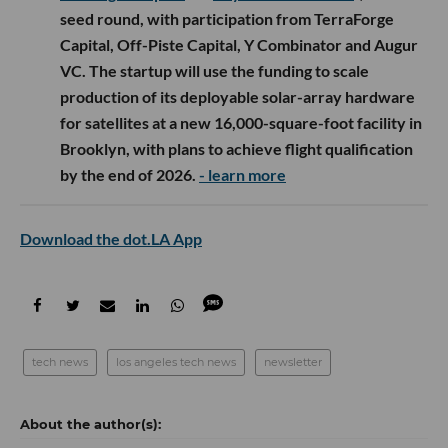
seed round, with participation from TerraForge
Capital, Off-Piste Capital, Y Combinator and Augur
VC. The startup will use the funding to scale
production of its deployable solar-array hardware
for satellites at a new 16,000-square-foot facility in
Brooklyn, with plans to achieve flight qualification
by the end of 2026.
- learn more
Download the dot.LA App
tech news
los angeles tech news
newsletter