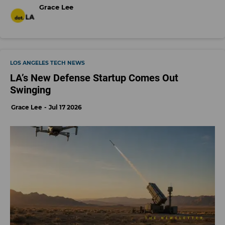
Grace Lee
LOS ANGELES TECH NEWS
LA’s New Defense Startup Comes Out
Swinging
Grace Lee
Jul 17 2026