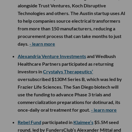
alongside Trust Ventures, Koch Disruptive
Technologies and others. The Austin startup uses AI
to help companies source electrical transformers
from more than 150 manufacturers, reducing a
procurement process that can take months to just
days.
- learn more
Alexandria Venture Investments
and Wedbush
Healthcare Partners participated as returning
investors in
Crystalys Therapeutics’
oversubscribed $130M Series B, which was led by
Frazier Life Sciences. The San Diego biotech will
use the funding to advance Phase 3 trials and
commercialization preparations for dotinurad, its
once-daily oral treatment for gout.
- learn more
Rebel Fund
participated in
Klaimee’s
$5.5M seed
round, led by FundersClub’s Alexander Mittal and