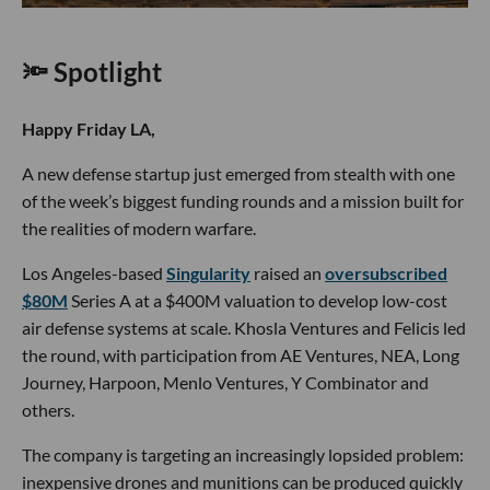
🔦 Spotlight
Happy Friday LA,
A new defense startup just emerged from stealth with one
of the week’s biggest funding rounds and a mission built for
the realities of modern warfare.
Los Angeles-based
Singularity
raised an
oversubscribed
$80M
Series A at a $400M valuation to develop low-cost
air defense systems at scale. Khosla Ventures and Felicis led
the round, with participation from AE Ventures, NEA, Long
Journey, Harpoon, Menlo Ventures, Y Combinator and
others.
The company is targeting an increasingly lopsided problem:
inexpensive drones and munitions can be produced quickly