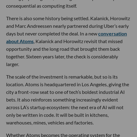
consequential as computing itself.
There is also some history being settled. Kalanick, Horowitz
and Marc Andreessen nearly partnered during Uber’s early
days but never completed the deal. In a new
conversation
about Atoms
, Kalanick and Horowitz revisit that missed
opportunity and the long road that brought them back
together. Sixteen years later, the check is considerably
larger.
The scale of the investment is remarkable, but so is its
location. Atoms is headquartered in Los Angeles, giving the
city a front-row seat to one of tech’s boldest industrial AI
bets. It also reinforces something increasingly evident
across LA’s startup ecosystem: the next era of AI will not
only be written in code. It will be built in kitchens,
warehouses, mines, vehicles and factories.
Whether Atoms becomes the operating system for the