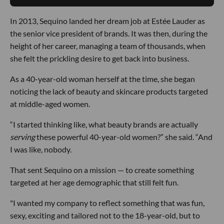
In 2013, Sequino landed her dream job at Estée Lauder as
the senior vice president of brands. It was then, during the
height of her career, managing a team of thousands, when
she felt the prickling desire to get back into business.
As a 40-year-old woman herself at the time, she began
noticing the lack of beauty and skincare products targeted
at middle-aged women.
“I started thinking like, what beauty brands are actually
serving
these powerful 40-year-old women?” she said. “And
I was like, nobody.
That sent Sequino on a mission — to create something
targeted at her age demographic that still felt fun.
"I wanted my company to reflect something that was fun,
sexy, exciting and tailored not to the 18-year-old, but to