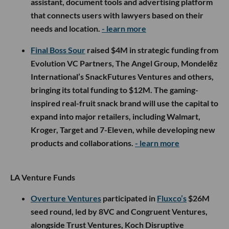
assistant, document tools and advertising platform
that connects users with lawyers based on their
needs and location.
- learn more
Final Boss Sour
raised $4M in strategic funding from
Evolution VC Partners, The Angel Group, Mondelēz
International’s SnackFutures Ventures and others,
bringing its total funding to $12M. The gaming-
inspired real-fruit snack brand will use the capital to
expand into major retailers, including Walmart,
Kroger, Target and 7-Eleven, while developing new
products and collaborations.
- learn more
LA Venture Funds
Overture Ventures
participated in
Fluxco’s
$26M
seed round, led by 8VC and Congruent Ventures,
alongside Trust Ventures, Koch Disruptive