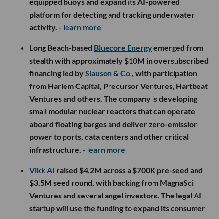
equipped buoys and expand its AI-powered
platform for detecting and tracking underwater
activity.
- learn more
Long Beach-based
Bluecore Energy
emerged from
stealth with approximately $10M in oversubscribed
financing led by
Slauson & Co.
, with participation
from Harlem Capital, Precursor Ventures, Hartbeat
Ventures and others. The company is developing
small modular nuclear reactors that can operate
aboard floating barges and deliver zero-emission
power to ports, data centers and other critical
infrastructure.
- learn more
Vikk AI
raised $4.2M across a $700K pre-seed and
$3.5M seed round, with backing from MagnaSci
Ventures and several angel investors. The legal AI
startup will use the funding to expand its consumer