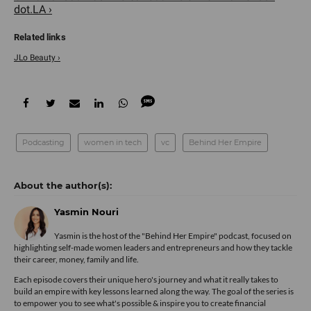
dot.LA ›
JLo Beauty ›
Podcasting
women in tech
vc
Behind Her Empire
Yasmin Nouri
Yasmin is the host of the "Behind Her Empire" podcast, focused on
highlighting self-made women leaders and entrepreneurs and how they tackle
their career, money, family and life.
Each episode covers their unique hero's journey and what it really takes to
build an empire with key lessons learned along the way. The goal of the series is
to empower you to see what's possible & inspire you to create financial