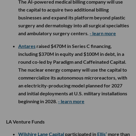
The AI-powered medical billing company will use
the capital to acquire two additional billing
businesses and expand its platform beyond plastic
surgery and dermatology into all surgical specialties
and ambulatory surgery centers.
- learn more
Antares
raised $470M in Series C financing,
including $370M in equity and $100M in debt, in a
round co-led by Paradigm and Caffeinated Capital.
The nuclear energy company will use the capital to
commercialize its autonomous microreactors, with
an electricity-producing model planned for 2027
and initial deployments at U.S. military installations
beginning in 2028.
- learn more
LA Venture Funds
Wilshire Lane Capital
participated in
Ellis’
more than