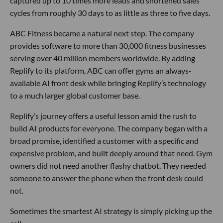
captured up to 10 times more leads and shortened sales
cycles from roughly 30 days to as little as three to five days.
ABC Fitness became a natural next step. The company
provides software to more than 30,000 fitness businesses
serving over 40 million members worldwide. By adding
Replify to its platform, ABC can offer gyms an always-
available AI front desk while bringing Replify’s technology
to a much larger global customer base.
Replify’s journey offers a useful lesson amid the rush to
build AI products for everyone. The company began with a
broad promise, identified a customer with a specific and
expensive problem, and built deeply around that need. Gym
owners did not need another flashy chatbot. They needed
someone to answer the phone when the front desk could
not.
Sometimes the smartest AI strategy is simply picking up the