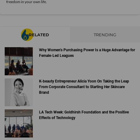
freedom in your own life.
RELATED
TRENDING
Why Women’s Purchasing Power Is a Huge Advantage for
Female-Led Leagues
K-beauty Entrepreneur Alicia Yoon On Taking the Leap
From Corporate Consultant to Starting Her Skincare
Brand
LA Tech Week: Goldhirsh Foundation and the Positive
Effects of Technology