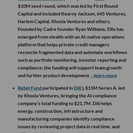
$10M seed round, which was led by First Round
Capital and included Kearny Jackson, 645 Ventures,
Harlem Capital, Khosla Ventures and others.
Founded by Cadre founder Ryan Williams, Ellis has
emerged from stealth with an AI-native operations
platform that helps private credit managers
reconcile fragmented data and automate workflows
such as portfolio monitoring, investor reporting and
compliance; the funding will support team growth
and further product development.
- learn more
Rebel Fund
participated in
Dili’s
$15M Series A, led
by Khosla Ventures, bringing the AI compliance
company’s total funding to $21.7M. Dili helps
energy, construction, infrastructure and
manufacturing companies identify compliance
issues by reviewing project data in real time, and