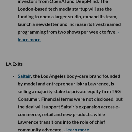
investors from OpenAI and DeepMind. The
London-based tech media startup will use the
funding to open a larger studio, expand its team,
launch a newsletter and increase its livestreamed
programming from two shows per week to five.
-
learn more
LA Exits
Saltair
, the Los Angeles body-care brand founded
by model and entrepreneur Iskra Lawrence, is
selling a majority stake to private equity firm TSG
Consumer. Financial terms were not disclosed, but
the deal will support Saltair’s expansion across e-
commerce, retail and new products, while
Lawrence transitions into the role of chief
community advocate.
- learn more