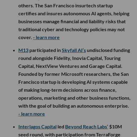
others. The San Francisco insurtech startup
certifies and insures autonomous AI agents, helping
businesses manage financial and liability risks that
traditional cyber and technology policies may not
cover.
- learn more
M13
participated in
Skyfall AI’s
undisclosed funding
round alongside Fidelity, Inovia Capital, Touring
Capital, NextView Ventures and Garage Capital.
Founded by former Microsoft researchers, the San
Francisco startup is developing AI systems capable
of making long-term decisions across finance,
operations, marketing and other business functions,
with the goal of building an autonomous enterprise.
- learn more
Interlagos Capital
led
Beyond Reach Labs’
$10M
seed round, with participation from TerraForge