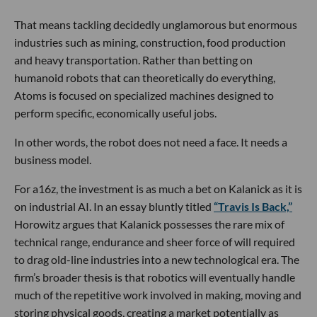
That means tackling decidedly unglamorous but enormous
industries such as mining, construction, food production
and heavy transportation. Rather than betting on
humanoid robots that can theoretically do everything,
Atoms is focused on specialized machines designed to
perform specific, economically useful jobs.
In other words, the robot does not need a face. It needs a
business model.
For a16z, the investment is as much a bet on Kalanick as it is
on industrial AI. In an essay bluntly titled
“Travis Is Back,”
Horowitz argues that Kalanick possesses the rare mix of
technical range, endurance and sheer force of will required
to drag old-line industries into a new technological era. The
firm’s broader thesis is that robotics will eventually handle
much of the repetitive work involved in making, moving and
storing physical goods, creating a market potentially as