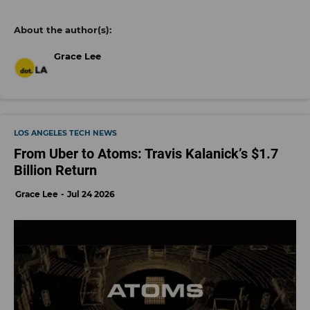
Grace Lee
LOS ANGELES TECH NEWS
From Uber to Atoms: Travis Kalanick’s $1.7
Billion Return
Grace Lee
Jul 24 2026