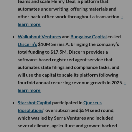
teams and scale Henry Deal, a platform that
automates underwriting, offering materials and
other back-office work throughout a transaction.
-
learn more
Walkabout Ventures
and
Bungalow Capital
co-led
Discern’s
$10M Series A, bringing the company’s
total funding to $17.5M. Discern provides a
software-based registered agent service that
automates state filings and compliance tasks, and
will use the capital to scale its platform following
fourfold annual recurring revenue growth in 2025.
-
learn more
Starshot Capital
participated in
Quercus
Biosolutions
’ oversubscribed $5M seed round,
which was led by Serra Ventures and included
several climate, agriculture and grower-backed