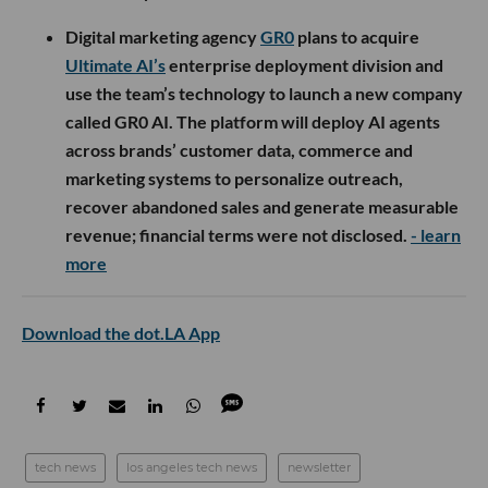
Digital marketing agency
GR0
plans to acquire
Ultimate AI’s
enterprise deployment division and
use the team’s technology to launch a new company
called GR0 AI. The platform will deploy AI agents
across brands’ customer data, commerce and
marketing systems to personalize outreach,
recover abandoned sales and generate measurable
revenue; financial terms were not disclosed.
- learn
more
Download the dot.LA App
tech news
los angeles tech news
newsletter