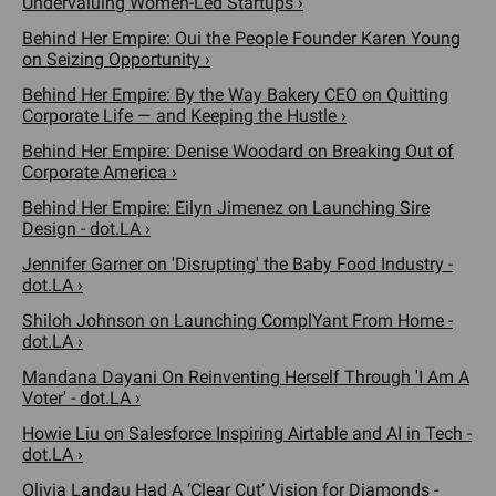
Undervaluing Women-Led Startups ›
Behind Her Empire: Oui the People Founder Karen Young
on Seizing Opportunity ›
Behind Her Empire: By the Way Bakery CEO on Quitting
Corporate Life — and Keeping the Hustle ›
Behind Her Empire: Denise Woodard on Breaking Out of
Corporate America ›
Behind Her Empire: Eilyn Jimenez on Launching Sire
Design - dot.LA ›
Jennifer Garner on 'Disrupting' the Baby Food Industry -
dot.LA ›
Shiloh Johnson on Launching ComplYant From Home -
dot.LA ›
Mandana Dayani On Reinventing Herself Through 'I Am A
Voter' - dot.LA ›
Howie Liu on Salesforce Inspiring Airtable and AI in Tech -
dot.LA ›
Olivia Landau Had A ‘Clear Cut’ Vision for Diamonds -