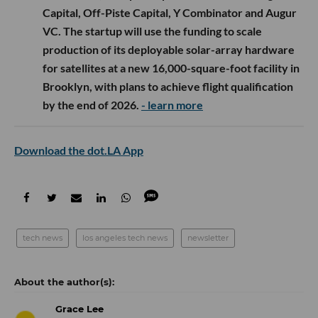
Capital, Off-Piste Capital, Y Combinator and Augur
VC. The startup will use the funding to scale
production of its deployable solar-array hardware
for satellites at a new 16,000-square-foot facility in
Brooklyn, with plans to achieve flight qualification
by the end of 2026.
- learn more
Download the dot.LA App
tech news
los angeles tech news
newsletter
Grace Lee