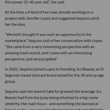
this power 35-40 year old,” she said.
At the time, a friend of hers was already working on a
project with Jennifer Lopez and suggested Sequino pitch
her the idea.
“We both thought it was such an opportunity in the
marketplace,” Sequino said of her conversation with Lopez.
“She came from a very interesting perspective with an
amazing track record, and I came with an interesting
perspective, and we just gelled.”
In 2022, Sequino joined Lopez in founding JLo Beauty, an El
Segundo-based skincare brand aimed for the 30 and up age
group.
Sequino said she doesn’t take for granted the leverage JLo
Beauty had from the jump being attached to a big-name
celebrity. Her main focus - and something she learned at
Estee Lauder - was ensuring the brand meant something to