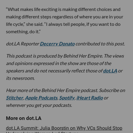
“What makes life exciting is making different choices and
making different steps regardless of where you are in your
life cycle,” she said. “I always tell people, if you want to do
something, do it.”
dot.LA Reporter
Decerry Donato
contributed to this post.
This podcast is produced by Behind Her Empire. The views
and opinions expressed in the show are those of the
speakers and do not necessarily reflect those of
dot.LA
or
its newsroom.
Hear more of the Behind Her Empire podcast. Subscribe on
Stitcher
,
Apple Podcasts
,
Spotify
,
iHeart Radio
or
wherever you get your podcasts.
dot.LA Summit: Julia Boorstin on Why VCs Should Stop