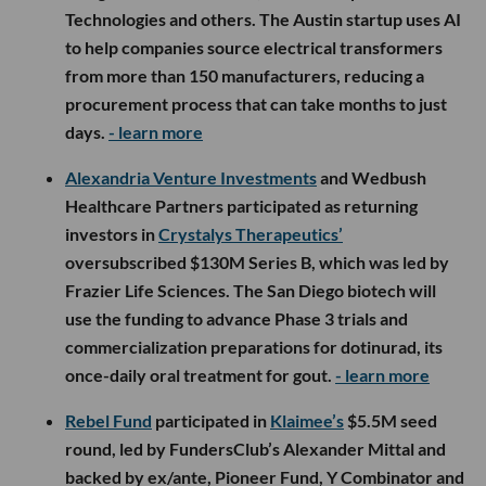
Technologies and others. The Austin startup uses AI
to help companies source electrical transformers
from more than 150 manufacturers, reducing a
procurement process that can take months to just
days.
- learn more
Alexandria Venture Investments
and Wedbush
Healthcare Partners participated as returning
investors in
Crystalys Therapeutics’
oversubscribed $130M Series B, which was led by
Frazier Life Sciences. The San Diego biotech will
use the funding to advance Phase 3 trials and
commercialization preparations for dotinurad, its
once-daily oral treatment for gout.
- learn more
Rebel Fund
participated in
Klaimee’s
$5.5M seed
round, led by FundersClub’s Alexander Mittal and
backed by ex/ante, Pioneer Fund, Y Combinator and