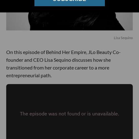
Lisa Sequino
On this episode of Behind Her Empire, JLo Beauty Co-
founder and CEO Lisa Sequino discusses how she
transitioned from her corporate career to a more
entrepreneurial path.