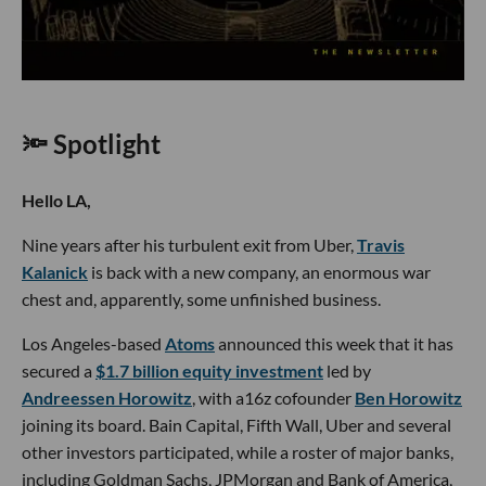
🔦 Spotlight
Hello LA,
Nine years after his turbulent exit from Uber,
Travis
Kalanick
is back with a new company, an enormous war
chest and, apparently, some unfinished business.
Los Angeles-based
Atoms
announced this week that it has
secured a
$1.7 billion equity investment
led by
Andreessen Horowitz
, with a16z cofounder
Ben Horowitz
joining its board. Bain Capital, Fifth Wall, Uber and several
other investors participated, while a roster of major banks,
including Goldman Sachs, JPMorgan and Bank of America,