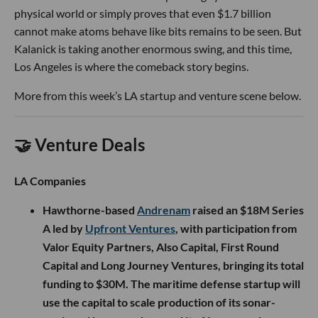
physical world or simply proves that even $1.7 billion
cannot make atoms behave like bits remains to be seen. But
Kalanick is taking another enormous swing, and this time,
Los Angeles is where the comeback story begins.
More from this week’s LA startup and venture scene below.
🤝 Venture Deals
LA Companies
Hawthorne-based
Andrenam
raised an $18M Series
A led by
Upfront Ventures
, with participation from
Valor Equity Partners, Also Capital, First Round
Capital and Long Journey Ventures, bringing its total
funding to $30M. The maritime defense startup will
use the capital to scale production of its sonar-