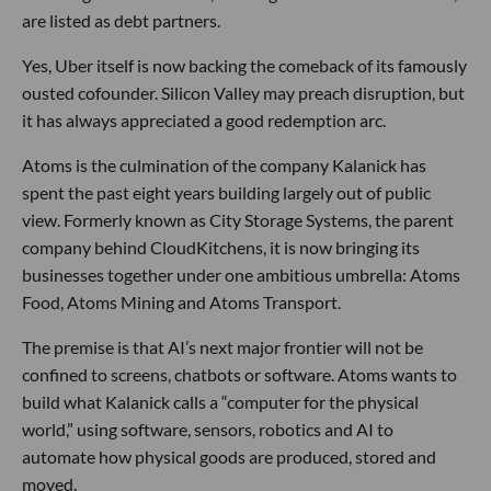
are listed as debt partners.
Yes, Uber itself is now backing the comeback of its famously
ousted cofounder. Silicon Valley may preach disruption, but
it has always appreciated a good redemption arc.
Atoms is the culmination of the company Kalanick has
spent the past eight years building largely out of public
view. Formerly known as City Storage Systems, the parent
company behind CloudKitchens, it is now bringing its
businesses together under one ambitious umbrella: Atoms
Food, Atoms Mining and Atoms Transport.
The premise is that AI’s next major frontier will not be
confined to screens, chatbots or software. Atoms wants to
build what Kalanick calls a “computer for the physical
world,” using software, sensors, robotics and AI to
automate how physical goods are produced, stored and
moved.