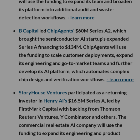
will use the funding to expand its team and broaden
its platform into additional audit and waste-
detection workflows.
- learn more
B Capital
led
ChipAgents’
$60M Series A2, which
brought the semiconductor AI startup’s expanded
Series A financing to $134M. ChipAgents will use
the funding to scale customer deployments, expand
its engineering and go-to-market teams and further
develop its AI platform, which automates complex
chip design and verification workflows.
- learn more
StoryHouse Ventures
participated as a returning
investor in
Henry AI’s
$16.5M Series A, led by
FirstMark Capital with backing from Thomson
Reuters Ventures, Y Combinator and others. The
commercial real estate AI company will use the
funding to expand its engineering and product