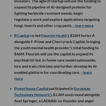
investors. The agtech startup will use the funding to
expand its pipeline of AI-designed proteins for
fighting herbicide-resistant weeds, begin
regulatory work and explore applications targeting
fungi, insects and other crop pests.
- learn more
B Capital
co-led
Flourish Health’s
$26M Series A
alongside F-Prime and Cherryrock Capital, bringing
the youth mental health provider’s total funding to
$46M. Flourish will use the capital to expand its
psychiatrist-led, in-home care model nationwide,
hire and train clinicians and further develop its AI-
enabled platform for coordinating care.
- learn
more
Powerhouse Capital
participated in
European
Technology Network’s
$1.6M seed round alongside
Axel Springer, a LADbible co-founder and angel