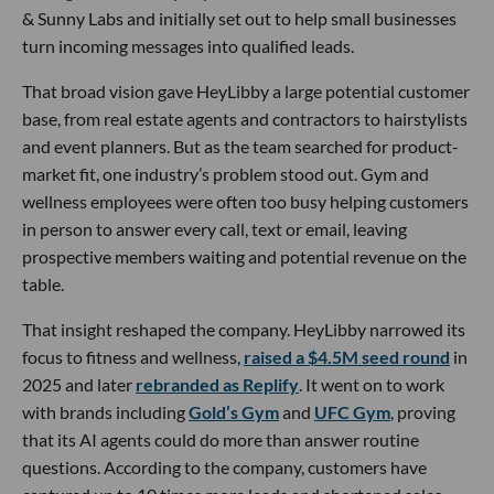
& Sunny Labs and initially set out to help small businesses
turn incoming messages into qualified leads.
That broad vision gave HeyLibby a large potential customer
base, from real estate agents and contractors to hairstylists
and event planners. But as the team searched for product-
market fit, one industry’s problem stood out. Gym and
wellness employees were often too busy helping customers
in person to answer every call, text or email, leaving
prospective members waiting and potential revenue on the
table.
That insight reshaped the company. HeyLibby narrowed its
focus to fitness and wellness,
raised a $4.5M seed round
in
2025 and later
rebranded as Replify
. It went on to work
with brands including
Gold’s Gym
and
UFC Gym
, proving
that its AI agents could do more than answer routine
questions. According to the company, customers have