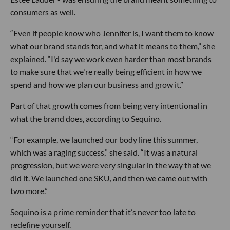
consumers as well.
“Even if people know who Jennifer is, I want them to know
what our brand stands for, and what it means to them,” she
explained. “I'd say we work even harder than most brands
to make sure that we're really being efficient in how we
spend and how we plan our business and grow it.”
Part of that growth comes from being very intentional in
what the brand does, according to Sequino.
“For example, we launched our body line this summer,
which was a raging success,” she said. “It was a natural
progression, but we were very singular in the way that we
did it. We launched one SKU, and then we came out with
two more.”
Sequino is a prime reminder that it’s never too late to
redefine yourself.