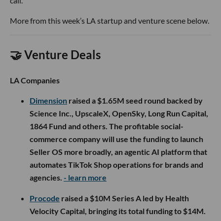
call.
More from this week’s LA startup and venture scene below.
🤝 Venture Deals
LA Companies
Dimension
raised a $1.65M seed round backed by
Science Inc., UpscaleX, OpenSky, Long Run Capital,
1864 Fund and others. The profitable social-
commerce company will use the funding to launch
Seller OS more broadly, an agentic AI platform that
automates TikTok Shop operations for brands and
agencies.
- learn more
Procode
raised a $10M Series A led by Health
Velocity Capital, bringing its total funding to $14M.