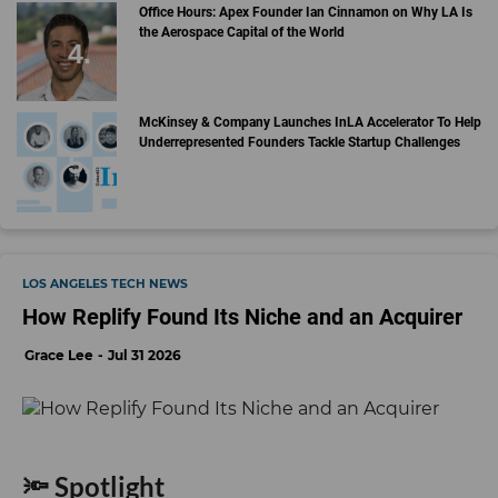
Office Hours: Apex Founder Ian Cinnamon on Why LA Is
the Aerospace Capital of the World
McKinsey & Company Launches InLA Accelerator To Help
Underrepresented Founders Tackle Startup Challenges
LOS ANGELES TECH NEWS
How Replify Found Its Niche and an Acquirer
Grace Lee
Jul 31 2026
🔦 Spotlight