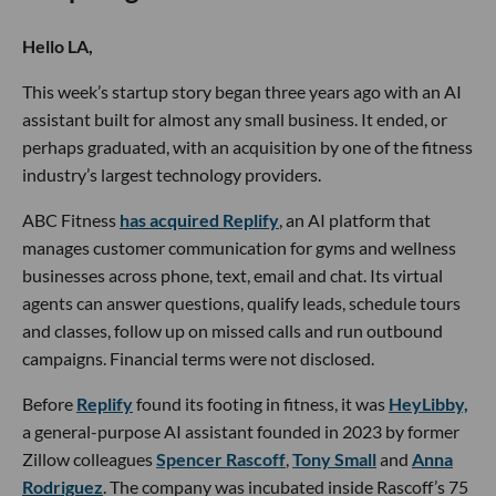
Hello LA,
This week’s startup story began three years ago with an AI
assistant built for almost any small business. It ended, or
perhaps graduated, with an acquisition by one of the fitness
industry’s largest technology providers.
ABC Fitness
has acquired Replify
, an AI platform that
manages customer communication for gyms and wellness
businesses across phone, text, email and chat. Its virtual
agents can answer questions, qualify leads, schedule tours
and classes, follow up on missed calls and run outbound
campaigns. Financial terms were not disclosed.
Before
Replify
found its footing in fitness, it was
HeyLibby,
a general-purpose AI assistant founded in 2023 by former
Zillow colleagues
Spencer Rascoff
,
Tony Small
and
Anna
Rodriguez
. The company was incubated inside Rascoff’s 75