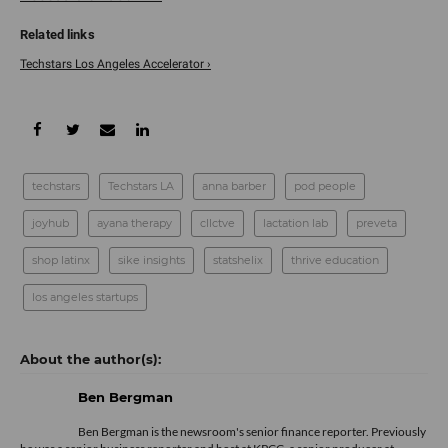
Techstars Los Angeles Accelerator ›
techstars
Techstars LA
anna barber
pod people
joyhub
ayana therapy
cllctve
lactation lab
preveta
shop latinx
sike insights
statshelix
thrive education
los angeles startups
Ben Bergman
Ben Bergman is the newsroom's senior finance reporter. Previously