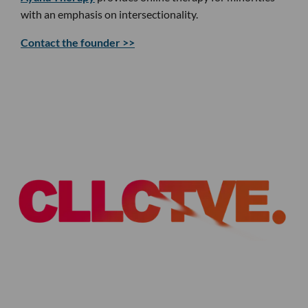
with an emphasis on intersectionality.
Contact the founder >>