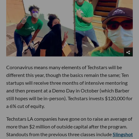
Coronavirus means many elements of Techstars will be
different this year, though the basics remain the same; Ten
startups will receive three months of intensive mentoring
and then present at a Demo Day in October (which Barber
still hopes will be in-person). Techstars invests $120,000 for
a 6% cut of equity.
Techstars LA companies have gone on to raise an average of
more than $2 million of outside capital after the program.
Standouts from the previous three classes include
Slingshot