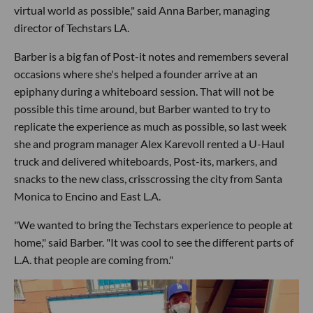
virtual world as possible," said Anna Barber, managing
director of Techstars LA.
Barber is a big fan of Post-it notes and remembers several
occasions where she's helped a founder arrive at an
epiphany during a whiteboard session. That will not be
possible this time around, but Barber wanted to try to
replicate the experience as much as possible, so last week
she and program manager Alex Karevoll rented a U-Haul
truck and delivered whiteboards, Post-its, markers, and
snacks to the new class, crisscrossing the city from Santa
Monica to Encino and East L.A.
"We wanted to bring the Techstars experience to people at
home," said Barber. "It was cool to see the different parts of
L.A. that people are coming from."