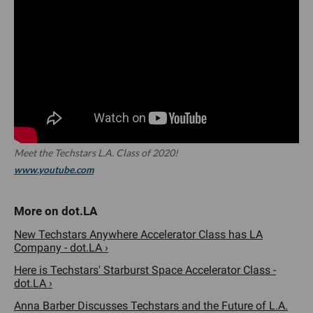
Meet the Techstars L.A. Class of 2020!
www.youtube.com
New Techstars Anywhere Accelerator Class has LA
Company - dot.LA ›
Here is Techstars' Starburst Space Accelerator Class -
dot.LA ›
Anna Barber Discusses Techstars and the Future of L.A.