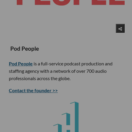
Pod People
Pod People
is a full-service podcast production and
staffing agency with a network of over 700 audio
professionals across the globe.
Contact the founder >>