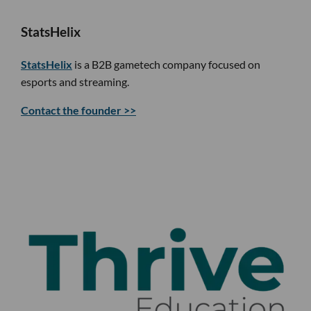
StatsHelix
StatsHelix
is a B2B gametech company focused on
esports and streaming.
Contact the founder >>