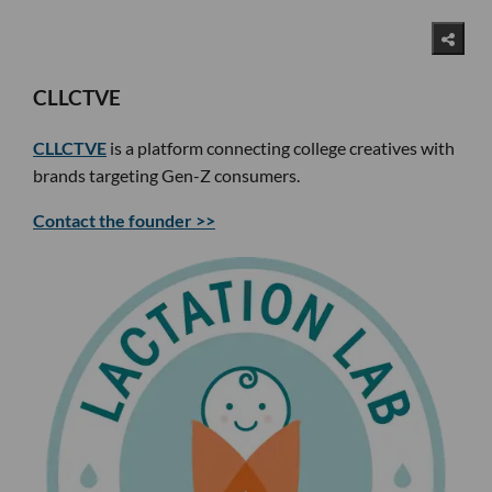
CLLCTVE
CLLCTVE
is a platform connecting college creatives with
brands targeting Gen-Z consumers.
Contact the founder >>