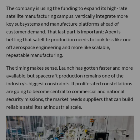
The company is using the funding to expand its high-rate
satellite manufacturing campus, vertically integrate more
key subsystems and manufacture platforms ahead of
customer demand. That last part is important: Apex is
betting that satellite production needs to look less like one-
off aerospace engineering and more like scalable,
repeatable manufacturing.
The timing makes sense. Launch has gotten faster and more
available, but spacecraft production remains one of the
industry’s biggest constraints. If proliferated constellations
are going to become central to commercial and national
security missions, the market needs suppliers that can build
reliable satellites at industrial scale.