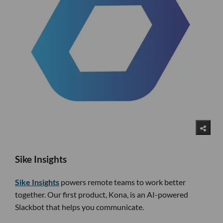
Sike Insights
Sike Insights
powers remote teams to work better
together. Our first product, Kona, is an AI-powered
Slackbot that helps you communicate.