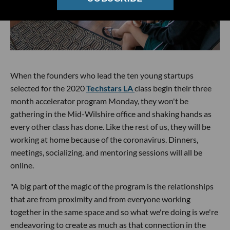
When the founders who lead the ten young startups
selected for the 2020
Techstars LA
class begin their three
month accelerator program Monday, they won't be
gathering in the Mid-Wilshire office and shaking hands as
every other class has done. Like the rest of us, they will be
working at home because of the coronavirus. Dinners,
meetings, socializing, and mentoring sessions will all be
online.
"A big part of the magic of the program is the relationships
that are from proximity and from everyone working
together in the same space and so what we're doing is we're
endeavoring to create as much as that connection in the