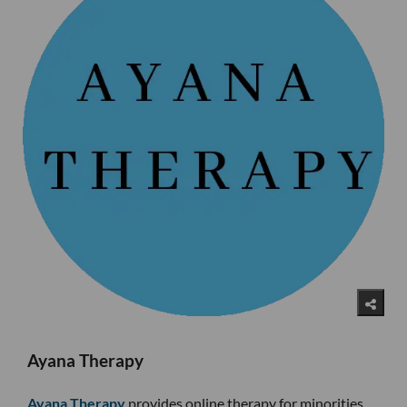
Ayana Therapy
Ayana Therapy
provides online therapy for minorities