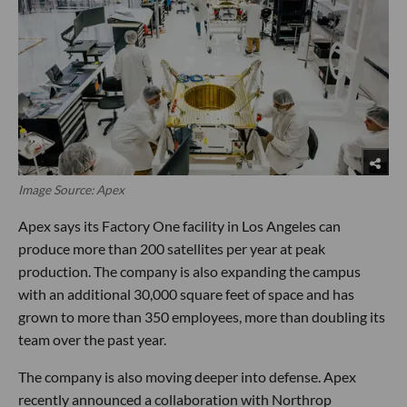
Image Source: Apex
Apex says its Factory One facility in Los Angeles can
produce more than 200 satellites per year at peak
production. The company is also expanding the campus
with an additional 30,000 square feet of space and has
grown to more than 350 employees, more than doubling its
team over the past year.
The company is also moving deeper into defense. Apex
recently announced a collaboration with Northrop