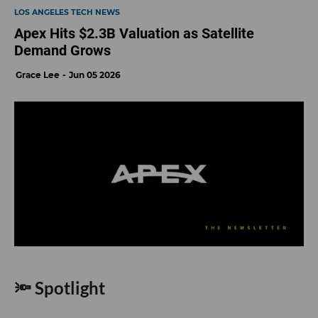
LOS ANGELES TECH NEWS
Apex Hits $2.3B Valuation as Satellite
Demand Grows
Grace Lee
Jun 05 2026
🔦 Spotlight