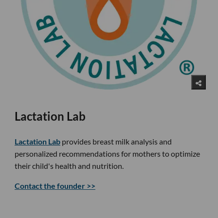
Lactation Lab
Lactation Lab
provides breast milk analysis and
personalized recommendations for mothers to optimize
their child's health and nutrition.
Contact the founder >>