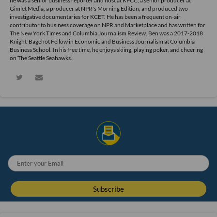
he was a senior business reporter and host at KPCC, a senior producer at
Gimlet Media, a producer at NPR's Morning Edition, and produced two
investigative documentaries for KCET. He has been a frequent on-air
contributor to business coverage on NPR and Marketplace and has written for
The New York Times and Columbia Journalism Review. Ben was a 2017-2018
Knight-Bagehot Fellow in Economic and Business Journalism at Columbia
Business School. In his free time, he enjoys skiing, playing poker, and cheering
on The Seattle Seahawks.