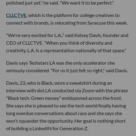
polished just yet," he said. "We want it to be perfect."
CLLCTVE
, which is the platform for college creatives to
connect with brands, is relocating from Syracuse this week.
"We're very excited for L.A.," said Kelsey Davis, founder and
CEO of CLLCTVE. "When you think of diversity and
creativity, L.A. is a representation nationally of that space."
Davis says Techstars LA was the only accelerator she
seriously considered. "For us it just felt so right," said Davis.
Davis, 23, who is Black, wore a sweatshirt during an
interview with dot.LA conducted via Zoom with the phrase
"Black tech. Green money" emblazoned across the front.
She says she is pleased to see the tech world finally having
long overdue conversations about race and she says she
won't squander the opportunity. Her goal is nothing short
of building a LinkedIN for Generation Z.