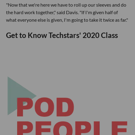
"Now that we're here we have to roll up our sleeves and do
the hard work together," said Davis. "If I'm given half of
what everyone else is given, I'm going to take it twice as far."
Get to Know Techstars' 2020 Class