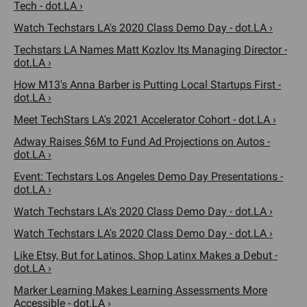
Tech - dot.LA ›
Watch Techstars LA's 2020 Class Demo Day - dot.LA ›
Techstars LA Names Matt Kozlov Its Managing Director -
dot.LA ›
How M13's Anna Barber is Putting Local Startups First -
dot.LA ›
Meet TechStars LA's 2021 Accelerator Cohort - dot.LA ›
Adway Raises $6M to Fund Ad Projections on Autos -
dot.LA ›
Event: Techstars Los Angeles Demo Day Presentations -
dot.LA ›
Watch Techstars LA's 2020 Class Demo Day - dot.LA ›
Watch Techstars LA's 2020 Class Demo Day - dot.LA ›
Like Etsy, But for Latinos. Shop Latinx Makes a Debut -
dot.LA ›
Marker Learning Makes Learning Assessments More
Accessible - dot.LA ›