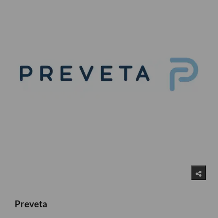
Preveta