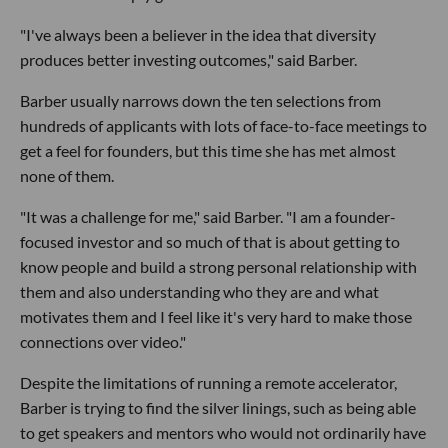
"I've always been a believer in the idea that diversity
produces better investing outcomes," said Barber.
Barber usually narrows down the ten selections from
hundreds of applicants with lots of face-to-face meetings to
get a feel for founders, but this time she has met almost
none of them.
"It was a challenge for me," said Barber. "I am a founder-
focused investor and so much of that is about getting to
know people and build a strong personal relationship with
them and also understanding who they are and what
motivates them and I feel like it's very hard to make those
connections over video."
Despite the limitations of running a remote accelerator,
Barber is trying to find the silver linings, such as being able
to get speakers and mentors who would not ordinarily have