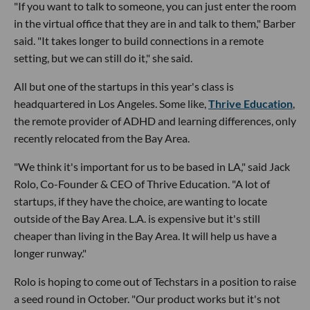
"If you want to talk to someone, you can just enter the room
in the virtual office that they are in and talk to them," Barber
said. "It takes longer to build connections in a remote
setting, but we can still do it," she said.
All but one of the startups in this year's class is
headquartered in Los Angeles. Some like,
Thrive Education
,
the remote provider of ADHD and learning differences, only
recently relocated from the Bay Area.
"We think it's important for us to be based in LA," said Jack
Rolo, Co-Founder & CEO of Thrive Education. "A lot of
startups, if they have the choice, are wanting to locate
outside of the Bay Area. L.A. is expensive but it's still
cheaper than living in the Bay Area. It will help us have a
longer runway."
Rolo is hoping to come out of Techstars in a position to raise
a seed round in October. "Our product works but it's not