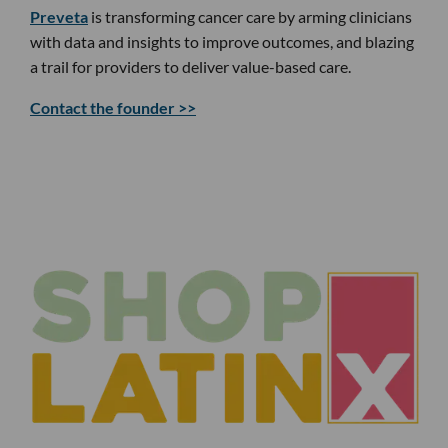
Preveta
is transforming cancer care by arming clinicians
with data and insights to improve outcomes, and blazing
a trail for providers to deliver value-based care.
Contact the founder >>