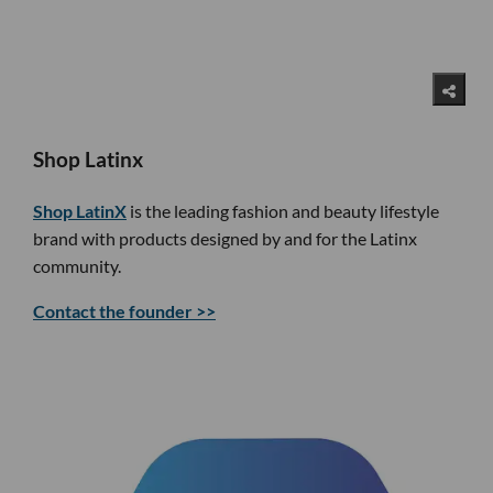
Shop Latinx
Shop LatinX
is the leading fashion and beauty lifestyle
brand with products designed by and for the Latinx
community.
Contact the founder >>