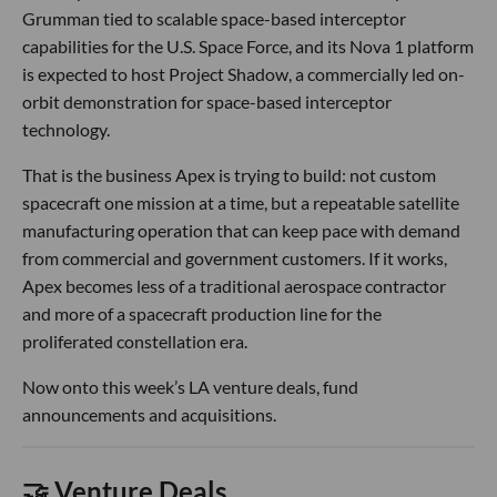
Grumman tied to scalable space-based interceptor
capabilities for the U.S. Space Force, and its Nova 1 platform
is expected to host Project Shadow, a commercially led on-
orbit demonstration for space-based interceptor
technology.
That is the business Apex is trying to build: not custom
spacecraft one mission at a time, but a repeatable satellite
manufacturing operation that can keep pace with demand
from commercial and government customers. If it works,
Apex becomes less of a traditional aerospace contractor
and more of a spacecraft production line for the
proliferated constellation era.
Now onto this week’s LA venture deals, fund
announcements and acquisitions.
🤝 Venture Deals