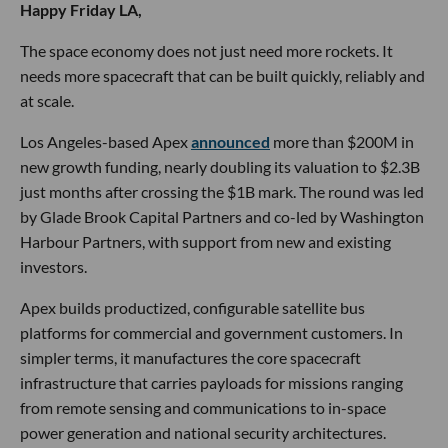
Happy Friday LA,
The space economy does not just need more rockets. It
needs more spacecraft that can be built quickly, reliably and
at scale.
Los Angeles-based Apex
announced
more than $200M in
new growth funding, nearly doubling its valuation to $2.3B
just months after crossing the $1B mark. The round was led
by Glade Brook Capital Partners and co-led by Washington
Harbour Partners, with support from new and existing
investors.
Apex builds productized, configurable satellite bus
platforms for commercial and government customers. In
simpler terms, it manufactures the core spacecraft
infrastructure that carries payloads for missions ranging
from remote sensing and communications to in-space
power generation and national security architectures.