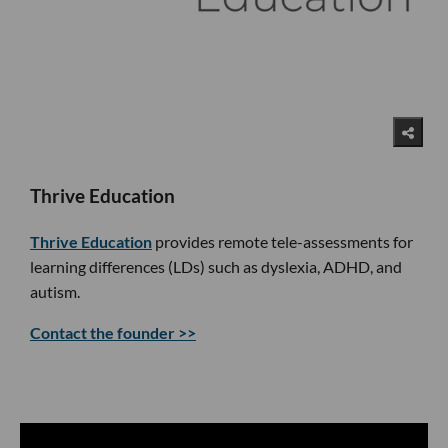
Thrive Education
Thrive Education
provides remote tele-assessments for
learning differences (LDs) such as dyslexia, ADHD, and
autism.
Contact the founder >>