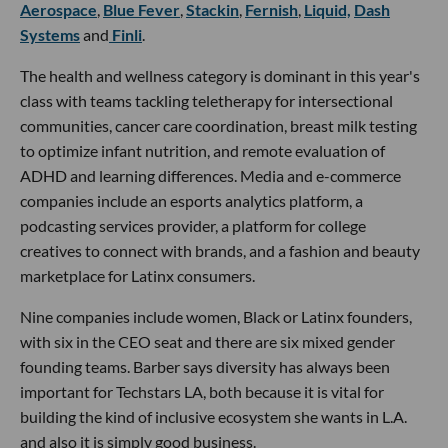
Aerospace
,
Blue Fever
,
Stackin
,
Fernish
,
Liquid,
Dash
Systems
and
Finli
.
The health and wellness category is dominant in this year's
class with teams tackling teletherapy for intersectional
communities, cancer care coordination, breast milk testing
to optimize infant nutrition, and remote evaluation of
ADHD and learning differences. Media and e-commerce
companies include an esports analytics platform, a
podcasting services provider, a platform for college
creatives to connect with brands, and a fashion and beauty
marketplace for Latinx consumers.
Nine companies include women, Black or Latinx founders,
with six in the CEO seat and there are six mixed gender
founding teams. Barber says diversity has always been
important for Techstars LA, both because it is vital for
building the kind of inclusive ecosystem she wants in L.A.
and also it is simply good business.