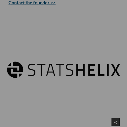
Contact the founder >>