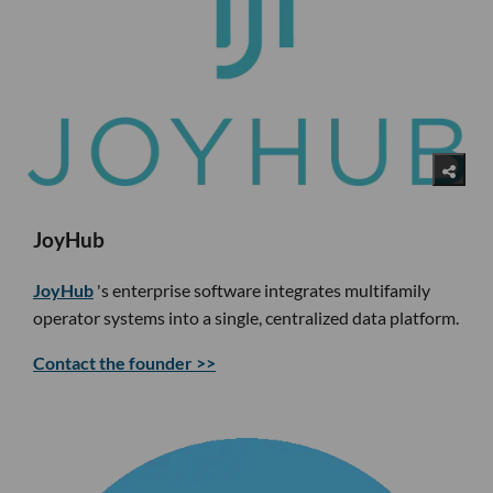
JoyHub
JoyHub
's enterprise software integrates multifamily
operator systems into a single, centralized data platform.
Contact the founder >>