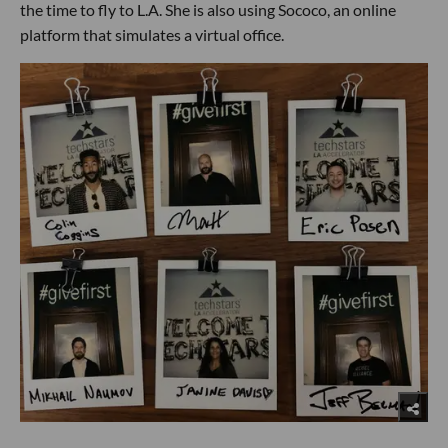
the time to fly to L.A. She is also using Sococo, an online
platform that simulates a virtual office.