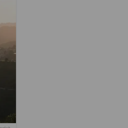
nsplash