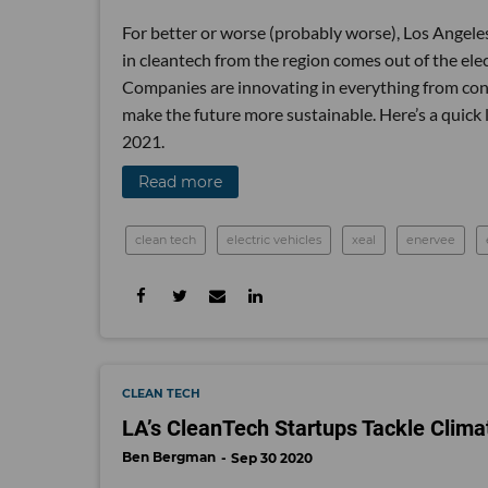
For better or worse (probably worse), Los Angeles i
in cleantech from the region comes out of the elec
Companies are innovating in everything from cons
make the future more sustainable. Here’s a quick
2021.
Read more
clean tech
electric vehicles
xeal
enervee
CLEAN TECH
LA’s CleanTech Startups Tackle Clim
Ben Bergman
Sep 30 2020