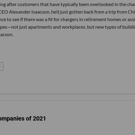
going after customers that have typically been overlooked in the cha
O Alexander Isaacson, he’d just gotten back from a trip from Ch
ce to see if there was a fit for chargers in retirement homes or ass
t types—not just apartments and workplaces, but new types of build
aacson.
l
ompanies of 2021