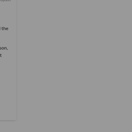
d the
son,
t