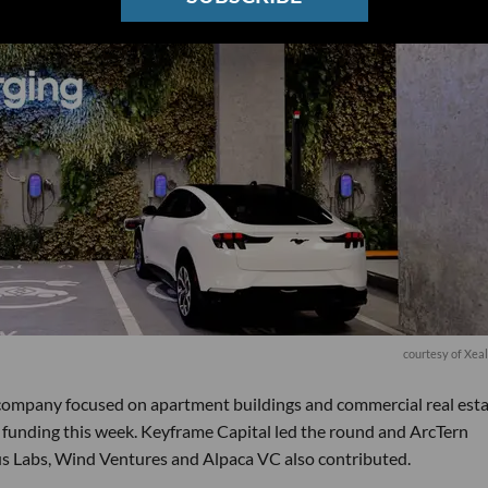
courtesy of Xea
e company focused on apartment buildings and commercial real est
 B funding this week. Keyframe Capital led the round and ArcTern
 Labs, Wind Ventures and Alpaca VC also contributed.