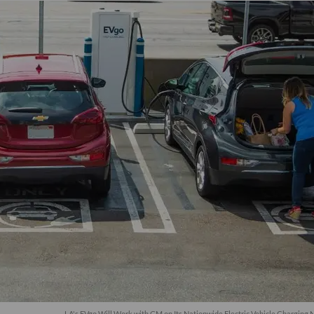
LA's EVgo Will Work with GM on Its Nationwide Electric Vehicle Charging