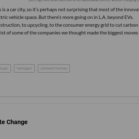
s a car city, so it’s perhaps not surprising that most of the innova
tric vehicle space. But there’s more going on in L.A. beyond EVs.
truction, to upcycling, to the consumer energy grid to cut carbon
 list of some of the companies we thought made the biggest moves 
evgo
heliogen
connect homes
ate Change