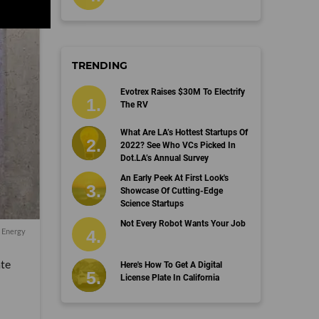
TRENDING
Evotrex Raises $30M To Electrify
The RV
What Are LA’s Hottest Startups Of
2022? See Who VCs Picked In
Dot.LA’s Annual Survey
An Early Peek At First Look's
Showcase Of Cutting-Edge
Science Startups
Not Every Robot Wants Your Job
l Energy
ate
Here's How To Get A Digital
License Plate In California