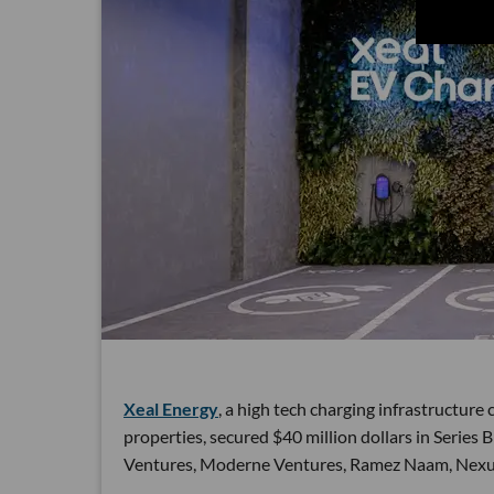
Xeal Energy
, a high tech charging infrastructur
properties, secured $40 million dollars in Series
Ventures, Moderne Ventures, Ramez Naam, Nexus