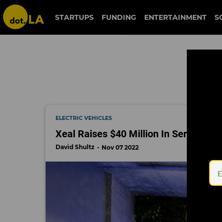
xeal
STARTUPS
FUNDING
ENTERTAINMENT
S
ELECTRIC VEHICLES
Xeal Raises $40 Million In Series B T
David Shultz
Nov 07 2022