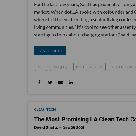
For the last few years, Xeal has prided itself on 
market. When dot.LA spoke with cofounder and CE
where he’d been attending a senior living conferen
living communities. “It's cool to see other asse
starting to think about charging stations,” said Is
Read more
xeal
charging
Electric Vehicles
Venture Capita
CLEAN TECH
The Most Promising LA Clean Tech C
David Shultz
Dec 29 2021