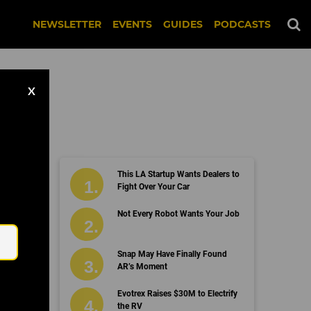
NEWSLETTER
EVENTS
GUIDES
PODCASTS
X
This LA Startup Wants Dealers to
Fight Over Your Car
Email
Not Every Robot Wants Your Job
Snap May Have Finally Found
AR’s Moment
Evotrex Raises $30M to Electrify
the RV