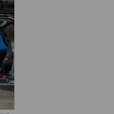
 Network