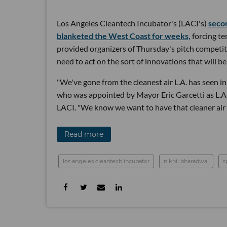
Los Angeles Cleantech Incubator's (LACI's)
seco
blanketed the West Coast for weeks,
forcing ten
provided organizers of Thursday's pitch competiti
need to act on the sort of innovations that will be
"We've gone from the cleanest air L.A. has seen in 
who was appointed by Mayor Eric Garcetti as L.A.'
LACI. "We know we want to have that cleaner air
Read more
los angeles cleantech incubator
nikhil bharadwaj
s