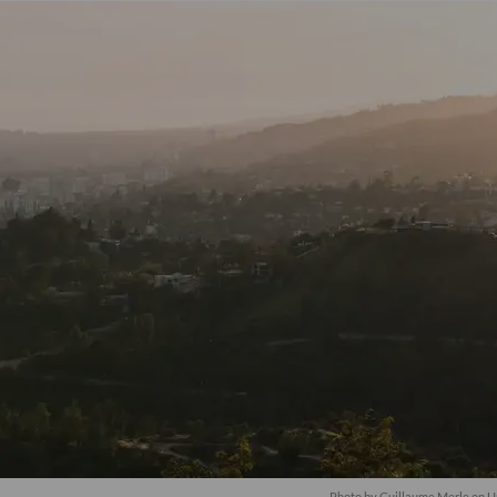
Photo by
Guillaume Merle
on
U