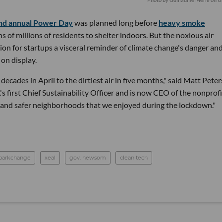
nd annual Power Day
was planned long before
heavy smoke
s of millions of residents to shelter indoors. But the noxious air
on for startups a visceral reminder of climate change's danger an
 on display.
decades in April to the dirtiest air in five months," said Matt Peter
s first Chief Sustainability Officer and is now CEO of the nonprofi
 and safer neighborhoods that we enjoyed during the lockdown."
parkchange
xeal
gov. newsom
clean tech