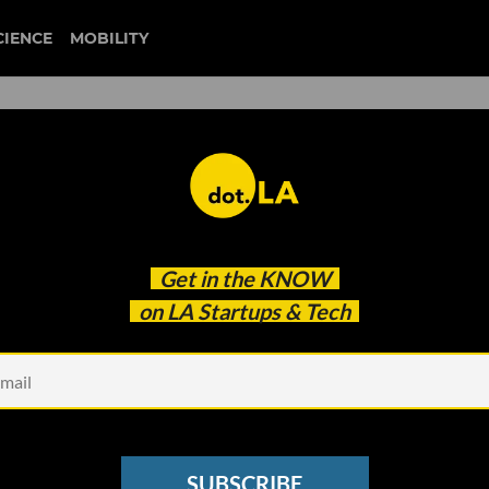
CIENCE
MOBILITY
xeal
Get in the
KNOW
o Expand Its Charging Empire
on LA Startups & Tech
SUBSCRIBE