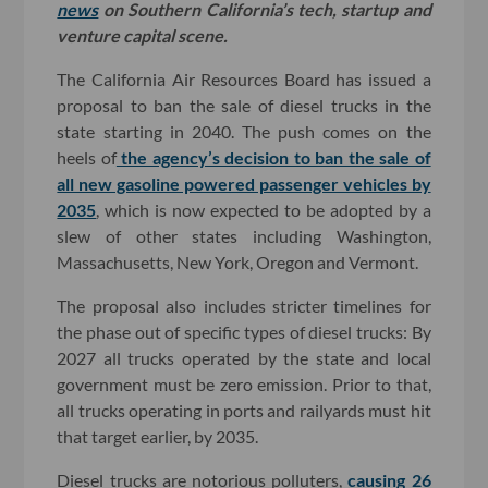
news
on Southern California’s tech, startup and
venture capital scene.
The California Air Resources Board has issued a
proposal to ban the sale of diesel trucks in the
state starting in 2040. The push comes on the
heels of
the agency’s decision to ban the sale of
all new gasoline powered passenger vehicles by
2035
, which is now expected to be adopted by a
slew of other states including Washington,
Massachusetts, New York, Oregon and Vermont.
The proposal also includes stricter timelines for
the phase out of specific types of diesel trucks: By
2027 all trucks operated by the state and local
government must be zero emission. Prior to that,
all trucks operating in ports and railyards must hit
that target earlier, by 2035.
Diesel trucks are notorious polluters,
causing 26