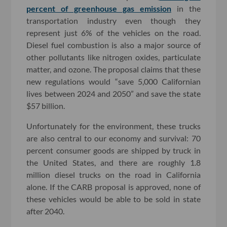
percent of greenhouse gas emission
in the
transportation industry even though they
represent just 6% of the vehicles on the road.
Diesel fuel combustion is also a major source of
other pollutants like nitrogen oxides, particulate
matter, and ozone. The proposal claims that these
new regulations would “save 5,000 Californian
lives between 2024 and 2050” and save the state
$57 billion.
Unfortunately for the environment, these trucks
are also central to our economy and survival: 70
percent consumer goods are shipped by truck in
the United States, and there are roughly 1.8
million diesel trucks on the road in California
alone. If the CARB proposal is approved, none of
these vehicles would be able to be sold in state
after 2040.