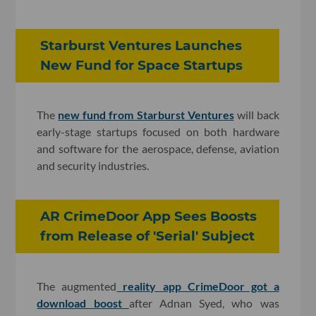
Starburst Ventures Launches
New Fund for Space Startups
The
new fund from Starburst Ventures
will back
early-stage startups focused on both hardware
and software for the aerospace, defense, aviation
and security industries.
AR CrimeDoor App Sees Boosts
from Release of 'Serial' Subject
The augmented
reality app CrimeDoor got a
download boost
after Adnan Syed, who was