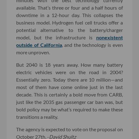
minutes with the best technology currently
available. That’s three or four and a half hours of
downtime in a 12-hour day. This collapses the
business model. Hydrogen fuel cell trucks offer a
potential alternative to the battery/charger
model, but the infrastructure is
nonexistent
outside of California
, and the technology is even
more unproven.
But 2040 is 18 years away. How many battery
electric vehicles were on the road in 2004?
Essentially zero. Today there are 10 million—and
most of them have come online just in the last
decade. This is certainly a bold move from CARB,
just like the 2035 gas passenger car ban was, but
bold policy may be what’s required to make these
transitions a reality.
The agency is expected to vote on the proposal on
October 27th. -
David Shultz