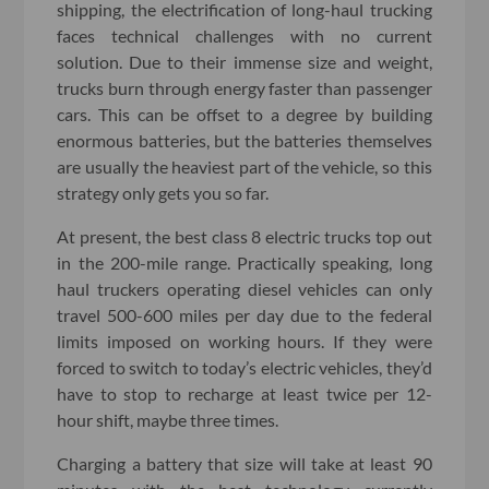
shipping, the electrification of long-haul trucking
faces technical challenges with no current
solution. Due to their immense size and weight,
trucks burn through energy faster than passenger
cars. This can be offset to a degree by building
enormous batteries, but the batteries themselves
are usually the heaviest part of the vehicle, so this
strategy only gets you so far.
At present, the best class 8 electric trucks top out
in the 200-mile range. Practically speaking, long
haul truckers operating diesel vehicles can only
travel 500-600 miles per day due to the federal
limits imposed on working hours. If they were
forced to switch to today’s electric vehicles, they’d
have to stop to recharge at least twice per 12-
hour shift, maybe three times.
Charging a battery that size will take at least 90