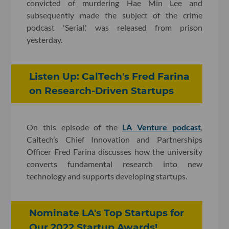
convicted of murdering Hae Min Lee and
subsequently made the subject of the crime
podcast 'Serial,' was released from prison
yesterday.
Listen Up: CalTech's Fred Farina
on Research-Driven Startups
On this episode of the
LA Venture podcast
,
Caltech’s Chief Innovation and Partnerships
Officer Fred Farina discusses how the university
converts fundamental research into new
technology and supports developing startups.
Nominate LA's Top Startups for
Our 2022 Startup Awards!