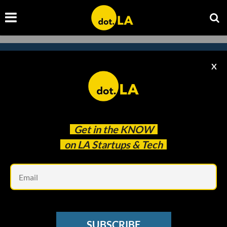
X
Subscribe to our newsletter to
catch every headline.
Get in the
KNOW
on LA Startups & Tech
Em
SUBSCRIBE