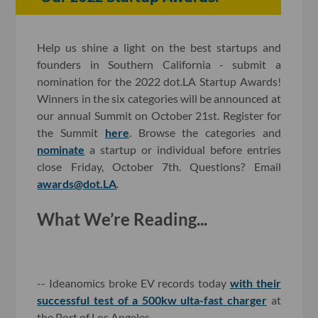
Help us shine a light on the best startups and
founders in Southern California - submit a
nomination for the 2022 dot.LA Startup Awards!
Winners in the six categories will be announced at
our annual Summit on October 21st. Register for
the Summit
here
. Browse the categories and
nominate
a startup or individual before entries
close Friday, October 7th. Questions? Email
awards@dot.LA
.
What We’re Reading...
-- Ideanomics broke EV records today
with their
successful test of a 500kw ulta-fast charger
at
the Port of Los Angeles.