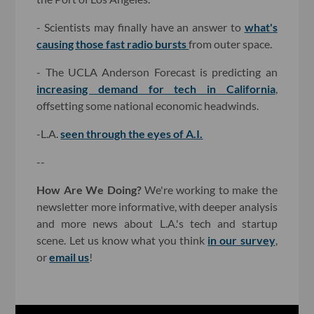
- Scientists may finally have an answer to
what's
causing those fast radio bursts
from outer space.
- The UCLA Anderson Forecast is predicting an
increasing demand for tech in California
,
offsetting some national economic headwinds.
-L.A.
seen through the eyes of A.I.
--
How Are We Doing?
We're working to make the
newsletter more informative, with deeper analysis
and more news about L.A.'s tech and startup
scene. Let us know what you think
in our survey
,
or
email us
!