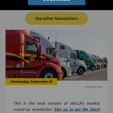
See other Newsletters
Wednesday, September 21
p1.pxfuel.com
This is the web version of dot.LA’s weekly
round-up newsletter.
Sign up to get the latest