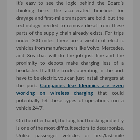
It’s easy to see the logic behind the Board’s
thinking here. The accelerated timelines for
drayage and first-mile transport are bold, but the
technology needed to remove diesel from these
parts of the supply chain already exists. For trips
under 300 miles, there are a wealth of electric
vehicles from manufacturers like Volvo, Mercedes,
and Xos that will do the job just fine and the
proximity to depots make charging less of a
headache: If all the trucks operating in the port
have to be electric, you can just install chargers at
the port.
Companies like Ideomics are even
working on wireless charging
that could
potentially let these types of operations run a
vehicle 24/7.
On the other hand, the long haul trucking industry
is one of the most difficult sectors to decarbonize.
Unlike passenger vehicles or first/last-mile