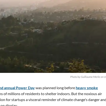
Photo by
Guillaume Merle
on
U
nd annual Power Day
was planned long before
heavy smoke
s of millions of residents to shelter indoors. But the noxious air
on for startups a visceral reminder of climate change's danger an
 on display.