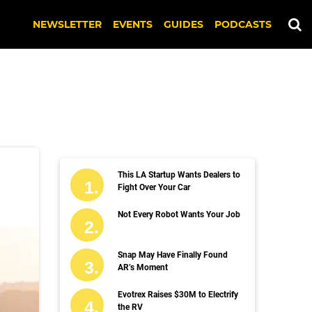
NEWSLETTER
EVENTS
GUIDES
PODCASTS
This LA Startup Wants Dealers to
Fight Over Your Car
Not Every Robot Wants Your Job
Snap May Have Finally Found
AR’s Moment
Evotrex Raises $30M to Electrify
the RV