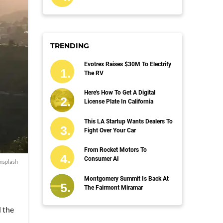
TRENDING
Evotrex Raises $30M To Electrify
The RV
Here's How To Get A Digital
License Plate In California
This LA Startup Wants Dealers To
Fight Over Your Car
From Rocket Motors To
Consumer AI
nsplash
Montgomery Summit Is Back At
The Fairmont Miramar
d the