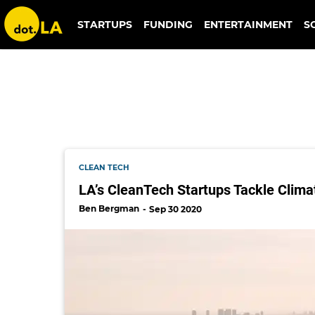
sparkchange
STARTUPS
FUNDING
ENTERTAINMENT
S
CLEAN TECH
LA’s CleanTech Startups Tackle Clim
Ben Bergman
Sep 30 2020