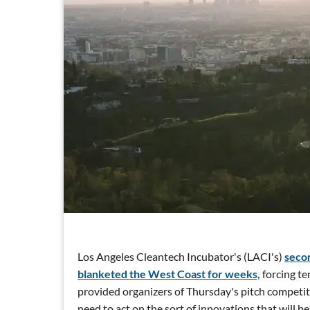
Los Angeles Cleantech Incubator's (LACI's)
seco
blanketed the West Coast for weeks,
forcing ten
provided organizers of Thursday's pitch competiti
need to act on the sort of innovations that will be