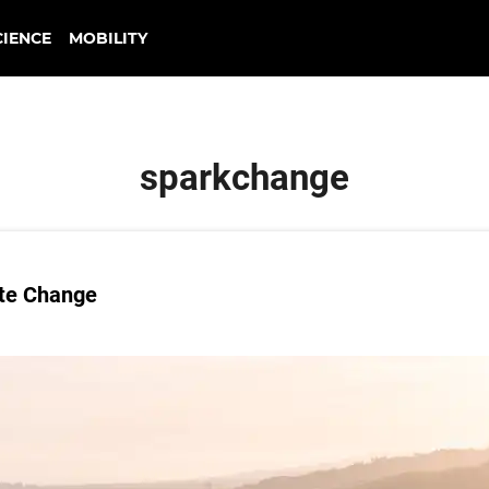
CIENCE
MOBILITY
sparkchange
ate Change