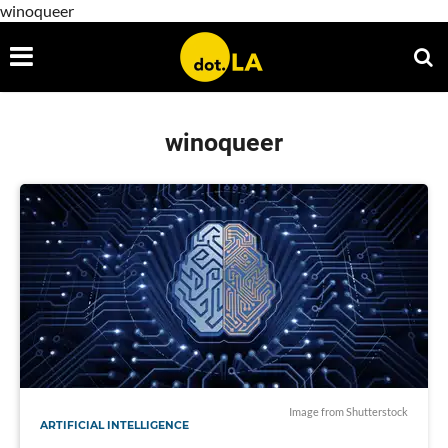
winoqueer
winoqueer
Image from Shutterstock
ARTIFICIAL INTELLIGENCE