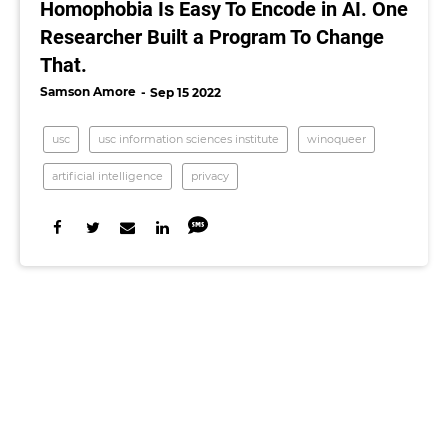
Homophobia Is Easy To Encode in AI. One
Researcher Built a Program To Change
That.
Samson Amore
Sep 15 2022
usc
usc information sciences institute
winoqueer
artificial intelligence
privacy