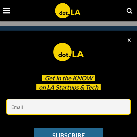
X
Subscribe to our newsletter to
catch every headline.
Get in the
KNOW
on LA Startups & Tech
Em
SUBSCRIBE