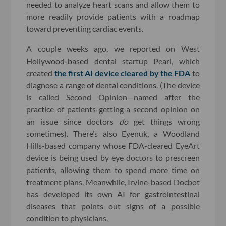
needed to analyze heart scans and allow them to
more readily provide patients with a roadmap
toward preventing cardiac events.
A couple weeks ago, we reported on West
Hollywood-based dental startup Pearl, which
created
the first AI device cleared by the FDA
to
diagnose a range of dental conditions. (The device
is called Second Opinion—named after the
practice of patients getting a second opinion on
an issue since doctors
do
get things wrong
sometimes). There’s also Eyenuk, a Woodland
Hills-based company whose FDA-cleared EyeArt
device is being used by eye doctors to prescreen
patients, allowing them to spend more time on
treatment plans. Meanwhile, Irvine-based Docbot
has developed its own AI for gastrointestinal
diseases that points out signs of a possible
condition to physicians.