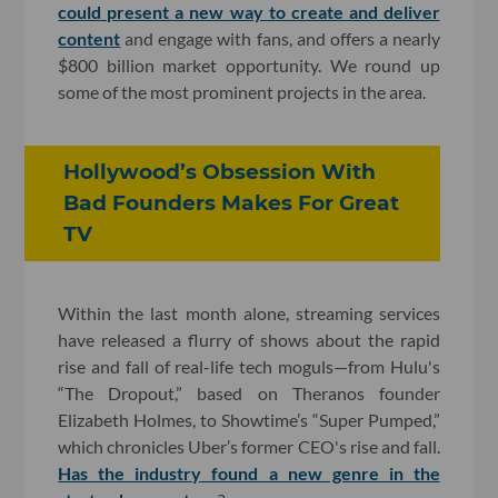
could present a new way to create and deliver
content
and engage with fans, and offers a nearly
$800 billion market opportunity. We round up
some of the most prominent projects in the area.
Hollywood’s Obsession With
Bad Founders Makes For Great
TV
Within the last month alone, streaming services
have released a flurry of shows about the rapid
rise and fall of real-life tech moguls—from Hulu's
“The Dropout,” based on Theranos founder
Elizabeth Holmes, to Showtime’s “Super Pumped,”
which chronicles Uber’s former CEO's rise and fall.
Has the industry found a new genre in the