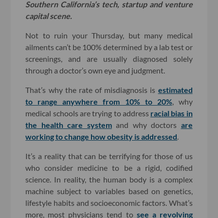
Southern California’s tech, startup and venture
capital scene.
Not to ruin your Thursday, but many medical
ailments can’t be 100% determined by a lab test or
screenings, and are usually diagnosed solely
through a doctor’s own eye and judgment.
That’s why the rate of misdiagnosis is
estimated
to range anywhere from 10% to 20%
, why
medical schools are trying to address
racial bias in
the health care system
and why doctors
are
working to change how obesity is addressed
.
It’s a reality that can be terrifying for those of us
who consider medicine to be a rigid, codified
science. In reality, the human body is a complex
machine subject to variables based on genetics,
lifestyle habits and socioeconomic factors. What’s
more, most physicians tend to
see a revolving