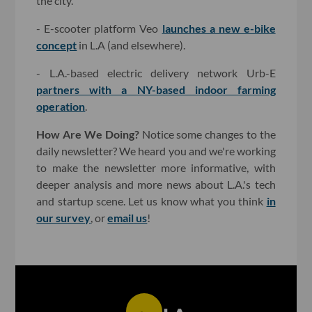
the city.
- E-scooter platform Veo
launches a new e-bike
concept
in L.A (and elsewhere).
- L.A.-based electric delivery network Urb-E
partners with a NY-based indoor farming
operation
.
How Are We Doing?
Notice some changes to the
daily newsletter? We heard you and we're working
to make the newsletter more informative, with
deeper analysis and more news about L.A.'s tech
and startup scene. Let us know what you think
in
our survey
, or
email us
!