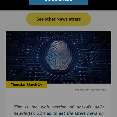
See other Newsletters
Thursday, March 24
Image from Shutterstock
This is the web version of dot.LA’s daily
newsletter.
Sign up to get the latest news
on