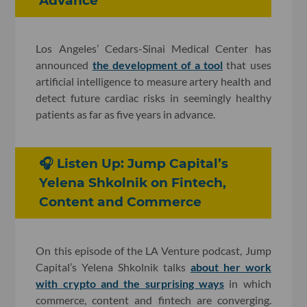
Advance
Los Angeles’ Cedars-Sinai Medical Center has
announced
the development of a tool
that uses
artificial intelligence to measure artery health and
detect future cardiac risks in seemingly healthy
patients as far as five years in advance.
🎧 Listen Up: Jump Capital’s
Yelena Shkolnik on Fintech,
Content and Commerce
On this episode of the LA Venture podcast, Jump
Capital’s Yelena Shkolnik talks
about her work
with crypto and the surprising ways
in which
commerce, content and fintech are converging.