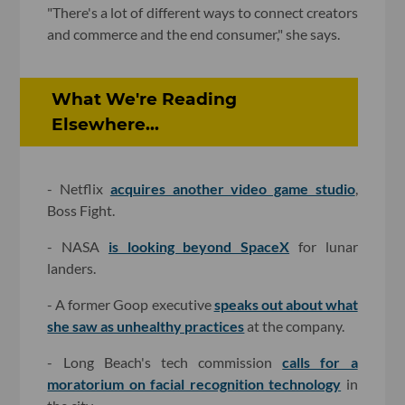
"There's a lot of different ways to connect creators
and commerce and the end consumer," she says.
What We're Reading
Elsewhere...
- Netflix
acquires another video game studio
,
Boss Fight.
- NASA
is looking beyond SpaceX
for lunar
landers.
- A former Goop executive
speaks out about what
she saw as unhealthy practices
at the company.
- Long Beach's tech commission
calls for a
moratorium on facial recognition technology
in