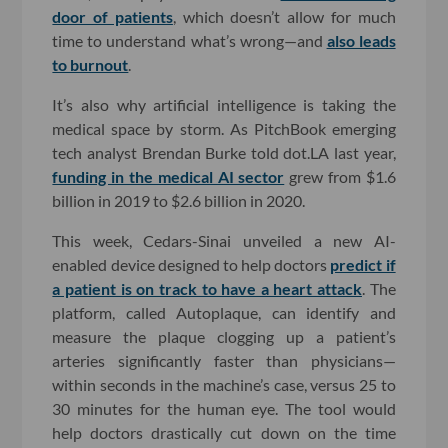
door of patients
, which doesn’t allow for much
time to understand what’s wrong—and
also leads
to burnout
.
It’s also why artificial intelligence is taking the
medical space by storm. As PitchBook emerging
tech analyst Brendan Burke told dot.LA last year,
funding in the medical AI sector
grew from $1.6
billion in 2019 to $2.6 billion in 2020.
This week, Cedars-Sinai unveiled a new AI-
enabled device designed to help doctors
predict if
a patient is on track to have a heart attack
. The
platform, called Autoplaque, can identify and
measure the plaque clogging up a patient’s
arteries significantly faster than physicians—
within seconds in the machine’s case, versus 25 to
30 minutes for the human eye. The tool would
help doctors drastically cut down on the time