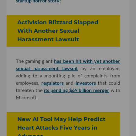
startup horror story
?
Activision Blizzard Slapped
With Another Sexual
Harassment Lawsuit
The gaming giant
has been hit with yet another
sexual harassment lawsuit
by an employee,
adding to a mounting pile of complaints from
employees,
regulators
and
investors
that could
threaten the
its pending $69 billion merger
with
Microsoft.
New AI Tool May Help Predict
Heart Attacks Five Years in