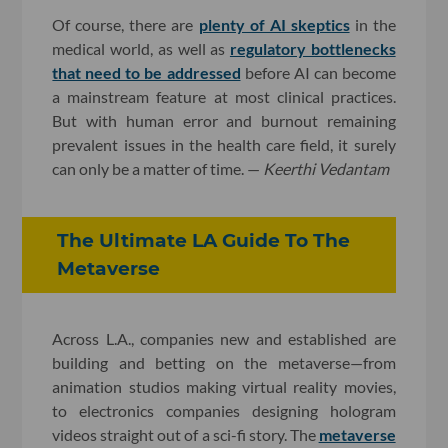
Of course, there are
plenty of AI skeptics
in the
medical world, as well as
regulatory bottlenecks
that need to be addressed
before AI can become
a mainstream feature at most clinical practices.
But with human error and burnout remaining
prevalent issues in the health care field, it surely
can only be a matter of time. —
Keerthi Vedantam
The Ultimate LA Guide To The
Metaverse
Across L.A., companies new and established are
building and betting on the metaverse—from
animation studios making virtual reality movies,
to electronics companies designing hologram
videos straight out of a sci-fi story. The
metaverse