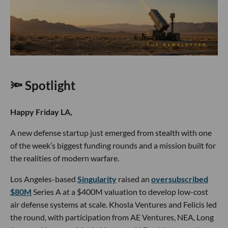
🔦 Spotlight
Happy Friday LA,
A new defense startup just emerged from stealth with one
of the week’s biggest funding rounds and a mission built for
the realities of modern warfare.
Los Angeles-based
Singularity
raised an
oversubscribed
$80M
Series A at a $400M valuation to develop low-cost
air defense systems at scale. Khosla Ventures and Felicis led
the round, with participation from AE Ventures, NEA, Long