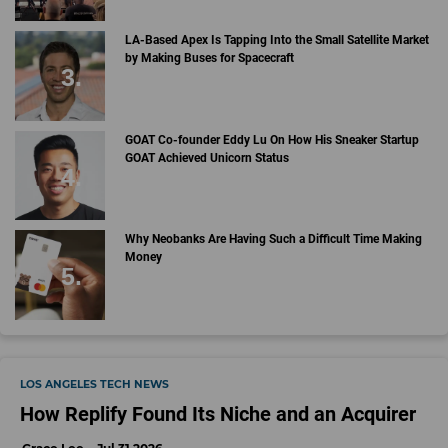
LA-Based Apex Is Tapping Into the Small Satellite Market
by Making Buses for Spacecraft
GOAT Co-founder Eddy Lu On How His Sneaker Startup
GOAT Achieved Unicorn Status
Why Neobanks Are Having Such a Difficult Time Making
Money
LOS ANGELES TECH NEWS
How Replify Found Its Niche and an Acquirer