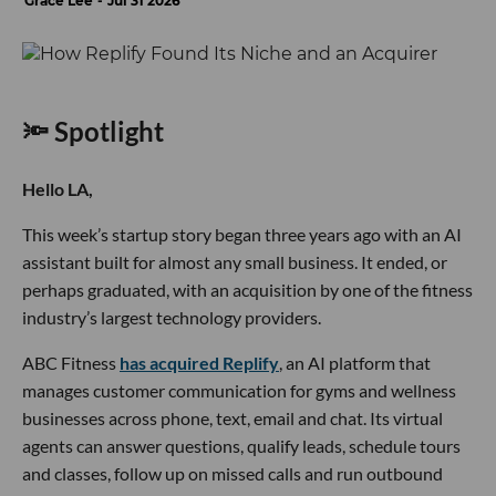
Grace Lee
Jul 31 2026
🔦 Spotlight
Hello LA,
This week’s startup story began three years ago with an AI
assistant built for almost any small business. It ended, or
perhaps graduated, with an acquisition by one of the fitness
industry’s largest technology providers.
ABC Fitness
has acquired Replify
, an AI platform that
manages customer communication for gyms and wellness
businesses across phone, text, email and chat. Its virtual
agents can answer questions, qualify leads, schedule tours
and classes, follow up on missed calls and run outbound