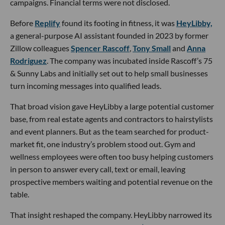
campaigns. Financial terms were not disclosed.
Before
Replify
found its footing in fitness, it was
HeyLibby,
a general-purpose AI assistant founded in 2023 by former
Zillow colleagues
Spencer Rascoff
,
Tony Small
and
Anna
Rodriguez
. The company was incubated inside Rascoff’s 75
& Sunny Labs and initially set out to help small businesses
turn incoming messages into qualified leads.
That broad vision gave HeyLibby a large potential customer
base, from real estate agents and contractors to hairstylists
and event planners. But as the team searched for product-
market fit, one industry’s problem stood out. Gym and
wellness employees were often too busy helping customers
in person to answer every call, text or email, leaving
prospective members waiting and potential revenue on the
table.
That insight reshaped the company. HeyLibby narrowed its