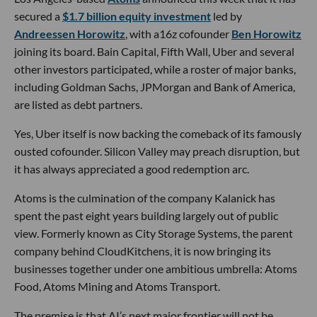
secured a
$1.7 billion equity investment
led by
Andreessen Horowitz
, with a16z cofounder
Ben Horowitz
joining its board. Bain Capital, Fifth Wall, Uber and several
other investors participated, while a roster of major banks,
including Goldman Sachs, JPMorgan and Bank of America,
are listed as debt partners.
Yes, Uber itself is now backing the comeback of its famously
ousted cofounder. Silicon Valley may preach disruption, but
it has always appreciated a good redemption arc.
Atoms is the culmination of the company Kalanick has
spent the past eight years building largely out of public
view. Formerly known as City Storage Systems, the parent
company behind CloudKitchens, it is now bringing its
businesses together under one ambitious umbrella: Atoms
Food, Atoms Mining and Atoms Transport.
The premise is that AI’s next major frontier will not be