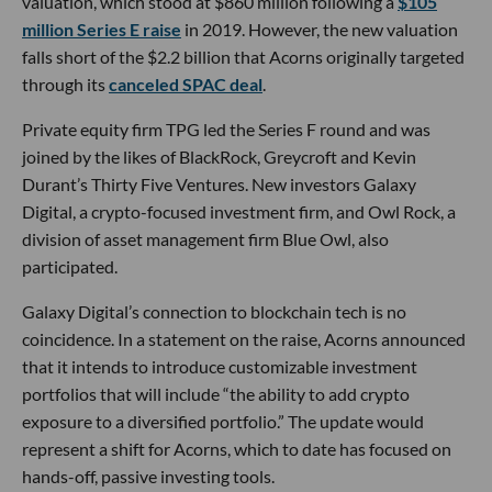
valuation, which stood at $860 million following a
$105
million Series E raise
in 2019. However, the new valuation
falls short of the $2.2 billion that Acorns originally targeted
through its
canceled SPAC deal
.
Private equity firm TPG led the Series F round and was
joined by the likes of BlackRock, Greycroft and Kevin
Durant’s Thirty Five Ventures. New investors Galaxy
Digital, a crypto-focused investment firm, and Owl Rock, a
division of asset management firm Blue Owl, also
participated.
Galaxy Digital’s connection to blockchain tech is no
coincidence. In a statement on the raise, Acorns announced
that it intends to introduce customizable investment
portfolios that will include “the ability to add crypto
exposure to a diversified portfolio.” The update would
represent a shift for Acorns, which to date has focused on
hands-off, passive investing tools.