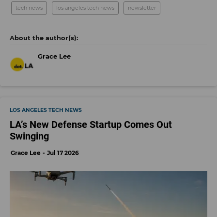
tech news
los angeles tech news
newsletter
Grace Lee
LOS ANGELES TECH NEWS
LA’s New Defense Startup Comes Out
Swinging
Grace Lee
Jul 17 2026