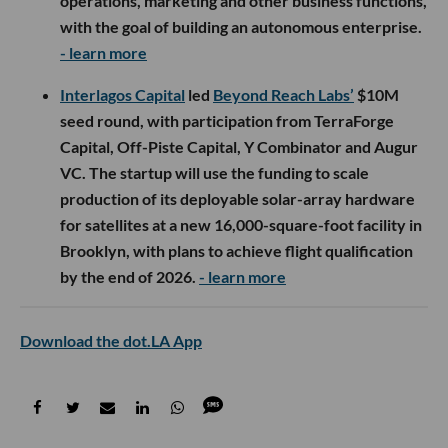
operations, marketing and other business functions,
with the goal of building an autonomous enterprise.
- learn more
Interlagos Capital
led
Beyond Reach Labs’
$10M
seed round, with participation from TerraForge
Capital, Off-Piste Capital, Y Combinator and Augur
VC. The startup will use the funding to scale
production of its deployable solar-array hardware
for satellites at a new 16,000-square-foot facility in
Brooklyn, with plans to achieve flight qualification
by the end of 2026.
- learn more
Download the dot.LA App