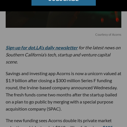
Courtesy of Acorns
Sign up for dot.LA’s daily newsletter
for the latest news on
Southern California’s tech, startup and venture capital
scene.
Savings and investing app Acorns is now a unicorn valued at
$1.9 billion after closing a $300 million Series F funding
round, the Irvine-based company announced Wednesday.
The fresh funds come two months after the startup bailed
on a plan to go public by merging with a special purpose
acquisition company (SPAC).
The new funding sees Acorns double its private market