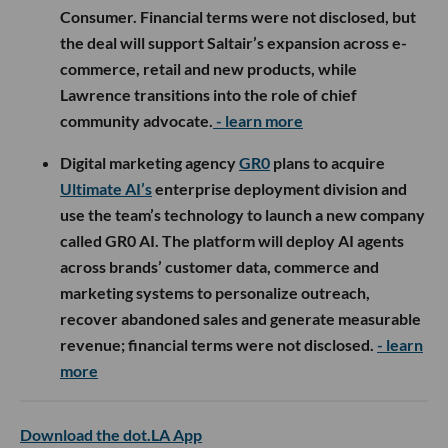
Consumer. Financial terms were not disclosed, but
the deal will support Saltair’s expansion across e-
commerce, retail and new products, while
Lawrence transitions into the role of chief
community advocate.
- learn more
Digital marketing agency
GR0
plans to acquire
Ultimate AI’s
enterprise deployment division and
use the team’s technology to launch a new company
called GR0 AI. The platform will deploy AI agents
across brands’ customer data, commerce and
marketing systems to personalize outreach,
recover abandoned sales and generate measurable
revenue; financial terms were not disclosed.
- learn
more
Download the dot.LA App