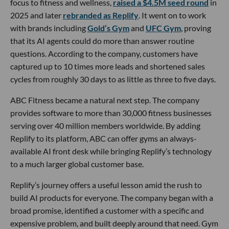
focus to fitness and wellness,
raised a $4.5M seed round
in
2025 and later
rebranded as Replify
. It went on to work
with brands including
Gold’s Gym
and
UFC Gym
, proving
that its AI agents could do more than answer routine
questions. According to the company, customers have
captured up to 10 times more leads and shortened sales
cycles from roughly 30 days to as little as three to five days.
ABC Fitness became a natural next step. The company
provides software to more than 30,000 fitness businesses
serving over 40 million members worldwide. By adding
Replify to its platform, ABC can offer gyms an always-
available AI front desk while bringing Replify’s technology
to a much larger global customer base.
Replify’s journey offers a useful lesson amid the rush to
build AI products for everyone. The company began with a
broad promise, identified a customer with a specific and
expensive problem, and built deeply around that need. Gym