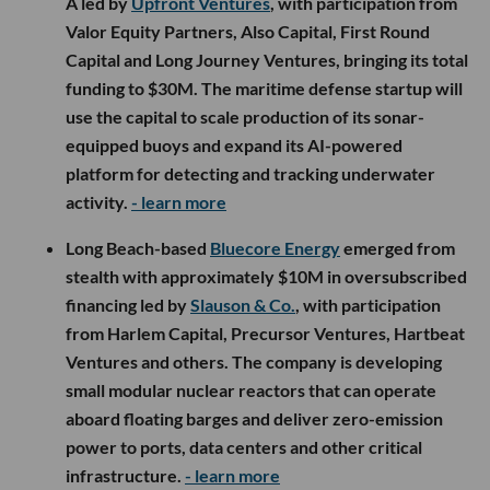
A led by
Upfront Ventures
, with participation from
Valor Equity Partners, Also Capital, First Round
Capital and Long Journey Ventures, bringing its total
funding to $30M. The maritime defense startup will
use the capital to scale production of its sonar-
equipped buoys and expand its AI-powered
platform for detecting and tracking underwater
activity.
- learn more
Long Beach-based
Bluecore Energy
emerged from
stealth with approximately $10M in oversubscribed
financing led by
Slauson & Co.
, with participation
from Harlem Capital, Precursor Ventures, Hartbeat
Ventures and others. The company is developing
small modular nuclear reactors that can operate
aboard floating barges and deliver zero-emission
power to ports, data centers and other critical
infrastructure.
- learn more