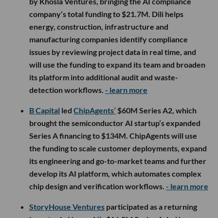
by Khosla Ventures, bringing the AI compliance
company’s total funding to $21.7M. Dili helps
energy, construction, infrastructure and
manufacturing companies identify compliance
issues by reviewing project data in real time, and
will use the funding to expand its team and broaden
its platform into additional audit and waste-
detection workflows.
- learn more
B Capital
led
ChipAgents’
$60M Series A2, which
brought the semiconductor AI startup’s expanded
Series A financing to $134M. ChipAgents will use
the funding to scale customer deployments, expand
its engineering and go-to-market teams and further
develop its AI platform, which automates complex
chip design and verification workflows.
- learn more
StoryHouse Ventures
participated as a returning