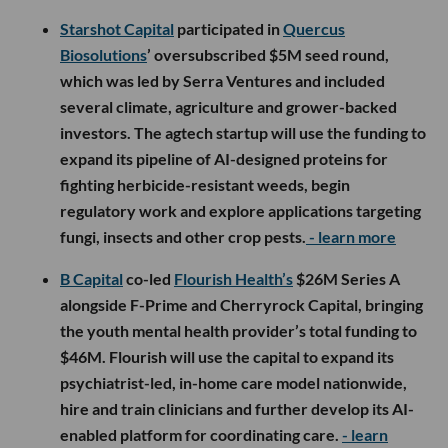
Starshot Capital
participated in
Quercus
Biosolutions
’ oversubscribed $5M seed round,
which was led by Serra Ventures and included
several climate, agriculture and grower-backed
investors. The agtech startup will use the funding to
expand its pipeline of AI-designed proteins for
fighting herbicide-resistant weeds, begin
regulatory work and explore applications targeting
fungi, insects and other crop pests.
- learn more
B Capital
co-led
Flourish Health’s
$26M Series A
alongside F-Prime and Cherryrock Capital, bringing
the youth mental health provider’s total funding to
$46M. Flourish will use the capital to expand its
psychiatrist-led, in-home care model nationwide,
hire and train clinicians and further develop its AI-
enabled platform for coordinating care.
- learn