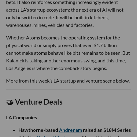
bets. It also reinforces something increasingly evident
across LA’s startup ecosystem: the next era of AI will not
only be written in code. It will be built in kitchens,
warehouses, mines, vehicles and factories.
Whether Atoms becomes the operating system for the
physical world or simply proves that even $1.7 billion
cannot make atoms behave like bits remains to be seen. But
Kalanick is taking another enormous swing, and this time,
Los Angeles is where the comeback story begins.
More from this week’s LA startup and venture scene below.
🤝 Venture Deals
LA Companies
Hawthorne-based
Andrenam
raised an $18M Series