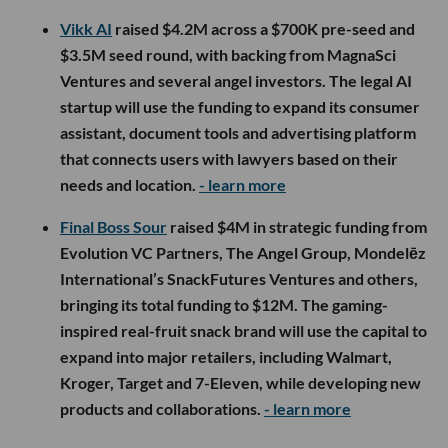
Vikk AI
raised $4.2M across a $700K pre-seed and
$3.5M seed round, with backing from MagnaSci
Ventures and several angel investors. The legal AI
startup will use the funding to expand its consumer
assistant, document tools and advertising platform
that connects users with lawyers based on their
needs and location.
- learn more
Final Boss Sour
raised $4M in strategic funding from
Evolution VC Partners, The Angel Group, Mondelēz
International’s SnackFutures Ventures and others,
bringing its total funding to $12M. The gaming-
inspired real-fruit snack brand will use the capital to
expand into major retailers, including Walmart,
Kroger, Target and 7-Eleven, while developing new
products and collaborations.
- learn more