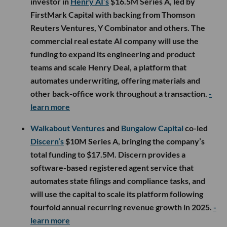
investor in
Henry AI’s
$16.5M Series A, led by
FirstMark Capital with backing from Thomson
Reuters Ventures, Y Combinator and others. The
commercial real estate AI company will use the
funding to expand its engineering and product
teams and scale Henry Deal, a platform that
automates underwriting, offering materials and
other back-office work throughout a transaction.
-
learn more
Walkabout Ventures
and
Bungalow Capital
co-led
Discern’s
$10M Series A, bringing the company’s
total funding to $17.5M. Discern provides a
software-based registered agent service that
automates state filings and compliance tasks, and
will use the capital to scale its platform following
fourfold annual recurring revenue growth in 2025.
-
learn more