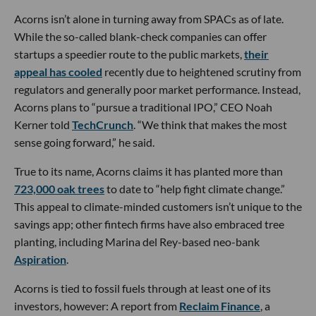
Acorns isn’t alone in turning away from SPACs as of late.
While the so-called blank-check companies can offer
startups a speedier route to the public markets,
their
appeal has cooled
recently due to heightened scrutiny from
regulators and generally poor market performance. Instead,
Acorns plans to “pursue a traditional IPO,” CEO Noah
Kerner told
TechCrunch
. “We think that makes the most
sense going forward,” he said.
True to its name, Acorns claims it has planted more than
723,000 oak trees
to date to “help fight climate change.”
This appeal to climate-minded customers isn’t unique to the
savings app; other fintech firms have also embraced tree
planting, including Marina del Rey-based neo-bank
Aspiration
.
Acorns is tied to fossil fuels through at least one of its
investors, however: A report from
Reclaim Finance
, a