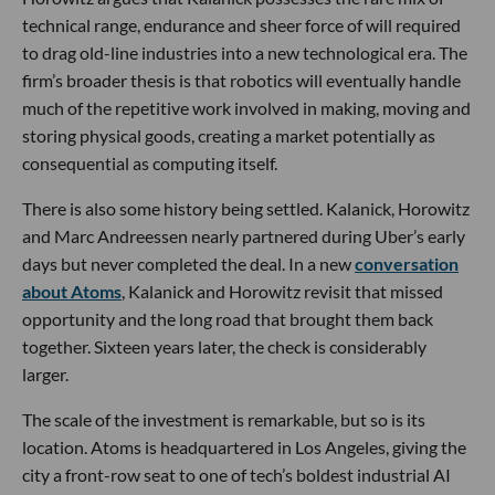
technical range, endurance and sheer force of will required
to drag old-line industries into a new technological era. The
firm’s broader thesis is that robotics will eventually handle
much of the repetitive work involved in making, moving and
storing physical goods, creating a market potentially as
consequential as computing itself.
There is also some history being settled. Kalanick, Horowitz
and Marc Andreessen nearly partnered during Uber’s early
days but never completed the deal. In a new
conversation
about Atoms
, Kalanick and Horowitz revisit that missed
opportunity and the long road that brought them back
together. Sixteen years later, the check is considerably
larger.
The scale of the investment is remarkable, but so is its
location. Atoms is headquartered in Los Angeles, giving the
city a front-row seat to one of tech’s boldest industrial AI