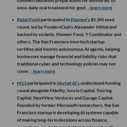
commercialization preparations for dotinurad, its
once-daily oral treatment for gout.
- learn more
Rebel Fund
participated in
Klaimee’s
$5.5M seed
round, led by FundersClub’s Alexander Mittal and
backed by ex/ante, Pioneer Fund, Y Combinator and
others. The San Francisco insurtech startup
certifies and insures autonomous AI agents, helping
businesses manage financial and liability risks that
traditional cyber and technology policies may not
cover.
- learn more
M13
participated in
Skyfall AI’s
undisclosed funding
round alongside Fidelity, Inovia Capital, Touring
Capital, NextView Ventures and Garage Capital.
Founded by former Microsoft researchers, the San
Francisco startup is developing AI systems capable
of making long-term decisions across finance,