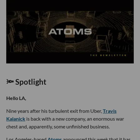
🔦 Spotlight
Hello LA,
Nine years after his turbulent exit from Uber,
Travis
Kalanick
is back with a new company, an enormous war
chest and, apparently, some unfinished business.
Los Angeles-based
Atoms
announced this week that it has