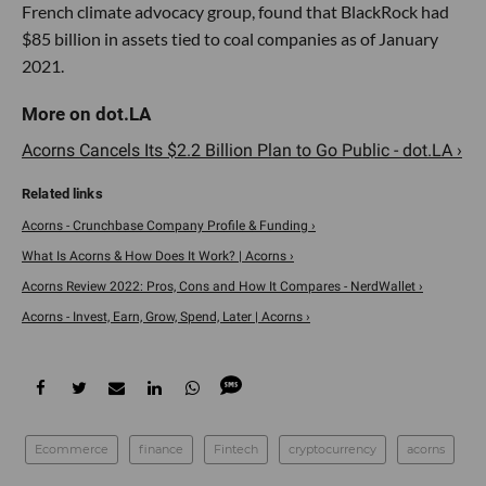
French climate advocacy group, found that BlackRock had
$85 billion in assets tied to coal companies as of January
2021.
Acorns Cancels Its $2.2 Billion Plan to Go Public - dot.LA ›
Acorns - Crunchbase Company Profile & Funding ›
What Is Acorns & How Does It Work? | Acorns ›
Acorns Review 2022: Pros, Cons and How It Compares - NerdWallet ›
Acorns - Invest, Earn, Grow, Spend, Later | Acorns ›
Ecommerce
finance
Fintech
cryptocurrency
acorns