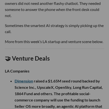
owners did not need another flashy chatbot. They needed
someone to answer the phone when the front desk could
not.
Sometimes the smartest AI strategy is simply picking up the
call.
More from this week’s LA startup and venture scene below.
🤝 Venture Deals
LA Companies
Dimension
raised a $1.65M seed round backed by
Science Inc., UpscaleX, OpenSky, Long Run Capital,
1864 Fund and others. The profitable social-
commerce company will use the funding to launch
Seller OS more broadly, an agentic AI platform that