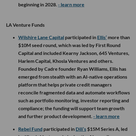
beginning in 2028.
- learn more
LA Venture Funds
Wilshire Lane Capital
participated in
Ellis’
more than
$10M seed round, which was led by First Round
Capital and included Kearny Jackson, 645 Ventures,
Harlem Capital, Khosla Ventures and others.
Founded by Cadre founder Ryan Williams, Ellis has
emerged from stealth with an AI-native operations
platform that helps private credit managers
reconcile fragmented data and automate workflows
such as portfolio monitoring, investor reporting and
compliance; the funding will support team growth
and further product development.
- learn more
Rebel Fund
participated in
Dili’s
$15M Series A, led