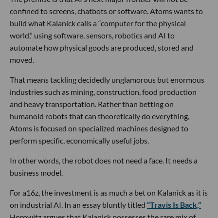
confined to screens, chatbots or software. Atoms wants to
build what Kalanick calls a “computer for the physical
world,” using software, sensors, robotics and AI to
automate how physical goods are produced, stored and
moved.
That means tackling decidedly unglamorous but enormous
industries such as mining, construction, food production
and heavy transportation. Rather than betting on
humanoid robots that can theoretically do everything,
Atoms is focused on specialized machines designed to
perform specific, economically useful jobs.
In other words, the robot does not need a face. It needs a
business model.
For a16z, the investment is as much a bet on Kalanick as it is
on industrial AI. In an essay bluntly titled
“Travis Is Back,”
Horowitz argues that Kalanick possesses the rare mix of