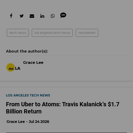
tech news
los angeles tech news
newsletter
Grace Lee
LOS ANGELES TECH NEWS
From Uber to Atoms: Travis Kalanick’s $1.7
Billion Return
Grace Lee
Jul 24 2026