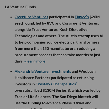
LA Venture Funds
Overture Ventures
participated in
Fluxco’s
$26M
seed round, led by 8VC and Congruent Ventures,
alongside Trust Ventures, Koch Disruptive
Technologies and others. The Austin startup uses AI
to help companies source electrical transformers
from more than 150 manufacturers, reducing a
procurement process that can take months to just
days.
- learn more
Alexandria Venture Investments
and Wedbush
Healthcare Partners participated as returning
investors in
Crystalys Therapeutics’
oversubscribed $130M Series B, which was led by
Frazier Life Sciences. The San Diego biotech will
use the funding to advance Phase 3 trials and