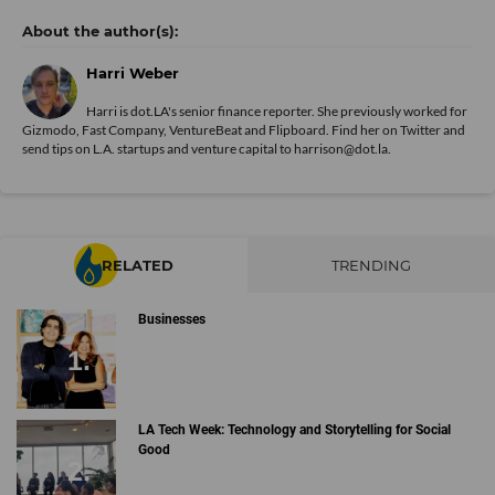
Harri Weber
Harri is dot.LA's senior finance reporter. She previously worked for
Gizmodo, Fast Company, VentureBeat and Flipboard. Find her
on Twitter
and
send tips on L.A. startups and venture capital to harrison@dot.la.
RELATED
TRENDING
Businesses
LA Tech Week: Technology and Storytelling for Social
Good