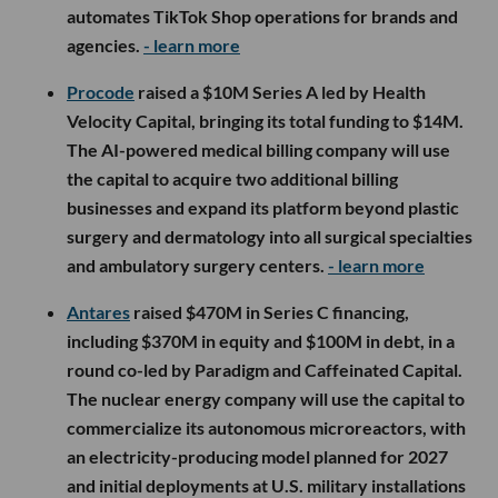
automates TikTok Shop operations for brands and
agencies.
- learn more
Procode
raised a $10M Series A led by Health
Velocity Capital, bringing its total funding to $14M.
The AI-powered medical billing company will use
the capital to acquire two additional billing
businesses and expand its platform beyond plastic
surgery and dermatology into all surgical specialties
and ambulatory surgery centers.
- learn more
Antares
raised $470M in Series C financing,
including $370M in equity and $100M in debt, in a
round co-led by Paradigm and Caffeinated Capital.
The nuclear energy company will use the capital to
commercialize its autonomous microreactors, with
an electricity-producing model planned for 2027
and initial deployments at U.S. military installations