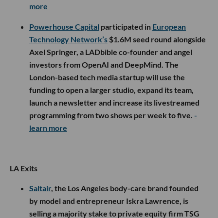
more
Powerhouse Capital
participated in
European
Technology Network’s
$1.6M seed round alongside
Axel Springer, a LADbible co-founder and angel
investors from OpenAI and DeepMind. The
London-based tech media startup will use the
funding to open a larger studio, expand its team,
launch a newsletter and increase its livestreamed
programming from two shows per week to five.
-
learn more
LA Exits
Saltair
, the Los Angeles body-care brand founded
by model and entrepreneur Iskra Lawrence, is
selling a majority stake to private equity firm TSG