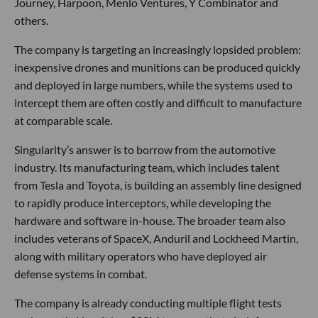
Journey, Harpoon, Menlo Ventures, Y Combinator and
others.
The company is targeting an increasingly lopsided problem:
inexpensive drones and munitions can be produced quickly
and deployed in large numbers, while the systems used to
intercept them are often costly and difficult to manufacture
at comparable scale.
Singularity’s answer is to borrow from the automotive
industry. Its manufacturing team, which includes talent
from Tesla and Toyota, is building an assembly line designed
to rapidly produce interceptors, while developing the
hardware and software in-house. The broader team also
includes veterans of SpaceX, Anduril and Lockheed Martin,
along with military operators who have deployed air
defense systems in combat.
The company is already conducting multiple flight tests