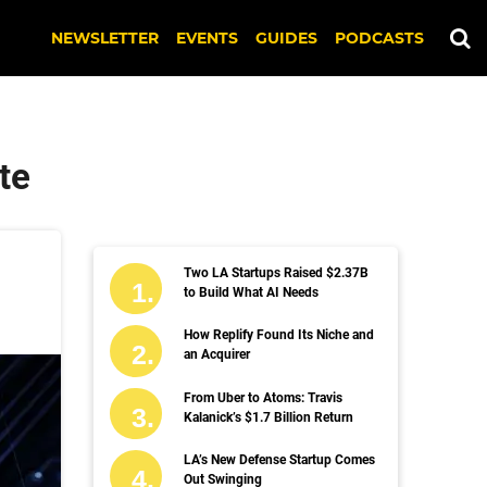
NEWSLETTER
EVENTS
GUIDES
PODCASTS
te
Two LA Startups Raised $2.37B
to Build What AI Needs
How Replify Found Its Niche and
an Acquirer
From Uber to Atoms: Travis
Kalanick’s $1.7 Billion Return
LA’s New Defense Startup Comes
Out Swinging