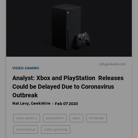
cdn.geekwire.com
VIDEO GAMING
Analyst: Xbox and PlayStation Releases
Could be Delayed Due to Coronavirus
Outbreak
Nat Levy, GeekWire
Feb 07 2020
xbox series x
playstation
xbox
nintendo
coronavirus
video gaming