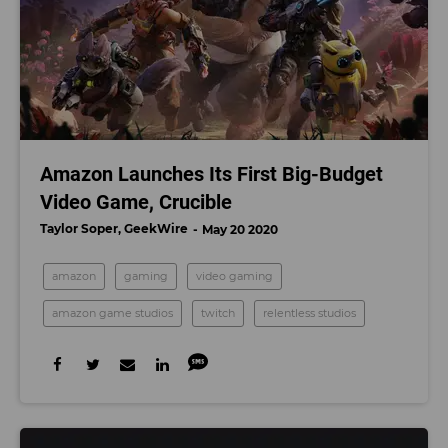
Amazon Launches Its First Big-Budget
Video Game, Crucible
Taylor Soper, GeekWire
May 20 2020
amazon
gaming
video gaming
amazon game studios
twitch
relentless studios