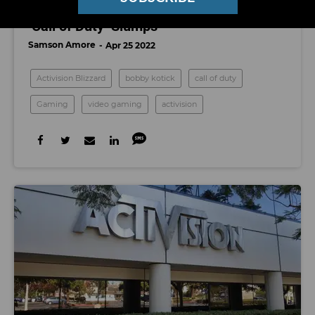
Activision Posts Lower Sales, Profits As
‘Call of Duty’ Slumps
Samson Amore
Apr 25 2022
Activision Blizzard
bobby kotick
call of duty
Gaming
video gaming
activision