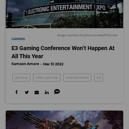
Image courtesy of patsun on www.flickr.com
GAMING
E3 Gaming Conference Won’t Happen At
All This Year
Samson Amore
Mar 31 2022
gaming
video gaming
entertainment
e3