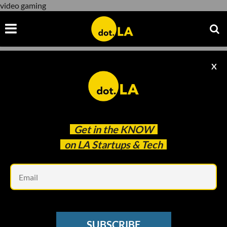
video gaming
X
video gaming
Get in the
KNOW
on LA Startups & Tech
Em
A Look at Activision Blizzard's Workplace Harassment Lawsuit
GAMING
SUBSCRIBE