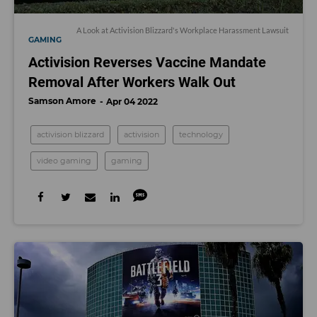
A Look at Activision Blizzard's Workplace Harassment Lawsuit
GAMING
Activision Reverses Vaccine Mandate
Removal After Workers Walk Out
Samson Amore
Apr 04 2022
activision blizzard
activision
technology
video gaming
gaming