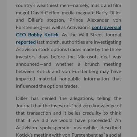
country’s wealthiest men—namely, music and film
mogul David Geffen, media magnate Barry Diller
and Diller’s stepson, Prince Alexander von
Furstenberg—as well as Activision’s
controversial
CEO Bobby Kotick
. As the Wall Street Journal
reported
last month, authorities are investigating
Activision stock options trades made by the three
investors days before the Microsoft deal was
announced—and whether a brunch meeting
between Kotick and von Furstenberg may have
imparted material nonpublic information that
influenced the options trades.
Diller has denied the allegations, telling the
Journal that the investors “had zero knowledge of
that transaction and it belies credulity to think
that if we did we would have proceeded.” An
Activision spokesperson, meanwhile, described
Kotick’s meeting with von Furstenberg as “a social