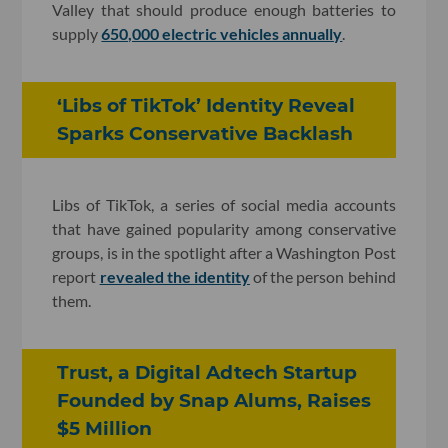
Valley that should produce enough batteries to
supply
650,000 electric vehicles annually
.
‘Libs of TikTok’ Identity Reveal
Sparks Conservative Backlash
Libs of TikTok, a series of social media accounts
that have gained popularity among conservative
groups, is in the spotlight after a Washington Post
report
revealed the identity
of the person behind
them.
Trust, a Digital Adtech Startup
Founded by Snap Alums, Raises
$5 Million