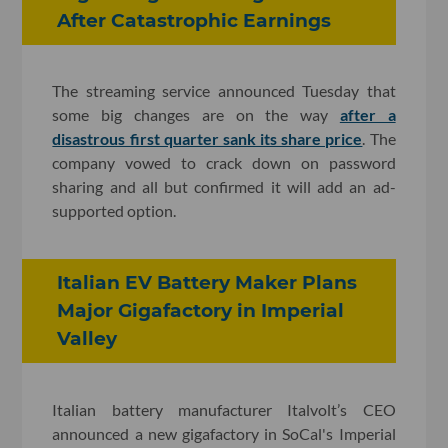
After Catastrophic Earnings
The streaming service announced Tuesday that
some big changes are on the way
after a
disastrous first quarter sank its share price
. The
company vowed to crack down on password
sharing and all but confirmed it will add an ad-
supported option.
Italian EV Battery Maker Plans
Major Gigafactory in Imperial
Valley
Italian battery manufacturer Italvolt’s CEO
announced a new gigafactory in SoCal's Imperial