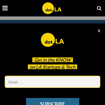
X
Subscribe to our newsletter to
catch every headline.
Get in the
KNOW
on LA Startups & Tech
Em
SUBSCRIBE