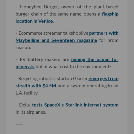
- Honeybee Burger, owner of the plant-based
burger chain of the same name, opens a
flagship
location in Venice
.
- Ecommerce streamer talkshoplive
partners with
Maybelline and Seventeen magazine
for prom
season.
- EV battery makers are
mining the ocean for
minerals
, but at what cost to the environment?
- Recycling robotics startup Glacier
emerges from
stealth with $4.5M
and a system operating in an
L.A. facility.
- Delta
tests SpaceX's Starlink internet system
in its airplanes.
----