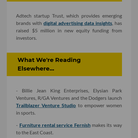
Adtech startup Trust, which provides emerging
brands with
digital advertising data insights
, has
raised $5 million in new equity funding from
investors.
What We're Reading
Elsewhere...
- Billie Jean King Enterprises, Elysian Park
Ventures, R/GA Ventures and the Dodgers launch
Trailblazer Venture Studio
to empower women
in sports.
-
Furniture rental service Fernish
makes its way
to the East Coast.