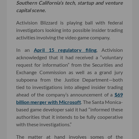
Southern California’s tech, startup and venture
capital scene.
Activision Blizzard is playing ball with federal
investigators looking into possible insider trading
activities involving the video game company.
In an
April 15 regulatory filing
, Activision
acknowledged that it had received a “voluntary
request for information” from the Securities and
Exchange Commission as well as a grand jury
subpoena from the Justice Department—both
tied to investigations into alleged insider trading
ahead of the company’s announcement of a
$69
billion merger with Microsoft
. The Santa Monica-
based game developer said it had “informed these
authorities that it intends to be fully cooperative
with these investigations.”
The matter at hand involves somes of the