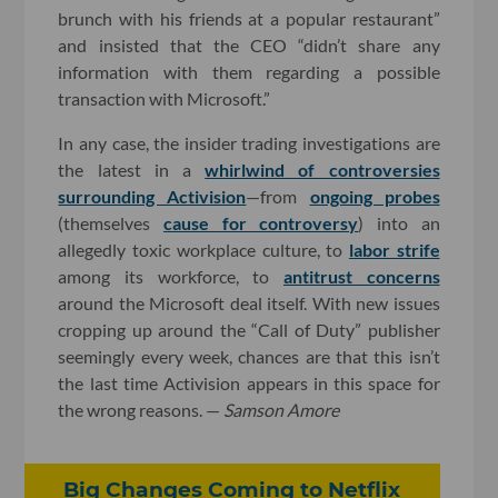
brunch with his friends at a popular restaurant”
and insisted that the CEO “didn’t share any
information with them regarding a possible
transaction with Microsoft.”
In any case, the insider trading investigations are
the latest in a
whirlwind of controversies
surrounding Activision
—from
ongoing probes
(themselves
cause for controversy
) into an
allegedly toxic workplace culture, to
labor strife
among its workforce, to
antitrust concerns
around the Microsoft deal itself. With new issues
cropping up around the “Call of Duty” publisher
seemingly every week, chances are that this isn’t
the last time Activision appears in this space for
the wrong reasons. —
Samson Amore
Big Changes Coming to Netflix