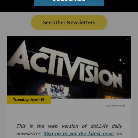
See other Newsletters
Tuesday, April 19
Shutterstock
This is the web version of dot.LA’s daily
newsletter.
Sign up to get the latest news
on