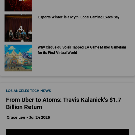
'Esports Winter’ is a Myth, Local Gaming Execs Say
Why Cirque du Soleil Tapped LA Game Maker Gamefam
for its First Virtual World
LOS ANGELES TECH NEWS
From Uber to Atoms: Travis Kalanick’s $1.7
Billion Return
Grace Lee
Jul 24 2026