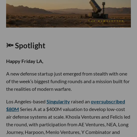
🔦 Spotlight
Happy Friday LA,
A new defense startup just emerged from stealth with one
of the week’s biggest funding rounds and a mission built for
the realities of modern warfare.
Los Angeles-based
Singularity
raised an
oversubscribed
$80M
Series A at a $400M valuation to develop low-cost
air defense systems at scale. Khosla Ventures and Felicis led
the round, with participation from AE Ventures, NEA, Long
Journey, Harpoon, Menlo Ventures, Y Combinator and