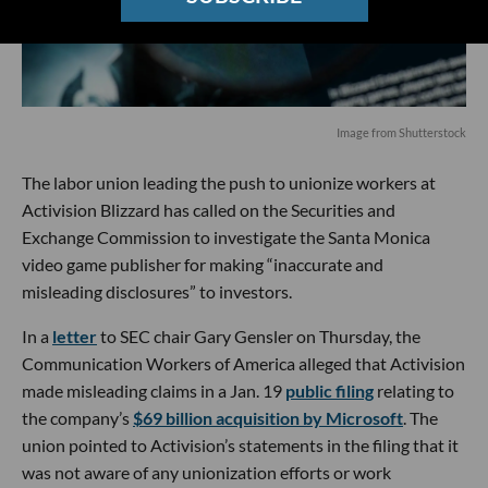
Image from Shutterstock
The labor union leading the push to unionize workers at
Activision Blizzard has called on the Securities and
Exchange Commission to investigate the Santa Monica
video game publisher for making “inaccurate and
misleading disclosures” to investors.
In a
letter
to SEC chair Gary Gensler on Thursday, the
Communication Workers of America alleged that Activision
made misleading claims in a Jan. 19
public filing
relating to
the company’s
$69 billion acquisition by Microsoft
. The
union pointed to Activision’s statements in the filing that it
was not aware of any unionization efforts or work