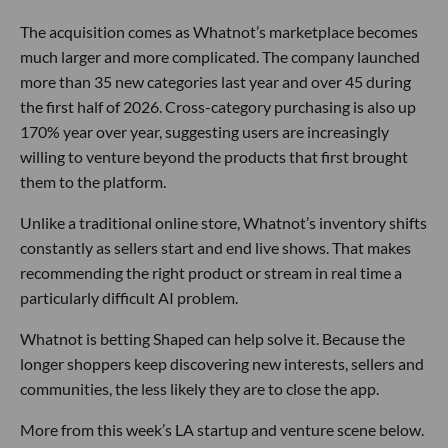
The acquisition comes as Whatnot’s marketplace becomes
much larger and more complicated. The company launched
more than 35 new categories last year and over 45 during
the first half of 2026. Cross-category purchasing is also up
170% year over year, suggesting users are increasingly
willing to venture beyond the products that first brought
them to the platform.
Unlike a traditional online store, Whatnot’s inventory shifts
constantly as sellers start and end live shows. That makes
recommending the right product or stream in real time a
particularly difficult AI problem.
Whatnot is betting Shaped can help solve it. Because the
longer shoppers keep discovering new interests, sellers and
communities, the less likely they are to close the app.
More from this week’s LA startup and venture scene below.