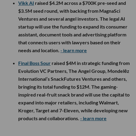
Vikk AI
raised $4.2M across a $700K pre-seed and
$3.5M seed round, with backing from MagnaSci
Ventures and several angel investors. The legal AI
startup will use the funding to expand its consumer
assistant, document tools and advertising platform
that connects users with lawyers based on their
needs and location.
- learn more
Final Boss Sour
raised $4M in strategic funding from
Evolution VC Partners, The Angel Group, Mondelēz
International’s SnackFutures Ventures and others,
bringing its total funding to $12M. The gaming-
inspired real-fruit snack brand will use the capital to
expand into major retailers, including Walmart,
Kroger, Target and 7-Eleven, while developing new
products and collaborations.
- learn more