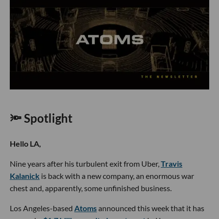
🔦 Spotlight
Hello LA,
Nine years after his turbulent exit from Uber,
Travis
Kalanick
is back with a new company, an enormous war
chest and, apparently, some unfinished business.
Los Angeles-based
Atoms
announced this week that it has