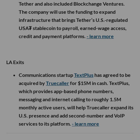
Tether and also included Blockchange Ventures.
The company will use the funding to expand
infrastructure that brings Tether’s U.S.-regulated
USA₮ stablecoin to payroll, earned-wage access,
credit and payment platforms.
- learn more
LA Exits
Communications startup
TextPlus
has agreed to be
acquired by
Truecaller
for $15M in cash. TextPlus,
which provides app-based phone numbers,
messaging and internet calling to roughly 1.5M
monthly active users, will help Truecaller expand its
U.S. presence and add second-number and VoIP
services to its platform.
- learn more