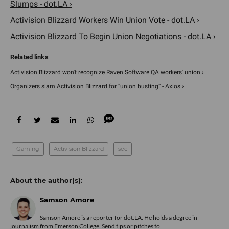
Slumps - dot.LA ›
Activision Blizzard Workers Win Union Vote - dot.LA ›
Activision Blizzard To Begin Union Negotiations - dot.LA ›
Activision Blizzard won't recognize Raven Software QA workers' union ›
Organizers slam Activision Blizzard for “union busting” - Axios ›
Gaming
Activision Blizzard
sec
Samson Amore
Samson Amore is a reporter for dot.LA. He holds a degree in
journalism from Emerson College. Send tips or pitches to