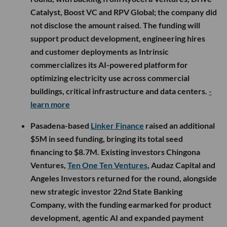
Catalyst, Boost VC and RPV Global; the company did
not disclose the amount raised. The funding will
support product development, engineering hires
and customer deployments as Intrinsic
commercializes its AI-powered platform for
optimizing electricity use across commercial
buildings, critical infrastructure and data centers.
-
learn more
Pasadena-based
Linker Finance
raised an additional
$5M in seed funding, bringing its total seed
financing to $8.7M. Existing investors Chingona
Ventures,
Ten One Ten Ventures
, Audaz Capital and
Angeles Investors returned for the round, alongside
new strategic investor 22nd State Banking
Company, with the funding earmarked for product
development, agentic AI and expanded payment