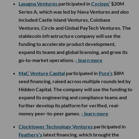
Lasagna Ventures
participated in
Cyclops’
$20M
Series A, which was led by Nava Ventures and also
included Castle Island Ventures, Coinbase
Ventures, Circle and Global PayTech Ventures. The
stablecoin infrastructure company will use the
funding to accelerate product development,
expand its teams and global licensing, and grow its
go-to-market operations.
- learn more
MaC Venture Capital
participated in
Pure’s
$8M
seed financing, raised across multiple rounds led by
Hidden Capital. The company will use the funding to
expand its engineering and compliance teams and
further develop its platform for verified, real-
money peer-to-peer games.
- learn more
Clocktower Technology Ventures
participated in
Feathery’s
latest financing, which brought the