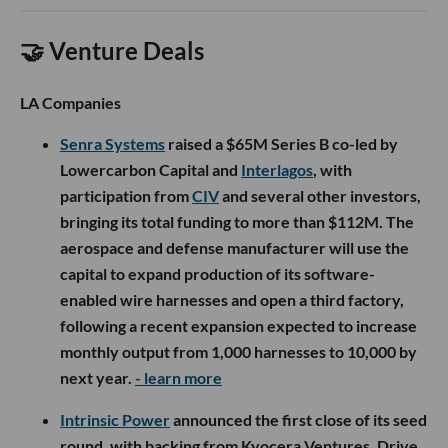
🤝 Venture Deals
LA Companies
Senra Systems
raised a $65M Series B co-led by
Lowercarbon Capital and
Interlagos
, with
participation from
CIV
and several other investors,
bringing its total funding to more than $112M. The
aerospace and defense manufacturer will use the
capital to expand production of its software-
enabled wire harnesses and open a third factory,
following a recent expansion expected to increase
monthly output from 1,000 harnesses to 10,000 by
next year.
- learn more
Intrinsic Power
announced the first close of its seed
round, with backing from Kyocera Ventures, Drive