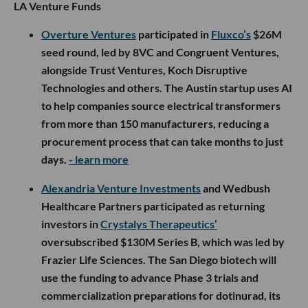
LA Venture Funds
Overture Ventures
participated in
Fluxco’s
$26M
seed round, led by 8VC and Congruent Ventures,
alongside Trust Ventures, Koch Disruptive
Technologies and others. The Austin startup uses AI
to help companies source electrical transformers
from more than 150 manufacturers, reducing a
procurement process that can take months to just
days.
- learn more
Alexandria Venture Investments
and Wedbush
Healthcare Partners participated as returning
investors in
Crystalys Therapeutics’
oversubscribed $130M Series B, which was led by
Frazier Life Sciences. The San Diego biotech will
use the funding to advance Phase 3 trials and
commercialization preparations for dotinurad, its