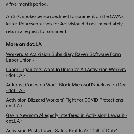
a five-month period.
An SEC spokesperson declined to comment on the CWA’s
letter. Representatives for Activision did not immediately
return a request for comment.
Workers at Activision Subsidiary Raven Software Form
Labor Union ›
Labor Organizers Want to Unionize All Activision Workers
- dot.LA ›
Antitrust Concerns Won't Block Microsoft's Activision Deal
- dot.LA ›
Activision Blizzard Workers’ Fight for COVID Protections -
dot.LA ›
Gavin Newsom Allegedly Interfered in Activision Lawsuit -
dot.LA ›
Activision Posts Lower Sales, Profits As ‘Call of Duty’