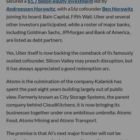
secured a
$1.7 billion equity investment
led by
Andreessen Horowitz
, with a16z cofounder
Ben Horowitz
joining its board. Bain Capital, Fifth Wall, Uber and several
other investors participated, while a roster of major banks,
including Goldman Sachs, JPMorgan and Bank of America,
are listed as debt partners.
Yes, Uber itself is now backing the comeback of its famously
ousted cofounder. Silicon Valley may preach disruption, but
it has always appreciated a good redemption arc.
Atoms is the culmination of the company Kalanick has
spent the past eight years building largely out of public
view. Formerly known as City Storage Systems, the parent
company behind CloudKitchens, it is now bringing its
businesses together under one ambitious umbrella: Atoms
Food, Atoms Mining and Atoms Transport.
The premise is that AI’s next major frontier will not be