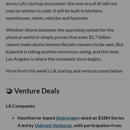
across LA’s startup ecosystem: the next era of AI will not
only be written in code. It will be built in kitchens,
warehouses, mines, vehicles and factories.
Whether Atoms becomes the operating system for the
physical world or simply proves that even $1.7 billion
cannot make atoms behave like bits remains to be seen. But
Kalanick is taking another enormous swing, and this time,
Los Angeles is where the comeback story begins.
More from this week’s LA startup and venture scene below.
🤝 Venture Deals
LA Companies
Hawthorne-based
Andrenam
raised an $18M Series
A led by
Upfront Ventures
, with participation from