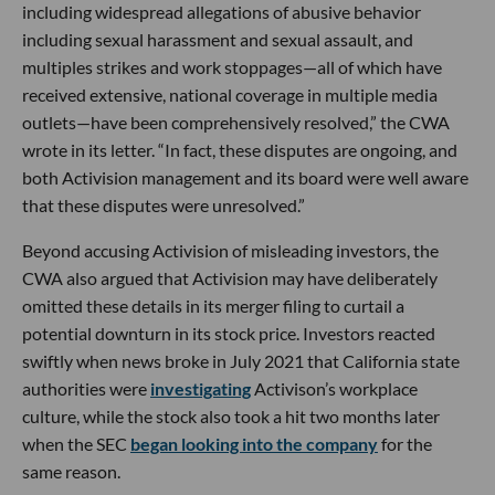
including widespread allegations of abusive behavior
including sexual harassment and sexual assault, and
multiples strikes and work stoppages—all of which have
received extensive, national coverage in multiple media
outlets—have been comprehensively resolved,” the CWA
wrote in its letter. “In fact, these disputes are ongoing, and
both Activision management and its board were well aware
that these disputes were unresolved.”
Beyond accusing Activision of misleading investors, the
CWA also argued that Activision may have deliberately
omitted these details in its merger filing to curtail a
potential downturn in its stock price. Investors reacted
swiftly when news broke in July 2021 that California state
authorities were
investigating
Activison’s workplace
culture, while the stock also took a hit two months later
when the SEC
began looking into the company
for the
same reason.