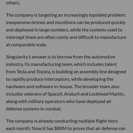
others.
The company is targeting an increasingly lopsided problem:
inexpensive drones and munitions can be produced quickly
and deployed in large numbers, while the systems used to
intercept them are often costly and difficult to manufacture
at comparable scale.
Singularity’s answer is to borrow from the automotive
industry. Its manufacturing team, which includes talent
from Tesla and Toyota, is building an assembly line designed
to rapidly produce interceptors, while developing the
hardware and software in-house. The broader team also
includes veterans of SpaceX, Anduril and Lockheed Martin,
along with military operators who have deployed air
defense systems in combat.
The company is already conducting multiple flight tests
each month. Now it has $80M to prove that air defense can