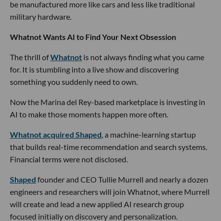
be manufactured more like cars and less like traditional
military hardware.
Whatnot Wants AI to Find Your Next Obsession
The thrill of
Whatnot
is not always finding what you came
for. It is stumbling into a live show and discovering
something you suddenly need to own.
Now the Marina del Rey-based marketplace is investing in
AI to make those moments happen more often.
Whatnot acquired Shaped
, a machine-learning startup
that builds real-time recommendation and search systems.
Financial terms were not disclosed.
Shaped
founder and CEO Tullie Murrell and nearly a dozen
engineers and researchers will join Whatnot, where Murrell
will create and lead a new applied AI research group
focused initially on discovery and personalization.