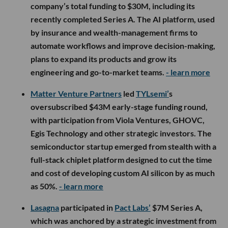
company’s total funding to $30M, including its
recently completed Series A. The AI platform, used
by insurance and wealth-management firms to
automate workflows and improve decision-making,
plans to expand its products and grow its
engineering and go-to-market teams.
- learn more
Matter Venture Partners
led
TYLsemi’
s
oversubscribed $43M early-stage funding round,
with participation from Viola Ventures, GHOVC,
Egis Technology and other strategic investors. The
semiconductor startup emerged from stealth with a
full-stack chiplet platform designed to cut the time
and cost of developing custom AI silicon by as much
as 50%.
- learn more
Lasagna
participated in
Pact Labs’
$7M Series A,
which was anchored by a strategic investment from