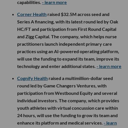
capabilities.
- learn more
Corner Health
raised $32.5M across seed and
Series A financing, with its latest round led by Oak
HC/FT and participation from First Round Capital
and Zigg Capital. The company, which helps nurse
practitioners launch independent primary care
practices using an AI-powered operating platform,
will use the funding to expand its team, improve its
technology and enter additional states.
- learn more
Cognify Health
raised a multimillion-dollar seed
round led by Game Changers Ventures, with
participation from Westbound Equity and several
individual investors. The company, which provides
youth athletes with virtual concussion care within
24 hours, will use the funding to grow its team and
enhance its platform and medical services.
- learn