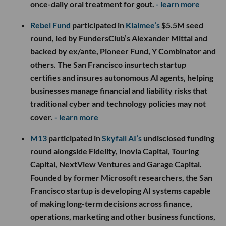
once-daily oral treatment for gout.
- learn more
Rebel Fund
participated in
Klaimee’s
$5.5M seed
round, led by FundersClub’s Alexander Mittal and
backed by ex/ante, Pioneer Fund, Y Combinator and
others. The San Francisco insurtech startup
certifies and insures autonomous AI agents, helping
businesses manage financial and liability risks that
traditional cyber and technology policies may not
cover.
- learn more
M13
participated in
Skyfall AI’s
undisclosed funding
round alongside Fidelity, Inovia Capital, Touring
Capital, NextView Ventures and Garage Capital.
Founded by former Microsoft researchers, the San
Francisco startup is developing AI systems capable
of making long-term decisions across finance,
operations, marketing and other business functions,