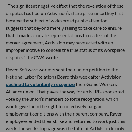
“The significant negative effect that the revelation of these
disputes has had on Activision’s share price since they first
became the subject of widespread public attention…
suggests that beyond merely failing to take care to ensure
that it made accurate representations to readers of the
merger agreement, Activision may have acted with an
improper motive to conceal the true status of its workplace
disputes,” the CWA wrote.
Raven Software workers sent their union petition to the
National Labor Relations Board this week after Activision
declined to voluntarily recognize
their Game Workers
Alliance union. That paves the way for an NLRB-sponsored
vote by the union’s members to force recognition, which
would give them the right to collectively bargain
employment conditions with their parent company. Raven
employees ended their strike and returned to work just this
week; the work stoppage was the third at Activision in only