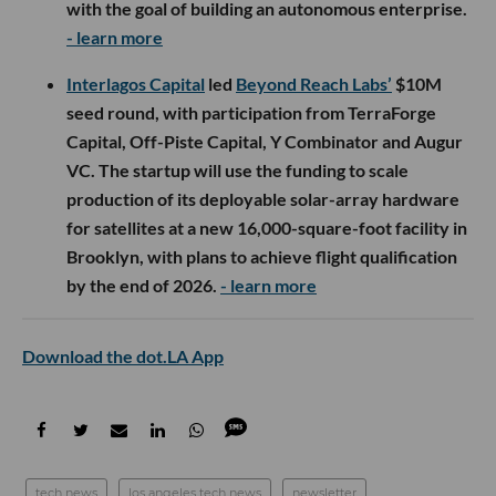
with the goal of building an autonomous enterprise.
- learn more
Interlagos Capital
led
Beyond Reach Labs’
$10M
seed round, with participation from TerraForge
Capital, Off-Piste Capital, Y Combinator and Augur
VC. The startup will use the funding to scale
production of its deployable solar-array hardware
for satellites at a new 16,000-square-foot facility in
Brooklyn, with plans to achieve flight qualification
by the end of 2026.
- learn more
Download the dot.LA App
tech news
los angeles tech news
newsletter