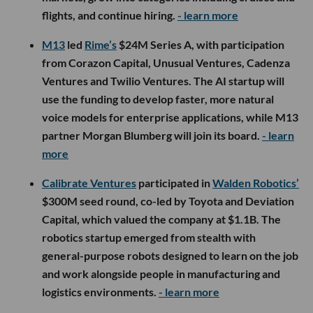
flights, and continue hiring.
- learn more
M13
led
Rime’s
$24M Series A, with participation
from Corazon Capital, Unusual Ventures, Cadenza
Ventures and Twilio Ventures. The AI startup will
use the funding to develop faster, more natural
voice models for enterprise applications, while M13
partner Morgan Blumberg will join its board.
- learn
more
Calibrate Ventures
participated in
Walden Robotics’
$300M seed round, co-led by Toyota and Deviation
Capital, which valued the company at $1.1B. The
robotics startup emerged from stealth with
general-purpose robots designed to learn on the job
and work alongside people in manufacturing and
logistics environments.
- learn more