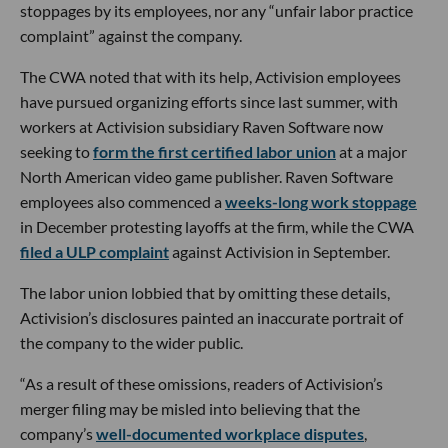
stoppages by its employees, nor any “unfair labor practice
complaint” against the company.
The CWA noted that with its help, Activision employees
have pursued organizing efforts since last summer, with
workers at Activision subsidiary Raven Software now
seeking to
form the first certified labor union
at a major
North American video game publisher. Raven Software
employees also commenced a
weeks-long work stoppage
in December protesting layoffs at the firm, while the CWA
filed a ULP complaint
against Activision in September.
The labor union lobbied that by omitting these details,
Activision’s disclosures painted an inaccurate portrait of
the company to the wider public.
“As a result of these omissions, readers of Activision’s
merger filing may be misled into believing that the
company’s
well-documented workplace disputes
,