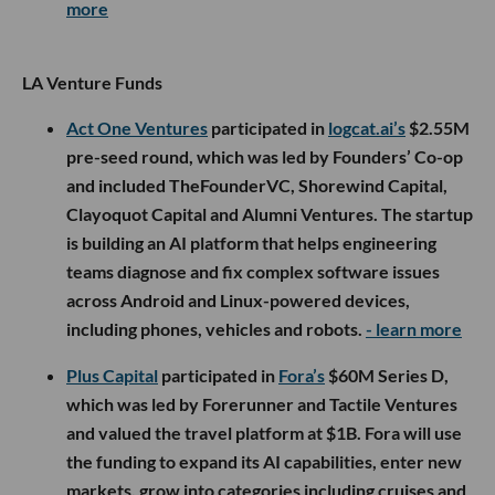
more
LA Venture Funds
Act One Ventures
participated in
logcat.ai’s
$2.55M
pre-seed round, which was led by Founders’ Co-op
and included TheFounderVC, Shorewind Capital,
Clayoquot Capital and Alumni Ventures. The startup
is building an AI platform that helps engineering
teams diagnose and fix complex software issues
across Android and Linux-powered devices,
including phones, vehicles and robots.
- learn more
Plus Capital
participated in
Fora’s
$60M Series D,
which was led by Forerunner and Tactile Ventures
and valued the travel platform at $1B. Fora will use
the funding to expand its AI capabilities, enter new
markets, grow into categories including cruises and