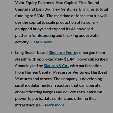
Valor Equity Partners, Also Capital, First Round
Capital and Long Journey Ventures, bringing its total
funding to $30M. The maritime defense startup will
use the capital to scale production of its sonar-
equipped buoys and expand its AI-powered
platform for detecting and tracking underwater
activity.
- learn more
Long Beach-based
Bluecore Energy
emerged from
stealth with approximately $10M in oversubscribed
financing led by
Slauson & Co.
, with participation
from Harlem Capital, Precursor Ventures, Hartbeat
Ventures and others. The company is developing
small modular nuclear reactors that can operate
aboard floating barges and deliver zero-emission
power to ports, data centers and other critical
infrastructure.
- learn more