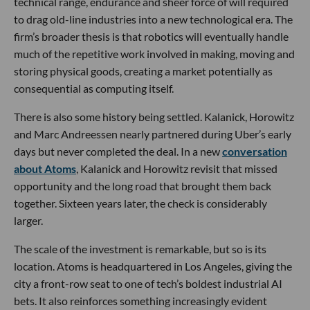
technical range, endurance and sheer force of will required
to drag old-line industries into a new technological era. The
firm’s broader thesis is that robotics will eventually handle
much of the repetitive work involved in making, moving and
storing physical goods, creating a market potentially as
consequential as computing itself.
There is also some history being settled. Kalanick, Horowitz
and Marc Andreessen nearly partnered during Uber’s early
days but never completed the deal. In a new
conversation
about Atoms
, Kalanick and Horowitz revisit that missed
opportunity and the long road that brought them back
together. Sixteen years later, the check is considerably
larger.
The scale of the investment is remarkable, but so is its
location. Atoms is headquartered in Los Angeles, giving the
city a front-row seat to one of tech’s boldest industrial AI
bets. It also reinforces something increasingly evident