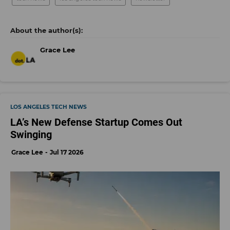
Grace Lee
LOS ANGELES TECH NEWS
LA’s New Defense Startup Comes Out
Swinging
Grace Lee
Jul 17 2026