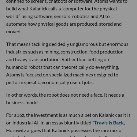
confined to screens, chatbots or software. Atoms wants to
build what Kalanick calls a “computer for the physical
world,” using software, sensors, robotics and AI to
automate how physical goods are produced, stored and
moved.
That means tackling decidedly unglamorous but enormous
industries such as mining, construction, food production
and heavy transportation. Rather than betting on
humanoid robots that can theoretically do everything,
Atoms is focused on specialized machines designed to
perform specific, economically useful jobs.
In other words, the robot does not need a face. It needs a
business model.
For a16z, the investment is as much a bet on Kalanick as it is
on industrial AI. In an essay bluntly titled
“Travis Is Back,”
Horowitz argues that Kalanick possesses the rare mix of