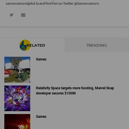
samsonamore@dot.la and find him on Twitter
@Samsonamore
.
RELATED
TRENDING
Games
Relativity Space targets more funding, Marvel Snap
developer secures $100M
Games