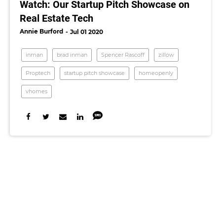
Watch: Our Startup Pitch Showcase on
Real Estate Tech
Annie Burford
Jul 01 2020
inman
brad inman
Spencer Rascoff
zillow
Proptech
startup pitch showcase
homeopenly
vhomes