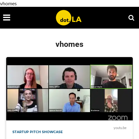
vhomes
vhomes
youtu.be
STARTUP PITCH SHOWCASE