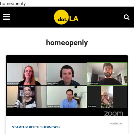
homeopenly
homeopenly
youtu.be
STARTUP PITCH SHOWCASE