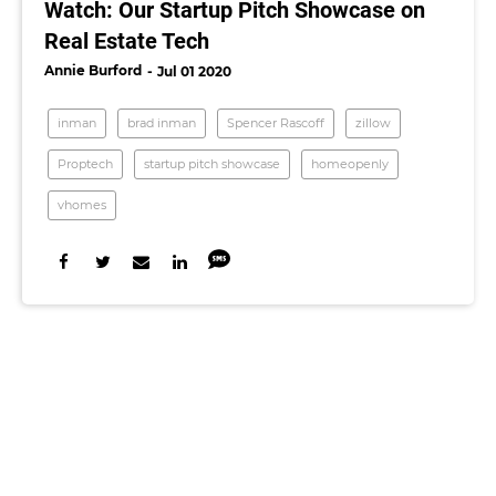
Watch: Our Startup Pitch Showcase on
Real Estate Tech
Annie Burford
Jul 01 2020
inman
brad inman
Spencer Rascoff
zillow
Proptech
startup pitch showcase
homeopenly
vhomes