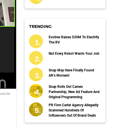
TRENDING
Evotrex Raises $30M To Electrify
The RV
Not Every Robot Wants Your Job
Snap May Have Finally Found
AR’s Moment
Snap Rolls Out Cameo
Partnership, New Ad Feature And
outu.be
Original Programming
PR Firm Carter Agency Allegedly
Scammed Hundreds Of
Influencers Out Of Brand Deals