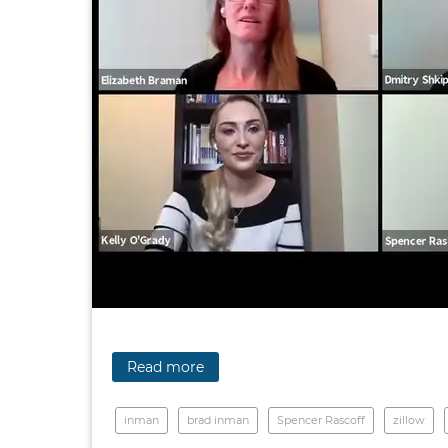
Read more
inman
brad inman
Spencer Rascoff
zillow