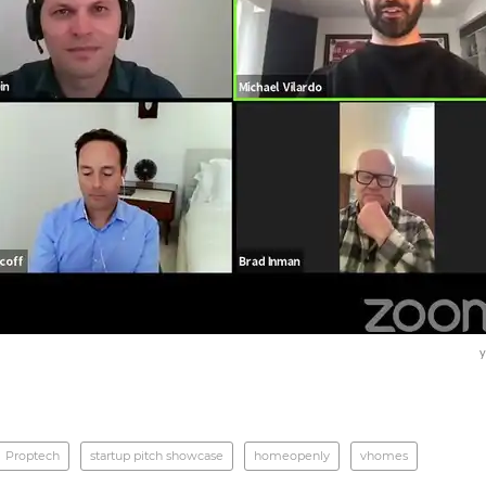
y
Proptech
startup pitch showcase
homeopenly
vhomes