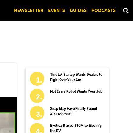
NEWSLETTER
EVENTS
GUIDES
PODCASTS
This LA Startup Wants Dealers to
Fight Over Your Car
Not Every Robot Wants Your Job
Snap May Have Finally Found
AR’s Moment
Evotrex Raises $30M to Electrify
the RV