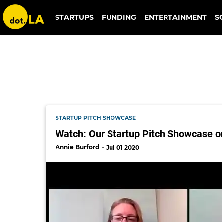
inman
STARTUPS
FUNDING
ENTERTAINMENT
S
STARTUP PITCH SHOWCASE
Watch: Our Startup Pitch Showcase o
Annie Burford
Jul 01 2020