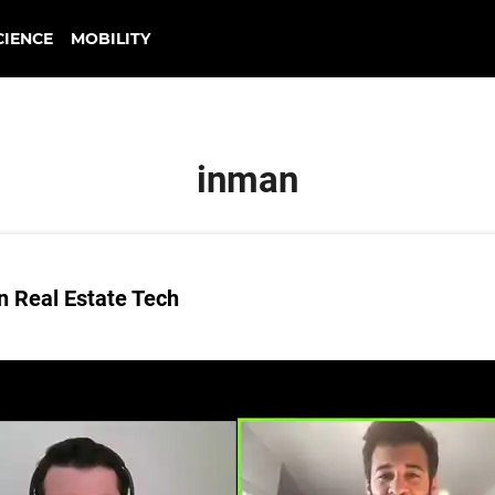
CIENCE
MOBILITY
inman
n Real Estate Tech