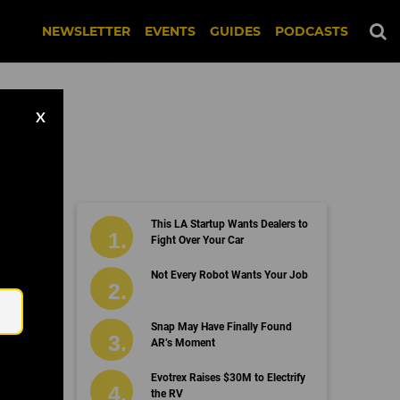
NEWSLETTER
EVENTS
GUIDES
PODCASTS
X
This LA Startup Wants Dealers to
Fight Over Your Car
Email
Not Every Robot Wants Your Job
Snap May Have Finally Found
AR’s Moment
Evotrex Raises $30M to Electrify
the RV