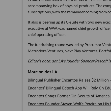
accompanying box of physical products. The comp
subscriptions, with the remainder coming from co
It also is beefing up its C-suite with two new execu
executive at WW, was named chief growth officer 
chief operating officer.
The fundraising round was led by Precursor Ventu
Metrodora Ventures, Next Play Ventures, Portfoli
Editor's note: dot.LA's founder Spencer Rascoff is
Bilingual Publisher Encantos Raises $2 Million -
Encantos' Bilingual Edtech App Will Rely On Edu
Encantos Snags Former Girl Scouts of America 
Encantos Founder Steven Wolfe Pereira on His M