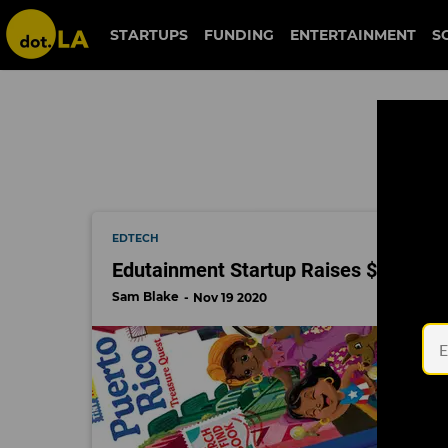
steven wolfe pereira
STARTUPS
FUNDING
ENTERTAINMENT
S
EDTECH
Edutainment Startup Raises $5.7M 
Sam Blake
Nov 19 2020