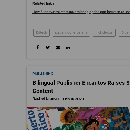
How 5 innovative startups are bridging the gap between educati
Edtech
steven wolfe pereira
nickoledon
Diver
PUBLISHING
Bilingual Publisher Encantos Raises 
Content
Rachel Uranga
Feb 10 2020