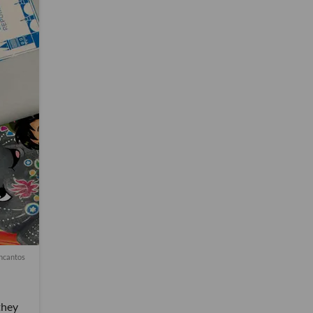
ncantos
they