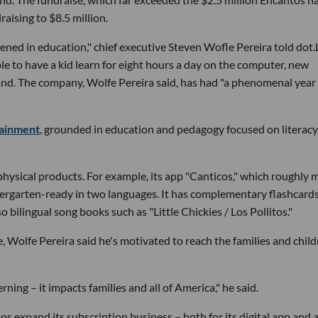
raising to $8.5 million.
pened in education," chief executive Steven Wofle Pereira told dot.
le to have a kid learn for eight hours a day on the computer, new
nd. The company, Wolfe Pereira said, has had "a phenomenal year 
tainment
, grounded in education and pedagogy focused on literacy
physical products. For example, its app "Canticos," which roughly
dergarten-ready in two languages. It has complementary flashcards
bilingual song books such as "Little Chickies / Los Pollitos."
 Wolfe Pereira said he's motivated to reach the families and chil
rning – it impacts families and all of America," he said.
os expand its subscription business – both for its digital app and 