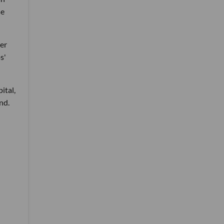
se
mer
s'
ital,
nd.