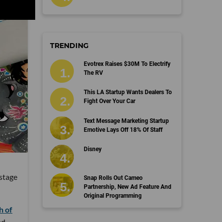
TRENDING
Evotrex Raises $30M To Electrify
The RV
This LA Startup Wants Dealers To
Fight Over Your Car
Text Message Marketing Startup
Emotive Lays Off 18% Of Staff
Disney
 stage
Snap Rolls Out Cameo
Partnership, New Ad Feature And
Original Programming
h of
ad