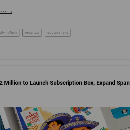
on ... ›
sity in Tech
encantos
edutainment
$2 Million to Launch Subscription Box, Expand Span