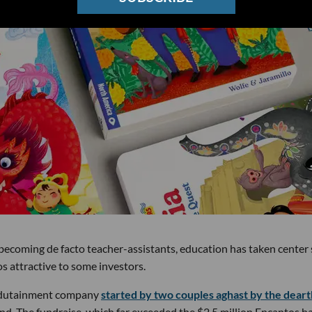
becoming de facto teacher-assistants, education has taken center
 attractive to some investors.
edutainment company
started by two couples aghast by the deart
und. The fundraise, which far exceeded the $2.5 million Encantos h