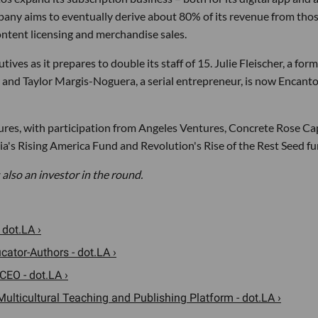
any aims to eventually derive about 80% of its revenue from tho
ntent licensing and merchandise sales.
tives as it prepares to double its staff of 15. Julie Fleischer, a for
and Taylor Margis-Noguera, a serial entrepreneur, is now Encanto
res, with participation from Angeles Ventures, Concrete Rose Cap
a's Rising America Fund and Revolution's Rise of the Rest Seed fu
 also an investor in the round.
 dot.LA ›
cator-Authors - dot.LA ›
CEO - dot.LA ›
ulticultural Teaching and Publishing Platform - dot.LA ›