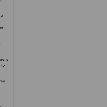
LA.
of
,
 means
 to
dren
an