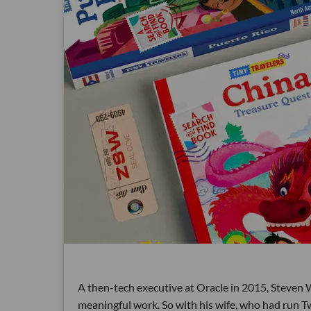
A then-tech executive at Oracle in 2015, Steven
meaningful work. So with his wife, who had run Tw