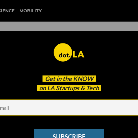
CIENCE
MOBILITY
steven wolfe pereira
Get in the
KNOW
as Pandemic Keeps Students Home
on LA Startups & Tech
SUBSCRIBE