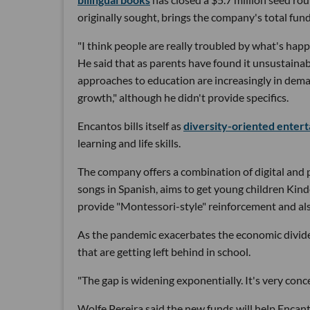
originally sought, brings the company's total fund
"I think people are really troubled by what's hap
He said that as parents have found it unsustainab
approaches to education are increasingly in dema
growth," although he didn't provide specifics.
Encantos bills itself as
diversity-oriented enter
learning and life skills.
The company offers a combination of digital and 
songs in Spanish, aims to get young children Kin
provide "Montessori-style" reinforcement and also 
As the pandemic exacerbates the economic divide,
that are getting left behind in school.
"The gap is widening exponentially. It's very conce
Wolfe Pereira said the new funds will help Encant