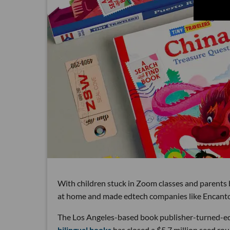
With children stuck in Zoom classes and parents 
at home and made edtech companies like Encantos
The Los Angeles-based book publisher-turned-
bilingual books
has closed a $5.7 million seed ro