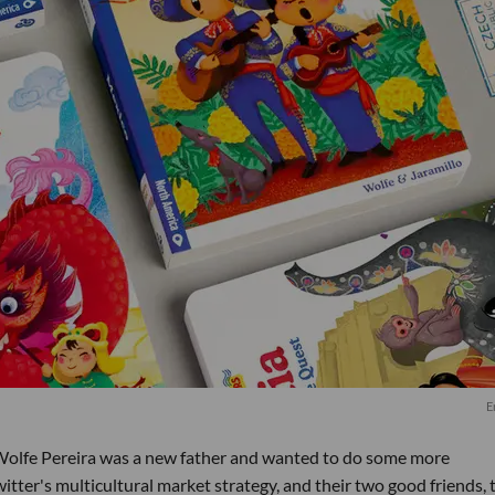
E
 Wolfe Pereira was a new father and wanted to do some more
itter's multicultural market strategy, and their two good friends, 