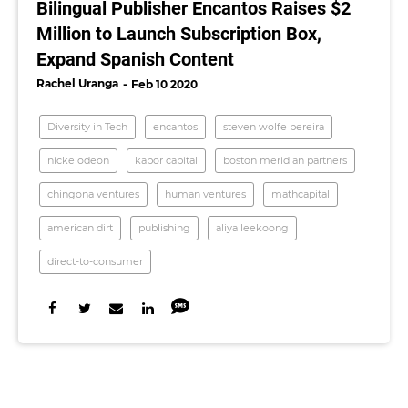
Bilingual Publisher Encantos Raises $2
Million to Launch Subscription Box,
Expand Spanish Content
Rachel Uranga
Feb 10 2020
Diversity in Tech
encantos
steven wolfe pereira
nickelodeon
kapor capital
boston meridian partners
chingona ventures
human ventures
mathcapital
american dirt
publishing
aliya leekoong
direct-to-consumer