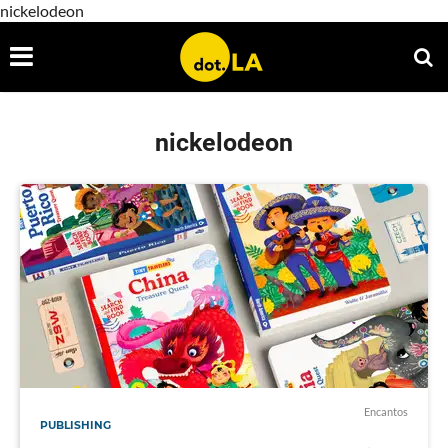
nickelodeon
nickelodeon
Encantos
PUBLISHING