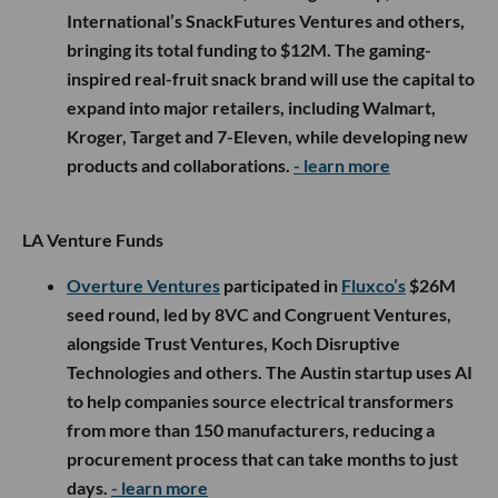
International’s SnackFutures Ventures and others,
bringing its total funding to $12M. The gaming-
inspired real-fruit snack brand will use the capital to
expand into major retailers, including Walmart,
Kroger, Target and 7-Eleven, while developing new
products and collaborations.
- learn more
LA Venture Funds
Overture Ventures
participated in
Fluxco’s
$26M
seed round, led by 8VC and Congruent Ventures,
alongside Trust Ventures, Koch Disruptive
Technologies and others. The Austin startup uses AI
to help companies source electrical transformers
from more than 150 manufacturers, reducing a
procurement process that can take months to just
days.
- learn more