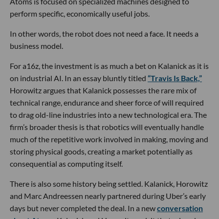
Atoms is focused on specialized machines designed to
perform specific, economically useful jobs.
In other words, the robot does not need a face. It needs a
business model.
For a16z, the investment is as much a bet on Kalanick as it is
on industrial AI. In an essay bluntly titled
“Travis Is Back,”
Horowitz argues that Kalanick possesses the rare mix of
technical range, endurance and sheer force of will required
to drag old-line industries into a new technological era. The
firm’s broader thesis is that robotics will eventually handle
much of the repetitive work involved in making, moving and
storing physical goods, creating a market potentially as
consequential as computing itself.
There is also some history being settled. Kalanick, Horowitz
and Marc Andreessen nearly partnered during Uber’s early
days but never completed the deal. In a new
conversation