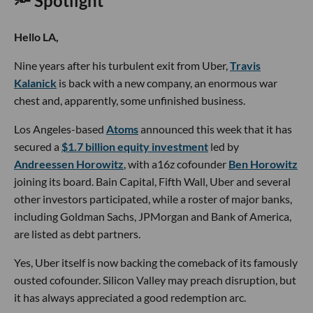
🔦 Spotlight
Hello LA,
Nine years after his turbulent exit from Uber,
Travis
Kalanick
is back with a new company, an enormous war
chest and, apparently, some unfinished business.
Los Angeles-based
Atoms
announced this week that it has
secured a
$1.7 billion equity investment
led by
Andreessen Horowitz
, with a16z cofounder
Ben Horowitz
joining its board. Bain Capital, Fifth Wall, Uber and several
other investors participated, while a roster of major banks,
including Goldman Sachs, JPMorgan and Bank of America,
are listed as debt partners.
Yes, Uber itself is now backing the comeback of its famously
ousted cofounder. Silicon Valley may preach disruption, but
it has always appreciated a good redemption arc.