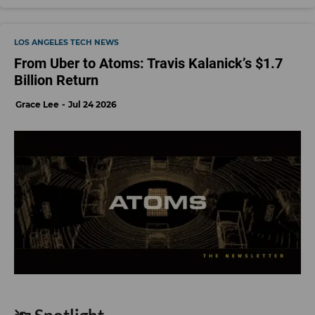
LOS ANGELES TECH NEWS
From Uber to Atoms: Travis Kalanick’s $1.7
Billion Return
Grace Lee
Jul 24 2026