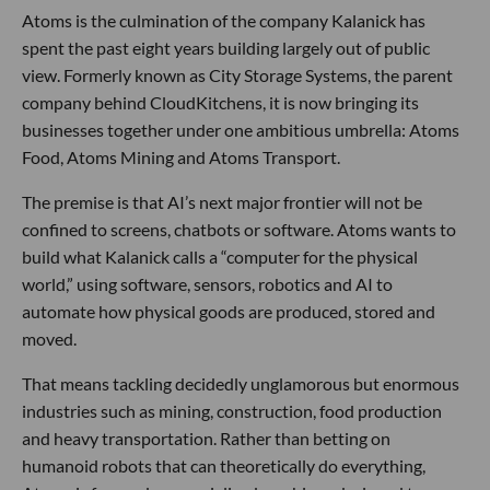
Atoms is the culmination of the company Kalanick has
spent the past eight years building largely out of public
view. Formerly known as City Storage Systems, the parent
company behind CloudKitchens, it is now bringing its
businesses together under one ambitious umbrella: Atoms
Food, Atoms Mining and Atoms Transport.
The premise is that AI’s next major frontier will not be
confined to screens, chatbots or software. Atoms wants to
build what Kalanick calls a “computer for the physical
world,” using software, sensors, robotics and AI to
automate how physical goods are produced, stored and
moved.
That means tackling decidedly unglamorous but enormous
industries such as mining, construction, food production
and heavy transportation. Rather than betting on
humanoid robots that can theoretically do everything,