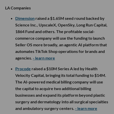
LA Companies
Dimension
raised a $1.65M seed round backed by
Science Inc., UpscaleX, OpenSky, Long Run Capital,
1864 Fund and others. The profitable social-
commerce company will use the funding to launch
Seller OS more broadly, an agentic AI platform that
automates TikTok Shop operations for brands and
agencies.
- learn more
Procode
raised a $10M Series A led by Health
Velocity Capital, bringing its total funding to $14M.
The AI-powered medical billing company will use
the capital to acquire two additional billing
businesses and expand its platform beyond plastic
surgery and dermatology into all surgical specialties
and ambulatory surgery centers.
- learn more