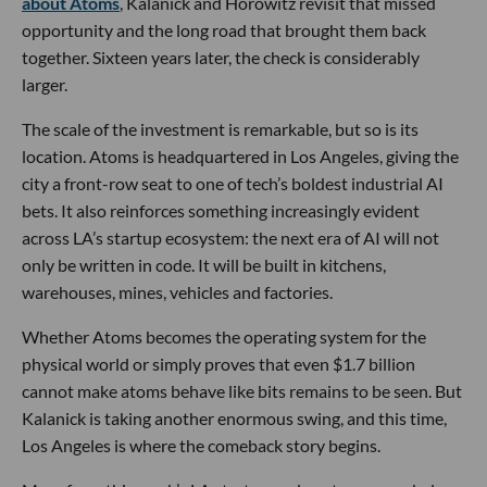
about Atoms
, Kalanick and Horowitz revisit that missed
opportunity and the long road that brought them back
together. Sixteen years later, the check is considerably
larger.
The scale of the investment is remarkable, but so is its
location. Atoms is headquartered in Los Angeles, giving the
city a front-row seat to one of tech’s boldest industrial AI
bets. It also reinforces something increasingly evident
across LA’s startup ecosystem: the next era of AI will not
only be written in code. It will be built in kitchens,
warehouses, mines, vehicles and factories.
Whether Atoms becomes the operating system for the
physical world or simply proves that even $1.7 billion
cannot make atoms behave like bits remains to be seen. But
Kalanick is taking another enormous swing, and this time,
Los Angeles is where the comeback story begins.