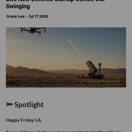
Swinging
Grace Lee
Jul 17 2026
🔦 Spotlight
Happy Friday LA,
A new defense startup just emerged from stealth with one