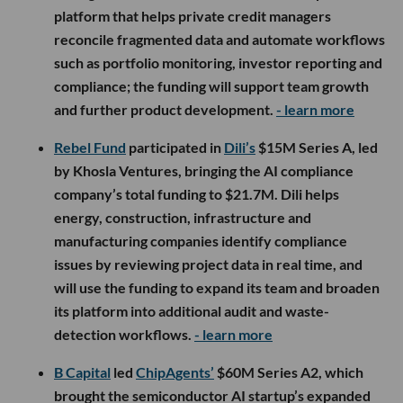
platform that helps private credit managers
reconcile fragmented data and automate workflows
such as portfolio monitoring, investor reporting and
compliance; the funding will support team growth
and further product development.
- learn more
Rebel Fund
participated in
Dili’s
$15M Series A, led
by Khosla Ventures, bringing the AI compliance
company’s total funding to $21.7M. Dili helps
energy, construction, infrastructure and
manufacturing companies identify compliance
issues by reviewing project data in real time, and
will use the funding to expand its team and broaden
its platform into additional audit and waste-
detection workflows.
- learn more
B Capital
led
ChipAgents’
$60M Series A2, which
brought the semiconductor AI startup’s expanded