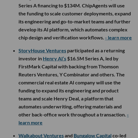
Series A financing to $134M. ChipAgents will use
the funding to scale customer deployments, expand
its engineering and go-to-market teams and further
develop its AI platform, which automates complex
chip design and verification workflows.
- learn more
StoryHouse Ventures
participated as a returning
investor in
Henry AI’s
$16.5M Series A, led by
FirstMark Capital with backing from Thomson
Reuters Ventures, Y Combinator and others. The
commercial real estate AI company will use the
funding to expand its engineering and product
teams and scale Henry Deal, a platform that
automates underwriting, offering materials and
other back-office work throughout a transaction.
-
learn more
Walkabout Ventures
and
Bungalow Capital
co-led