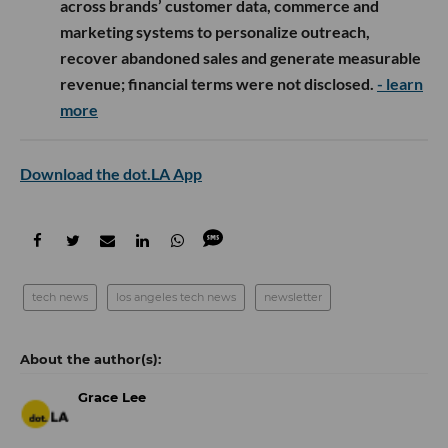
across brands’ customer data, commerce and
marketing systems to personalize outreach,
recover abandoned sales and generate measurable
revenue; financial terms were not disclosed.
- learn
more
Download the dot.LA App
tech news
los angeles tech news
newsletter
Grace Lee