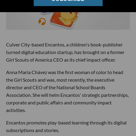
Culver City-based Encantos, a children's book-publisher
turned digital education startup, has brought on a former
Girl Scouts of America CEO as its chief impact officer.
Anna Maria Chávez was the first woman of color to head
the Girl Scouts and was, most recently, the executive
director and CEO of the National School Boards
Association. She will helm Encantos' strategic partnerships,
corporate and public affairs and community impact
activities.
Encantos promotes play-based learning through its digital
subscriptions and stories.