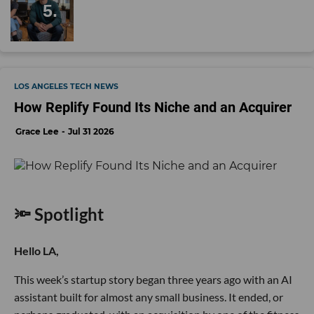
LOS ANGELES TECH NEWS
How Replify Found Its Niche and an Acquirer
Grace Lee
Jul 31 2026
🔦 Spotlight
Hello LA,
This week’s startup story began three years ago with an AI
assistant built for almost any small business. It ended, or