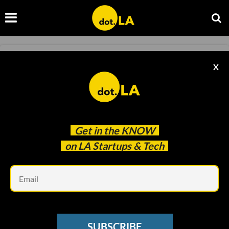
EDTECH
X
Encantos Snags Former Girl Scouts of
America CEO
Sam Blake
Jun 23 2021
Get in the
KNOW
on LA Startups & Tech
Em
SUBSCRIBE