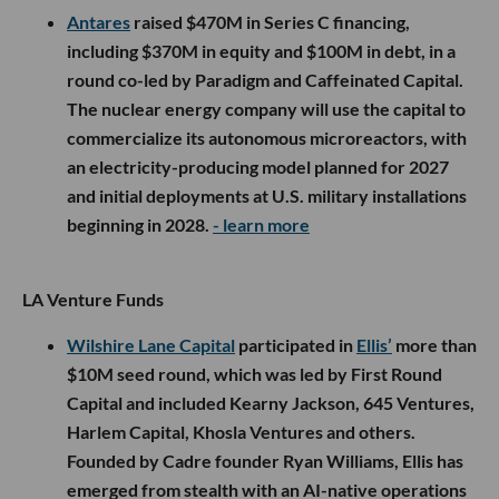
Antares
raised $470M in Series C financing,
including $370M in equity and $100M in debt, in a
round co-led by Paradigm and Caffeinated Capital.
The nuclear energy company will use the capital to
commercialize its autonomous microreactors, with
an electricity-producing model planned for 2027
and initial deployments at U.S. military installations
beginning in 2028.
- learn more
LA Venture Funds
Wilshire Lane Capital
participated in
Ellis’
more than
$10M seed round, which was led by First Round
Capital and included Kearny Jackson, 645 Ventures,
Harlem Capital, Khosla Ventures and others.
Founded by Cadre founder Ryan Williams, Ellis has
emerged from stealth with an AI-native operations