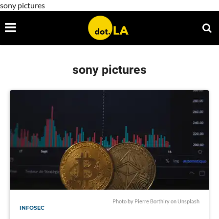
sony pictures
sony pictures
Photo by
Pierre Borthiry
on
Unsplash
INFOSEC