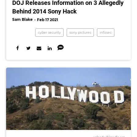
DOJ Releases Information on 3 Allegedly
Behind 2014 Sony Hack
Sam Blake
Feb 17 2021
cyber security
sony pictures
infosec