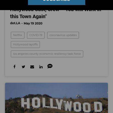
Coronavirus Updates: Netflix Tells
Hollywood Cast, Crew - "You Will Work in
this Town Again"
dot.LA
May 19 2020
Netflix
COVID-19
coronavirus updates
Hollywood layoffs
los angeles county economic resiliency task force