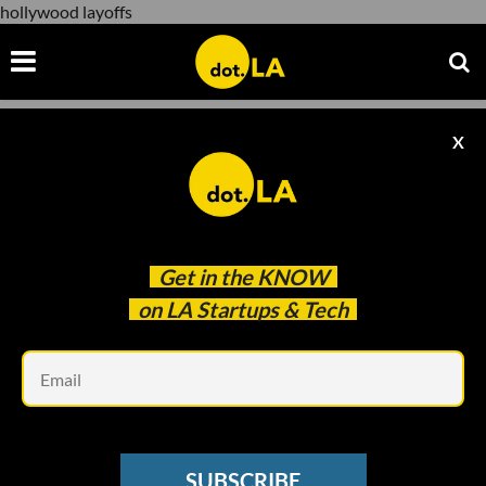
hollywood layoffs
X
hollywood layoffs
Get in the
KNOW
on LA Startups & Tech
Em
cdn.pixabay.com
CORONAVIRUS UPDATES
SUBSCRIBE