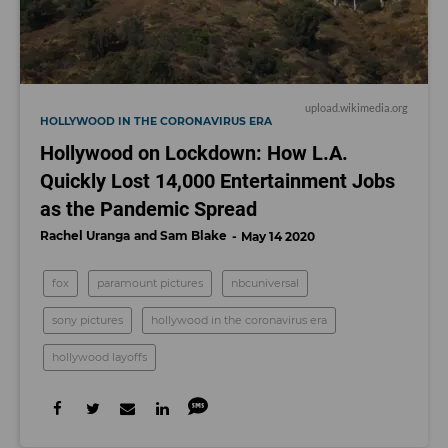
upload.wikimedia.org
HOLLYWOOD IN THE CORONAVIRUS ERA
Hollywood on Lockdown: How L.A.
Quickly Lost 14,000 Entertainment Jobs
as the Pandemic Spread
Rachel Uranga
Sam Blake
May 14 2020
fox
paramount pictures
nbcuniversal
sony pictures
hollywood in the coronavirus era
hollywood layoffs