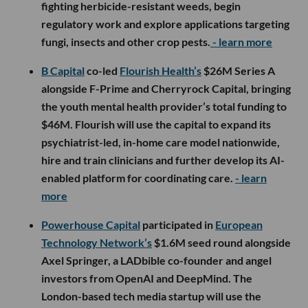
fighting herbicide-resistant weeds, begin
regulatory work and explore applications targeting
fungi, insects and other crop pests.
- learn more
B Capital
co-led
Flourish Health’s
$26M Series A
alongside F-Prime and Cherryrock Capital, bringing
the youth mental health provider’s total funding to
$46M. Flourish will use the capital to expand its
psychiatrist-led, in-home care model nationwide,
hire and train clinicians and further develop its AI-
enabled platform for coordinating care.
- learn
more
Powerhouse Capital
participated in
European
Technology Network’s
$1.6M seed round alongside
Axel Springer, a LADbible co-founder and angel
investors from OpenAI and DeepMind. The
London-based tech media startup will use the