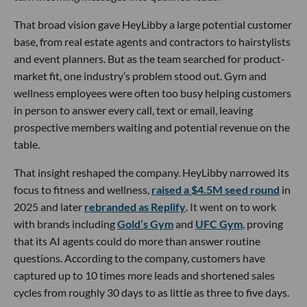
That broad vision gave HeyLibby a large potential customer
base, from real estate agents and contractors to hairstylists
and event planners. But as the team searched for product-
market fit, one industry’s problem stood out. Gym and
wellness employees were often too busy helping customers
in person to answer every call, text or email, leaving
prospective members waiting and potential revenue on the
table.
That insight reshaped the company. HeyLibby narrowed its
focus to fitness and wellness,
raised a $4.5M seed round
in
2025 and later
rebranded as Replify
. It went on to work
with brands including
Gold’s Gym
and
UFC Gym
, proving
that its AI agents could do more than answer routine
questions. According to the company, customers have
captured up to 10 times more leads and shortened sales
cycles from roughly 30 days to as little as three to five days.