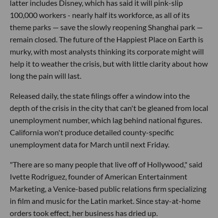
latter includes Disney, which has said it will pink-slip
100,000 workers - nearly half its workforce, as all of its
theme parks — save the slowly reopening Shanghai park —
remain closed. The future of the Happiest Place on Earth is
murky, with most analysts thinking its corporate might will
help it to weather the crisis, but with little clarity about how
long the pain will last.
Released daily, the state filings offer a window into the
depth of the crisis in the city that can't be gleaned from local
unemployment number, which lag behind national figures.
California won't produce detailed county-specific
unemployment data for March until next Friday.
"There are so many people that live off of Hollywood," said
Ivette Rodriguez, founder of American Entertainment
Marketing, a Venice-based public relations firm specializing
in film and music for the Latin market. Since stay-at-home
orders took effect, her business has dried up.