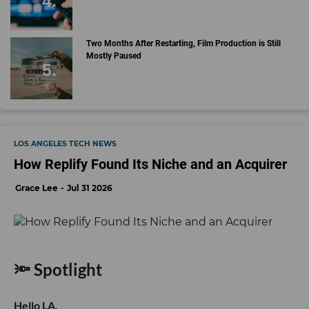
Two Months After Restarting, Film Production is Still
Mostly Paused
LOS ANGELES TECH NEWS
How Replify Found Its Niche and an Acquirer
Grace Lee
Jul 31 2026
🔦 Spotlight
Hello LA,