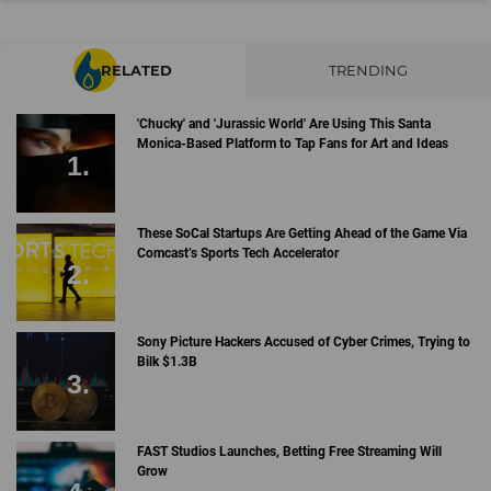
RELATED
TRENDING
'Chucky' and 'Jurassic World' Are Using This Santa
Monica-Based Platform to Tap Fans for Art and Ideas
These SoCal Startups Are Getting Ahead of the Game Via
Comcast’s Sports Tech Accelerator
Sony Picture Hackers Accused of Cyber Crimes, Trying to
Bilk $1.3B
FAST Studios Launches, Betting Free Streaming Will
Grow