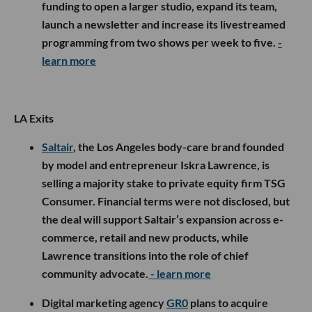
funding to open a larger studio, expand its team,
launch a newsletter and increase its livestreamed
programming from two shows per week to five.
-
learn more
LA Exits
Saltair
, the Los Angeles body-care brand founded
by model and entrepreneur Iskra Lawrence, is
selling a majority stake to private equity firm TSG
Consumer. Financial terms were not disclosed, but
the deal will support Saltair’s expansion across e-
commerce, retail and new products, while
Lawrence transitions into the role of chief
community advocate.
- learn more
Digital marketing agency
GR0
plans to acquire