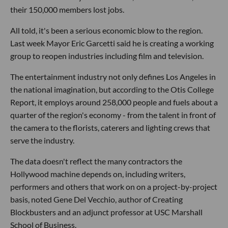
their 150,000 members lost jobs.
All told, it's been a serious economic blow to the region.
Last week Mayor Eric Garcetti said he is creating a working
group to reopen industries including film and television.
The entertainment industry not only defines Los Angeles in
the national imagination, but according to the Otis College
Report, it employs around 258,000 people and fuels about a
quarter of the region's economy - from the talent in front of
the camera to the florists, caterers and lighting crews that
serve the industry.
The data doesn't reflect the many contractors the
Hollywood machine depends on, including writers,
performers and others that work on on a project-by-project
basis, noted Gene Del Vecchio, author of Creating
Blockbusters and an adjunct professor at USC Marshall
School of Business.