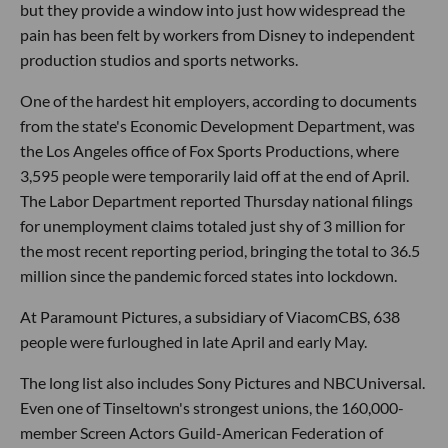
but they provide a window into just how widespread the
pain has been felt by workers from Disney to independent
production studios and sports networks.
One of the hardest hit employers, according to documents
from the state's Economic Development Department, was
the Los Angeles office of Fox Sports Productions, where
3,595 people were temporarily laid off at the end of April.
The Labor Department reported Thursday national filings
for unemployment claims totaled just shy of 3 million for
the most recent reporting period, bringing the total to 36.5
million since the pandemic forced states into lockdown.
At Paramount Pictures, a subsidiary of ViacomCBS, 638
people were furloughed in late April and early May.
The long list also includes Sony Pictures and NBCUniversal.
Even one of Tinseltown's strongest unions, the 160,000-
member Screen Actors Guild-American Federation of