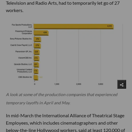
Television and Radio Arts, had to temporarily let go of 27
workers.
A look at some of the production companies that experienced
temporary layoffs in April and May.
In mid-March the International Alliance of Theatrical Stage
Employees, which includes cinematographers and other
below-the-line Hollywood workers, said at least 120,000 of