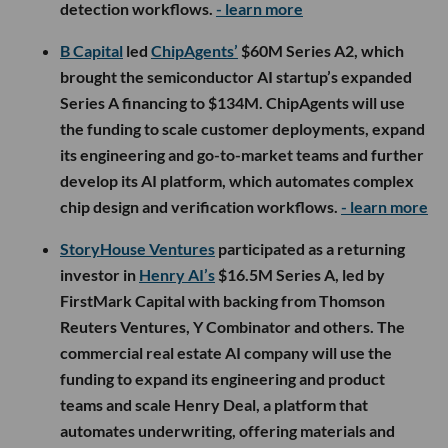
detection workflows.
- learn more
B Capital
led
ChipAgents’
$60M Series A2, which
brought the semiconductor AI startup’s expanded
Series A financing to $134M. ChipAgents will use
the funding to scale customer deployments, expand
its engineering and go-to-market teams and further
develop its AI platform, which automates complex
chip design and verification workflows.
- learn more
StoryHouse Ventures
participated as a returning
investor in
Henry AI’s
$16.5M Series A, led by
FirstMark Capital with backing from Thomson
Reuters Ventures, Y Combinator and others. The
commercial real estate AI company will use the
funding to expand its engineering and product
teams and scale Henry Deal, a platform that
automates underwriting, offering materials and