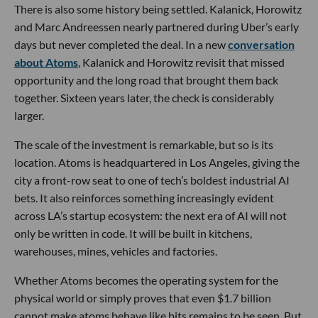
There is also some history being settled. Kalanick, Horowitz
and Marc Andreessen nearly partnered during Uber’s early
days but never completed the deal. In a new
conversation
about Atoms
, Kalanick and Horowitz revisit that missed
opportunity and the long road that brought them back
together. Sixteen years later, the check is considerably
larger.
The scale of the investment is remarkable, but so is its
location. Atoms is headquartered in Los Angeles, giving the
city a front-row seat to one of tech’s boldest industrial AI
bets. It also reinforces something increasingly evident
across LA’s startup ecosystem: the next era of AI will not
only be written in code. It will be built in kitchens,
warehouses, mines, vehicles and factories.
Whether Atoms becomes the operating system for the
physical world or simply proves that even $1.7 billion
cannot make atoms behave like bits remains to be seen. But