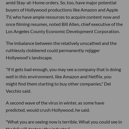
amid Stay-at-Home orders. So, too, have major potential
buyers of Hollywood productions like Amazon and Apple
TV, who have ample resources to acquire content now and
once filming resumes, noted Bill Allen, chief executive of the
Los Angeles County Economic Development Corporation.
The imbalance between the relatively unscathed and the
ruthlessly clobbered could permanently rejigger
Hollywood's landscape.
"If it gets bad enough, you may see a company that is doing
well in this environment, like Amazon and Netflix, you
might find them starting to buy other companies," Del
Vecchio said.
A second wave of the virus in winter, as some have
predicted, would crush Hollywood, he said.
"What you are seeing now is terrible. What you could see in
the fall will destroy the industry."