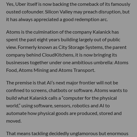
Yes, Uber itself is now backing the comeback of its famously
ousted cofounder. Silicon Valley may preach disruption, but
it has always appreciated a good redemption arc.
Atoms is the culmination of the company Kalanick has
spent the past eight years building largely out of public
view. Formerly known as City Storage Systems, the parent
company behind CloudKitchens, it is now bringing its
businesses together under one ambitious umbrella: Atoms
Food, Atoms Mining and Atoms Transport.
The premise is that AI’s next major frontier will not be
confined to screens, chatbots or software. Atoms wants to
build what Kalanick calls a “computer for the physical
world,” using software, sensors, robotics and AI to
automate how physical goods are produced, stored and
moved.
That means tackling decidedly unglamorous but enormous