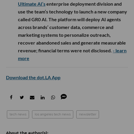
Ultimate AI’s
enterprise deployment division and
use the team’s technology to launch a new company
called GR0 AI. The platform will deploy AI agents
across brands’ customer data, commerce and
marketing systems to personalize outreach,
recover abandoned sales and generate measurable
revenue; financial terms were not disclosed.
- learn
more
Download the dot.LA App
tech news
los angeles tech news
newsletter