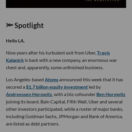
🔦 Spotlight
Hello LA,
Nine years after his turbulent exit from Uber,
Travis
Kalanick
is back with a new company, an enormous war
chest and, apparently, some unfinished business.
Los Angeles-based
Atoms
announced this week that it has
secured a
$1.7 billion equity investment
led by
Andreessen Horowitz
, with a16z cofounder
Ben Horowitz
joining its board. Bain Capital, Fifth Wall, Uber and several
other investors participated, while a roster of major banks,
including Goldman Sachs, JPMorgan and Bank of America,
are listed as debt partners.