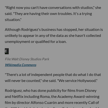
"Right now you can't have conversations with studios," she
said. "They are having their own troubles. It's a trying
situation."
Although Rodriguez's business has stopped, her situation is
unlikely to appear in any of the data as she hasn't collected
unemployment or qualified for a loan.
File:Walt Disney Studios Park
Wikimedia Commons
"There's a lot of independent people that do what I do that
will never be counted," she said. "We service Hollywood."
Rodriguez, who has done publicity for films from Disney
and Netflix including Roma, the Academy Award-winning
film by director Alfonso Cuarón and more recently Call of