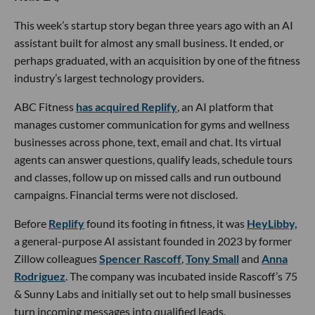
This week’s startup story began three years ago with an AI
assistant built for almost any small business. It ended, or
perhaps graduated, with an acquisition by one of the fitness
industry’s largest technology providers.
ABC Fitness
has acquired Replify
, an AI platform that
manages customer communication for gyms and wellness
businesses across phone, text, email and chat. Its virtual
agents can answer questions, qualify leads, schedule tours
and classes, follow up on missed calls and run outbound
campaigns. Financial terms were not disclosed.
Before
Replify
found its footing in fitness, it was
HeyLibby,
a general-purpose AI assistant founded in 2023 by former
Zillow colleagues
Spencer Rascoff
,
Tony Small
and
Anna
Rodriguez
. The company was incubated inside Rascoff’s 75
& Sunny Labs and initially set out to help small businesses
turn incoming messages into qualified leads.