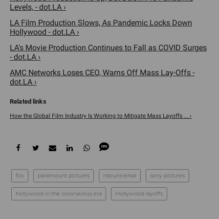
Levels, - dot.LA ›
LA Film Production Slows, As Pandemic Locks Down
Hollywood - dot.LA ›
LA's Movie Production Continues to Fall as COVID Surges
- dot.LA ›
AMC Networks Loses CEO, Warns Off Mass Lay-Offs -
dot.LA ›
How the Global Film Industry Is Working to Mitigate Mass Layoffs ... ›
fox
paramount pictures
nbcuniversal
sony pictures
hollywood in the coronavirus era
Hollywood layoffs