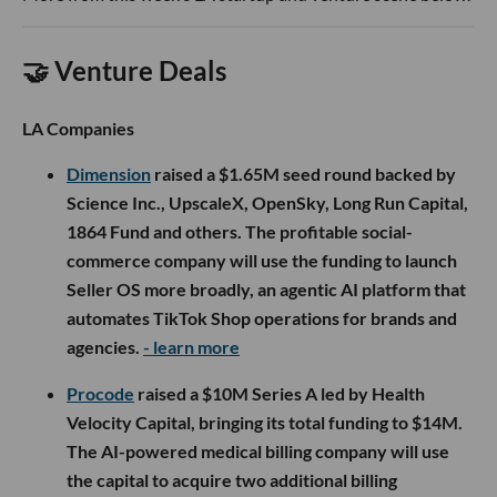
🤝 Venture Deals
LA Companies
Dimension
raised a $1.65M seed round backed by
Science Inc., UpscaleX, OpenSky, Long Run Capital,
1864 Fund and others. The profitable social-
commerce company will use the funding to launch
Seller OS more broadly, an agentic AI platform that
automates TikTok Shop operations for brands and
agencies.
- learn more
Procode
raised a $10M Series A led by Health
Velocity Capital, bringing its total funding to $14M.
The AI-powered medical billing company will use
the capital to acquire two additional billing