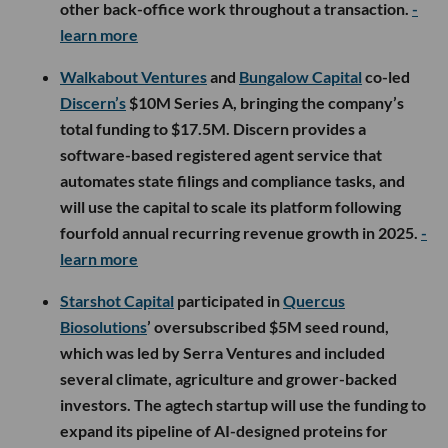
other back-office work throughout a transaction.
-
learn more
Walkabout Ventures
and
Bungalow Capital
co-led
Discern’s
$10M Series A, bringing the company’s
total funding to $17.5M. Discern provides a
software-based registered agent service that
automates state filings and compliance tasks, and
will use the capital to scale its platform following
fourfold annual recurring revenue growth in 2025.
-
learn more
Starshot Capital
participated in
Quercus
Biosolutions
’ oversubscribed $5M seed round,
which was led by Serra Ventures and included
several climate, agriculture and grower-backed
investors. The agtech startup will use the funding to
expand its pipeline of AI-designed proteins for