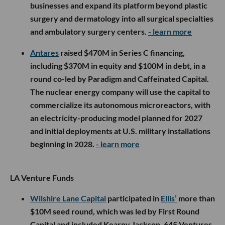
businesses and expand its platform beyond plastic
surgery and dermatology into all surgical specialties
and ambulatory surgery centers.
- learn more
Antares
raised $470M in Series C financing,
including $370M in equity and $100M in debt, in a
round co-led by Paradigm and Caffeinated Capital.
The nuclear energy company will use the capital to
commercialize its autonomous microreactors, with
an electricity-producing model planned for 2027
and initial deployments at U.S. military installations
beginning in 2028.
- learn more
LA Venture Funds
Wilshire Lane Capital
participated in
Ellis’
more than
$10M seed round, which was led by First Round
Capital and included Kearny Jackson, 645 Ventures,