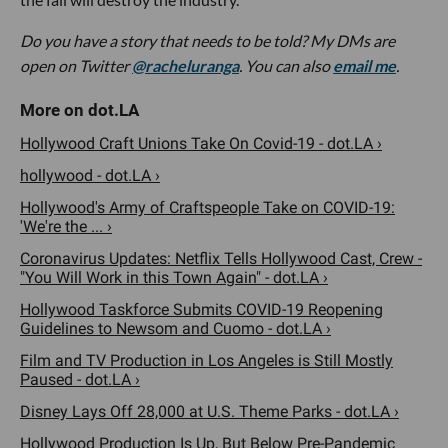
Do you have a story that needs to be told? My DMs are
open on Twitter
@racheluranga
. You can also
email me
.
Hollywood Craft Unions Take On Covid-19 - dot.LA ›
hollywood - dot.LA ›
Hollywood's Army of Craftspeople Take on COVID-19:
'We're the ... ›
Coronavirus Updates: Netflix Tells Hollywood Cast, Crew -
"You Will Work in this Town Again" - dot.LA ›
Hollywood Taskforce Submits COVID-19 Reopening
Guidelines to Newsom and Cuomo - dot.LA ›
Film and TV Production in Los Angeles is Still Mostly
Paused - dot.LA ›
Disney Lays Off 28,000 at U.S. Theme Parks - dot.LA ›
Hollywood Production Is Up, But Below Pre-Pandemic