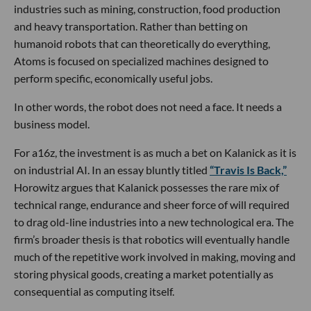
industries such as mining, construction, food production
and heavy transportation. Rather than betting on
humanoid robots that can theoretically do everything,
Atoms is focused on specialized machines designed to
perform specific, economically useful jobs.
In other words, the robot does not need a face. It needs a
business model.
For a16z, the investment is as much a bet on Kalanick as it is
on industrial AI. In an essay bluntly titled
“Travis Is Back,”
Horowitz argues that Kalanick possesses the rare mix of
technical range, endurance and sheer force of will required
to drag old-line industries into a new technological era. The
firm’s broader thesis is that robotics will eventually handle
much of the repetitive work involved in making, moving and
storing physical goods, creating a market potentially as
consequential as computing itself.