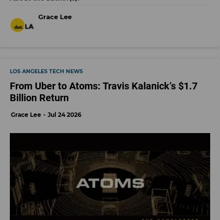
Grace Lee
LOS ANGELES TECH NEWS
From Uber to Atoms: Travis Kalanick’s $1.7
Billion Return
Grace Lee
Jul 24 2026