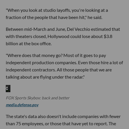
"When you look at studio layoffs, you're looking at a
fraction of the people that have been hit," he said.
Between mid-March and June, Del Vecchio estimated that
with theaters closed, Hollywood could lose about $3.8
billion at the box office.
"Where does that money go? Most of it goes to pay
independent production companies. Even those hire a lot of
independent contractors. All those people that we are
talking about are flying under the radar."
FOX Sports Skybox: back and better
media.defense.gov
The state's data also doesn't include companies with fewer
than 75 employees, or those that have yet to report. The