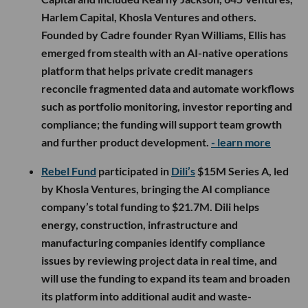
Harlem Capital, Khosla Ventures and others.
Founded by Cadre founder Ryan Williams, Ellis has
emerged from stealth with an AI-native operations
platform that helps private credit managers
reconcile fragmented data and automate workflows
such as portfolio monitoring, investor reporting and
compliance; the funding will support team growth
and further product development.
- learn more
Rebel Fund
participated in
Dili’s
$15M Series A, led
by Khosla Ventures, bringing the AI compliance
company’s total funding to $21.7M. Dili helps
energy, construction, infrastructure and
manufacturing companies identify compliance
issues by reviewing project data in real time, and
will use the funding to expand its team and broaden
its platform into additional audit and waste-