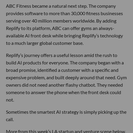
ABC Fitness became a natural next step. The company
provides software to more than 30,000 fitness businesses
serving over 40 million members worldwide. By adding
Replify to its platform, ABC can offer gyms an always-
available AI front desk while bringing Replify’s technology
to a much larger global customer base.
Replify’s journey offers a useful lesson amid the rush to
build AI products for everyone. The company began with a
broad promise, identified a customer with a specific and
expensive problem, and built deeply around that need. Gym
owners did not need another flashy chatbot. They needed
someone to answer the phone when the front desk could
not.
Sometimes the smartest AI strategy is simply picking up the
call.
More from this week’s LA startup and venture scene below.