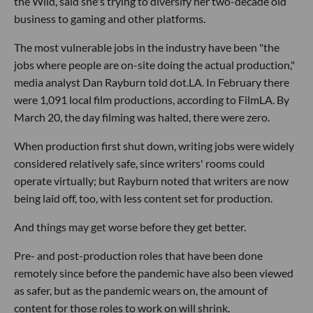
the Wild, said she's trying to diversify her two-decade old
business to gaming and other platforms.
The most vulnerable jobs in the industry have been "the
jobs where people are on-site doing the actual production,"
media analyst Dan Rayburn told dot.LA. In February there
were 1,091 local film productions, according to FilmLA. By
March 20, the day filming was halted, there were zero.
When production first shut down, writing jobs were widely
considered relatively safe, since writers' rooms could
operate virtually; but Rayburn noted that writers are now
being laid off, too, with less content set for production.
And things may get worse before they get better.
Pre- and post-production roles that have been done
remotely since before the pandemic have also been viewed
as safer, but as the pandemic wears on, the amount of
content for those roles to work on will shrink.