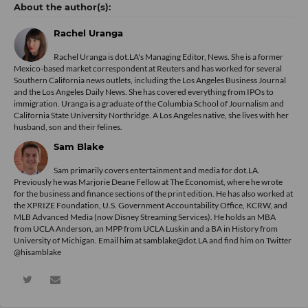
Rachel Uranga
Rachel Uranga is dot.LA's Managing Editor, News. She is a former
Mexico-based market correspondent at Reuters and has worked for several
Southern California news outlets, including the Los Angeles Business Journal
and the Los Angeles Daily News. She has covered everything from IPOs to
immigration. Uranga is a graduate of the Columbia School of Journalism and
California State University Northridge. A Los Angeles native, she lives with her
husband, son and their felines.
Sam Blake
Sam primarily covers entertainment and media for dot.LA.
Previously he was Marjorie Deane Fellow at The Economist, where he wrote
for the business and finance sections of the print edition. He has also worked at
the XPRIZE Foundation, U.S. Government Accountability Office, KCRW, and
MLB Advanced Media (now Disney Streaming Services). He holds an MBA
from UCLA Anderson, an MPP from UCLA Luskin and a BA in History from
University of Michigan. Email him at samblake@dot.LA and find him on Twitter
@hisamblake