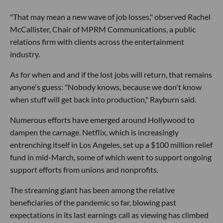
"That may mean a new wave of job losses," observed Rachel
McCallister, Chair of MPRM Communications, a public
relations firm with clients across the entertainment
industry.
As for when and and if the lost jobs will return, that remains
anyone's guess: "Nobody knows, because we don't know
when stuff will get back into production," Rayburn said.
Numerous efforts have emerged around Hollywood to
dampen the carnage. Netflix, which is increasingly
entrenching itself in Los Angeles, set up a $100 million relief
fund in mid-March, some of which went to support ongoing
support efforts from unions and nonprofits.
The streaming giant has been among the relative
beneficiaries of the pandemic so far, blowing past
expectations in its last earnings call as viewing has climbed