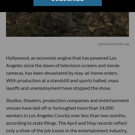
upload.wikimedia.org
Hollywood, an economic engine that has powered Los
Angeles since the dawn of television screens and movie
cameras, has been devastated by stay-at-home orders.
With production at a standstill and sports halted, mass
layoffs and unemployment have stopped the show.
Studios, theaters, production companies and entertainment
venues have laid off or furloughed more than 14,000
workers in Los Angeles County over less than two months,
according to state filings. The April and May records reflect
only a sliver of the job losses in the entertainment industry,