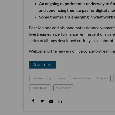
An ongoing experiment is underway to fin
and convincing them to pay for digital sho
Some themes are emerging in what works,
Post Malone and his bandmates donned women's dr
livestreamed a performance reminiscent of a vari
series of albums developed entirely in collaborati
Welcome to the new era of live concert-streaming
Read more
livestreaming
wave
sessions live
livexlive
aloha by elk
music tech