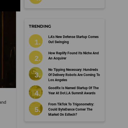
TRENDING
LA’s New Defense Startup Comes
Out Swinging
How Replify Found Its Niche And
An Acquirer
No Tipping Necessary: Hundreds
Of Delivery Robots Are Coming To
Los Angeles
GoodRx Is Named Startup Of The
Year At Dot.LA Summit Awards
 and
From TikTok To Trigonometry:
Could ByteDance Corner The
Market On Edtech?