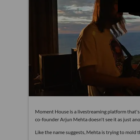
Moment House is a livestreaming platform that's
co-founder Arjun Mehta doesn't see it as just ano
Like the name suggests, Mehta is trying to mold 