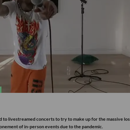
d to livestreamed concerts to try to make up for the massive lo
ponement of in-person events due to the pandemic.