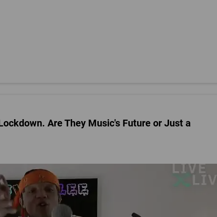
ockdown. Are They Music's Future or Just a