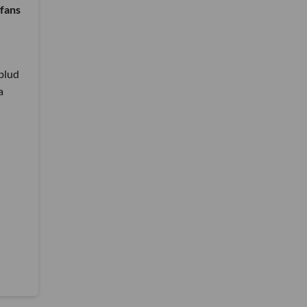
 fans
blud
a