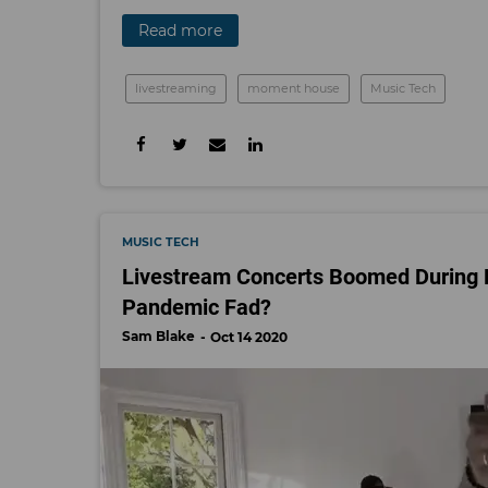
Read more
livestreaming
moment house
Music Tech
MUSIC TECH
Livestream Concerts Boomed During L
Pandemic Fad?
Sam Blake
Oct 14 2020