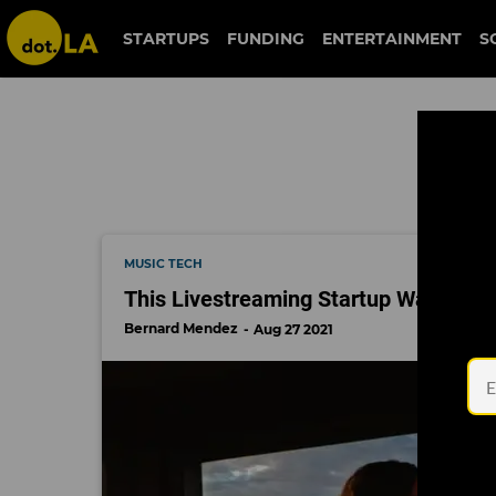
moment house
STARTUPS
FUNDING
ENTERTAINMENT
S
MUSIC TECH
This Livestreaming Startup Wants to 
Bernard Mendez
Aug 27 2021