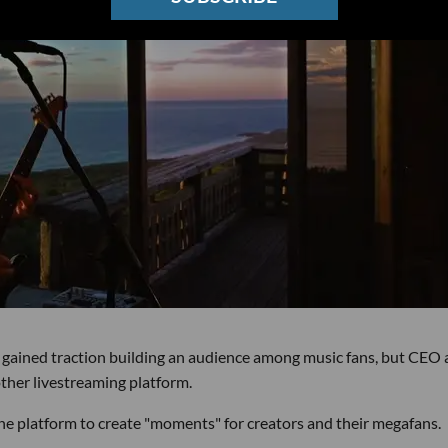
 gained traction building an audience among music fans, but CEO
ther livestreaming platform.
the platform to create "moments" for creators and their megafans.