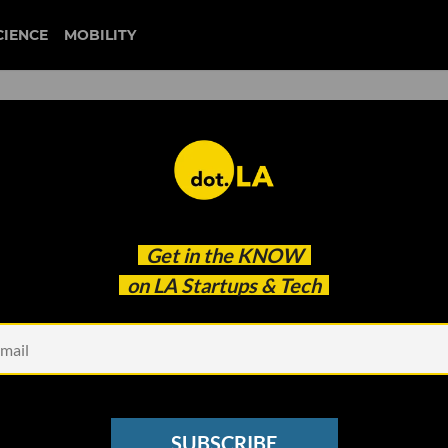
CIENCE
MOBILITY
moment house
Get in the
KNOW
Create Boutique Experiences for Music Superfans
on LA Startups & Tech
SUBSCRIBE