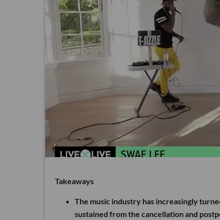
Takeaways
The music industry has increasingly turne
sustained from the cancellation and post