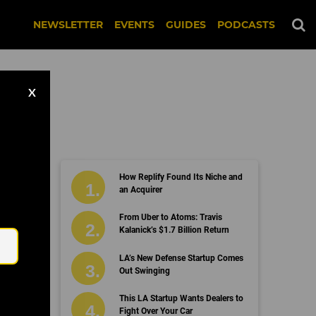
NEWSLETTER
EVENTS
GUIDES
PODCASTS
X
How Replify Found Its Niche and
an Acquirer
Email
From Uber to Atoms: Travis
Kalanick’s $1.7 Billion Return
LA’s New Defense Startup Comes
Out Swinging
This LA Startup Wants Dealers to
Fight Over Your Car