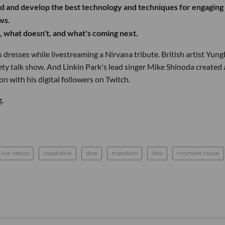
d and develop the best technology and techniques for engaging
ws.
 what doesn't, and what's coming next.
esses while livestreaming a Nirvana tribute. British artist Yung
ety talk show. And Linkin Park's lead singer Mike Shinoda created 
on with his digital followers on Twitch.
.
live nation
loopedlive
dice
mandolin
fans
moment house