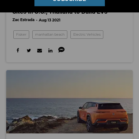
Fisker Manufacturer Foxconn Is Eyeing
Sites in U.S., Thailand to Build EVs
Zac Estrada
Aug 13 2021
Fisker
manhattan beach
Electric Vehicles