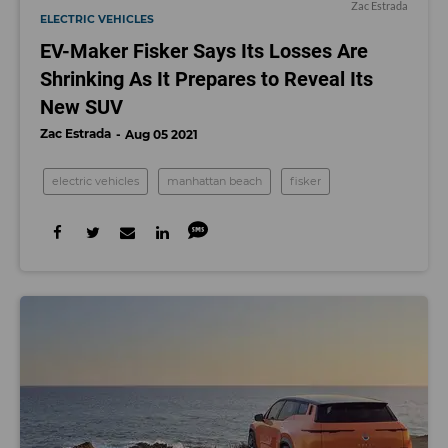
Zac Estrada
ELECTRIC VEHICLES
EV-Maker Fisker Says Its Losses Are
Shrinking As It Prepares to Reveal Its
New SUV
Zac Estrada
Aug 05 2021
electric vehicles
manhattan beach
fisker