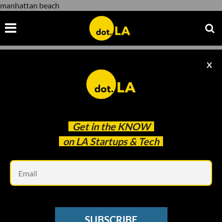
manhattan beach
X
manhattan beach
Get in the
KNOW
on LA Startups & Tech
Em
Fisker
ELECTRIC VEHICLES
SUBSCRIBE