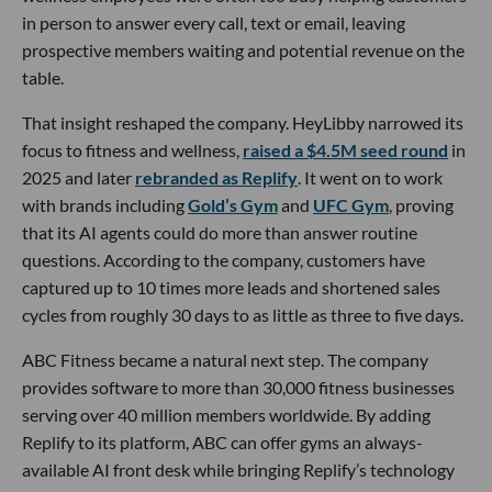
in person to answer every call, text or email, leaving
prospective members waiting and potential revenue on the
table.
That insight reshaped the company. HeyLibby narrowed its
focus to fitness and wellness,
raised a $4.5M seed round
in
2025 and later
rebranded as Replify
. It went on to work
with brands including
Gold’s Gym
and
UFC Gym
, proving
that its AI agents could do more than answer routine
questions. According to the company, customers have
captured up to 10 times more leads and shortened sales
cycles from roughly 30 days to as little as three to five days.
ABC Fitness became a natural next step. The company
provides software to more than 30,000 fitness businesses
serving over 40 million members worldwide. By adding
Replify to its platform, ABC can offer gyms an always-
available AI front desk while bringing Replify’s technology