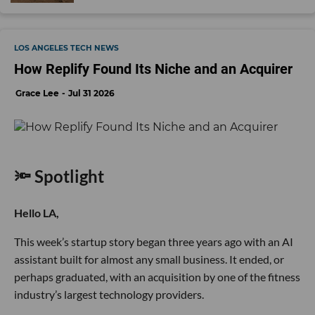
LOS ANGELES TECH NEWS
How Replify Found Its Niche and an Acquirer
Grace Lee
Jul 31 2026
🔦 Spotlight
Hello LA,
This week’s startup story began three years ago with an AI
assistant built for almost any small business. It ended, or
perhaps graduated, with an acquisition by one of the fitness
industry’s largest technology providers.