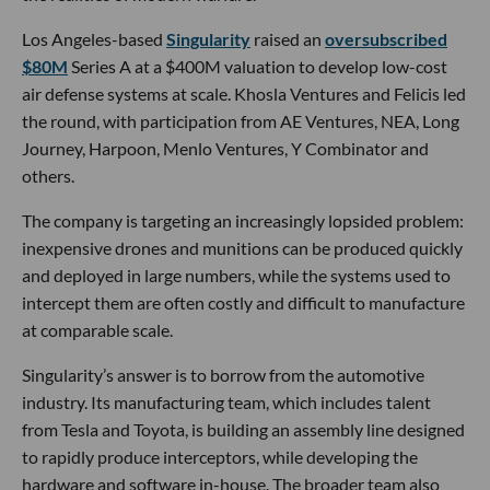
Los Angeles-based
Singularity
raised an
oversubscribed
$80M
Series A at a $400M valuation to develop low-cost
air defense systems at scale. Khosla Ventures and Felicis led
the round, with participation from AE Ventures, NEA, Long
Journey, Harpoon, Menlo Ventures, Y Combinator and
others.
The company is targeting an increasingly lopsided problem:
inexpensive drones and munitions can be produced quickly
and deployed in large numbers, while the systems used to
intercept them are often costly and difficult to manufacture
at comparable scale.
Singularity’s answer is to borrow from the automotive
industry. Its manufacturing team, which includes talent
from Tesla and Toyota, is building an assembly line designed
to rapidly produce interceptors, while developing the
hardware and software in-house. The broader team also