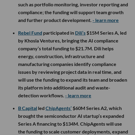
such as portfolio monitoring, investor reporting and
compliance; the funding will support team growth
and further product development.
- learn more
Rebel Fund
participated in
Dili’s
$15M Series A, led
by Khosla Ventures, bringing the AI compliance
company’s total funding to $21.7M. Dili helps
energy, construction, infrastructure and
manufacturing companies identify compliance
issues by reviewing project data in real time, and
will use the funding to expand its team and broaden
its platform into additional audit and waste-
detection workflows.
- learn more
B Capital
led
ChipAgents’
$60M Series A2, which
brought the semiconductor AI startup’s expanded
Series A financing to $134M. ChipAgents will use
the funding to scale customer deployments, expand