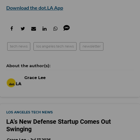
Download the dot.LA App
tech news
los angeles tech news
newsletter
Grace Lee
LOS ANGELES TECH NEWS
LA’s New Defense Startup Comes Out
Swinging
Grace Lee
Jul 17 2026