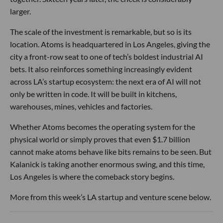
larger.
The scale of the investment is remarkable, but so is its
location. Atoms is headquartered in Los Angeles, giving the
city a front-row seat to one of tech’s boldest industrial AI
bets. It also reinforces something increasingly evident
across LA’s startup ecosystem: the next era of AI will not
only be written in code. It will be built in kitchens,
warehouses, mines, vehicles and factories.
Whether Atoms becomes the operating system for the
physical world or simply proves that even $1.7 billion
cannot make atoms behave like bits remains to be seen. But
Kalanick is taking another enormous swing, and this time,
Los Angeles is where the comeback story begins.
More from this week’s LA startup and venture scene below.