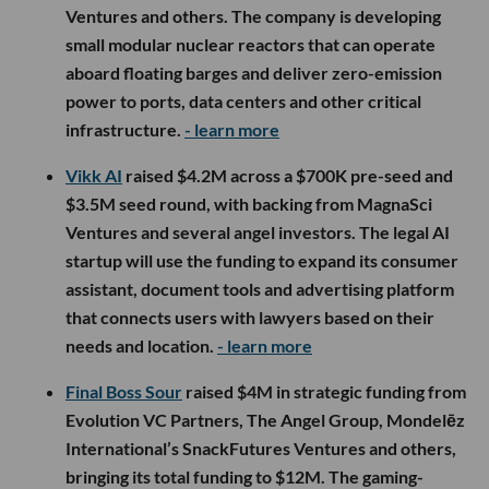
Ventures and others. The company is developing
small modular nuclear reactors that can operate
aboard floating barges and deliver zero-emission
power to ports, data centers and other critical
infrastructure.
- learn more
Vikk AI
raised $4.2M across a $700K pre-seed and
$3.5M seed round, with backing from MagnaSci
Ventures and several angel investors. The legal AI
startup will use the funding to expand its consumer
assistant, document tools and advertising platform
that connects users with lawyers based on their
needs and location.
- learn more
Final Boss Sour
raised $4M in strategic funding from
Evolution VC Partners, The Angel Group, Mondelēz
International’s SnackFutures Ventures and others,
bringing its total funding to $12M. The gaming-