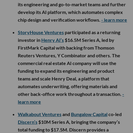
its engineering and go-to-market teams and further
develop its AI platform, which automates complex
chip design and verification workflows.
- learn more
StoryHouse Ventures
participated as a returning
investor in
Henry AI’s
$16.5M Series A, led by
FirstMark Capital with backing from Thomson
Reuters Ventures, Y Combinator and others. The
commercial real estate AI company will use the
funding to expand its engineering and product
teams and scale Henry Deal, a platform that
automates underwriting, offering materials and
other back-office work throughout a transaction.
-
learn more
Walkabout Ventures
and
Bungalow Capital
co-led
Discern’s
$10M Series A, bringing the company’s
total funding to $17.5M. Discern provides a