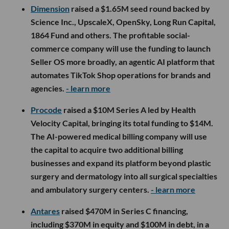
Dimension
raised a $1.65M seed round backed by
Science Inc., UpscaleX, OpenSky, Long Run Capital,
1864 Fund and others. The profitable social-
commerce company will use the funding to launch
Seller OS more broadly, an agentic AI platform that
automates TikTok Shop operations for brands and
agencies.
- learn more
Procode
raised a $10M Series A led by Health
Velocity Capital, bringing its total funding to $14M.
The AI-powered medical billing company will use
the capital to acquire two additional billing
businesses and expand its platform beyond plastic
surgery and dermatology into all surgical specialties
and ambulatory surgery centers.
- learn more
Antares
raised $470M in Series C financing,
including $370M in equity and $100M in debt, in a