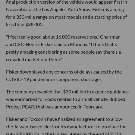
final production version of the vehicle would appear first in
November at the Los Angeles Auto Show. Fisker is aiming
for a 350-mile range on most models and a starting price of
less than $38,000.
"I feel really good about 16,000 reservations," Chairman
and CEO Henrik Fisker said on Monday. "I think that's
pretty amazing considering as some people say there's a
crowded market out there."
Fisker downplayed any concerns of delays caused by the
COVID-19 pandemic or component shortages.
The company revealed that $30 million in expense guidance
was earmarked for costs related to a small vehicle, dubbed
Project PEAR, that was announced in February.
Fisker and Foxconn have finalized an agreement to allow
the Taiwan-based electronics manufacturer to produce the
sub-$30,000 EV in the United States by the end of 2023.