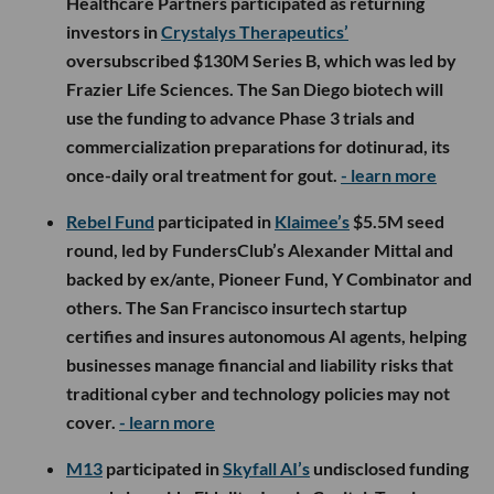
Healthcare Partners participated as returning
investors in
Crystalys Therapeutics’
oversubscribed $130M Series B, which was led by
Frazier Life Sciences. The San Diego biotech will
use the funding to advance Phase 3 trials and
commercialization preparations for dotinurad, its
once-daily oral treatment for gout.
- learn more
Rebel Fund
participated in
Klaimee’s
$5.5M seed
round, led by FundersClub’s Alexander Mittal and
backed by ex/ante, Pioneer Fund, Y Combinator and
others. The San Francisco insurtech startup
certifies and insures autonomous AI agents, helping
businesses manage financial and liability risks that
traditional cyber and technology policies may not
cover.
- learn more
M13
participated in
Skyfall AI’s
undisclosed funding