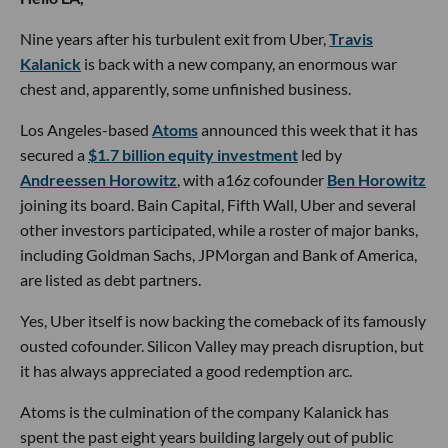
Nine years after his turbulent exit from Uber,
Travis
Kalanick
is back with a new company, an enormous war
chest and, apparently, some unfinished business.
Los Angeles-based
Atoms
announced this week that it has
secured a
$1.7 billion equity investment
led by
Andreessen Horowitz
, with a16z cofounder
Ben Horowitz
joining its board. Bain Capital, Fifth Wall, Uber and several
other investors participated, while a roster of major banks,
including Goldman Sachs, JPMorgan and Bank of America,
are listed as debt partners.
Yes, Uber itself is now backing the comeback of its famously
ousted cofounder. Silicon Valley may preach disruption, but
it has always appreciated a good redemption arc.
Atoms is the culmination of the company Kalanick has
spent the past eight years building largely out of public