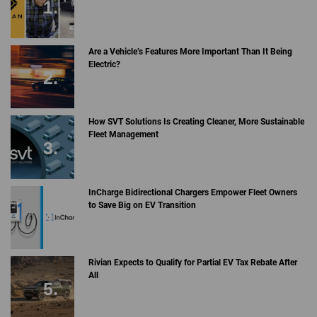
Are a Vehicle’s Features More Important Than It Being
Electric?
How SVT Solutions Is Creating Cleaner, More Sustainable
Fleet Management
InCharge Bidirectional Chargers Empower Fleet Owners
to Save Big on EV Transition
Rivian Expects to Qualify for Partial EV Tax Rebate After
All