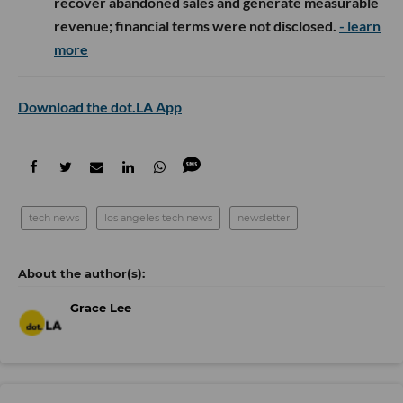
recover abandoned sales and generate measurable
revenue; financial terms were not disclosed.
- learn
more
Download the dot.LA App
tech news
los angeles tech news
newsletter
Grace Lee