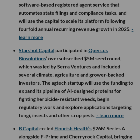
software-based registered agent service that
automates state filings and compliance tasks, and
will use the capital to scale its platform following
fourfold annual recurring revenue growth in 2025.
-
learn more
Starshot Capital
participated in
Quercus
Biosolutions
’ oversubscribed $5M seed round,
which was led by Serra Ventures and included
several climate, agriculture and grower-backed
investors. The agtech startup will use the funding to
expand its pipeline of AI-designed proteins for
fighting herbicide-resistant weeds, begin
regulatory work and explore applications targeting
fungi, insects and other crop pests.
- learn more
B Capital
co-led
Flourish Health’s
$26M Series A
alongside F-Prime and Cherryrock Capital, bringing