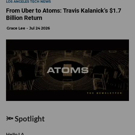
LOS ANGELES TECH NEWS
From Uber to Atoms: Travis Kalanick’s $1.7
Billion Return
Grace Lee
Jul 24 2026
🔦 Spotlight
Hello LA,