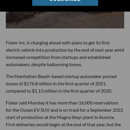
Fisker Inc. is charging ahead with plans to get its first
electric vehicle into production by the end of next year amid
increased competition from startups and established
automakers, despite ballooning losses.
The Manhattan Beach-based startup automaker posted
losses of $176.8 million in the first quarter of 2021,
compared to $1.13 million in the first quarter of 2020.
Fisker said Monday it has more than 16,000 reservations
for the Ocean EV SUV and is on track for a September 2022
start of production at the Magna Steyr plant in Austria.
First deliveries would begin at the end of that year, but the