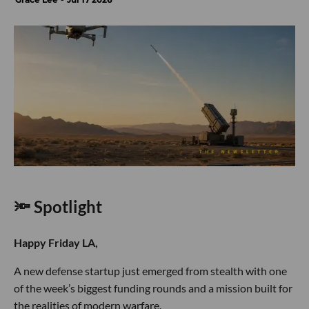
🔦 Spotlight
Happy Friday LA,
A new defense startup just emerged from stealth with one
of the week’s biggest funding rounds and a mission built for
the realities of modern warfare.