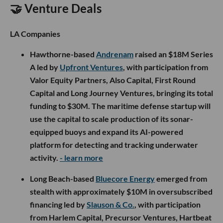
🤝 Venture Deals
LA Companies
Hawthorne-based
Andrenam
raised an $18M Series
A led by
Upfront Ventures
, with participation from
Valor Equity Partners, Also Capital, First Round
Capital and Long Journey Ventures, bringing its total
funding to $30M. The maritime defense startup will
use the capital to scale production of its sonar-
equipped buoys and expand its AI-powered
platform for detecting and tracking underwater
activity.
- learn more
Long Beach-based
Bluecore Energy
emerged from
stealth with approximately $10M in oversubscribed
financing led by
Slauson & Co.
, with participation
from Harlem Capital, Precursor Ventures, Hartbeat