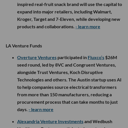
inspired real-fruit snack brand will use the capital to
expand into major retailers, including Walmart,
Kroger, Target and 7-Eleven, while developing new
products and collaborations.
- learn more
LA Venture Funds
Overture Ventures
participated in
Fluxco’s
$26M
seed round, led by 8VC and Congruent Ventures,
alongside Trust Ventures, Koch Disruptive
Technologies and others. The Austin startup uses AI
to help companies source electrical transformers
from more than 150 manufacturers, reducing a
procurement process that can take months to just
days.
- learn more
Alexandria Venture Investments
and Wedbush