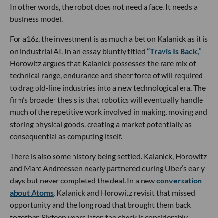
In other words, the robot does not need a face. It needs a
business model.
For a16z, the investment is as much a bet on Kalanick as it is
on industrial AI. In an essay bluntly titled
“Travis Is Back,”
Horowitz argues that Kalanick possesses the rare mix of
technical range, endurance and sheer force of will required
to drag old-line industries into a new technological era. The
firm’s broader thesis is that robotics will eventually handle
much of the repetitive work involved in making, moving and
storing physical goods, creating a market potentially as
consequential as computing itself.
There is also some history being settled. Kalanick, Horowitz
and Marc Andreessen nearly partnered during Uber’s early
days but never completed the deal. In a new
conversation
about Atoms
, Kalanick and Horowitz revisit that missed
opportunity and the long road that brought them back
together. Sixteen years later, the check is considerably