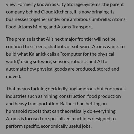
view. Formerly known as City Storage Systems, the parent
company behind CloudKitchens, it is now bringing its
businesses together under one ambitious umbrella: Atoms
Food, Atoms Mining and Atoms Transport.
The premise is that AI’s next major frontier will not be
confined to screens, chatbots or software. Atoms wants to
build what Kalanick calls a “computer for the physical
world,” using software, sensors, robotics and AI to
automate how physical goods are produced, stored and
moved.
That means tackling decidedly unglamorous but enormous
industries such as mining, construction, food production
and heavy transportation. Rather than betting on
humanoid robots that can theoretically do everything,
Atoms is focused on specialized machines designed to
perform specific, economically useful jobs.