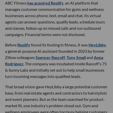
ABC Fitness
has acquired Replify
, an AI platform that
manages customer communication for gyms and wellness
businesses across phone, text, email and chat. Its virtual
agents can answer questions, qualify leads, schedule tours
and classes, follow up on missed calls and run outbound
campaigns. Financial terms were not disclosed.
Before
Replify
found its footing in fitness, it was
HeyLibby,
a general-purpose AI assistant founded in 2023 by former
Zillow colleagues
Spencer Rascoff
,
Tony Small
and
Anna
Rodriguez
. The company was incubated inside Rascoff’s 75
& Sunny Labs and initially set out to help small businesses
turn incoming messages into qualified leads.
That broad vision gave HeyLibby a large potential customer
base, from real estate agents and contractors to hairstylists
and event planners. But as the team searched for product-
market fit, one industry’s problem stood out. Gym and
wellness employees were often too busy helping customers