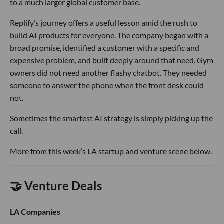
to a much larger global customer base.
Replify’s journey offers a useful lesson amid the rush to
build AI products for everyone. The company began with a
broad promise, identified a customer with a specific and
expensive problem, and built deeply around that need. Gym
owners did not need another flashy chatbot. They needed
someone to answer the phone when the front desk could
not.
Sometimes the smartest AI strategy is simply picking up the
call.
More from this week’s LA startup and venture scene below.
🤝 Venture Deals
LA Companies