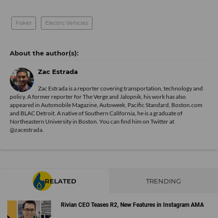
Fisker
Electric Vehicles
Zac Estrada
Zac Estrada is a reporter covering transportation, technology and
policy. A former reporter for The Verge and Jalopnik, his work has also
appeared in Automobile Magazine, Autoweek, Pacific Standard, Boston.com
and BLAC Detroit. A native of Southern California, he is a graduate of
Northeastern University in Boston. You can find him on Twitter at
@zacestrada
.
RELATED
TRENDING
Rivian CEO Teases R2, New Features in Instagram AMA