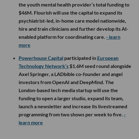
the youth mental health provider’s total funding to
$46M. Flourish will use the capital to expand its
psychiatrist-led, in-home care model nationwide,
hire and train clinicians and further develop its AI-
enabled platform for coordinating care.
- learn
more
Powerhouse Capital
participated in
European
Technology Network’s
$1.6M seed round alongside
Axel Springer, a LADbible co-founder and angel
investors from OpenAI and DeepMind. The
London-based tech media startup will use the
funding to open a larger studio, expand its team,
launch a newsletter and increase its livestreamed
programming from two shows per week to five.
-
learn more