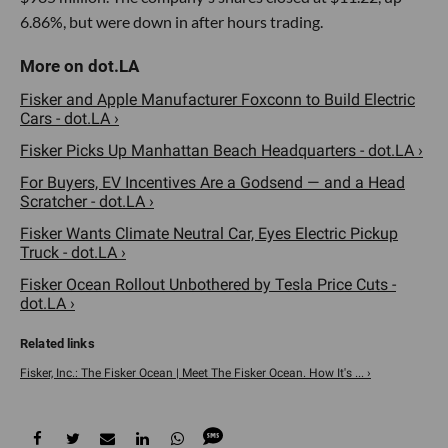
6.86%, but were down in after hours trading.
Fisker and Apple Manufacturer Foxconn to Build Electric
Cars - dot.LA ›
Fisker Picks Up Manhattan Beach Headquarters - dot.LA ›
For Buyers, EV Incentives Are a Godsend — and a Head
Scratcher - dot.LA ›
Fisker Wants Climate Neutral Car, Eyes Electric Pickup
Truck - dot.LA ›
Fisker Ocean Rollout Unbothered by Tesla Price Cuts -
dot.LA ›
Fisker, Inc.: The Fisker Ocean | Meet The Fisker Ocean. How It's ... ›