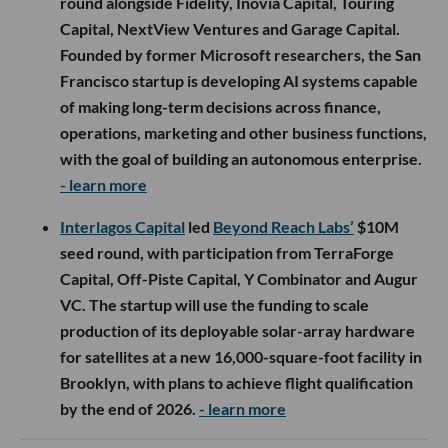
round alongside Fidelity, Inovia Capital, Touring
Capital, NextView Ventures and Garage Capital.
Founded by former Microsoft researchers, the San
Francisco startup is developing AI systems capable
of making long-term decisions across finance,
operations, marketing and other business functions,
with the goal of building an autonomous enterprise.
- learn more
Interlagos Capital
led
Beyond Reach Labs’
$10M
seed round, with participation from TerraForge
Capital, Off-Piste Capital, Y Combinator and Augur
VC. The startup will use the funding to scale
production of its deployable solar-array hardware
for satellites at a new 16,000-square-foot facility in
Brooklyn, with plans to achieve flight qualification
by the end of 2026.
- learn more