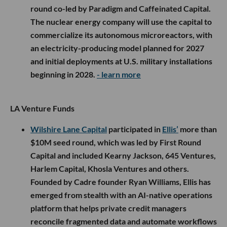
round co-led by Paradigm and Caffeinated Capital.
The nuclear energy company will use the capital to
commercialize its autonomous microreactors, with
an electricity-producing model planned for 2027
and initial deployments at U.S. military installations
beginning in 2028.
- learn more
LA Venture Funds
Wilshire Lane Capital
participated in
Ellis’
more than
$10M seed round, which was led by First Round
Capital and included Kearny Jackson, 645 Ventures,
Harlem Capital, Khosla Ventures and others.
Founded by Cadre founder Ryan Williams, Ellis has
emerged from stealth with an AI-native operations
platform that helps private credit managers
reconcile fragmented data and automate workflows