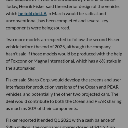
Today, Henrik Fisker said the exterior design of the vehicle,
which
he told dot.LA
in March would be radical and
unconventional, has been completed and several key
components were being sourced.
Two more models are expected to follow the second Fisker
vehicle before the end of 2025, although the company
hasn't said if those models would be produced with the help
of Foxconn or Magna International, which has a 6% stake in
the automaker.
Fisker said Sharp Corp. would develop the screens and user
interfaces for production versions of the Ocean and PEAR
vehicles, and potentially the other two projected cars. The
deal would contribute to both the Ocean and PEAR sharing
as much as 30% of their components.
Fisker reported it ended Q1 2021 with a cash balance of
$985 million. The company's shares closed at $11.22, up