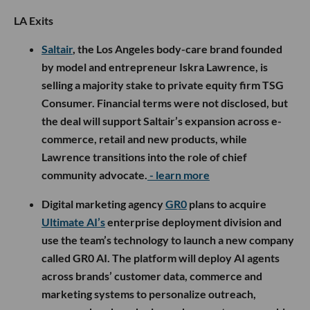
LA Exits
Saltair
, the Los Angeles body-care brand founded
by model and entrepreneur Iskra Lawrence, is
selling a majority stake to private equity firm TSG
Consumer. Financial terms were not disclosed, but
the deal will support Saltair’s expansion across e-
commerce, retail and new products, while
Lawrence transitions into the role of chief
community advocate.
- learn more
Digital marketing agency
GR0
plans to acquire
Ultimate AI’s
enterprise deployment division and
use the team’s technology to launch a new company
called GR0 AI. The platform will deploy AI agents
across brands’ customer data, commerce and
marketing systems to personalize outreach,