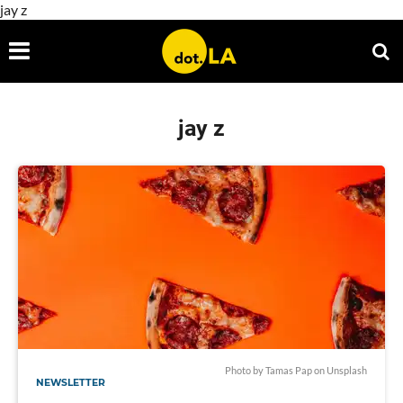
jay z
jay z
Photo by
Tamas Pap
on
Unsplash
NEWSLETTER