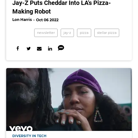
Jay-Z Puts Cheddar Into LA's Pizza-
Making Robot
Lon Harris
Oct 06 2022
newsletter
jay-z
pizza
stellar pizza
DIVERSITY IN TECH