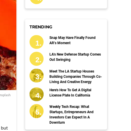
TRENDING
Snap May Have Finally Found
AR’s Moment
LA’s New Defense Startup Comes
Out Swinging
Meet The LA Startup Houses
Building Companies Through Co-
Living And Creative Energy
Here's How To Get A Digital
nsplash
License Plate In California
Weekly Tech Recap: What
Startups, Entrepreneurs And
Investors Can Expect In A
Downturn
n but