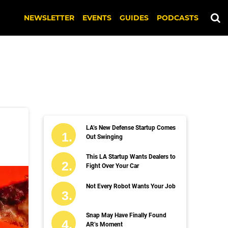
NEWSLETTER
EVENTS
GUIDES
PODCASTS
LA’s New Defense Startup Comes
Out Swinging
This LA Startup Wants Dealers to
Fight Over Your Car
Not Every Robot Wants Your Job
Snap May Have Finally Found
AR’s Moment