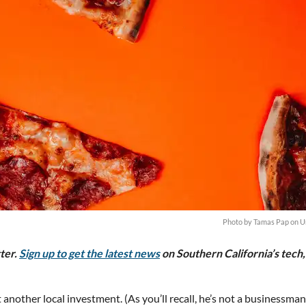
Photo by
Tamas Pap
on
U
tter.
Sign up to get the latest news
on Southern California’s tech,
 another local investment. (As you’ll recall, he’s not a businessma