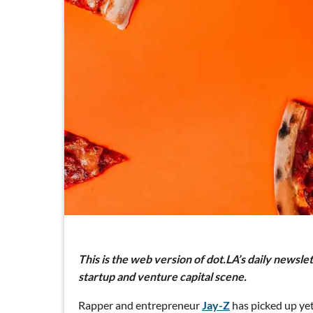
This is the web version of dot.LA’s daily newsle
startup and venture capital scene.
Rapper and entrepreneur
Jay-Z
has picked up yet