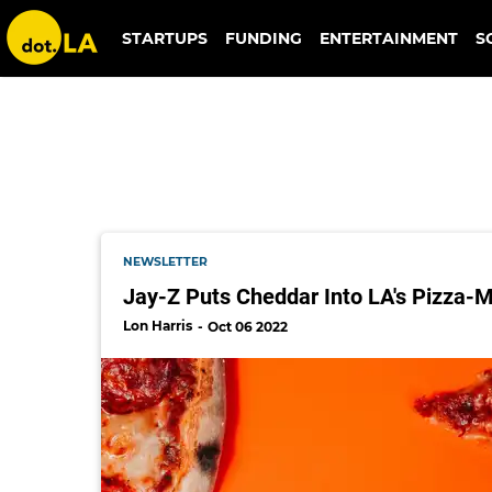
stellar pizza
STARTUPS
FUNDING
ENTERTAINMENT
S
NEWSLETTER
Jay-Z Puts Cheddar Into LA's Pizza-
Lon Harris
Oct 06 2022