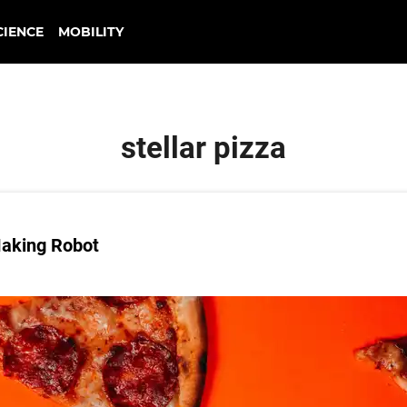
CIENCE
MOBILITY
stellar pizza
Making Robot