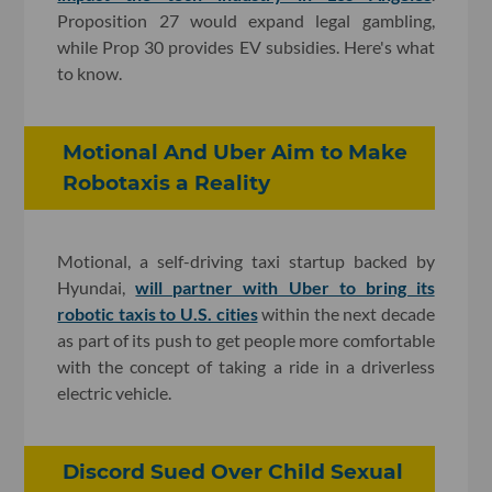
Proposition 27 would expand legal gambling,
while Prop 30 provides EV subsidies. Here's what
to know.
Motional And Uber Aim to Make
Robotaxis a Reality
Motional, a self-driving taxi startup backed by
Hyundai,
will partner with Uber to bring its
robotic taxis to U.S. cities
within the next decade
as part of its push to get people more comfortable
with the concept of taking a ride in a driverless
electric vehicle.
Discord Sued Over Child Sexual