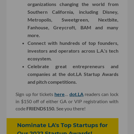
organizations changing the world from
Southern California, including Disney,
Metropolis, Sweetgreen, Nextbite,
Fanhouse, Greycroft, BAM and many
more.
Connect with hundreds of top founders,
investors and operators across L.A.'s tech
ecosystem.
Celebrate great entrepreneurs and
companies at the dot.LA Startup Awards
and pitch competitions.
Sign up for tickets
here
…
dot.LA
readers can lock
in $150 off of either GA or VIP registration with
code
FRIENDS150.
See you there!
Nominate LA's Top Startups for
Our 2022 Startup Awards!