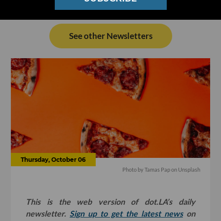
See other Newsletters
Thursday, October 06
Photo by
Tamas Pap
on
Unsplash
This is the web version of dot.LA’s daily
newsletter.
Sign up to get the latest news
on