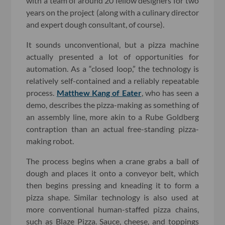
with a team of around 20 fellow designers for two
years on the project (along with a culinary director
and expert dough consultant, of course).
It sounds unconventional, but a pizza machine
actually presented a lot of opportunities for
automation. As a “closed loop,” the technology is
relatively self-contained and a reliably repeatable
process.
Matthew Kang of Eater
, who has seen a
demo, describes the pizza-making as something of
an assembly line, more akin to a Rube Goldberg
contraption than an actual free-standing pizza-
making robot.
The process begins when a crane grabs a ball of
dough and places it onto a conveyor belt, which
then begins pressing and kneading it to form a
pizza shape. Similar technology is also used at
more conventional human-staffed pizza chains,
such as Blaze Pizza. Sauce, cheese, and toppings