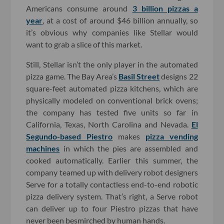
Americans consume around
3 billion pizzas a
year
, at a cost of around $46 billion annually, so
it’s obvious why companies like Stellar would
want to grab a slice of this market.
Still, Stellar isn’t the only player in the automated
pizza game. The Bay Area’s
Basil Street
designs 22
square-feet automated pizza kitchens, which are
physically modeled on conventional brick ovens;
the company has tested five units so far in
California, Texas, North Carolina and Nevada.
El
Segundo-based Piestro
makes
pizza vending
machines
in which the pies are assembled and
cooked automatically. Earlier this summer, the
company teamed up with delivery robot designers
Serve for a totally contactless end-to-end robotic
pizza delivery system. That’s right, a Serve robot
can deliver up to four Piestro pizzas that have
never been besmirched by human hands.