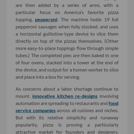
are then added by a series of arms, with a
particular focus on America’s favorite pizza
topping,
pepperoni
: The machine holds 19 full
pepperoni sausages when fully stocked, and uses
a horizontal guillotine-type device to slice them
directly on top of the pizzas themselves. (Other
more easy-to-place toppings flow through simple
tubes.) The completed pies are then baked in one
of four ovens, stacked into a tower at the end of
the device, and output for a human worker to slice
and place into a box for serving.
As concerns about a labor shortage continue to
mount,
innovative kitchen re-designs
involving
automation are spreading to restaurants and
food
service companies
across all cuisines and niches.
But with its relative simplicity and runaway
popularity, pizza is proving a particularly
attractive market for founders and designers.