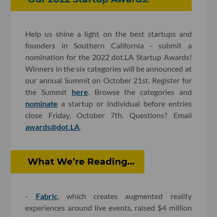
Help us shine a light on the best startups and
founders in Southern California - submit a
nomination for the 2022 dot.LA Startup Awards!
Winners in the six categories will be announced at
our annual Summit on October 21st. Register for
the Summit
here
. Browse the categories and
nominate
a startup or individual before entries
close Friday, October 7th. Questions? Email
awards@dot.LA
.
What We’re Reading...
-
Fabric
, which creates augmented reality
experiences around live events, raised $4 million