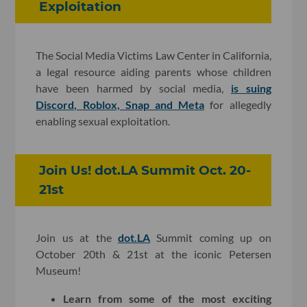
Exploitation
The Social Media Victims Law Center in California,
a legal resource aiding parents whose children
have been harmed by social media,
is suing
Discord, Roblox, Snap and Meta
for allegedly
enabling sexual exploitation.
Join Us! dot.LA Summit Oct. 20-
21st
Join us at the
dot.LA
Summit coming up on
October 20th & 21st at the iconic Petersen
Museum!
Learn from some of the most exciting