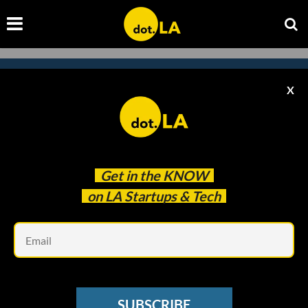
X
Subscribe to our newsletter to
catch every headline.
Get in the
KNOW
on LA Startups & Tech
Em
SUBSCRIBE