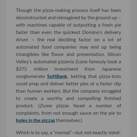
Though the pizza-making process itself has been
deconstructed and reimagined by the ground up –
with machines capable of outputting a fresh pie
faster than even the quickest Domino's delivery
driver – the real deciding factor on a lot of
automated food companies may end up being
intangibles like flavor and presentation. Silicon
Valley’s automated pizzeria Zume famouly took a
$375 million investment from Japanese
conglomerate
SoftBank
, betting that pizza-bots
could prep and deliver better pies at a faster clip
than human workers. But the company struggled
to create a worthy and compelling finished
product. (Zume pizzas faced a number of
complaints, from not enough sauce on the pie to
holes in the pizzas
themselves.)
Which is to say, a “normal”—but not exactly mind-