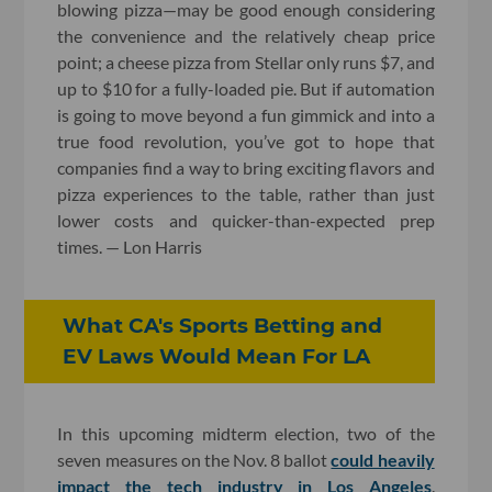
blowing pizza—may be good enough considering
the convenience and the relatively cheap price
point; a cheese pizza from Stellar only runs $7, and
up to $10 for a fully-loaded pie. But if automation
is going to move beyond a fun gimmick and into a
true food revolution, you’ve got to hope that
companies find a way to bring exciting flavors and
pizza experiences to the table, rather than just
lower costs and quicker-than-expected prep
times. — Lon Harris
What CA's Sports Betting and
EV Laws Would Mean For LA
In this upcoming midterm election, two of the
seven measures on the Nov. 8 ballot
could heavily
impact the tech industry in Los Angeles
.