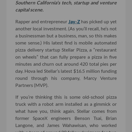
Southern California’s tech, startup and venture
capital scene.
Rapper and entrepreneur
Jay-Z
has picked up yet
another local investment. (As you’ll recall, he’s not
a businessman but a business, man, so this makes
some sense.) His latest find is mobile automated
pizza delivery startup Stellar Pizza, a “restaurant
on wheels” that can fully prepare a pizza in five
minutes and churn out around 420 total pies per
day. Hova led Stellar’s latest $16.5 million funding
round through his company, Marcy Venture
Partners (MVP).
If you’re thinking this is some old-school pizza
truck with a robot arm installed as a gimmick or
what have you, think again. Stellar comes from
former SpaceX engineers Benson Tsai, Brian
Langone, and James Wahawisan, who worked