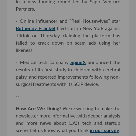
in a new funding round led by Sapir Venture
Partners.
- Online influencer and “Real Housewives” star
Bethenny Frankel
filed suit in New York against
TikTok on Thursday, claiming the platform has
failed to crack down on scam ads using her
likeness.
- Medical tech company
SpineX
announced the
results of its first study in children with cerebral
palsy, and reported improvements following non-
surgical treatments with its SCiP device.
--
How Are We Doing?
We're working to make the
newsletter more informative, with deeper analysis
and more news about L.A.'s tech and startup
scene. Let us know what you think
in our survey
,