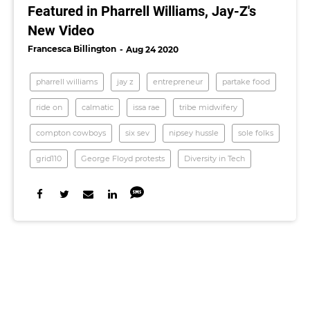
Featured in Pharrell Williams, Jay-Z's
New Video
Francesca Billington
Aug 24 2020
pharrell williams
jay z
entrepreneur
partake food
ride on
calmatic
issa rae
tribe midwifery
compton cowboys
six sev
nipsey hussle
sole folks
grid110
George Floyd protests
Diversity in Tech