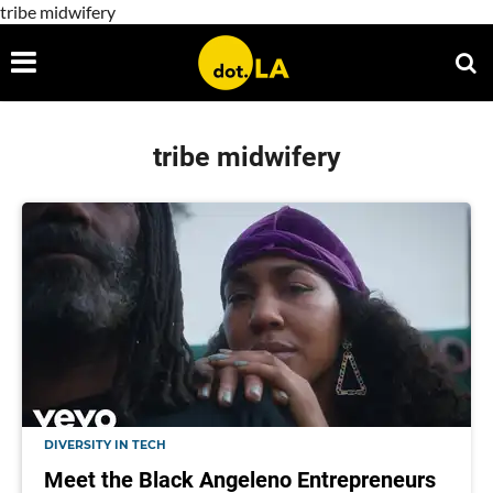
tribe midwifery
tribe midwifery
DIVERSITY IN TECH
Meet the Black Angeleno Entrepreneurs