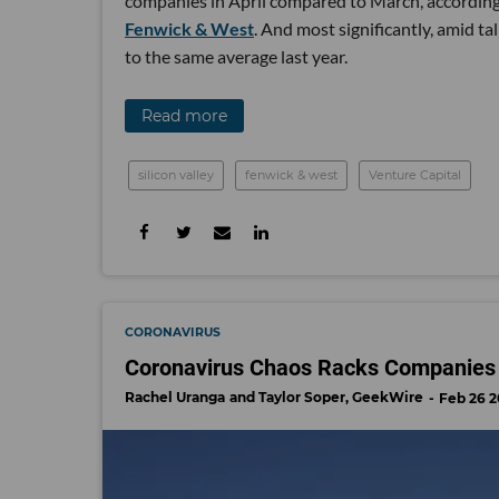
companies in April compared to March, according 
Fenwick & West
. And most significantly, amid ta
to the same average last year.
Read more
silicon valley
fenwick & west
Venture Capital
CORONAVIRUS
Coronavirus Chaos Racks Companies 
Rachel Uranga
Taylor Soper, GeekWire
Feb 26 