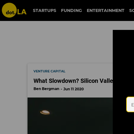
fenwick & west
STARTUPS
FUNDING
ENTERTAINMENT
S
VENTURE CAPITAL
What Slowdown? Silicon Valley Is Doi
Ben Bergman
Jun 11 2020