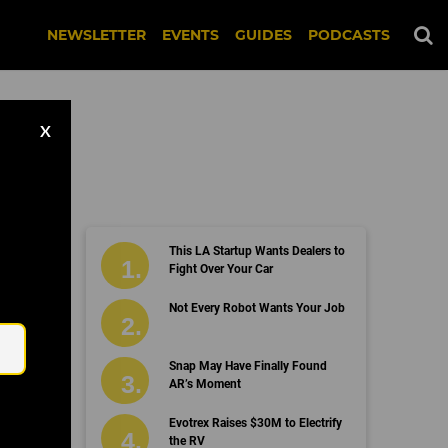
NEWSLETTER
EVENTS
GUIDES
PODCASTS
X
This LA Startup Wants Dealers to
Fight Over Your Car
Email
Not Every Robot Wants Your Job
Snap May Have Finally Found
AR’s Moment
Evotrex Raises $30M to Electrify
the RV