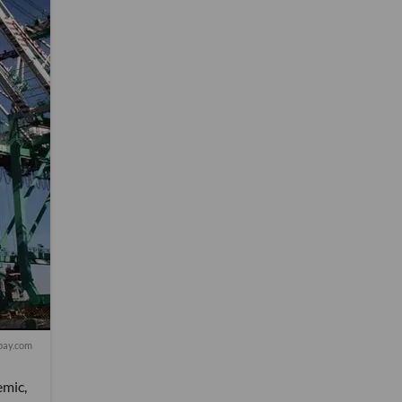
bay.com
emic,