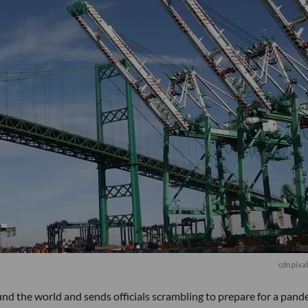
cdn.pixa
d the world and sends officials scrambling to prepare for a pand