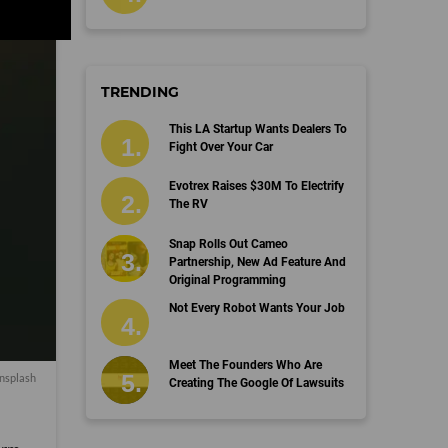
TRENDING
This LA Startup Wants Dealers To
Fight Over Your Car
Evotrex Raises $30M To Electrify
The RV
Snap Rolls Out Cameo
Partnership, New Ad Feature And
Original Programming
Not Every Robot Wants Your Job
Meet The Founders Who Are
nsplash
Creating The Google Of Lawsuits