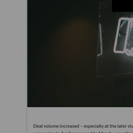
Deal volume increased – especially at the later 