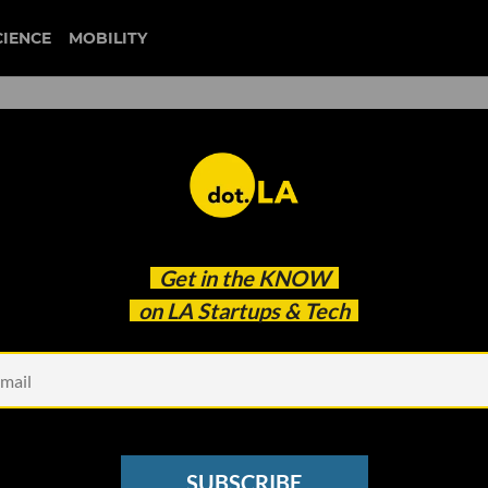
CIENCE
MOBILITY
fenwick & west
Get in the
KNOW
ng Nearly as Many Deals as Last Year
on LA Startups & Tech
SUBSCRIBE