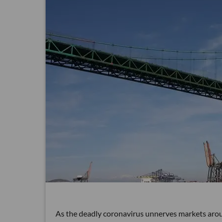
As the deadly coronavirus unnerves markets aroun