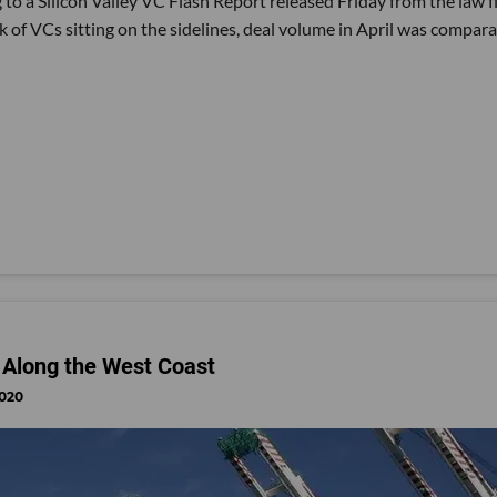
to a Silicon Valley VC Flash Report released Friday from the law f
lk of VCs sitting on the sidelines, deal volume in April was compar
Along the West Coast
2020