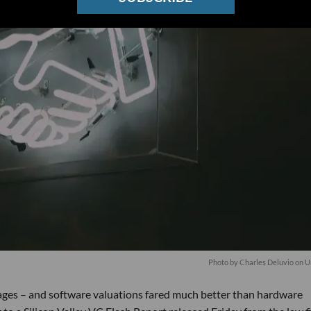
Photo by
Charles Deluvio
on
U
stages – and software valuations fared much better than hardware