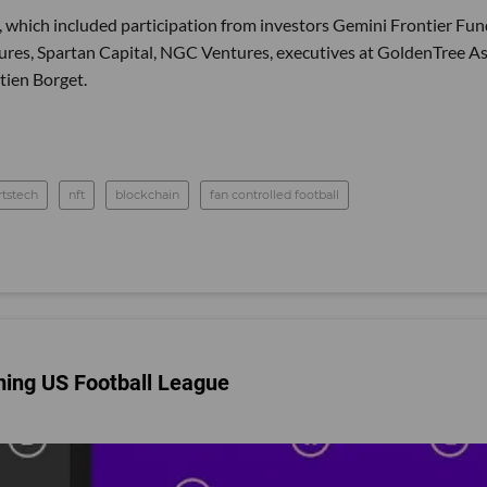
 which included participation from investors Gemini Frontier Fun
res, Spartan Capital, NGC Ventures, executives at GoldenTree A
ien Borget.
rtstech
nft
blockchain
fan controlled football
ming US Football League