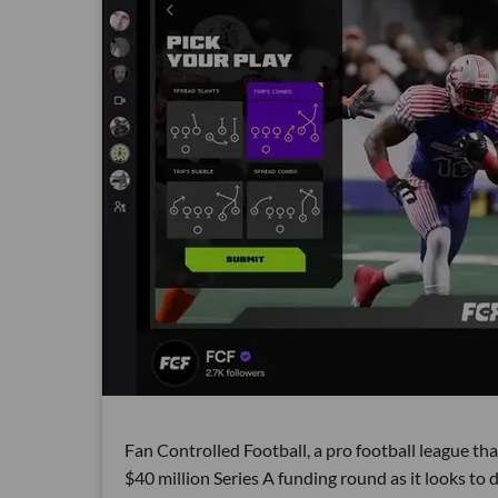
Fan Controlled Football, a pro football league tha
$40 million Series A funding round as it looks to