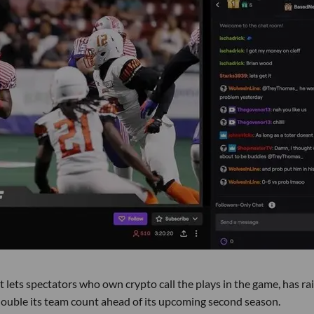
t lets spectators who own crypto call the plays in the game, has ra
 double its team count ahead of its upcoming second season.