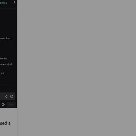
ised a