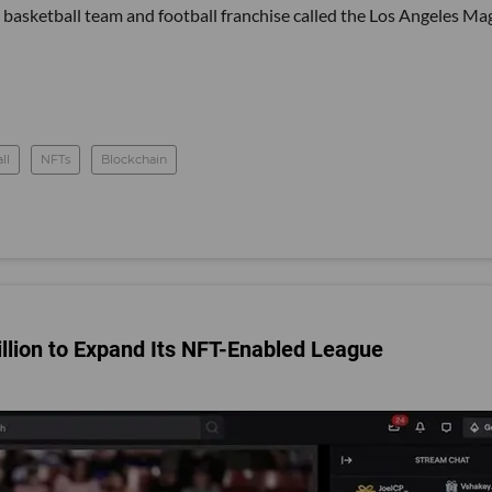
basketball team and football franchise called the Los Angeles Mag
ll
NFTs
Blockchain
illion to Expand Its NFT-Enabled League