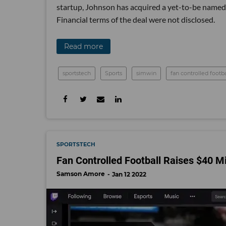
startup, Johnson has acquired a yet-to-be named 
Financial terms of the deal were not disclosed.
Read more
sportstech
Sports
simwin
fan controlled footba
SPORTSTECH
Fan Controlled Football Raises $40 M
Samson Amore
Jan 12 2022