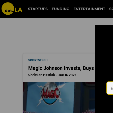
fan controlled football
STARTUPS
FUNDING
ENTERTAINMENT
S
SPORTSTECH
Magic Johnson Invests, Buys Two ‘Vi
Christian Hetrick
Jun 16 2022