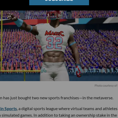
Photo courtesy of
n has just bought two new sports franchises—in the metaverse.
n Sports
, a digital sports league where virtual teams and athletes
simulated games. In addition to taking an ownership stake in the