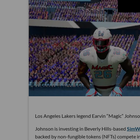
Los Angeles Lakers legend Earvin “Magic” Johnso
Johnson is investing in Beverly Hills-based
SimWi
backed by non-fungible tokens (NFTs) compete in 