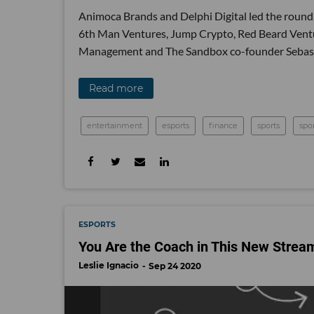
Animoca Brands and Delphi Digital led the round,
6th Man Ventures, Jump Crypto, Red Beard Ventu
Management and The Sandbox co-founder Sebast
Read more
entertainment
esports
finance
sports
spo
ESPORTS
You Are the Coach in This New Strea
Leslie Ignacio
Sep 24 2020