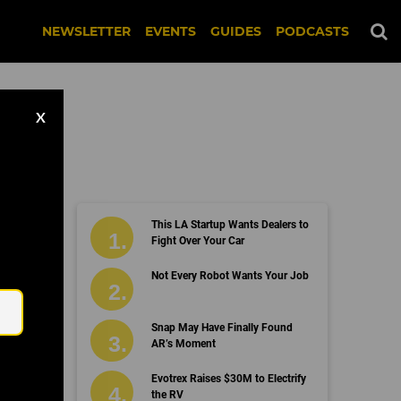
NEWSLETTER
EVENTS
GUIDES
PODCASTS
X
This LA Startup Wants Dealers to
Fight Over Your Car
Email
Not Every Robot Wants Your Job
Snap May Have Finally Found
AR’s Moment
Evotrex Raises $30M to Electrify
the RV