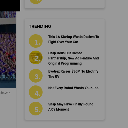
TRENDING
This LA Startup Wants Dealers To
Fight Over Your Car
Snap Rolls Out Cameo
Partnership, New Ad Feature And
Original Programming
Evotrex Raises $30M To Electrify
The RV
Not Every Robot Wants Your Job
 SimWin
Snap May Have Finally Found
AR’s Moment