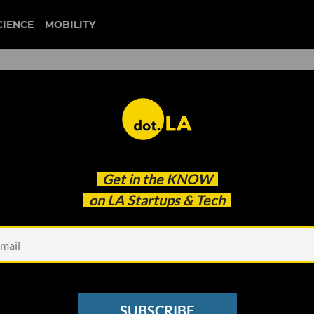
CIENCE
MOBILITY
fan controlled football
Get in the
KNOW
rtual Teams’ In New NFT Sports League
on LA Startups & Tech
SUBSCRIBE