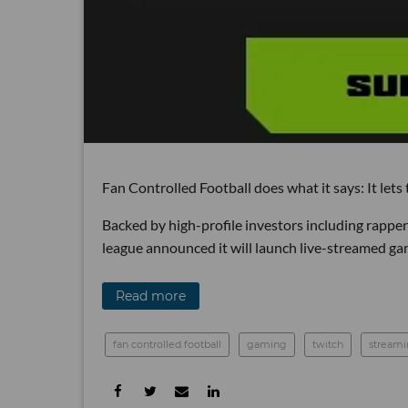
Fan Controlled Football does what it says: It lets
Backed by high-profile investors including rappe
league announced it will launch live-streamed ga
Read more
fan controlled football
gaming
twitch
stream