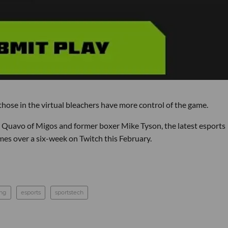
 those in the virtual bleachers have more control of the game.
r Quavo of Migos and former boxer Mike Tyson, the latest esports
mes over a six-week on Twitch this February.
ing
esports
sportstech