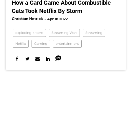
How a Card Game About Combustible
Cats Took Netflix By Storm
Christian Hetrick
Apr 18 2022
exploding kittens
Streaming Wars
Streaming
Netflix
Gaming
entertainment