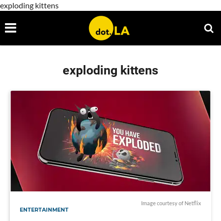
exploding kittens
exploding kittens
Image courtesy of Netflix
ENTERTAINMENT