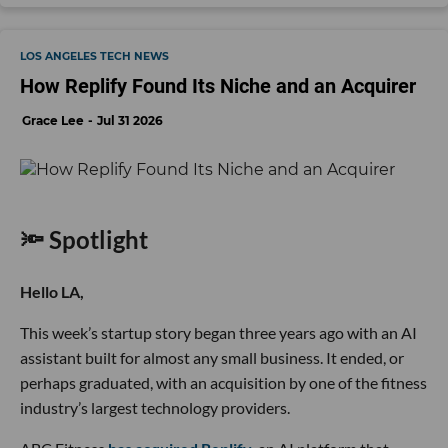
LOS ANGELES TECH NEWS
How Replify Found Its Niche and an Acquirer
Grace Lee
Jul 31 2026
🔦 Spotlight
Hello LA,
This week’s startup story began three years ago with an AI
assistant built for almost any small business. It ended, or
perhaps graduated, with an acquisition by one of the fitness
industry’s largest technology providers.