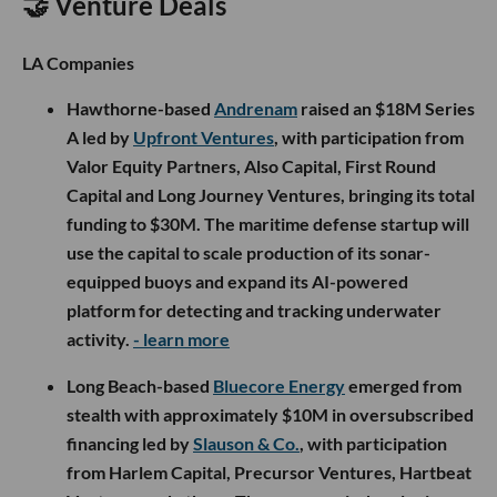
🤝 Venture Deals
LA Companies
Hawthorne-based
Andrenam
raised an $18M Series
A led by
Upfront Ventures
, with participation from
Valor Equity Partners, Also Capital, First Round
Capital and Long Journey Ventures, bringing its total
funding to $30M. The maritime defense startup will
use the capital to scale production of its sonar-
equipped buoys and expand its AI-powered
platform for detecting and tracking underwater
activity.
- learn more
Long Beach-based
Bluecore Energy
emerged from
stealth with approximately $10M in oversubscribed
financing led by
Slauson & Co.
, with participation
from Harlem Capital, Precursor Ventures, Hartbeat