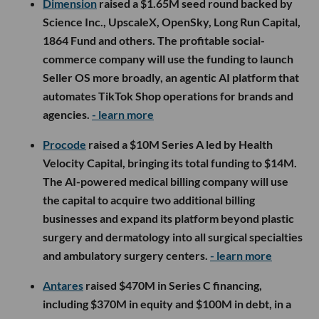
Dimension
raised a $1.65M seed round backed by
Science Inc., UpscaleX, OpenSky, Long Run Capital,
1864 Fund and others. The profitable social-
commerce company will use the funding to launch
Seller OS more broadly, an agentic AI platform that
automates TikTok Shop operations for brands and
agencies.
- learn more
Procode
raised a $10M Series A led by Health
Velocity Capital, bringing its total funding to $14M.
The AI-powered medical billing company will use
the capital to acquire two additional billing
businesses and expand its platform beyond plastic
surgery and dermatology into all surgical specialties
and ambulatory surgery centers.
- learn more
Antares
raised $470M in Series C financing,
including $370M in equity and $100M in debt, in a