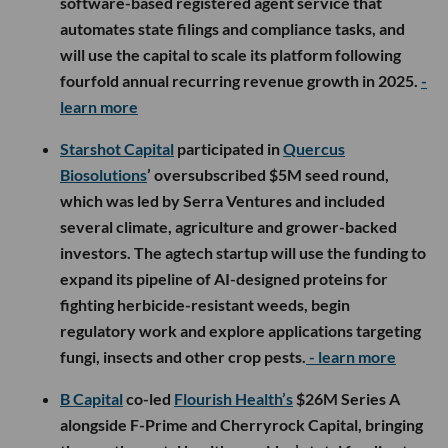
software-based registered agent service that
automates state filings and compliance tasks, and
will use the capital to scale its platform following
fourfold annual recurring revenue growth in 2025.
-
learn more
Starshot Capital
participated in
Quercus
Biosolutions
’ oversubscribed $5M seed round,
which was led by Serra Ventures and included
several climate, agriculture and grower-backed
investors. The agtech startup will use the funding to
expand its pipeline of AI-designed proteins for
fighting herbicide-resistant weeds, begin
regulatory work and explore applications targeting
fungi, insects and other crop pests.
- learn more
B Capital
co-led
Flourish Health’s
$26M Series A
alongside F-Prime and Cherryrock Capital, bringing