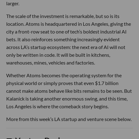
larger.
The scale of the investment is remarkable, but so is its
location. Atoms is headquartered in Los Angeles, giving the
city a front-row seat to one of tech’s boldest industrial AI
bets. It also reinforces something increasingly evident
across LA’s startup ecosystem: the next era of AI will not
only be written in code. It will be built in kitchens,
warehouses, mines, vehicles and factories.
Whether Atoms becomes the operating system for the
physical world or simply proves that even $1.7 billion
cannot make atoms behave like bits remains to be seen. But
Kalanick is taking another enormous swing, and this time,
Los Angeles is where the comeback story begins.
More from this week’s LA startup and venture scene below.