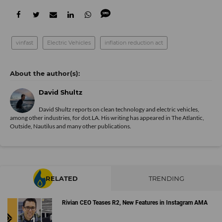
vinfast
Electric Vehicles
inflation reduction act
David Shultz
David Shultz reports on clean technology and electric vehicles,
among other industries, for dot.LA. His writing has appeared in The Atlantic,
Outside, Nautilus and many other publications.
RELATED
TRENDING
Rivian CEO Teases R2, New Features in Instagram AMA