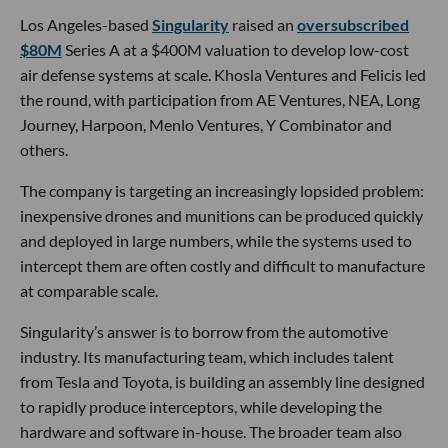
Los Angeles-based
Singularity
raised an
oversubscribed
$80M
Series A at a $400M valuation to develop low-cost
air defense systems at scale. Khosla Ventures and Felicis led
the round, with participation from AE Ventures, NEA, Long
Journey, Harpoon, Menlo Ventures, Y Combinator and
others.
The company is targeting an increasingly lopsided problem:
inexpensive drones and munitions can be produced quickly
and deployed in large numbers, while the systems used to
intercept them are often costly and difficult to manufacture
at comparable scale.
Singularity’s answer is to borrow from the automotive
industry. Its manufacturing team, which includes talent
from Tesla and Toyota, is building an assembly line designed
to rapidly produce interceptors, while developing the
hardware and software in-house. The broader team also