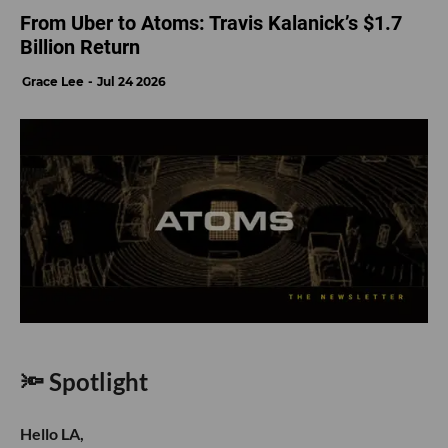
From Uber to Atoms: Travis Kalanick’s $1.7
Billion Return
Grace Lee
Jul 24 2026
🔦 Spotlight
Hello LA,