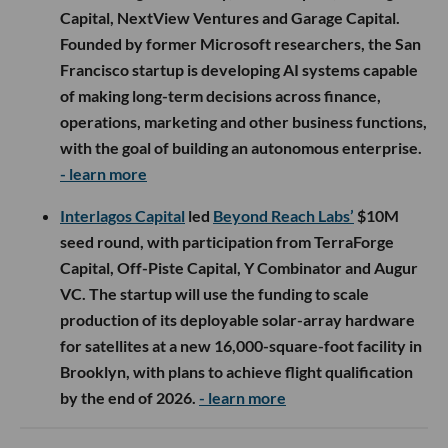
Capital, NextView Ventures and Garage Capital.
Founded by former Microsoft researchers, the San
Francisco startup is developing AI systems capable
of making long-term decisions across finance,
operations, marketing and other business functions,
with the goal of building an autonomous enterprise.
- learn more
Interlagos Capital
led
Beyond Reach Labs’
$10M
seed round, with participation from TerraForge
Capital, Off-Piste Capital, Y Combinator and Augur
VC. The startup will use the funding to scale
production of its deployable solar-array hardware
for satellites at a new 16,000-square-foot facility in
Brooklyn, with plans to achieve flight qualification
by the end of 2026.
- learn more