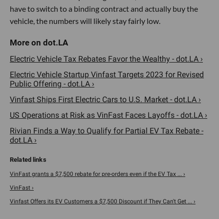
have to switch to a binding contract and actually buy the
vehicle, the numbers will likely stay fairly low.
Electric Vehicle Tax Rebates Favor the Wealthy - dot.LA ›
Electric Vehicle Startup Vinfast Targets 2023 for Revised
Public Offering - dot.LA ›
Vinfast Ships First Electric Cars to U.S. Market - dot.LA ›
US Operations at Risk as VinFast Faces Layoffs - dot.LA ›
Rivian Finds a Way to Qualify for Partial EV Tax Rebate -
dot.LA ›
VinFast grants a $7,500 rebate for pre-orders even if the EV Tax ... ›
VinFast ›
Vinfast Offers its EV Customers a $7,500 Discount if They Can't Get ... ›