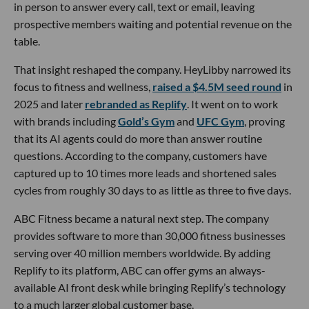
in person to answer every call, text or email, leaving
prospective members waiting and potential revenue on the
table.
That insight reshaped the company. HeyLibby narrowed its
focus to fitness and wellness,
raised a $4.5M seed round
in
2025 and later
rebranded as Replify
. It went on to work
with brands including
Gold’s Gym
and
UFC Gym
, proving
that its AI agents could do more than answer routine
questions. According to the company, customers have
captured up to 10 times more leads and shortened sales
cycles from roughly 30 days to as little as three to five days.
ABC Fitness became a natural next step. The company
provides software to more than 30,000 fitness businesses
serving over 40 million members worldwide. By adding
Replify to its platform, ABC can offer gyms an always-
available AI front desk while bringing Replify’s technology
to a much larger global customer base.