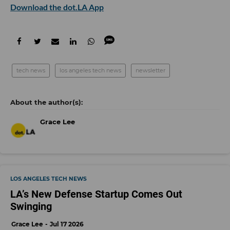
Download the dot.LA App
tech news
los angeles tech news
newsletter
Grace Lee
LOS ANGELES TECH NEWS
LA’s New Defense Startup Comes Out
Swinging
Grace Lee
Jul 17 2026