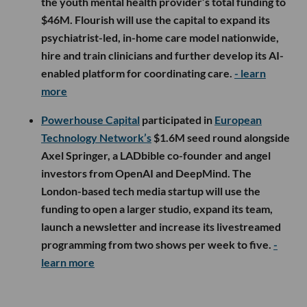
the youth mental health provider’s total funding to
$46M. Flourish will use the capital to expand its
psychiatrist-led, in-home care model nationwide,
hire and train clinicians and further develop its AI-
enabled platform for coordinating care.
- learn
more
Powerhouse Capital
participated in
European
Technology Network’s
$1.6M seed round alongside
Axel Springer, a LADbible co-founder and angel
investors from OpenAI and DeepMind. The
London-based tech media startup will use the
funding to open a larger studio, expand its team,
launch a newsletter and increase its livestreamed
programming from two shows per week to five.
-
learn more