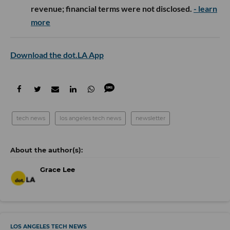
revenue; financial terms were not disclosed.
- learn
more
Download the dot.LA App
tech news
los angeles tech news
newsletter
Grace Lee
LOS ANGELES TECH NEWS