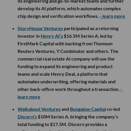
its engineering and go-to-market teams and further
develop its AI platform, which automates complex
chip design and verification workflows.
- learn more
StoryHouse Ventures
participated as a returning
investor in
Henry AI’s
$16.5M Series A, led by
FirstMark Capital with backing from Thomson
Reuters Ventures, Y Combinator and others. The
commercial real estate AI company will use the
funding to expand its engineering and product
teams and scale Henry Deal, a platform that
automates underwriting, offering materials and
other back-office work throughout a transaction.
-
learn more
Walkabout Ventures
and
Bungalow Capital
co-led
Discern’s
$10M Series A, bringing the company’s
total funding to $17.5M. Discern provides a