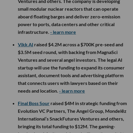
Ventures and others. The company is developing
small modular nuclear reactors that can operate
aboard floating barges and deliver zero-emission
power to ports, data centers and other critical
infrastructure.
- learn more
Vikk AI
raised $4.2M across a $700K pre-seed and
$3.5M seed round, with backing from MagnaSci
Ventures and several angel investors. The legal AI
startup will use the funding to expand its consumer
assistant, document tools and advertising platform
that connects users with lawyers based on their
needs and location.
- learn more
Final Boss Sour
raised $4M in strategic funding from
Evolution VC Partners, The Angel Group, Mondelēz
International’s SnackFutures Ventures and others,
bringing its total funding to $12M. The gaming-