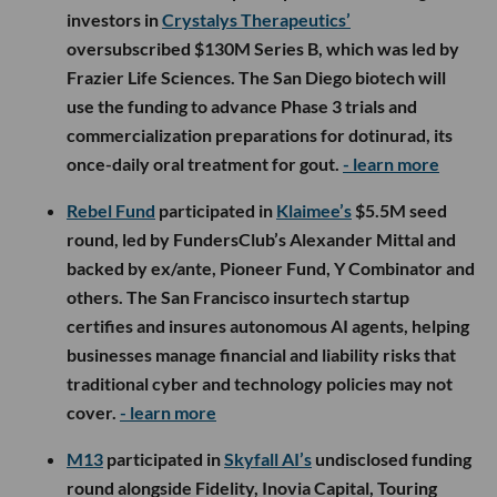
investors in
Crystalys Therapeutics’
oversubscribed $130M Series B, which was led by
Frazier Life Sciences. The San Diego biotech will
use the funding to advance Phase 3 trials and
commercialization preparations for dotinurad, its
once-daily oral treatment for gout.
- learn more
Rebel Fund
participated in
Klaimee’s
$5.5M seed
round, led by FundersClub’s Alexander Mittal and
backed by ex/ante, Pioneer Fund, Y Combinator and
others. The San Francisco insurtech startup
certifies and insures autonomous AI agents, helping
businesses manage financial and liability risks that
traditional cyber and technology policies may not
cover.
- learn more
M13
participated in
Skyfall AI’s
undisclosed funding
round alongside Fidelity, Inovia Capital, Touring