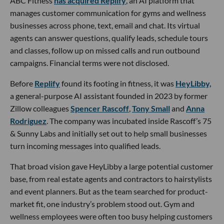
ABC Fitness
has acquired Replify
, an AI platform that
manages customer communication for gyms and wellness
businesses across phone, text, email and chat. Its virtual
agents can answer questions, qualify leads, schedule tours
and classes, follow up on missed calls and run outbound
campaigns. Financial terms were not disclosed.
Before
Replify
found its footing in fitness, it was
HeyLibby,
a general-purpose AI assistant founded in 2023 by former
Zillow colleagues
Spencer Rascoff
,
Tony Small
and
Anna
Rodriguez
. The company was incubated inside Rascoff’s 75
& Sunny Labs and initially set out to help small businesses
turn incoming messages into qualified leads.
That broad vision gave HeyLibby a large potential customer
base, from real estate agents and contractors to hairstylists
and event planners. But as the team searched for product-
market fit, one industry’s problem stood out. Gym and
wellness employees were often too busy helping customers