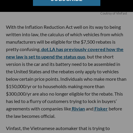
Coutrsy of VinFast
With the Inflation Reduction Act well on its way to being
written into law, the calculus of which vehicles from which
manufacturers will be eligible for the $7,500 rebates is
pretty confusing.
dot.LA has previously covered how the
new law is set to upend the status quo
, but the short
version is the car and its battery need to be assembled in
the United States and the rebates only apply to vehicles
below certain price points. Individuals who make more than
$150,000/yr or to households making more than
$300,000/yr are also no longer eligible for the rebate. This
has led to a flurry of customers trying to lock in buyers’
agreements with companies like
Rivian
and
Fisker
before
the law becomes official.
Vinfast, the Vietnamese automaker that is trying to