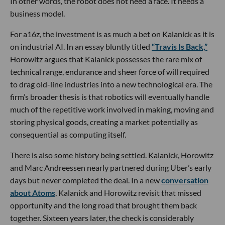
In other words, the robot does not need a face. It needs a
business model.
For a16z, the investment is as much a bet on Kalanick as it is
on industrial AI. In an essay bluntly titled
“Travis Is Back,”
Horowitz argues that Kalanick possesses the rare mix of
technical range, endurance and sheer force of will required
to drag old-line industries into a new technological era. The
firm’s broader thesis is that robotics will eventually handle
much of the repetitive work involved in making, moving and
storing physical goods, creating a market potentially as
consequential as computing itself.
There is also some history being settled. Kalanick, Horowitz
and Marc Andreessen nearly partnered during Uber’s early
days but never completed the deal. In a new
conversation
about Atoms
, Kalanick and Horowitz revisit that missed
opportunity and the long road that brought them back
together. Sixteen years later, the check is considerably