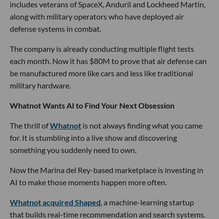
includes veterans of SpaceX, Anduril and Lockheed Martin,
along with military operators who have deployed air
defense systems in combat.
The company is already conducting multiple flight tests
each month. Now it has $80M to prove that air defense can
be manufactured more like cars and less like traditional
military hardware.
Whatnot Wants AI to Find Your Next Obsession
The thrill of
Whatnot
is not always finding what you came
for. It is stumbling into a live show and discovering
something you suddenly need to own.
Now the Marina del Rey-based marketplace is investing in
AI to make those moments happen more often.
Whatnot acquired Shaped
, a machine-learning startup
that builds real-time recommendation and search systems.