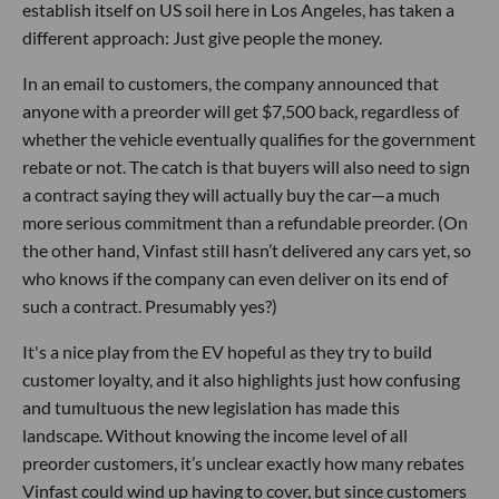
establish itself on US soil here in Los Angeles, has taken a
different approach: Just give people the money.
In an email to customers, the company announced that
anyone with a preorder will get $7,500 back, regardless of
whether the vehicle eventually qualifies for the government
rebate or not. The catch is that buyers will also need to sign
a contract saying they will actually buy the car—a much
more serious commitment than a refundable preorder. (On
the other hand, Vinfast still hasn’t delivered any cars yet, so
who knows if the company can even deliver on its end of
such a contract. Presumably yes?)
It's a nice play from the EV hopeful as they try to build
customer loyalty, and it also highlights just how confusing
and tumultuous the new legislation has made this
landscape. Without knowing the income level of all
preorder customers, it’s unclear exactly how many rebates
Vinfast could wind up having to cover, but since customers