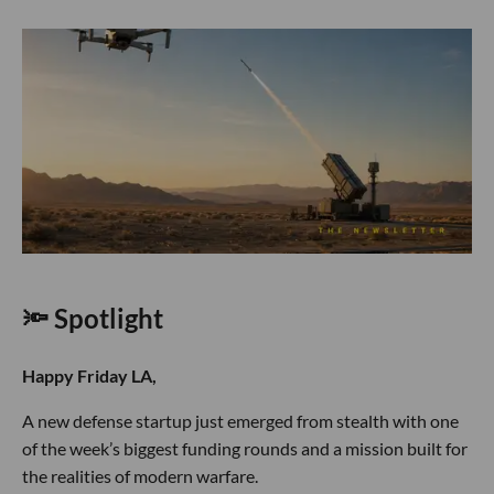
🔦 Spotlight
Happy Friday LA,
A new defense startup just emerged from stealth with one
of the week’s biggest funding rounds and a mission built for
the realities of modern warfare.