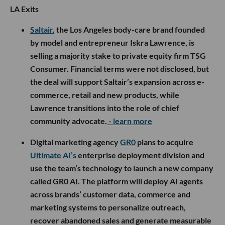
LA Exits
Saltair
, the Los Angeles body-care brand founded
by model and entrepreneur Iskra Lawrence, is
selling a majority stake to private equity firm TSG
Consumer. Financial terms were not disclosed, but
the deal will support Saltair’s expansion across e-
commerce, retail and new products, while
Lawrence transitions into the role of chief
community advocate.
- learn more
Digital marketing agency
GR0
plans to acquire
Ultimate AI’s
enterprise deployment division and
use the team’s technology to launch a new company
called GR0 AI. The platform will deploy AI agents
across brands’ customer data, commerce and
marketing systems to personalize outreach,
recover abandoned sales and generate measurable