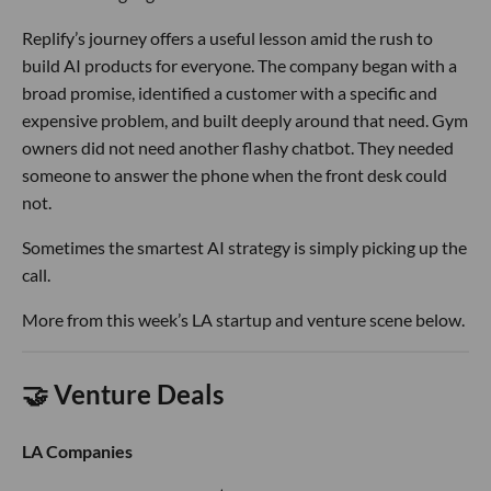
Replify’s journey offers a useful lesson amid the rush to
build AI products for everyone. The company began with a
broad promise, identified a customer with a specific and
expensive problem, and built deeply around that need. Gym
owners did not need another flashy chatbot. They needed
someone to answer the phone when the front desk could
not.
Sometimes the smartest AI strategy is simply picking up the
call.
More from this week’s LA startup and venture scene below.
🤝 Venture Deals
LA Companies