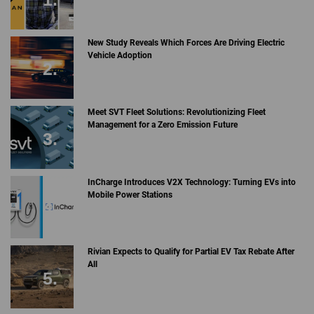
New Study Reveals Which Forces Are Driving Electric
Vehicle Adoption
Meet SVT Fleet Solutions: Revolutionizing Fleet
Management for a Zero Emission Future
InCharge Introduces V2X Technology: Turning EVs into
Mobile Power Stations
Rivian Expects to Qualify for Partial EV Tax Rebate After
All