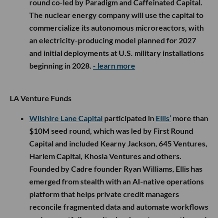
round co-led by Paradigm and Caffeinated Capital.
The nuclear energy company will use the capital to
commercialize its autonomous microreactors, with
an electricity-producing model planned for 2027
and initial deployments at U.S. military installations
beginning in 2028.
- learn more
LA Venture Funds
Wilshire Lane Capital
participated in
Ellis’
more than
$10M seed round, which was led by First Round
Capital and included Kearny Jackson, 645 Ventures,
Harlem Capital, Khosla Ventures and others.
Founded by Cadre founder Ryan Williams, Ellis has
emerged from stealth with an AI-native operations
platform that helps private credit managers
reconcile fragmented data and automate workflows