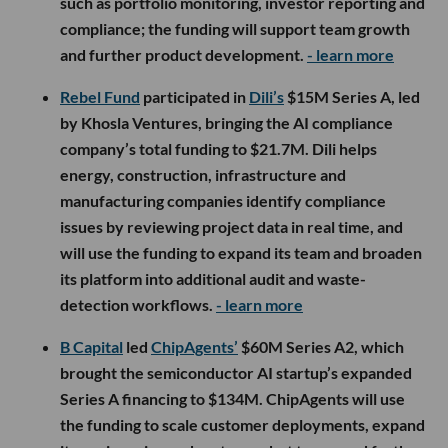
such as portfolio monitoring, investor reporting and
compliance; the funding will support team growth
and further product development.
- learn more
Rebel Fund
participated in
Dili’s
$15M Series A, led
by Khosla Ventures, bringing the AI compliance
company’s total funding to $21.7M. Dili helps
energy, construction, infrastructure and
manufacturing companies identify compliance
issues by reviewing project data in real time, and
will use the funding to expand its team and broaden
its platform into additional audit and waste-
detection workflows.
- learn more
B Capital
led
ChipAgents’
$60M Series A2, which
brought the semiconductor AI startup’s expanded
Series A financing to $134M. ChipAgents will use
the funding to scale customer deployments, expand