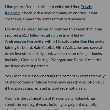
Nine years after his turbulent exit from Uber,
Travis
Kalanick
is back with a new company, an enormous war
chest and, apparently, some unfinished business.
Los Angeles-based
Atoms
announced this week that it has
secured a
$1.7 billion equity investment
led by
Andreessen Horowitz
, with a16z cofounder
Ben Horowitz
joining its board. Bain Capital, Fifth Wall, Uber and several
other investors participated, while a roster of major banks,
including Goldman Sachs, JPMorgan and Bank of America,
are listed as debt partners.
Yes, Uber itself is now backing the comeback of its famously
ousted cofounder. Silicon Valley may preach disruption, but
it has always appreciated a good redemption arc.
Atoms is the culmination of the company Kalanick has
spent the past eight years building largely out of public