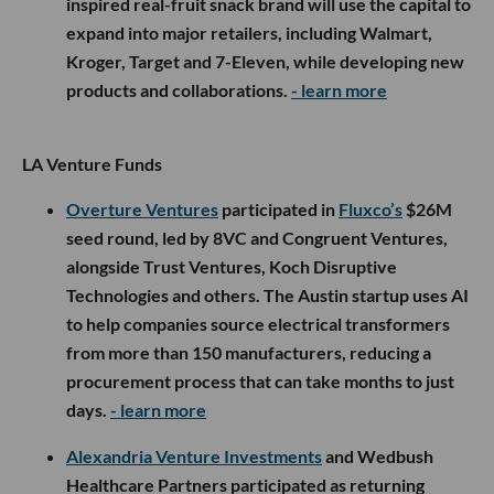
inspired real-fruit snack brand will use the capital to
expand into major retailers, including Walmart,
Kroger, Target and 7-Eleven, while developing new
products and collaborations.
- learn more
LA Venture Funds
Overture Ventures
participated in
Fluxco’s
$26M
seed round, led by 8VC and Congruent Ventures,
alongside Trust Ventures, Koch Disruptive
Technologies and others. The Austin startup uses AI
to help companies source electrical transformers
from more than 150 manufacturers, reducing a
procurement process that can take months to just
days.
- learn more
Alexandria Venture Investments
and Wedbush
Healthcare Partners participated as returning