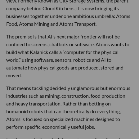
view. Formerly known as City Storage Systems, the parent
company behind CloudKitchens, it is now bringing its
businesses together under one ambitious umbrella: Atoms
Food, Atoms Mining and Atoms Transport.
The premise is that AI’s next major frontier will not be
confined to screens, chatbots or software. Atoms wants to
build what Kalanick calls a “computer for the physical
world,” using software, sensors, robotics and AI to
automate how physical goods are produced, stored and
moved.
That means tackling decidedly unglamorous but enormous
industries such as mining, construction, food production
and heavy transportation. Rather than betting on
humanoid robots that can theoretically do everything,
Atoms is focused on specialized machines designed to
perform specific, economically useful jobs.